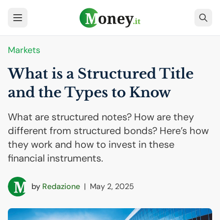
Markets
What is a Structured Title
and the Types to Know
What are structured notes? How are they
different from structured bonds? Here’s how
they work and how to invest in these
financial instruments.
by
Redazione
|
May 2, 2025