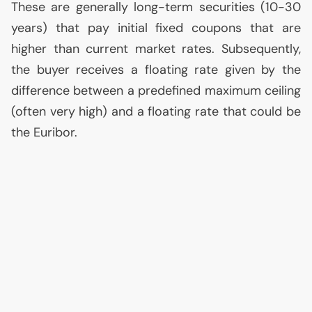
These are generally long-term securities (10-30
years) that pay initial fixed coupons that are
higher than current market rates. Subsequently,
the buyer receives a floating rate given by the
difference between a predefined maximum ceiling
(often very high) and a floating rate that could be
the Euribor.