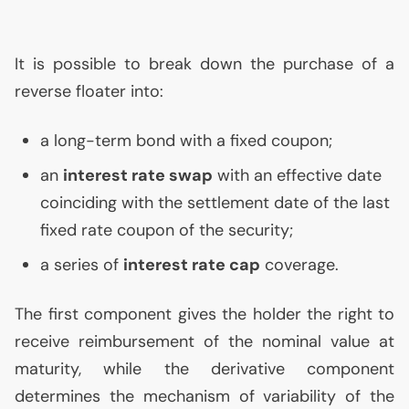
It is possible to break down the purchase of a
reverse floater into:
a long-term bond with a fixed coupon;
an
interest rate swap
with an effective date
coinciding with the settlement date of the last
fixed rate coupon of the security;
a series of
interest rate cap
coverage.
The first component gives the holder the right to
receive reimbursement of the nominal value at
maturity, while the derivative component
determines the mechanism of variability of the