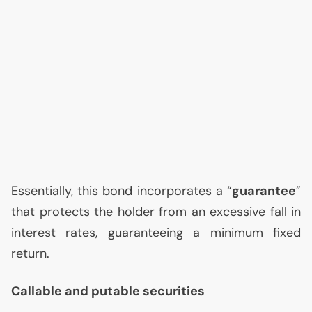
Essentially, this bond incorporates a “
guarantee
”
that protects the holder from an excessive fall in
interest rates, guaranteeing a minimum fixed
return.
Callable and putable securities