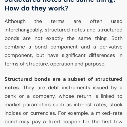
How do they work?
Although the terms are often used
interchangeably, structured notes and structured
bonds are not exactly the same thing. Both
combine a bond component and a derivative
component, but have significant differences in
terms of structure, operation and purpose.
Structured bonds are a subset of structured
notes
. They are debt instruments issued by a
bank or a company, whose return is linked to
market parameters such as interest rates, stock
indices or currencies. For example, a mixed-rate
bond may pay a fixed coupon for the first few