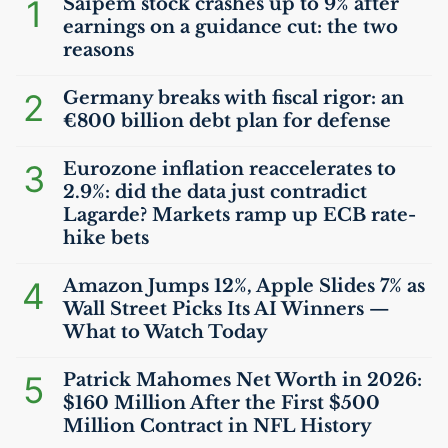
1
Saipem stock crashes up to 9% after
earnings on a guidance cut: the two
reasons
2
Germany breaks with fiscal rigor: an
€800 billion debt plan for defense
3
Eurozone inflation reaccelerates to
2.9%: did the data just contradict
Lagarde? Markets ramp up
ECB
rate-
hike bets
4
Amazon Jumps 12%, Apple Slides 7% as
Wall Street Picks Its
AI
Winners —
What to Watch Today
5
Patrick Mahomes Net Worth in 2026:
$160 Million After the First $500
Million Contract in
NFL
History