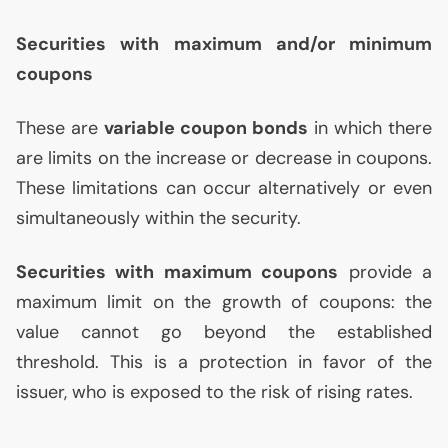
Securities with maximum and/or minimum
coupons
These are
variable coupon bonds
in which there
are limits on the increase or decrease in coupons.
These limitations can occur alternatively or even
simultaneously within the security.
Securities with maximum coupons
provide a
maximum limit on the growth of coupons: the
value cannot go beyond the established
threshold. This is a protection in favor of the
issuer, who is exposed to the risk of rising rates.