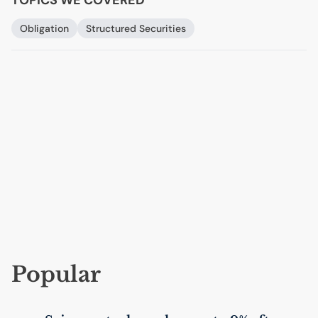
Obligation
Structured Securities
Popular