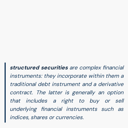
structured securities
are complex financial
instruments: they incorporate within them a
traditional debt instrument and a derivative
contract. The latter is generally an option
that includes a right to buy or sell
underlying financial instruments such as
indices, shares or currencies.