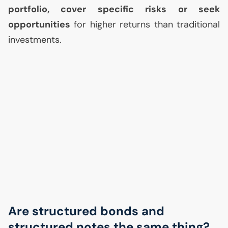
portfolio, cover specific risks or seek
opportunities
for higher returns than traditional
investments.
Are structured bonds and
structured notes the same thing?