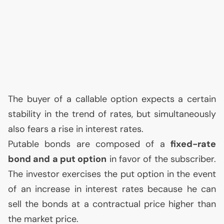
The buyer of a callable option expects a certain
stability in the trend of rates, but simultaneously
also fears a rise in interest rates.
Putable bonds are composed of a
fixed-rate
bond and a put option
in favor of the subscriber.
The investor exercises the put option in the event
of an increase in interest rates because he can
sell the bonds at a contractual price higher than
the market price.