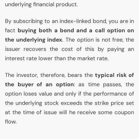
underlying financial product.
By subscribing to an index-linked bond, you are in
fact
buying both a bond and a call option on
the underlying index
. The option is not free, the
issuer recovers the cost of this by paying an
interest rate lower than the market rate.
The investor, therefore, bears the
typical risk of
the buyer of an option
: as time passes, the
option loses value and only if the performance of
the underlying stock exceeds the strike price set
at the time of issue will he receive some coupon
flow.