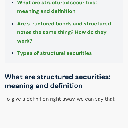
What are structured securities:
meaning and definition
Are structured bonds and structured
notes the same thing? How do they
work?
Types of structural securities
What are structured securities:
meaning and definition
To give a definition right away, we can say that: