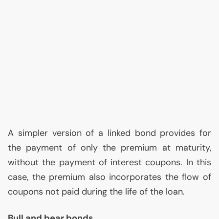
A simpler version of a linked bond provides for
the payment of only the premium at maturity,
without the payment of interest coupons. In this
case, the premium also incorporates the flow of
coupons not paid during the life of the loan.
Bull and bear bonds