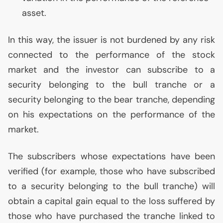
asset.
In this way, the issuer is not burdened by any risk
connected to the performance of the stock
market and the investor can subscribe to a
security belonging to the bull tranche or a
security belonging to the bear tranche, depending
on his expectations on the performance of the
market.
The subscribers whose expectations have been
verified (for example, those who have subscribed
to a security belonging to the bull tranche) will
obtain a capital gain equal to the loss suffered by
those who have purchased the tranche linked to