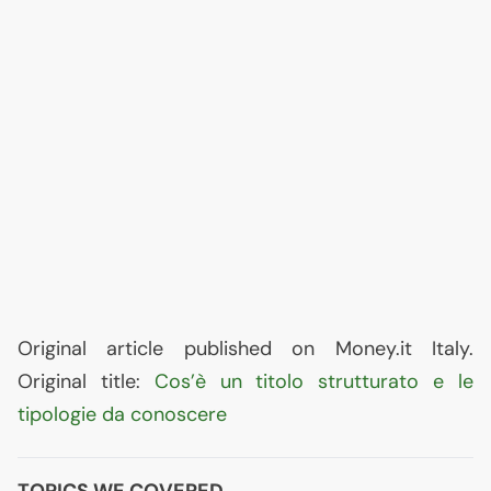
Original article published on Money.it Italy.
Original title:
Cos’è un titolo strutturato e le
tipologie da conoscere
TOPICS WE COVERED