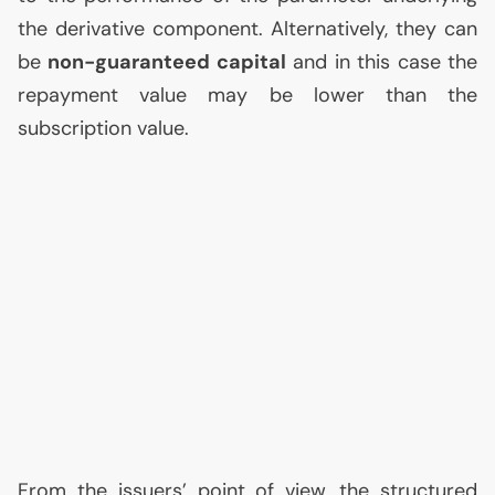
the derivative component. Alternatively, they can
be
non-guaranteed capital
and in this case the
repayment value may be lower than the
subscription value.
From the issuers’ point of view, the structured