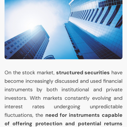
On the stock market,
structured securities
have
become increasingly discussed and used financial
instruments by both institutional and private
investors. With markets constantly evolving and
interest rates undergoing unpredictable
fluctuations, the
need for instruments capable
of offering protection and potential returns