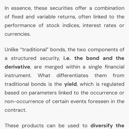
In essence, these securities offer a combination
of fixed and variable returns, often linked to the
performance of stock indices, interest rates or
currencies.
Unlike “traditional” bonds, the two components of
a structured security,
i.e. the bond and the
derivative
, are merged within a single financial
instrument. What differentiates them from
traditional bonds is the
yield
, which is regulated
based on parameters linked to the occurrence or
non-occurrence of certain events foreseen in the
contract.
These products can be used to
diversify the