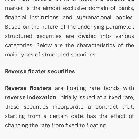
market is the almost exclusive domain of banks,
financial institutions and supranational bodies.
Based on the nature of the underlying parameter,
structured securities are divided into various
categories. Below are the characteristics of the
main types of structured securities.
Reverse floater securities
Reverse floaters
are floating rate bonds with
reverse indexation
. Initially issued at a fixed rate,
these securities incorporate a contract that,
starting from a certain date, has the effect of
changing the rate from fixed to floating.