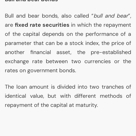
Bull and bear bonds, also called “
bull and bear
”,
are
fixed rate securities
in which the repayment
of the capital depends on the performance of a
parameter that can be a stock index, the price of
another financial asset, the pre-established
exchange rate between two currencies or the
rates on government bonds.
The loan amount is divided into two tranches of
identical value, but with different methods of
repayment of the capital at maturity.