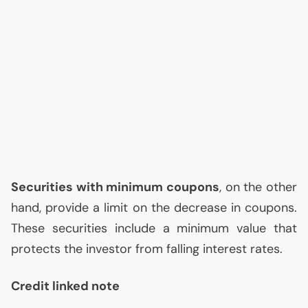
Securities with minimum coupons
, on the other
hand, provide a limit on the decrease in coupons.
These securities include a minimum value that
protects the investor from falling interest rates.
Credit linked note