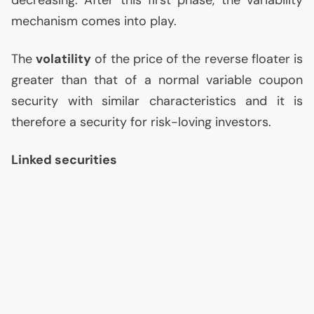
mechanism comes into play.
The
volatility
of the price of the reverse floater is
greater than that of a normal variable coupon
security with similar characteristics and it is
therefore a security for risk-loving investors.
Linked securities