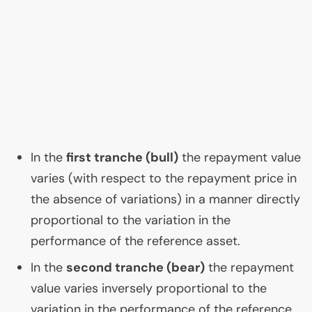
In the
first tranche (bull)
the repayment value
varies (with respect to the repayment price in
the absence of variations) in a manner directly
proportional to the variation in the
performance of the reference asset.
In the
second tranche (bear)
the repayment
value varies inversely proportional to the
variation in the performance of the reference