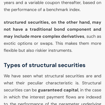
years and a variable coupon thereafter, based on
the performance of a benchmark index.
structured securities, on the other hand, may
not have a traditional bond component and
may include more complex derivatives
, such as
exotic options or swaps. This makes them more
flexible but also riskier instruments.
Types of structural securities
We have seen what structural securities are and
what their peculiar characteristic is. Structural
securities can be
guaranteed capital
, in the case
in which the interest payment flows are indexed
to the performance of the parameter underlying