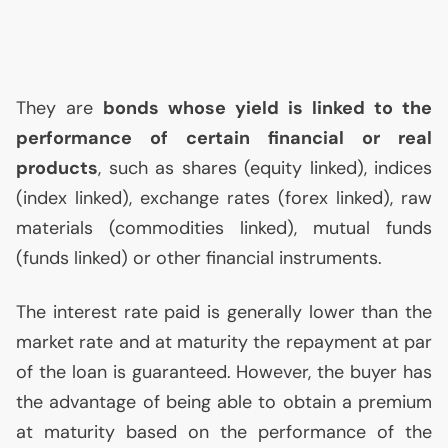
They are
bonds whose yield is linked to the
performance of certain financial or real
products
, such as shares (equity linked), indices
(index linked), exchange rates (forex linked), raw
materials (commodities linked), mutual funds
(funds linked) or other financial instruments.
The interest rate paid is generally lower than the
market rate and at maturity the repayment at par
of the loan is guaranteed. However, the buyer has
the advantage of being able to obtain a premium
at maturity based on the performance of the