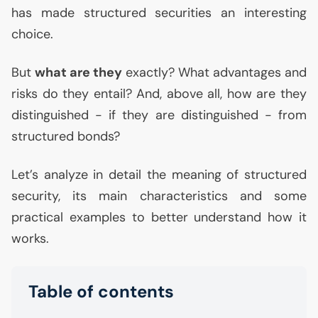
has made structured securities an interesting
choice.
But
what are they
exactly? What advantages and
risks do they entail? And, above all, how are they
distinguished - if they are distinguished - from
structured bonds?
Let’s analyze in detail the meaning of structured
security, its main characteristics and some
practical examples to better understand how it
works.
Table of contents