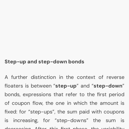
Step-up and step-down bonds
A further distinction in the context of reverse
floaters is between “
step-up
” and “
step-down
”
bonds, expressions that refer to the first period
of coupon flow, the one in which the amount is
fixed: for “step-ups”, the sum paid with coupons
is increasing, for “step-downs” the sum is
decreasing. After this first phase, the variability