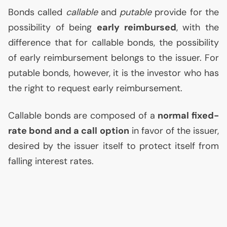
Bonds called
callable
and
putable
provide for the
possibility of being
early reimbursed
, with the
difference that for callable bonds, the possibility
of early reimbursement belongs to the issuer. For
putable bonds, however, it is the investor who has
the right to request early reimbursement.
Callable bonds are composed of a
normal fixed-
rate bond and a call option
in favor of the issuer,
desired by the issuer itself to protect itself from
falling interest rates.