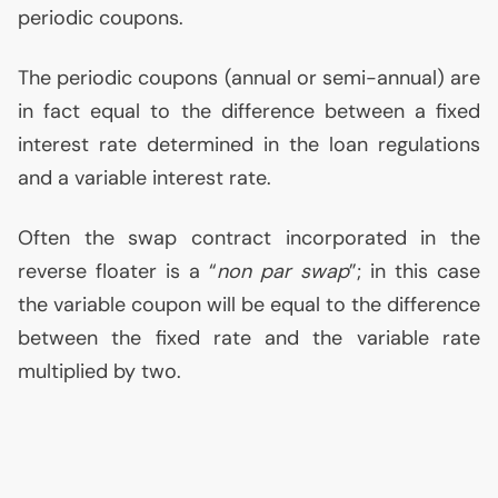
periodic coupons.
The periodic coupons (annual or semi-annual) are
in fact equal to the difference between a fixed
interest rate determined in the loan regulations
and a variable interest rate.
Often the swap contract incorporated in the
reverse floater is a “
non par swap
”; in this case
the variable coupon will be equal to the difference
between the fixed rate and the variable rate
multiplied by two.