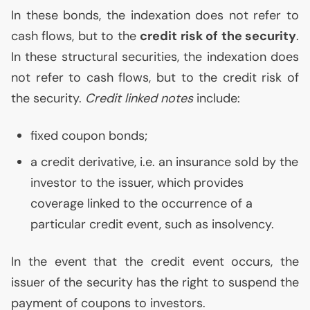
In these bonds, the indexation does not refer to
cash flows, but to the
credit risk of the security
.
In these structural securities, the indexation does
not refer to cash flows, but to the credit risk of
the security.
Credit linked notes
include:
fixed coupon bonds;
a credit derivative, i.e. an insurance sold by the
investor to the issuer, which provides
coverage linked to the occurrence of a
particular credit event, such as insolvency.
In the event that the credit event occurs, the
issuer of the security has the right to suspend the
payment of coupons to investors.