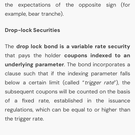
the expectations of the opposite sign (for
example, bear tranche).
Drop-lock Securities
The
drop lock bond is a variable rate security
that pays the holder
coupons indexed to an
underlying parameter
. The bond incorporates a
clause such that if the indexing parameter falls
below a certain limit (called “
trigger rate
”), the
subsequent coupons will be counted on the basis
of a fixed rate, established in the issuance
regulations, which can be equal to or higher than
the trigger rate.