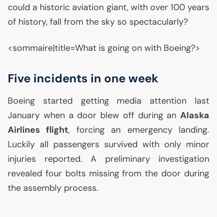
could a historic aviation giant, with over 100 years
of history, fall from the sky so spectacularly?
<sommaire|title=What is going on with Boeing?>
Five incidents in one week
Boeing started getting media attention last
January when a door blew off during an
Alaska
Airlines flight
, forcing an emergency landing.
Luckily all passengers survived with only minor
injuries reported. A preliminary investigation
revealed four bolts missing from the door during
the assembly process.