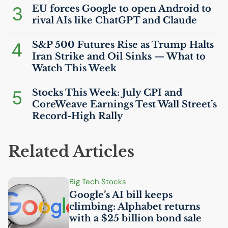
3
EU
forces Google to open Android to
rival AIs like ChatGPT and Claude
4
S&P 500 Futures Rise as Trump Halts
Iran Strike and Oil Sinks — What to
Watch This Week
5
Stocks This Week: July
CPI
and
CoreWeave Earnings Test Wall Street’s
Record-High Rally
Related Articles
Big Tech Stocks
Google’s
AI
bill keeps
climbing: Alphabet returns
with a $25 billion bond sale