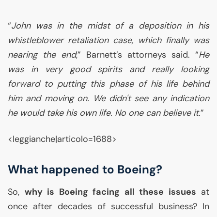
“
John was in the midst of a deposition in his
whistleblower retaliation case, which finally was
nearing the end
,” Barnett’s attorneys said. “
He
was in very good spirits and really looking
forward to putting this phase of his life behind
him and moving on. We didn't see any indication
he would take his own life. No one can believe it
.”
<leggianche|articolo=1688>
What happened to Boeing?
So,
why is Boeing facing all these issues
at
once after decades of successful business? In