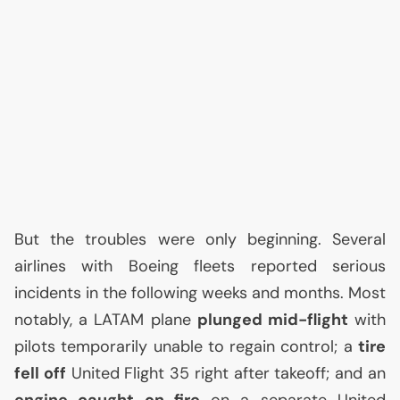
But the troubles were only beginning. Several
airlines with Boeing fleets reported serious
incidents in the following weeks and months. Most
notably, a
LATAM
plane
plunged mid-flight
with
pilots temporarily unable to regain control; a
tire
fell off
United Flight 35 right after takeoff; and an