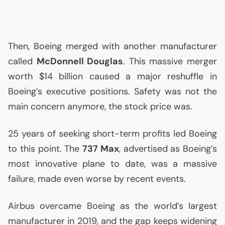
Then, Boeing merged with another manufacturer
called
McDonnell Douglas
. This massive merger
worth $14 billion caused a major reshuffle in
Boeing’s executive positions. Safety was not the
main concern anymore, the stock price was.
25 years of seeking short-term profits led Boeing
to this point. The
737 Max
, advertised as Boeing’s
most innovative plane to date, was a massive
failure, made even worse by recent events.
Airbus overcame Boeing as the world’s largest
manufacturer in 2019, and the gap keeps widening