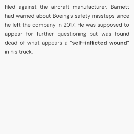
filed against the aircraft manufacturer. Barnett
had warned about Boeing’s safety missteps since
he left the company in 2017. He was supposed to
appear for further questioning but was found
dead of what appears a “
self-inflicted wound
”
in his truck.