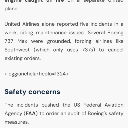
engine caught on fire
on a separate United
plane.
United Airlines alone reported five incidents in a
week, citing maintenance issues. Several Boeing
737 Max were grounded, forcing airlines like
Southwest (which only uses 737s) to cancel
existing orders.
<leggianche|articolo=1324>
Safety concerns
The incidents pushed the
US
Federal Aviation
Agency (
FAA
) to order an audit of Boeing’s safety
measures.