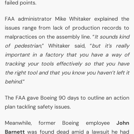
failed points.
FAA
administrator Mike Whitaker explained the
issues range from lack of production records to
malpractices on the assembly line. “
It sounds kind
of pedestrian
,” Whitaker said, “
but it’s really
important in a factory that you have a way of
tracking your tools effectively so that you have
the right tool and that you know you haven’t left it
behind
.”
The
FAA
gave Boeing 90 days to outline an action
plan tackling safety issues.
Meanwhile, former Boeing employee
John
Barnett
was found dead amid a lawsuit he had