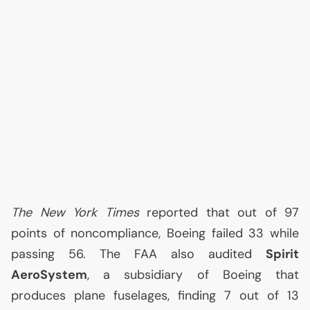
The New York Times
reported that out of 97
points of noncompliance, Boeing failed 33 while
passing 56. The
FAA
also audited
Spirit
AeroSystem
, a subsidiary of Boeing that
produces plane fuselages, finding 7 out of 13