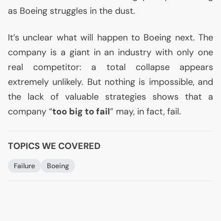
as Boeing struggles in the dust.
It’s unclear what will happen to Boeing next. The
company is a giant in an industry with only one
real competitor: a total collapse appears
extremely unlikely. But nothing is impossible, and
the lack of valuable strategies shows that a
company “
too big to fail
” may, in fact, fail.
TOPICS WE COVERED
Failure
Boeing