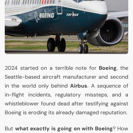
2024 started on a terrible note for
Boeing
, the
Seattle-based aircraft manufacturer and second
in the world only behind
Airbus
. A sequence of
in-flight incidents, regulatory missteps, and a
whistleblower found dead after testifying against
Boeing is eroding its already damaged reputation.
But
what exactly is going on with Boeing
? How