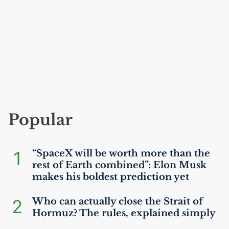
Popular
1
“SpaceX will be worth more than the
rest of Earth combined”: Elon Musk
makes his boldest prediction yet
2
Who can actually close the Strait of
Hormuz? The rules, explained simply