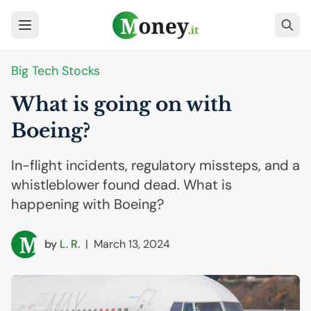
Big Tech Stocks
What is going on with
Boeing?
In-flight incidents, regulatory missteps, and a
whistleblower found dead. What is
happening with Boeing?
by
L. R.
|
March 13, 2024