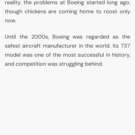
reality, the problems at Boeing started long ago,
though chickens are coming home to roost only
now.
Until the 2000s, Boeing was regarded as the
safest aircraft manufacturer in the world. Its 737
model was one of the most successful in history,
and competition was struggling behind.