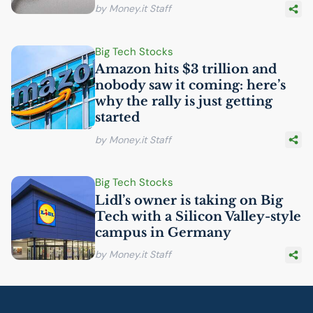
by Money.it Staff
Big Tech Stocks
Amazon hits $3 trillion and
nobody saw it coming: here’s
why the rally is just getting
started
by Money.it Staff
Big Tech Stocks
Lidl’s owner is taking on Big
Tech with a Silicon Valley-style
campus in Germany
by Money.it Staff