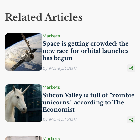
Related Articles
Markets
Space is getting crowded: the
new race for orbital launches
has begun
by Money.it Staff
Markets
Silicon Valley is full of “zombie
unicorns,” according to The
Economist
by Money.it Staff
Markets