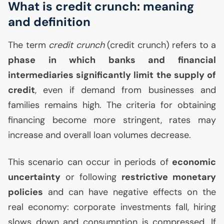
What is credit crunch: meaning
and definition
The term
credit crunch
(credit crunch) refers to a
phase in which banks and financial
intermediaries significantly limit the supply of
credit
, even if demand from businesses and
families remains high. The criteria for obtaining
financing become more stringent, rates may
increase and overall loan volumes decrease.
This scenario can occur in periods of
economic
uncertainty
or following
restrictive monetary
policies
and can have negative effects on the
real economy: corporate investments fall, hiring
slows down and consumption is compressed. If