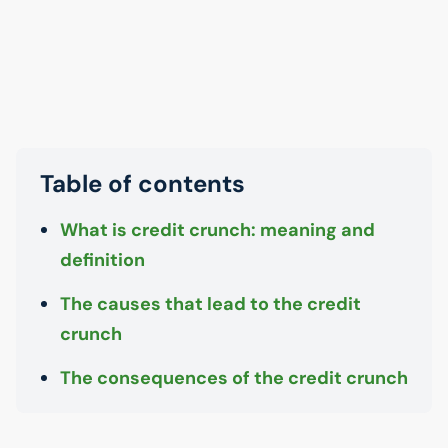
Table of contents
What is credit crunch: meaning and
definition
The causes that lead to the credit
crunch
The consequences of the credit crunch