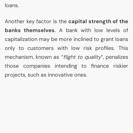
loans.
Another key factor is the
capital strength of the
banks themselves
. A bank with low levels of
capitalization may be more inclined to grant loans
only to customers with low risk profiles. This
mechanism, known as “
flight to quality
”, penalizes
those companies intending to finance riskier
projects, such as innovative ones.