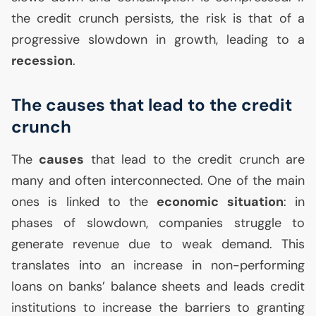
the credit crunch persists, the risk is that of a
progressive slowdown in growth, leading to a
recession
.
The causes that lead to the credit
crunch
The
causes
that lead to the credit crunch are
many and often interconnected. One of the main
ones is linked to the
economic situation
: in
phases of slowdown, companies struggle to
generate revenue due to weak demand. This
translates into an increase in non-performing
loans on banks’ balance sheets and leads credit
institutions to increase the barriers to granting