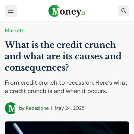
Markets
What is the credit crunch
and what are its causes and
consequences?
From credit crunch to recession. Here’s what
a credit crunch is and when it occurs.
by
Redazione
|
May 24, 2025