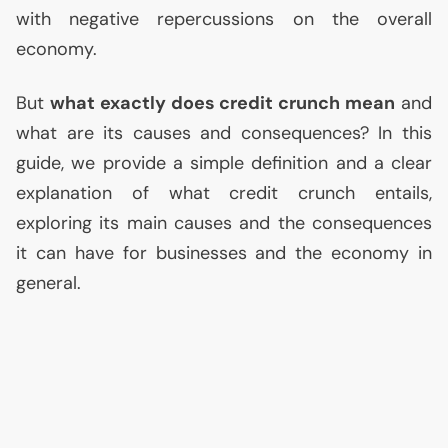
with negative repercussions on the overall
economy.
But
what exactly does credit crunch mean
and
what are its causes and consequences? In this
guide, we provide a simple definition and a clear
explanation of what credit crunch entails,
exploring its main causes and the consequences
it can have for businesses and the economy in
general.