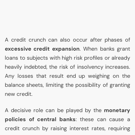
A credit crunch can also occur after phases of
excessive credit expansion
. When banks grant
loans to subjects with high risk profiles or already
heavily indebted, the risk of insolvency increases.
Any losses that result end up weighing on the
balance sheets, limiting the possibility of granting
new credit.
A decisive role can be played by the
monetary
policies of central banks
: these can cause a
credit crunch by raising interest rates, requiring