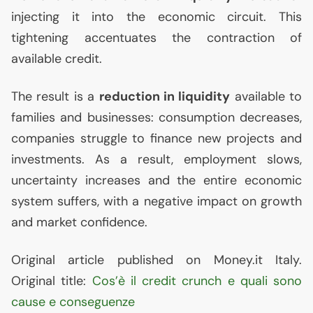
injecting it into the economic circuit. This
tightening accentuates the contraction of
available credit.
The result is a
reduction in liquidity
available to
families and businesses: consumption decreases,
companies struggle to finance new projects and
investments. As a result, employment slows,
uncertainty increases and the entire economic
system suffers, with a negative impact on growth
and market confidence.
Original article published on Money.it Italy.
Original title:
Cos’è il credit crunch e quali sono
cause e conseguenze