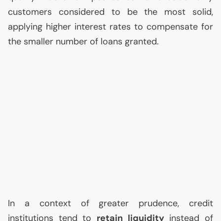
customers considered to be the most solid,
applying higher interest rates to compensate for
the smaller number of loans granted.
In a context of greater prudence, credit
institutions tend to
retain liquidity
instead of