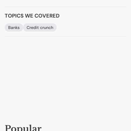
TOPICS WE COVERED
Banks
Credit crunch
Popular