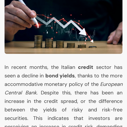
In recent months, the Italian
credit
sector has
seen a decline in
bond yields
, thanks to the more
accommodative monetary policy of the
European
Central Bank
. Despite this, there has been an
increase in the credit spread, or the difference
between the yields of risky and risk-free
securities. This indicates that investors are
perceiving an increase in credit risk, demanding