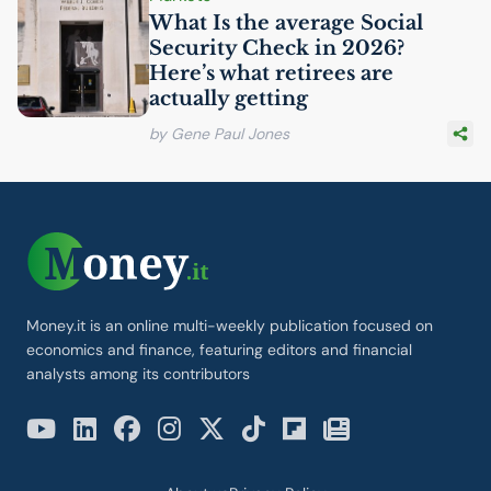
What Is the average Social
Security Check in 2026?
Here’s what retirees are
actually getting
by Gene Paul Jones
Money.it is an online multi-weekly publication focused on
economics and finance, featuring editors and financial
analysts among its contributors