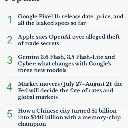
1
Google Pixel 11: release date, price, and
all the leaked specs so far
2
Apple sues OpenAI over alleged theft
of trade secrets
3
Gemini 3.6 Flash, 3.5 Flash-Lite and
Cyber: what changes with Google’s
three new models
4
Market movers (July 27–August 2): the
Fed will decide the fate of rates and
global markets
5
How a Chinese city turned $1 billion
into $140 billion with a memory-chip
champion