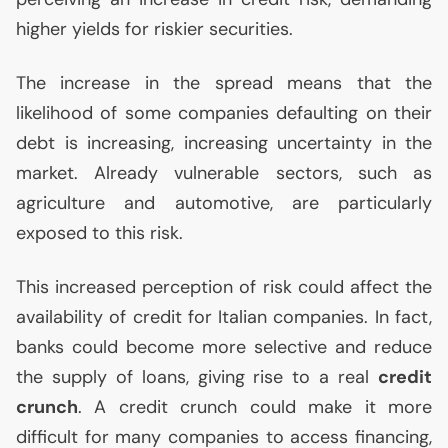
higher yields for riskier securities.
The increase in the spread means that the
likelihood of some companies defaulting on their
debt is increasing, increasing uncertainty in the
market. Already vulnerable sectors, such as
agriculture and automotive, are particularly
exposed to this risk.
This increased perception of risk could affect the
availability of credit for Italian companies. In fact,
banks could become more selective and reduce
the supply of loans, giving rise to a real
credit
crunch
. A credit crunch could make it more
difficult for many companies to access financing,