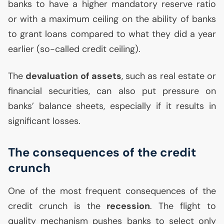
banks to have a higher mandatory reserve ratio
or with a maximum ceiling on the ability of banks
to grant loans compared to what they did a year
earlier (so-called credit ceiling).
The
devaluation of assets
, such as real estate or
financial securities, can also put pressure on
banks’ balance sheets, especially if it results in
significant losses.
The consequences of the credit
crunch
One of the most frequent consequences of the
credit crunch is the
recession
. The flight to
quality mechanism pushes banks to select only