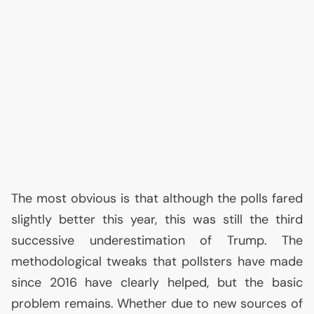
The most obvious is that although the polls fared
slightly better this year, this was still the third
successive underestimation of Trump. The
methodological tweaks that pollsters have made
since 2016 have clearly helped, but the basic
problem remains. Whether due to new sources of