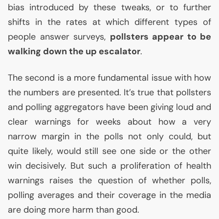
bias introduced by these tweaks, or to further
shifts in the rates at which different types of
people answer surveys,
pollsters appear to be
walking down the up escalator
.
The second is a more fundamental issue with how
the numbers are presented. It’s true that pollsters
and polling aggregators have been giving loud and
clear warnings for weeks about how a very
narrow margin in the polls not only could, but
quite likely, would still see one side or the other
win decisively. But such a proliferation of health
warnings raises the question of whether polls,
polling averages and their coverage in the media
are doing more harm than good.