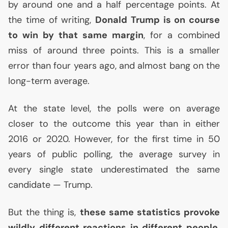
by around one and a half percentage points. At
the time of writing,
Donald Trump is on course
to win by that same margin
, for a combined
miss of around three points. This is a smaller
error than four years ago, and almost bang on the
long-term average.
At the state level, the polls were on average
closer to the outcome this year than in either
2016 or 2020. However, for the first time in 50
years of public polling, the average survey in
every single state underestimated the same
candidate — Trump.
But the thing is,
these same statistics provoke
wildly different reactions in different people
.