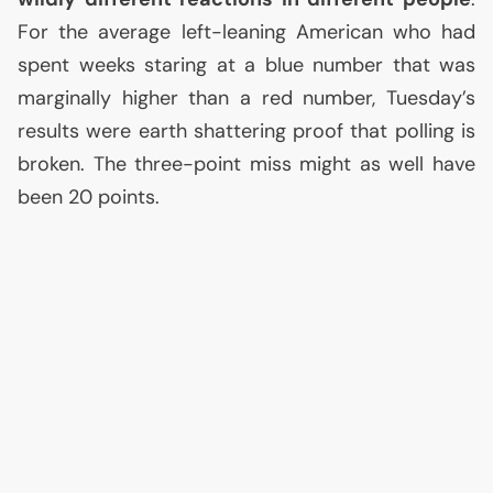
For the average left-leaning American who had
spent weeks staring at a blue number that was
marginally higher than a red number, Tuesday’s
results were earth shattering proof that polling is
broken. The three-point miss might as well have
been 20 points.