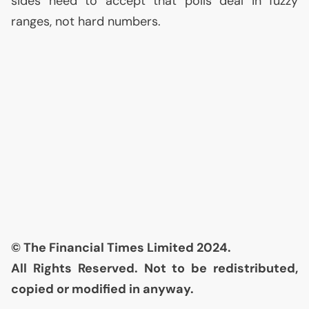
sides need to accept that polls deal in fuzzy
ranges, not hard numbers.
© The Financial Times Limited 2024.
All Rights Reserved. Not to be redistributed,
copied or modified in anyway.