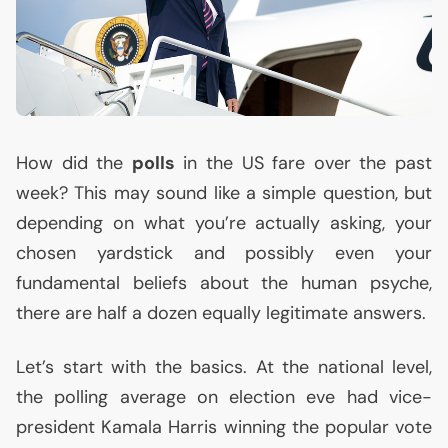
How did the
polls
in the
US
fare over the past
week? This may sound like a simple question, but
depending on what you’re actually asking, your
chosen yardstick and possibly even your
fundamental beliefs about the human psyche,
there are half a dozen equally legitimate answers.
Let’s start with the basics. At the national level,
the polling average on election eve had vice-
president Kamala Harris winning the popular vote