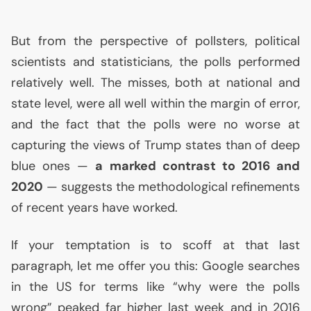
But from the perspective of pollsters, political
scientists and statisticians, the polls performed
relatively well. The misses, both at national and
state level, were all well within the margin of error,
and the fact that the polls were no worse at
capturing the views of Trump states than of deep
blue ones —
a marked contrast to 2016 and
2020
— suggests the methodological refinements
of recent years have worked.
If your temptation is to scoff at that last
paragraph, let me offer you this: Google searches
in the
US
for terms like “why were the polls
wrong” peaked far higher last week and in 2016