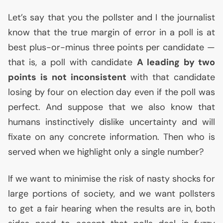
Let’s say that you the pollster and I the journalist
know that the true margin of error in a poll is at
best plus-or-minus three points per candidate —
that is, a poll with candidate
A leading by two
points is not inconsistent
with that candidate
losing by four on election day even if the poll was
perfect. And suppose that we also know that
humans instinctively dislike uncertainty and will
fixate on any concrete information. Then who is
served when we highlight only a single number?
If we want to minimise the risk of nasty shocks for
large portions of society, and we want pollsters
to get a fair hearing when the results are in, both