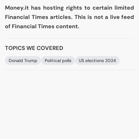
Money.it has hosting rights to certain limited
Financial Times articles. This is not a live feed
of Financial Times content.
TOPICS WE COVERED
Donald Trump
Political polls
US
elections 2024