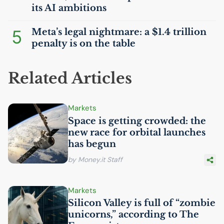
its
AI
ambitions
5
Meta’s legal nightmare: a $1.4 trillion
penalty is on the table
Related Articles
Markets
Space is getting crowded: the
new race for orbital launches
has begun
by Money.it Staff
Markets
Silicon Valley is full of “zombie
unicorns,” according to The