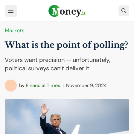
Markets
What is the point of polling?
Voters want precision — unfortunately,
political surveys can’t deliver it.
by
Financial Times
|
November 9, 2024