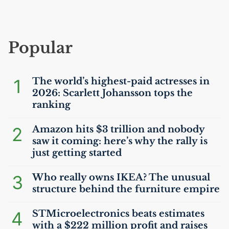
Popular
1
The world’s highest-paid actresses in
2026: Scarlett Johansson tops the
ranking
2
Amazon hits $3 trillion and nobody
saw it coming: here’s why the rally is
just getting started
3
Who really owns
IKEA
? The unusual
structure behind the furniture empire
4
STMicroelectronics beats estimates
with a $222 million profit and raises