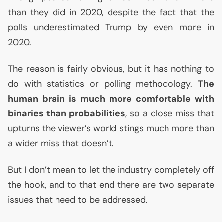
than they did in 2020, despite the fact that the
polls underestimated Trump by even more in
2020.
The reason is fairly obvious, but it has nothing to
do with statistics or polling methodology.
The
human brain is much more comfortable with
binaries than probabilities
, so a close miss that
upturns the viewer’s world stings much more than
a wider miss that doesn’t.
But I don’t mean to let the industry completely off
the hook, and to that end there are two separate
issues that need to be addressed.