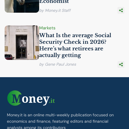
Economist
by Money.it Staff
Markets
What Is the average Social
Security Check in 2026?
Here’s what retirees are
actually getting
by Gene Paul Jones
Money.it is an online multi-weekly publication focused on
economics and finance, featuring editors and financial
analysts among its contributors