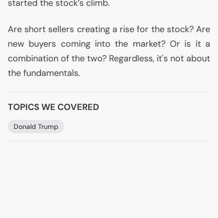
started the stock’s climb.
Are short sellers creating a rise for the stock? Are
new buyers coming into the market? Or is it a
combination of the two? Regardless, it's not about
the fundamentals.
TOPICS WE COVERED
Donald Trump