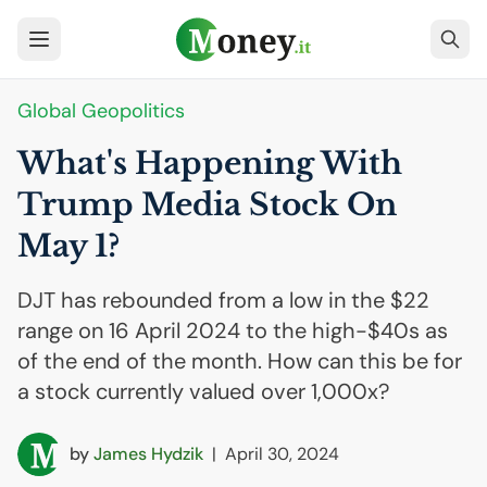
Global Geopolitics
What's Happening With
Trump Media Stock On
May 1?
DJT has rebounded from a low in the $22
range on 16 April 2024 to the high-$40s as
of the end of the month. How can this be for
a stock currently valued over 1,000x?
by
James Hydzik
|
April 30, 2024