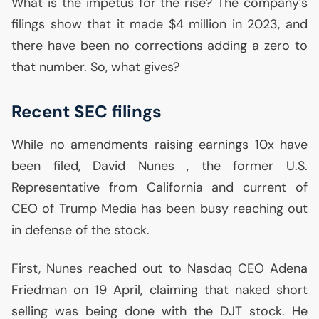
What is the impetus for the rise? The company’s
filings show that it made $4 million in 2023, and
there have been no corrections adding a zero to
that number. So, what gives?
Recent
SEC
filings
While no amendments raising earnings 10x have
been filed, David Nunes , the former
U.S.
Representative from California and current of
CEO
of Trump Media has been busy reaching out
in defense of the stock.
First, Nunes reached out to Nasdaq
CEO
Adena
Friedman on 19 April, claiming that naked short
selling was being done with the
DJT
stock. He