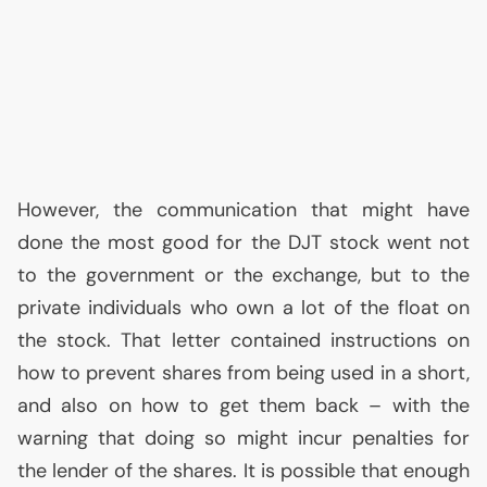
However, the communication that might have
done the most good for the
DJT
stock went not
to the government or the exchange, but to the
private individuals who own a lot of the float on
the stock. That letter contained instructions on
how to prevent shares from being used in a short,
and also on how to get them back – with the
warning that doing so might incur penalties for
the lender of the shares. It is possible that enough