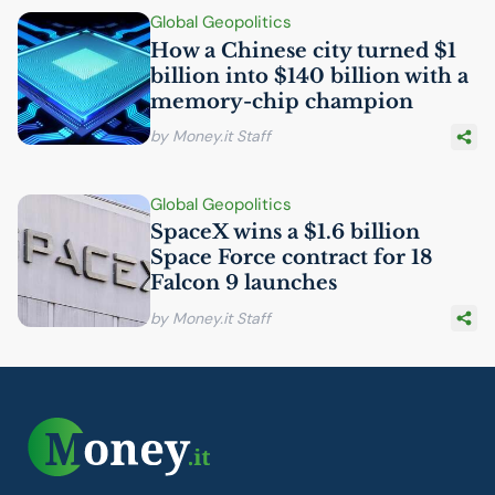
Global Geopolitics
How a Chinese city turned $1
billion into $140 billion with a
memory-chip champion
by Money.it Staff
Global Geopolitics
SpaceX wins a $1.6 billion
Space Force contract for 18
Falcon 9 launches
by Money.it Staff