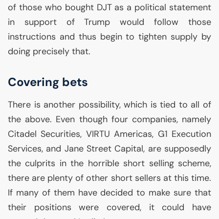
of those who bought
DJT
as a political statement
in support of Trump would follow those
instructions and thus begin to tighten supply by
doing precisely that.
Covering bets
There is another possibility, which is tied to all of
the above. Even though four companies, namely
Citadel Securities,
VIRTU
Americas, G1 Execution
Services, and Jane Street Capital, are supposedly
the culprits in the horrible short selling scheme,
there are plenty of other short sellers at this time.
If many of them have decided to make sure that
their positions were covered, it could have