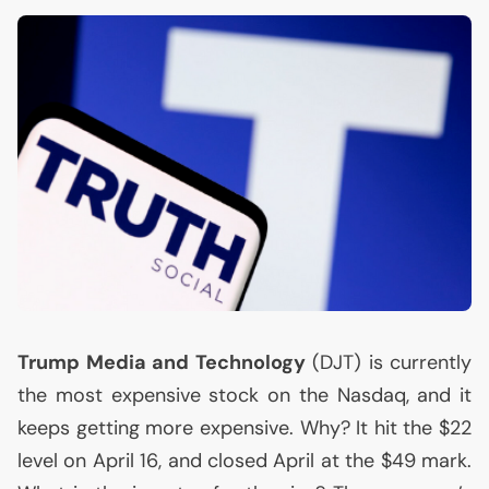
Trump Media and Technology
(
DJT
) is currently
the most expensive stock on the Nasdaq, and it
keeps getting more expensive. Why? It hit the $22
level on April 16, and closed April at the $49 mark.