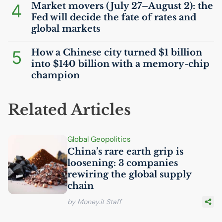
4
Market movers (July 27–August 2): the
Fed will decide the fate of rates and
global markets
5
How a Chinese city turned $1 billion
into $140 billion with a memory-chip
champion
Related Articles
Global Geopolitics
China’s rare earth grip is
loosening: 3 companies
rewiring the global supply
chain
by Money.it Staff