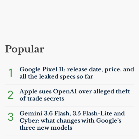
Popular
1
Google Pixel 11: release date, price, and
all the leaked specs so far
2
Apple sues OpenAI over alleged theft
of trade secrets
3
Gemini 3.6 Flash, 3.5 Flash-Lite and
Cyber: what changes with Google’s
three new models