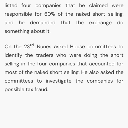
listed four companies that he claimed were
responsible for 60% of the naked short selling,
and he demanded that the exchange do
something about it.
rd
On the 23
, Nunes asked House committees to
identify the traders who were doing the short
selling in the four companies that accounted for
most of the naked short selling. He also asked the
committees to investigate the companies for
possible tax fraud.