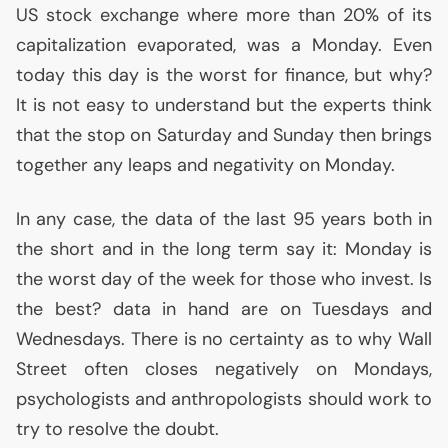
US
stock exchange where more than 20% of its
capitalization evaporated, was a Monday. Even
today this day is the worst for finance, but why?
It is not easy to understand but the experts think
that the stop on Saturday and Sunday then brings
together any leaps and negativity on Monday.
In any case, the data of the last 95 years both in
the short and in the long term say it: Monday is
the worst day of the week for those who invest. Is
the best? data in hand are on Tuesdays and
Wednesdays. There is no certainty as to why Wall
Street often closes negatively on Mondays,
psychologists and anthropologists should work to
try to resolve the doubt.