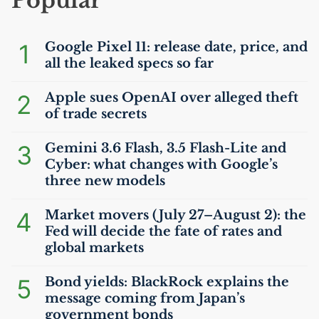
Popular
1
Google Pixel 11: release date, price, and
all the leaked specs so far
2
Apple sues OpenAI over alleged theft
of trade secrets
3
Gemini 3.6 Flash, 3.5 Flash-Lite and
Cyber: what changes with Google’s
three new models
4
Market movers (July 27–August 2): the
Fed will decide the fate of rates and
global markets
5
Bond yields: BlackRock explains the
message coming from Japan’s
government bonds