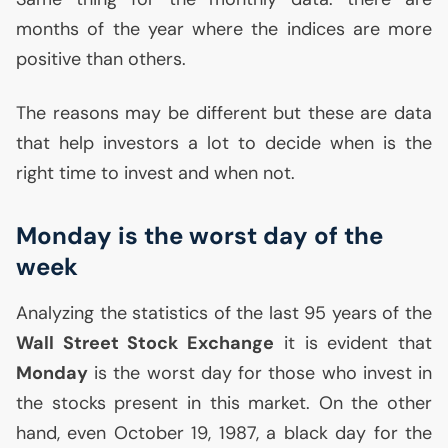
months of the year where the indices are more
positive than others.
The reasons may be different but these are data
that help investors a lot to decide when is the
right time to invest and when not.
Monday is the worst day of the
week
Analyzing the statistics of the last 95 years of the
Wall Street Stock Exchange
it is evident that
Monday
is the worst day for those who invest in
the stocks present in this market. On the other
hand, even October 19, 1987, a black day for the