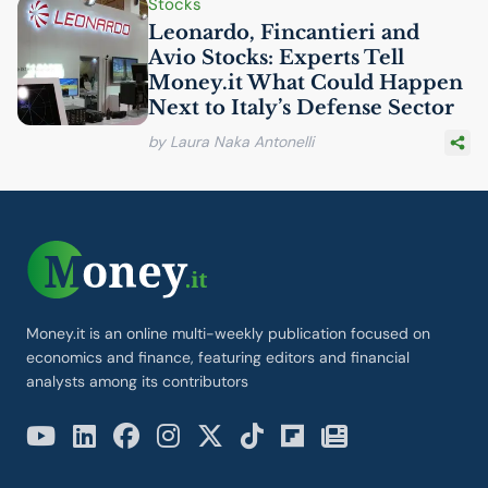
Stocks
Leonardo, Fincantieri and
Avio Stocks: Experts Tell
Money.it What Could Happen
Next to Italy’s Defense Sector
by Laura Naka Antonelli
Money.it is an online multi-weekly publication focused on
economics and finance, featuring editors and financial
analysts among its contributors