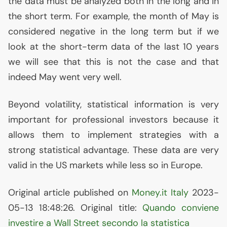
the data must be analyzed both in the long and in
the short term. For example, the month of May is
considered negative in the long term but if we
look at the short-term data of the last 10 years
we will see that this is not the case and that
indeed May went very well.
Beyond volatility, statistical information is very
important for professional investors because it
allows them to implement strategies with a
strong statistical advantage. These data are very
valid in the
US
markets while less so in Europe.
Original article published on
Money.it Italy
2023-
05-13 18:48:26. Original title:
Quando conviene
investire a Wall Street secondo la statistica