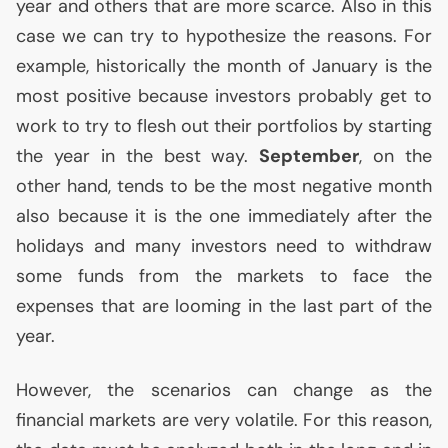
year and others that are more scarce. Also in this
case we can try to hypothesize the reasons. For
example, historically the month of January is the
most positive because investors probably get to
work to try to flesh out their portfolios by starting
the year in the best way.
September
, on the
other hand, tends to be the most negative month
also because it is the one immediately after the
holidays and many investors need to withdraw
some funds from the markets to face the
expenses that are looming in the last part of the
year.
However, the scenarios can change as the
financial markets are very volatile. For this reason,