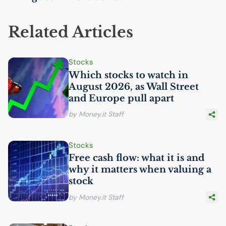
Related Articles
Stocks
Which stocks to watch in
August 2026, as Wall Street
and Europe pull apart
by Money.it Staff
Stocks
Free cash flow: what it is and
why it matters when valuing a
stock
by Money.it Staff