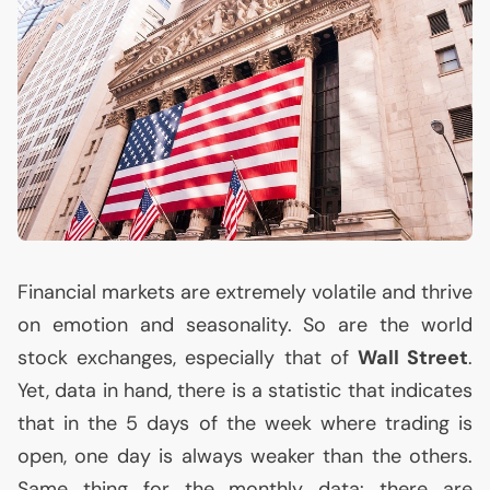
Financial markets are extremely volatile and thrive
on emotion and seasonality. So are the world
stock exchanges, especially that of
Wall Street
.
Yet, data in hand, there is a statistic that indicates
that in the 5 days of the week where trading is
open, one day is always weaker than the others.
Same thing for the monthly data: there are