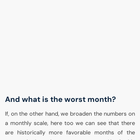
And what is the worst month?
If, on the other hand, we broaden the numbers on
a monthly scale, here too we can see that there
are historically more favorable months of the