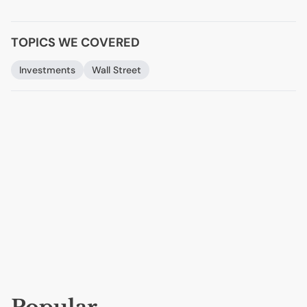
TOPICS WE COVERED
Investments
Wall Street