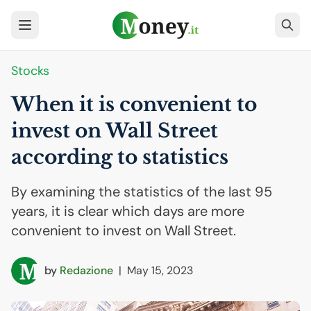
Stocks
When it is convenient to
invest on Wall Street
according to statistics
By examining the statistics of the last 95
years, it is clear which days are more
convenient to invest on Wall Street.
by
Redazione
|
May 15, 2023