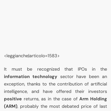
<leggianche|articolo=1583>
It must be recognized that IPOs in the
information technology
sector have been an
exception, thanks to the contribution of artificial
intelligence, and have offered their investors
positive
returns, as in the case of
Arm Holding
(
ARM
)
, probably the most debated price of last