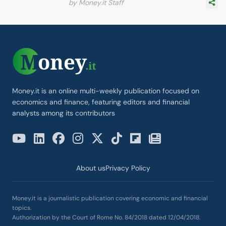
by Money.it Staff
Money.it is an online multi-weekly publication focused on
economics and finance, featuring editors and financial
analysts among its contributors
About us
Privacy Policy
Money.it is a journalistic publication covering economic and financial
topics.
Authorization by the Court of Rome No. 84/2018 dated 12/04/2018.