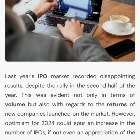
Last year's
IPO
market recorded disappointing
results, despite the rally in the second half of the
year. This was evident not only in terms of
volume
but also with regards to the
returns
of
new companies launched on the market. However,
optimism for 2024 could spur an increase in the
number of IPOs, if not even an appreciation of the