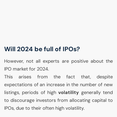
Will 2024 be full of IPOs?
However, not all experts are positive about the
IPO
market for 2024.
This arises from the fact that, despite
expectations of an increase in the number of new
listings, periods of high
volatility
generally tend
to discourage investors from allocating capital to
IPOs, due to their often high volatility.