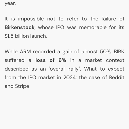
year.
It is impossible not to refer to the failure of
Birkenstock
, whose
IPO
was memorable for its
$1.5 billion launch.
While
ARM
recorded a gain of almost 50%,
BIRK
suffered a
loss of 6%
in a market context
described as an "overall rally". What to expect
from the
IPO
market in 2024: the case of Reddit
and Stripe