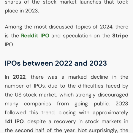
shares of the stock market launches that took
place in 2023.
Among the most discussed topics of 2024, there
is the
Reddit
IPO
and speculation on the
Stripe
IPO
.
IPOs between 2022 and 2023
In
2022
, there was a marked decline in the
number of IPOs, due to the difficulties faced by
the
US
stock market, which strongly discouraged
many companies from going public. 2023
followed this trend, closing with approximately
141
IPO
, despite a recovery in stock markets in
the second half of the year. Not surprisingly, the