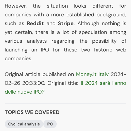
However, the situation looks different for
companies with a more established background,
such as
Reddit
and
Stripe
. Although nothing is
yet certain, there is a lot of speculation among
various analysts regarding the possibility of
launching an
IPO
for these two historic web
companies.
Original article published on
Money.it Italy
2024-
02-26 20:33:00. Original title:
Il 2024 sarà l'anno
delle nuove
IPO
?
TOPICS WE COVERED
Cyclical analysis
IPO