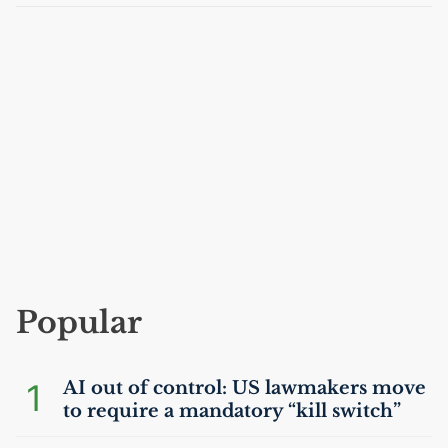
Popular
1
AI
out of control:
US
lawmakers move
to require a mandatory “kill switch”