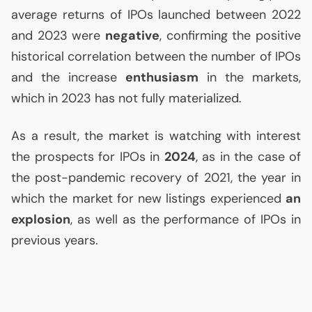
average returns of IPOs launched between 2022
and 2023 were
negative
, confirming the positive
historical correlation between the number of IPOs
and the increase
enthusiasm
in the markets,
which in 2023 has not fully materialized.
As a result, the market is watching with interest
the prospects for IPOs in
2024
, as in the case of
the post-pandemic recovery of 2021, the year in
which the market for new listings experienced
an
explosion
, as well as the performance of IPOs in
previous years.