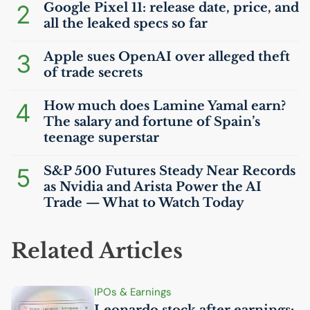
2
Google Pixel 11: release date, price, and
all the leaked specs so far
3
Apple sues OpenAI over alleged theft
of trade secrets
4
How much does Lamine Yamal earn?
The salary and fortune of Spain’s
teenage superstar
5
S&P 500 Futures Steady Near Records
as Nvidia and Arista Power the
AI
Trade — What to Watch Today
Related Articles
IPOs & Earnings
Leonardo stock after earnings: