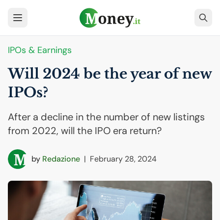
IPOs & Earnings
Will 2024 be the year of new
IPOs?
After a decline in the number of new listings
from 2022, will the IPO era return?
by
Redazione
|
February 28, 2024