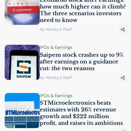
how much higher can it climb?
The three scenarios investors
need to know
by Money.it Staff
IPOs & Earnings
Saipem stock crashes up to 9%
after earnings on a guidance
cut: the two reasons
by Money.it Staff
IPOs & Earnings
STMicroelectronics beats
estimates with 26% revenue
growth and $222 million
profit, and raises its ambitions