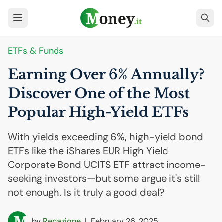
ETFs & Funds
Earning Over 6% Annually?
Discover One of the Most
Popular High-Yield ETFs
With yields exceeding 6%, high-yield bond
ETFs like the iShares EUR High Yield
Corporate Bond UCITS ETF attract income-
seeking investors—but some argue it's still
not enough. Is it truly a good deal?
by
Redazione
|
February 26, 2025