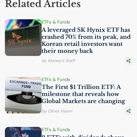
Related Articles
ETFs & Funds
A leveraged
SK
Hynix
ETF
has
crashed 70% from its peak, and
Korean retail investors want
their money back
by Money.it Staff
ETFs & Funds
The First $1 Trillion
ETF
: A
milestone that reveals how
Global Markets are changing
by Oliver Hearn
ETFs & Funds