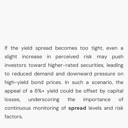
If the yield spread becomes too tight, even a
slight increase in perceived risk may push
investors toward higher-rated securities, leading
to reduced demand and downward pressure on
high-yield bond prices. In such a scenario, the
appeal of a 6%+ yield could be offset by capital
losses, underscoring the importance of
continuous monitoring of
spread
levels and risk
factors.