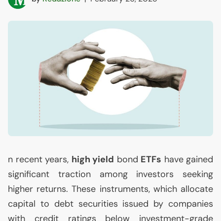
n recent years,
high yield
bond
ETFs
have gained
significant traction among investors seeking
higher returns. These instruments, which allocate
capital to debt securities issued by companies
with credit ratings below investment-grade