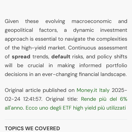
Given these evolving macroeconomic and
geopolitical factors, a dynamic investment
approach is essential to navigate the complexities
of the high-yield market. Continuous assessment
of
spread
trends,
default
risks, and policy shifts
will be crucial in making informed portfolio
decisions in an ever-changing financial landscape.
Original article published on
Money.it Italy
2025-
02-24 12:41:57. Original title:
Rende più del 6%
all'anno. Ecco uno degli
ETF
high yield più utilizzati
TOPICS WE COVERED