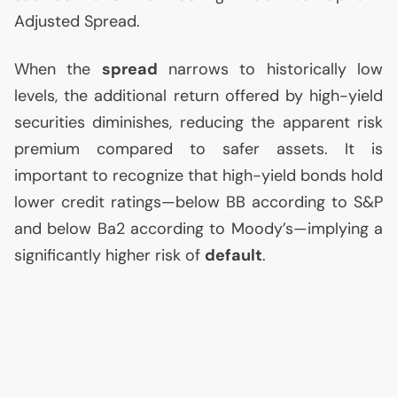
Adjusted Spread.
When the
spread
narrows to historically low
levels, the additional return offered by high-yield
securities diminishes, reducing the apparent risk
premium compared to safer assets. It is
important to recognize that high-yield bonds hold
lower credit ratings—below
BB
according to S&P
and below Ba2 according to Moody’s—implying a
significantly higher risk of
default
.