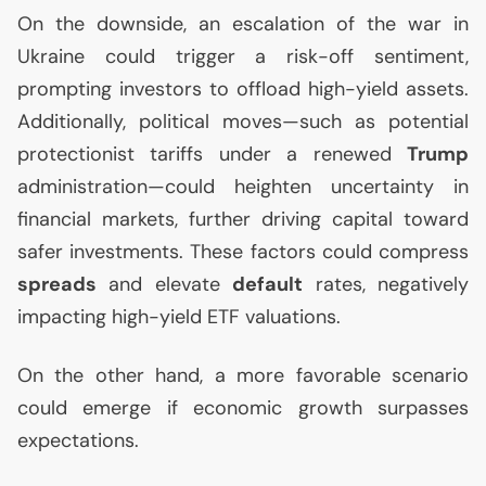
On the downside, an escalation of the war in
Ukraine could trigger a risk-off sentiment,
prompting investors to offload high-yield assets.
Additionally, political moves—such as potential
protectionist tariffs under a renewed
Trump
administration—could heighten uncertainty in
financial markets, further driving capital toward
safer investments. These factors could compress
spreads
and elevate
default
rates, negatively
impacting high-yield
ETF
valuations.
On the other hand, a more favorable scenario
could emerge if economic growth surpasses
expectations.