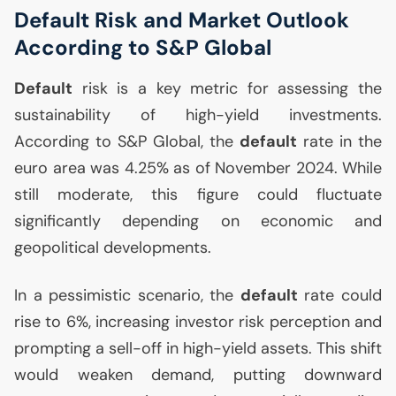
Default Risk and Market Outlook
According to S&P Global
Default
risk is a key metric for assessing the
sustainability of high-yield investments.
According to S&P Global, the
default
rate in the
euro area was 4.25% as of November 2024. While
still moderate, this figure could fluctuate
significantly depending on economic and
geopolitical developments.
In a pessimistic scenario, the
default
rate could
rise to 6%, increasing investor risk perception and
prompting a sell-off in high-yield assets. This shift
would weaken demand, putting downward