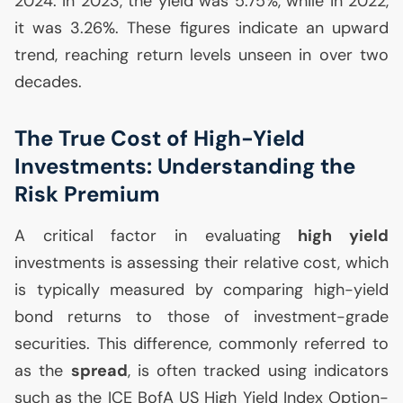
2024. In 2023, the yield was 5.75%, while in 2022,
it was 3.26%. These figures indicate an upward
trend, reaching return levels unseen in over two
decades.
The True Cost of High-Yield
Investments: Understanding the
Risk Premium
A critical factor in evaluating
high yield
investments is assessing their relative cost, which
is typically measured by comparing high-yield
bond returns to those of investment-grade
securities. This difference, commonly referred to
as the
spread
, is often tracked using indicators
such as the
ICE
BofA
US
High Yield Index Option-