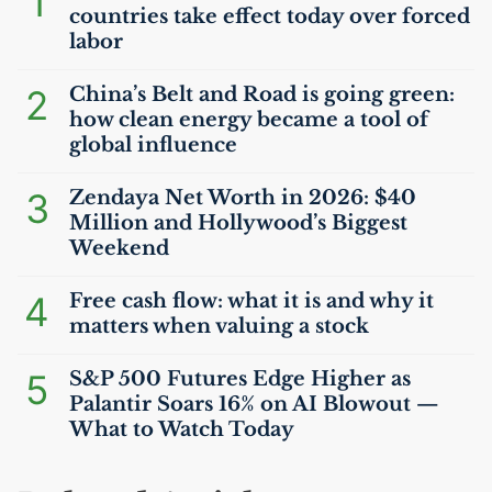
1
countries take effect today over forced
labor
2
China’s Belt and Road is going green:
how clean energy became a tool of
global influence
3
Zendaya Net Worth in 2026: $40
Million and Hollywood’s Biggest
Weekend
4
Free cash flow: what it is and why it
matters when valuing a stock
5
S&P 500 Futures Edge Higher as
Palantir Soars 16% on
AI
Blowout —
What to Watch Today