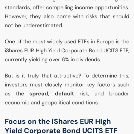
standards, offer compelling income opportunities.
However, they also come with risks that should
not be underestimated.
One of the most widely used ETFs in Europe is the
iShares
EUR
High Yield Corporate Bond
UCITS
ETF
,
currently yielding over 6% in dividends.
But is it truly that attractive? To determine this,
investors must closely monitor key factors such
as the
spread
,
default
risk, and broader
economic and geopolitical conditions.
Focus on the iShares
EUR
High
Yield Corporate Bond
UCITS
ETF