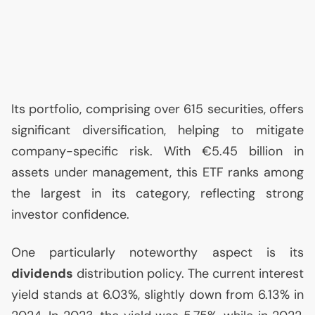
Its portfolio, comprising over 615 securities, offers
significant diversification, helping to mitigate
company-specific risk. With €5.45 billion in
assets under management, this
ETF
ranks among
the largest in its category, reflecting strong
investor confidence.
One particularly noteworthy aspect is its
dividends
distribution policy. The current interest
yield stands at 6.03%, slightly down from 6.13% in