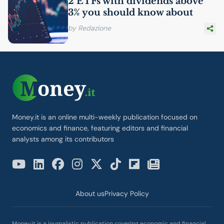
2 ETFs with dividends above
3% you should know about
by Redazione
Money.it is an online multi-weekly publication focused on
economics and finance, featuring editors and financial
analysts among its contributors
About us
Privacy Policy
Money.it is a journalistic publication covering economic and financial