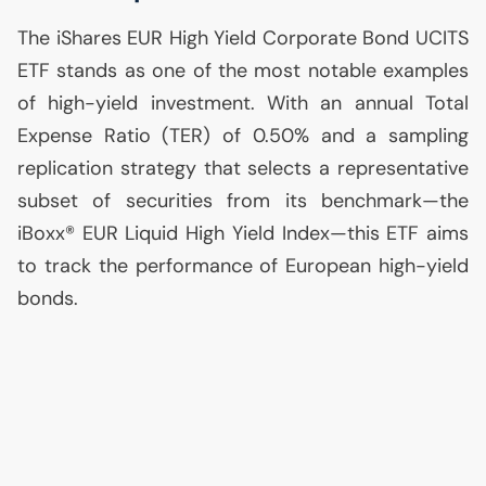
The iShares
EUR
High Yield Corporate Bond
UCITS
ETF
stands as one of the most notable examples
of high-yield investment. With an annual Total
Expense Ratio (
TER
) of 0.50% and a sampling
replication strategy that selects a representative
subset of securities from its benchmark—the
iBoxx®
EUR
Liquid High Yield Index—this
ETF
aims
to track the performance of European high-yield
bonds.