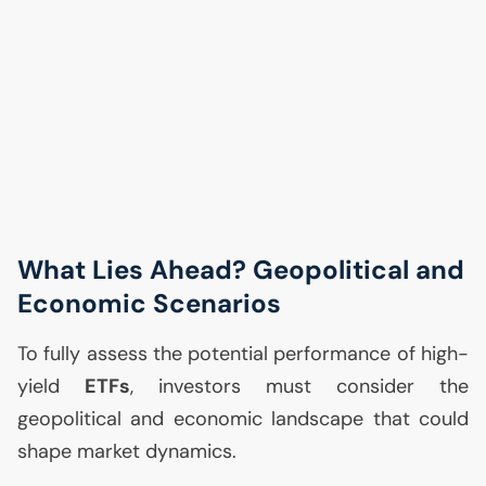
What Lies Ahead? Geopolitical and
Economic Scenarios
To fully assess the potential performance of high-
yield
ETFs
, investors must consider the
geopolitical and economic landscape that could
shape market dynamics.