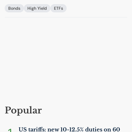
Bonds
High Yield
ETFs
Popular
US
tariffs: new 10-12.5% duties on 60