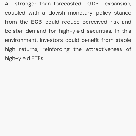
A stronger-than-forecasted
GDP
expansion,
coupled with a dovish monetary policy stance
from the
ECB
, could reduce perceived risk and
bolster demand for high-yield securities. In this
environment, investors could benefit from stable
high returns, reinforcing the attractiveness of
high-yield ETFs.