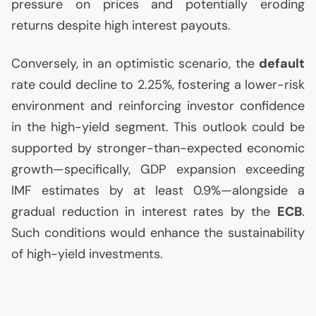
pressure on prices and potentially eroding
returns despite high interest payouts.
Conversely, in an optimistic scenario, the
default
rate could decline to 2.25%, fostering a lower-risk
environment and reinforcing investor confidence
in the high-yield segment. This outlook could be
supported by stronger-than-expected economic
growth—specifically,
GDP
expansion exceeding
IMF
estimates by at least 0.9%—alongside a
gradual reduction in interest rates by the
ECB
.
Such conditions would enhance the sustainability
of high-yield investments.