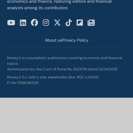
economics and finance, featuring editors and financial
analysts among its contributors
About us
Privacy Policy
Money.it is a journalistic publication covering economic and financial
topics.
Authorization by the Court of Rome No. 84/2018 dated 12/04/2018.
Money.it S.r.l. with a sole shareholder (Aut. ROC n.31425)
P. IVA: 13586361001