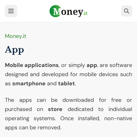
Money.it
App
Mobile applications
, or simply
app
, are software
designed and developed for mobile devices such
as
smartphone
and
tablet
.
The apps can be downloaded for free or
purchased on
store
dedicated to individual
operating systems. Once installed, non-native
apps can be removed.