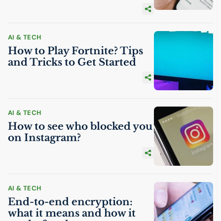
AI
& TECH
How to Play Fortnite? Tips
and Tricks to Get Started
AI
& TECH
How to see who blocked you
on Instagram?
AI
& TECH
End-to-end encryption:
what it means and how it