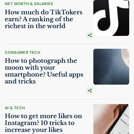
NET WORTH & SALARIES
How much do TikTokers
earn? A ranking of the
richest in the world
CONSUMER TECH
How to photograph the
moon with your
smartphone? Useful apps
and tricks
AI
& TECH
How to get more likes on
Instagram? 10 tricks to
increase your likes