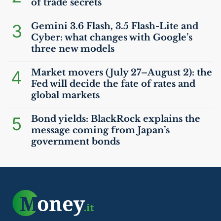
of trade secrets
3
Gemini 3.6 Flash, 3.5 Flash-Lite and
Cyber: what changes with Google’s
three new models
4
Market movers (July 27–August 2): the
Fed will decide the fate of rates and
global markets
5
Bond yields: BlackRock explains the
message coming from Japan’s
government bonds