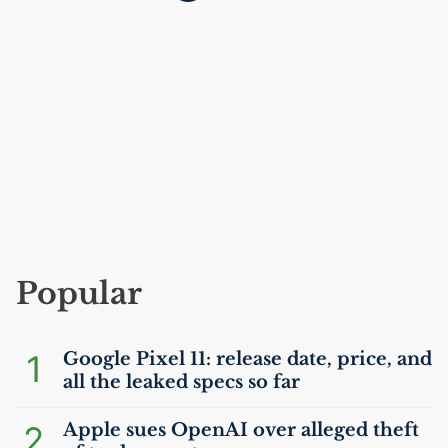
Popular
1
Google Pixel 11: release date, price, and
all the leaked specs so far
2
Apple sues OpenAI over alleged theft