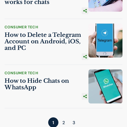
works for chats
CONSUMER TECH
How to Delete a Telegram
Account on Android, iOS,
and
PC
CONSUMER TECH
How to Hide Chats on
WhatsApp
1
2
3