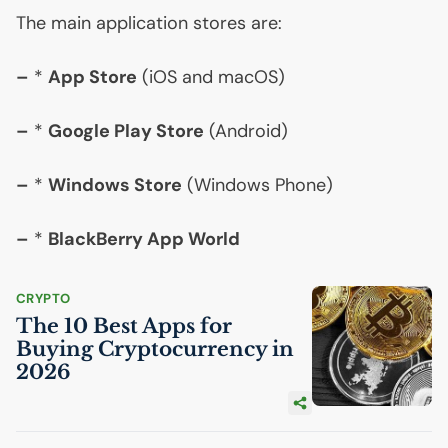
The main application stores are:
–
*
App Store
(iOS and macOS)
–
*
Google Play Store
(Android)
–
*
Windows Store
(Windows Phone)
–
*
BlackBerry App World
CRYPTO
The 10 Best Apps for
Buying Cryptocurrency in
2026