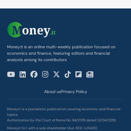
Money.it is an online multi-weekly publication focused on
economics and finance, featuring editors and financial
analysts among its contributors
About us
Privacy Policy
Money.it is a journalistic publication covering economic and financial
topics.
Authorization by the Court of Rome No. 84/2018 dated 12/04/2018.
Money.it S.r.l. with a sole shareholder (Aut. ROC n.31425)