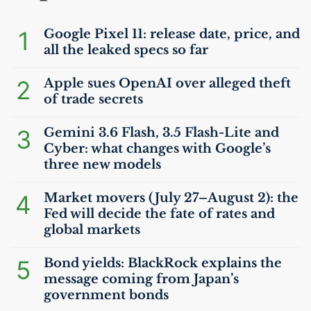
1
Google Pixel 11: release date, price, and
all the leaked specs so far
2
Apple sues OpenAI over alleged theft
of trade secrets
3
Gemini 3.6 Flash, 3.5 Flash-Lite and
Cyber: what changes with Google’s
three new models
4
Market movers (July 27–August 2): the
Fed will decide the fate of rates and
global markets
5
Bond yields: BlackRock explains the
message coming from Japan’s
government bonds