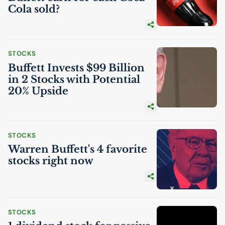
Cola sold?
STOCKS
Buffett Invests $99 Billion
in 2 Stocks with Potential
20% Upside
STOCKS
Warren Buffett's 4 favorite
stocks right now
STOCKS