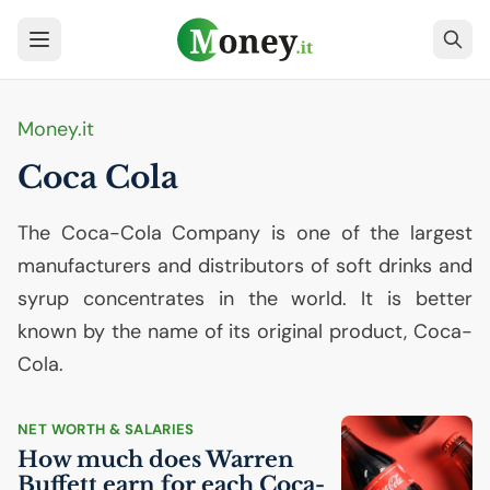
Money.it
Coca Cola
The Coca-Cola Company is one of the largest
manufacturers and distributors of soft drinks and
syrup concentrates in the world. It is better
known by the name of its original product, Coca-
Cola.
NET WORTH & SALARIES
How much does Warren
Buffett earn for each Coca-