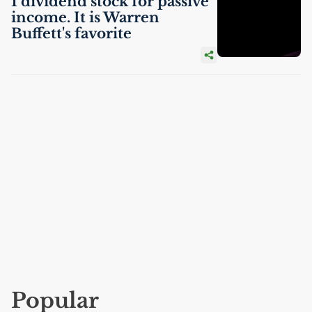
1 dividend stock for passive
income. It is Warren
Buffett's favorite
Popular