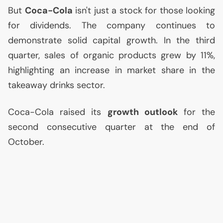
But
Coca-Cola
isn't just a stock for those looking
for dividends. The company continues to
demonstrate solid capital growth. In the third
quarter, sales of organic products grew by 11%,
highlighting an increase in market share in the
takeaway drinks sector.
Coca-Cola raised its
growth outlook
for the
second consecutive quarter at the end of
October.