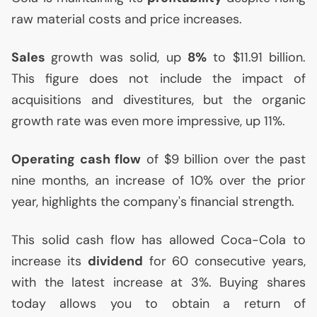
raw material costs and price increases.
Sales
growth was solid, up
8%
to $11.91 billion.
This figure does not include the impact of
acquisitions and divestitures, but the organic
growth rate was even more impressive, up 11%.
Operating cash flow
of $9 billion over the past
nine months, an increase of 10% over the prior
year, highlights the company's financial strength.
This solid cash flow has allowed Coca-Cola to
increase its
dividend
for 60 consecutive years,
with the latest increase at 3%. Buying shares
today allows you to obtain a return of