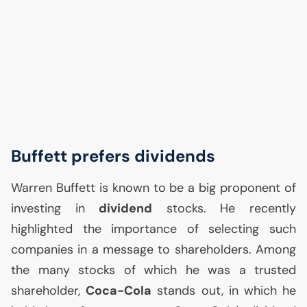
Buffett prefers dividends
Warren Buffett is known to be a big proponent of
investing in
dividend
stocks. He recently
highlighted the importance of selecting such
companies in a message to shareholders. Among
the many stocks of which he was a trusted
shareholder,
Coca-Cola
stands out, in which he