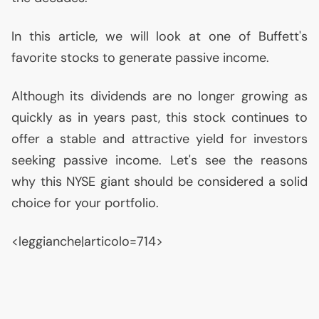
In this article, we will look at one of Buffett's
favorite stocks to generate passive income.
Although its dividends are no longer growing as
quickly as in years past, this stock continues to
offer a stable and attractive yield for investors
seeking passive income. Let's see the reasons
why this
NYSE
giant should be considered a solid
choice for your portfolio.
<leggianche|articolo=714>