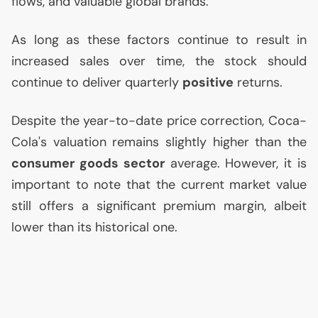
flows, and valuable global brands.
As long as these factors continue to result in
increased sales over time, the stock should
continue to deliver quarterly
positive
returns.
Despite the year-to-date price correction, Coca-
Cola's valuation remains slightly higher than the
consumer goods sector
average. However, it is
important to note that the current market value
still offers a significant premium margin, albeit
lower than its historical one.