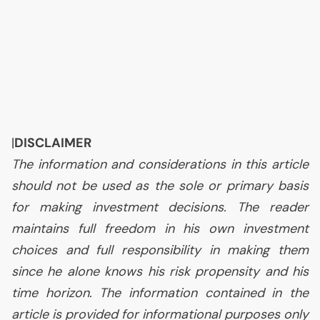
|
DISCLAIMER
The information and considerations in this article
should not be used as the sole or primary basis
for making investment decisions. The reader
maintains full freedom in his own investment
choices and full responsibility in making them
since he alone knows his risk propensity and his
time horizon. The information contained in the
article is provided for informational purposes only