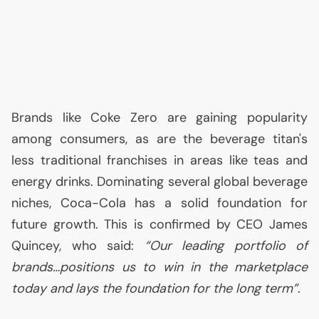
Brands like Coke Zero are gaining popularity
among consumers, as are the beverage titan's
less traditional franchises in areas like teas and
energy drinks. Dominating several global beverage
niches, Coca-Cola has a solid foundation for
future growth. This is confirmed by
CEO
James
Quincey, who said:
“Our leading portfolio of
brands…positions us to win in the marketplace
today and lays the foundation for the long term”
.