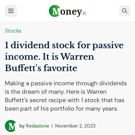
Stocks
1 dividend stock for passive
income. It is Warren
Buffett's favorite
Making a passive income through dividends
is the dream of many. Here is Warren
Buffett's secret recipe with 1 stock that has
been part of his portfolio for many years.
by
Redazione
|
November 2, 2023