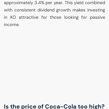
approximately 3.4% per year. This yield combined
with consistent dividend growth makes investing
in
KO
attractive for those looking for passive
income.
Is the price of Coca-Cola too high?