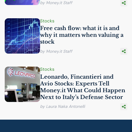
by Money.it Staff
Stocks
Free cash flow: what it is and
why it matters when valuing a
stock
by Money.it Staff
Stocks
Leonardo, Fincantieri and
Avio Stocks: Experts Tell
Money.it What Could Happen
Next to Italy’s Defense Sector
by Laura Naka Antonelli