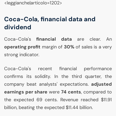
<leggianche|articolo=1202>
Coca-Cola, financial data and
dividend
Coca-Cola's
financial data
are clear. An
operating profit
margin of
30%
of sales is a very
strong indicator.
Coca-Cola's recent financial performance
confirms its solidity. In the third quarter, the
company beat analysts' expectations.
adjusted
earnings per share
were
74 cents
, compared to
the expected 69 cents. Revenue reached $11.91
billion, beating the expected $11.44 billion.