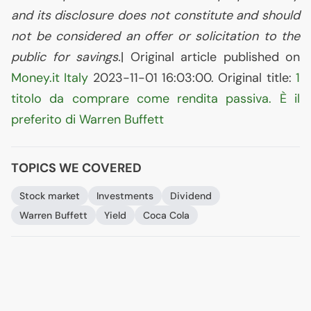
and its disclosure does not constitute and should
not be considered an offer or solicitation to the
public for savings.
| Original article published on
Money.it Italy
2023-11-01 16:03:00. Original title:
1
titolo da comprare come rendita passiva. È il
preferito di Warren Buffett
TOPICS WE COVERED
Stock market
Investments
Dividend
Warren Buffett
Yield
Coca Cola