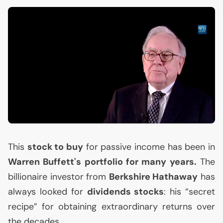
This
stock to buy
for passive income has been in
Warren Buffett's portfolio for many years.
The
billionaire investor from
Berkshire Hathaway
has
always looked for
dividends stocks
: his “secret
recipe” for obtaining extraordinary returns over
the decades.