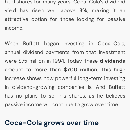
held shares for many years. Coca-Cola's dividend
yield has risen well above
3%
, making it an
attractive option for those looking for passive
income.
When Buffett began investing in Coca-Cola,
annual dividend payments from that investment
were $75 million in 1994. Today, these
dividends
amount to more than
$700 million
. This huge
increase shows how powerful long-term investing
in dividend-growing companies is. And Buffett
has no plans to sell his shares, as he believes
passive income will continue to grow over time.
Coca-Cola grows over time