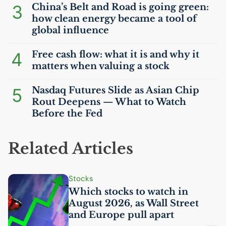
3
China’s Belt and Road is going green:
how clean energy became a tool of
global influence
4
Free cash flow: what it is and why it
matters when valuing a stock
5
Nasdaq Futures Slide as Asian Chip
Rout Deepens — What to Watch
Before the Fed
Related Articles
Stocks
Which stocks to watch in
August 2026, as Wall Street
and Europe pull apart