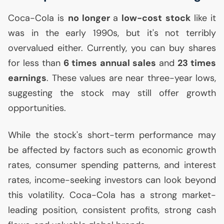
Coca-Cola is
no longer
a
low-cost stock
like it
was in the early 1990s, but it's not terribly
overvalued either. Currently, you can buy shares
for less than
6 times annual sales
and
23 times
earnings
. These values are near three-year lows,
suggesting the stock may still offer growth
opportunities.
While the stock's short-term performance may
be affected by factors such as economic growth
rates, consumer spending patterns, and interest
rates, income-seeking investors can look beyond
this volatility. Coca-Cola has a strong market-
leading position, consistent profits, strong cash