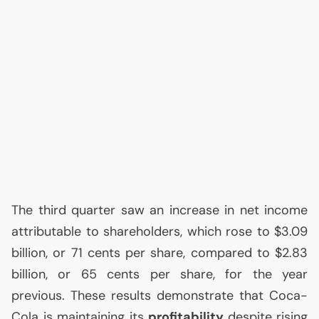
The third quarter saw an increase in net income
attributable to shareholders, which rose to $3.09
billion, or 71 cents per share, compared to $2.83
billion, or 65 cents per share, for the year
previous. These results demonstrate that Coca-
Cola is maintaining its
profitability
despite rising