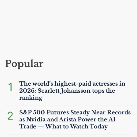
Popular
1
The world’s highest-paid actresses in
2026: Scarlett Johansson tops the
ranking
2
S&P 500 Futures Steady Near Records
as Nvidia and Arista Power the
AI
Trade — What to Watch Today