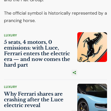
The official symbol is historically represented by a
prancing horse.
LUXURY
5 seats, 4 motors, 0
emissions: with Luce,
Ferrari enters the electric
era — and now comes the
hard part
LUXURY
Why Ferrari shares are
crashing after the Luce
electric reveal