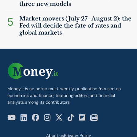
three new models
5
Market movers (July 27–August 2): the
Fed will decide the fate of rates and
global markets
Money.it is an online multi-weekly publication focused on
economics and finance, featuring editors and financial
analysts among its contributors
About us
Privacy Policy