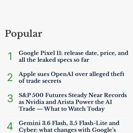
Popular
1
Google Pixel 11: release date, price, and
all the leaked specs so far
2
Apple sues OpenAI over alleged theft
of trade secrets
3
S&P 500 Futures Steady Near Records
as Nvidia and Arista Power the
AI
Trade — What to Watch Today
4
Gemini 3.6 Flash, 3.5 Flash-Lite and
Cyber: what changes with Google’s