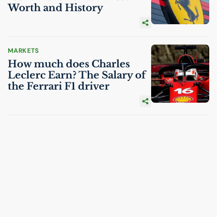
Worth and History
MARKETS
How much does Charles
Leclerc Earn? The Salary of
the Ferrari F1 driver