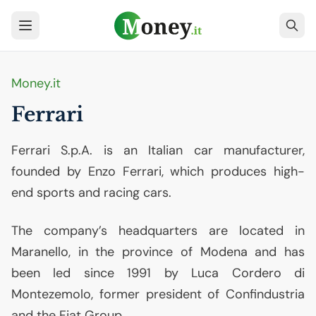
Money.it
Ferrari
Ferrari S.p.A. is an Italian car manufacturer,
founded by Enzo Ferrari, which produces high-
end sports and racing cars.
The company’s headquarters are located in
Maranello, in the province of Modena and has
been led since 1991 by Luca Cordero di
Montezemolo, former president of Confindustria
and the Fiat Group.