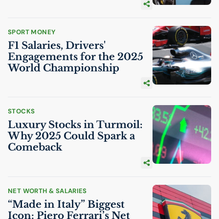
SPORT MONEY
F1 Salaries, Drivers'
Engagements for the 2025
World Championship
STOCKS
Luxury Stocks in Turmoil:
Why 2025 Could Spark a
Comeback
NET WORTH & SALARIES
“Made in Italy” Biggest
Icon: Piero Ferrari’s Net