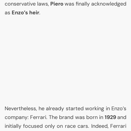
conservative laws,
Piero
was finally acknowledged
as
Enzo’s heir
.
Nevertheless, he already started working in Enzo’s
company: Ferrari. The brand was born in
1929
and
initially focused only on race cars. Indeed, Ferrari