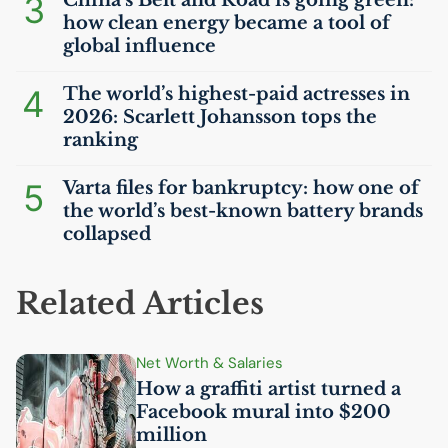
3
China’s Belt and Road is going green:
how clean energy became a tool of
global influence
4
The world’s highest-paid actresses in
2026: Scarlett Johansson tops the
ranking
5
Varta files for bankruptcy: how one of
the world’s best-known battery brands
collapsed
Related Articles
Net Worth & Salaries
How a graffiti artist turned a
Facebook mural into $200
million