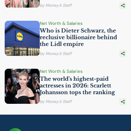
by Money.it Staff
Net Worth & Salaries
Who is Dieter Schwarz, the
reclusive billionaire behind
the Lidl empire
by Money.it Staff
Net Worth & Salaries
The world’s highest-paid
actresses in 2026: Scarlett
Johansson tops the ranking
by Money.it Staff