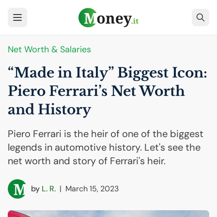
Net Worth & Salaries
“Made in Italy” Biggest Icon:
Piero Ferrari’s Net Worth
and History
Piero Ferrari is the heir of one of the biggest
legends in automotive history. Let's see the
net worth and story of Ferrari's heir.
by
L. R.
|
March 15, 2023