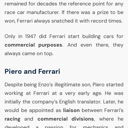
remained for decades the reference point for any
race car manufacturer. If there was a prize to be
won, Ferrari always snatched it with record times.
Only in 1947 did Ferrari start building cars for
commercial purposes
. And even there, they
always came on top.
Piero and Ferrari
Despite being Enzo’s illegitimate son, Piero started
working at Ferrari at a very early age. He was
initially the company’s English translator. Later, he
would be appointed as
liaison
between Ferrari’s
racing
and
commercial divisions
, where he
developed a passion for mechanics and