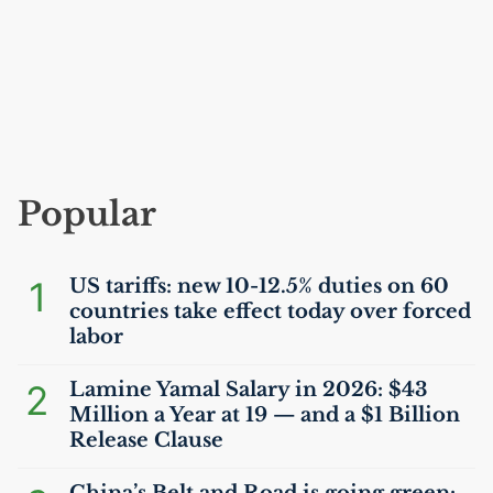
Popular
1
US
tariffs: new 10-12.5% duties on 60
countries take effect today over forced
labor
2
Lamine Yamal Salary in 2026: $43
Million a Year at 19 — and a $1 Billion
Release Clause