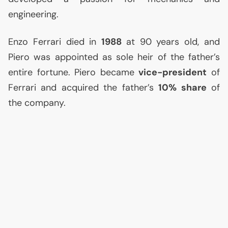
engineering.
Enzo Ferrari died in
1988
at 90 years old, and
Piero was appointed as sole heir of the father’s
entire fortune. Piero became
vice-president
of
Ferrari and acquired the father’s
10% share
of
the company.