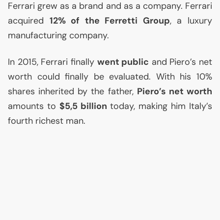
Ferrari grew as a brand and as a company. Ferrari
acquired
12% of the Ferretti Group
, a luxury
manufacturing company.
In 2015, Ferrari finally
went public
and Piero’s net
worth could finally be evaluated. With his 10%
shares inherited by the father,
Piero’s net worth
amounts to
$5,5 billion
today, making him Italy’s
fourth richest man.