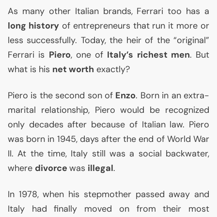
As many other Italian brands, Ferrari too has a
long history
of entrepreneurs that run it more or
less successfully. Today, the heir of the “original”
Ferrari is
Piero
, one of
Italy’s richest men
. But
what is his
net worth
exactly?
Piero is the second son of
Enzo
. Born in an extra-
marital relationship, Piero would be recognized
only decades after because of Italian law. Piero
was born in 1945, days after the end of World War
II
. At the time, Italy still was a social backwater,
where
divorce
was
illegal
.
In 1978, when his stepmother passed away and
Italy had finally moved on from their most