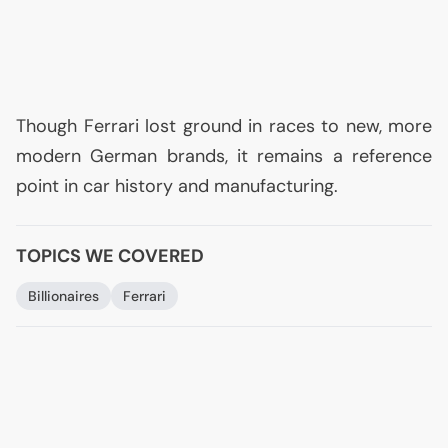
Though Ferrari lost ground in races to new, more
modern German brands, it remains a reference
point in car history and manufacturing.
TOPICS WE COVERED
Billionaires
Ferrari