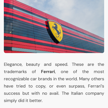
Elegance, beauty and speed. These are the
trademarks of
Ferrari
, one of the most
recognizable car brands in the world. Many others
have tried to copy, or even surpass, Ferrari’s
success but with no avail. The Italian company
simply did it better.