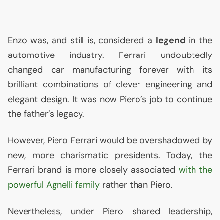
Enzo was, and still is, considered a
legend
in the
automotive industry. Ferrari undoubtedly
changed car manufacturing forever with its
brilliant combinations of clever engineering and
elegant design. It was now Piero’s job to continue
the father’s legacy.
However, Piero Ferrari would be overshadowed by
new, more charismatic presidents. Today, the
Ferrari brand is more closely associated
with the
powerful Agnelli family
rather than Piero.
Nevertheless, under Piero shared leadership,