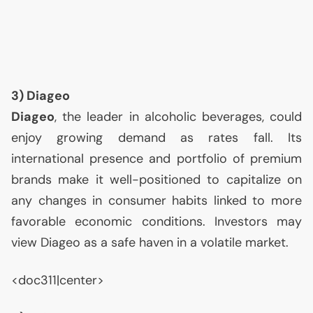
3) Diageo
Diageo
, the leader in alcoholic beverages, could
enjoy growing demand as rates fall. Its
international presence and portfolio of premium
brands make it well-positioned to capitalize on
any changes in consumer habits linked to more
favorable economic conditions. Investors may
view Diageo as a safe haven in a volatile market.
<doc311|center>