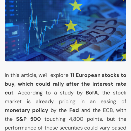
In this article, we'll explore
11 European stocks to
buy, which could rally after the interest rate
cut
. According to a study by
BofA
, the stock
market is already pricing in an easing of
monetary policy
by the
Fed
and the
ECB
, with
the
S&P 500
touching 4,800 points, but the
performance of these securities could vary based