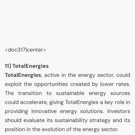
<doc317|center>
11) TotalEnergies
TotalEnergies
, active in the energy sector, could
exploit the opportunities created by lower rates.
The transition to sustainable energy sources
could accelerate, giving TotalEnergies a key role in
providing innovative energy solutions. Investors
should evaluate its sustainability strategy and its
position in the evolution of the energy sector.