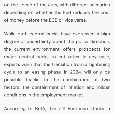
on the speed of the cuts, with different scenarios
depending on whether the Fed reduces the cost
of money before the
ECB
or vice versa.
While both central banks have expressed a high
degree of uncertainty about the policy direction,
the current environment offers prospects for
major central banks to cut rates. In any case,
experts warn that the transition from a tightening
cycle to an easing phase, in 2024, will only be
possible thanks to the combination of two
factors: the containment of inflation and milder
conditions in the employment market.
According to BofA, these 11 European stocks in