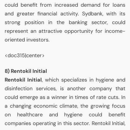
could benefit from increased demand for loans
and greater financial activity. Sydbank, with its
strong position in the banking sector, could
represent an attractive opportunity for income-
oriented investors.
<doc315|center>
8) Rentokil Initial
Rentokil Initial
, which specializes in hygiene and
disinfection services, is another company that
could emerge as a winner in times of rate cuts. In
a changing economic climate, the growing focus
on healthcare and hygiene could benefit
companies operating in this sector. Rentokil Initial,