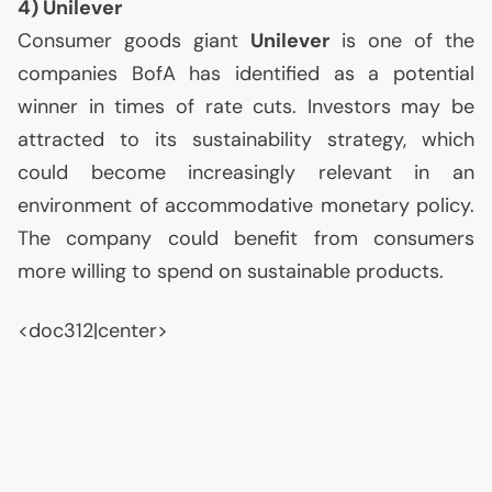
4) Unilever
Consumer goods giant
Unilever
is one of the
companies BofA has identified as a potential
winner in times of rate cuts. Investors may be
attracted to its sustainability strategy, which
could become increasingly relevant in an
environment of accommodative monetary policy.
The company could benefit from consumers
more willing to spend on sustainable products.
<doc312|center>