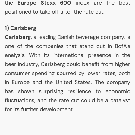
the
Europe Stoxx 600
index are the best
positioned to take off after the rate cut.
1) Carlsberg
Carlsberg
, a leading Danish beverage company, is
one of the companies that stand out in BofA's
analysis. With its international presence in the
beer industry, Carlsberg could benefit from higher
consumer spending spurred by lower rates, both
in Europe and the United States. The company
has shown surprising resilience to economic
fluctuations, and the rate cut could be a catalyst
for its further development.