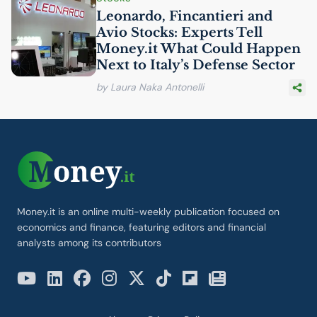
Leonardo, Fincantieri and
Avio Stocks: Experts Tell
Money.it What Could Happen
Next to Italy’s Defense Sector
by Laura Naka Antonelli
Money.it is an online multi-weekly publication focused on
economics and finance, featuring editors and financial
analysts among its contributors