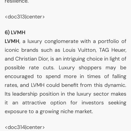
resilience.
<doc313|center>
6)
LVMH
LVMH
, a luxury conglomerate with a portfolio of
iconic brands such as Louis Vuitton,
TAG
Heuer,
and Christian Dior, is an intriguing choice in light of
possible rate cuts. Luxury shoppers may be
encouraged to spend more in times of falling
rates, and
LVMH
could benefit from this dynamic.
Its leadership position in the luxury sector makes
it an attractive option for investors seeking
exposure to a growing niche market.
<doc314|center>