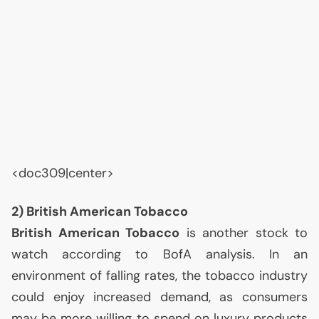
<doc309|center>
2) British American Tobacco
British American Tobacco
is another stock to
watch according to BofA analysis. In an
environment of falling rates, the tobacco industry
could enjoy increased demand, as consumers
may be more willing to spend on luxury products