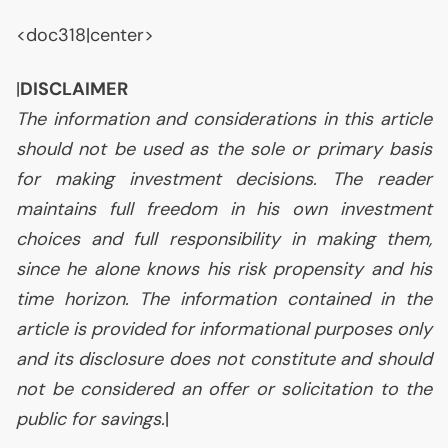
<doc318|center>
|
DISCLAIMER
The information and considerations in this article
should not be used as the sole or primary basis
for making investment decisions. The reader
maintains full freedom in his own investment
choices and full responsibility in making them,
since he alone knows his risk propensity and his
time horizon. The information contained in the
article is provided for informational purposes only
and its disclosure does not constitute and should
not be considered an offer or solicitation to the
public for savings.
|