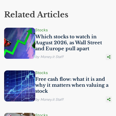
Related Articles
Stocks
Which stocks to watch in
August 2026, as Wall Street
and Europe pull apart
by Money.it Staff
Stocks
Free cash flow: what it is and
why it matters when valuing a
stock
by Money.it Staff
Stocks