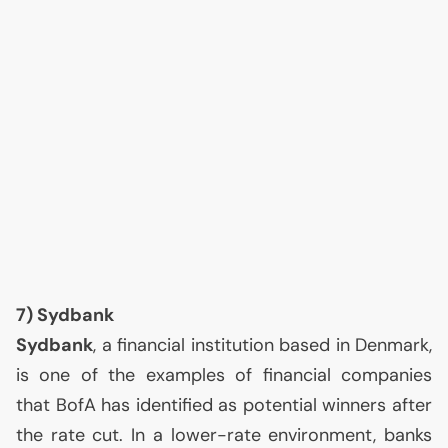
7) Sydbank
Sydbank
, a financial institution based in Denmark,
is one of the examples of financial companies
that BofA has identified as potential winners after
the rate cut. In a lower-rate environment, banks