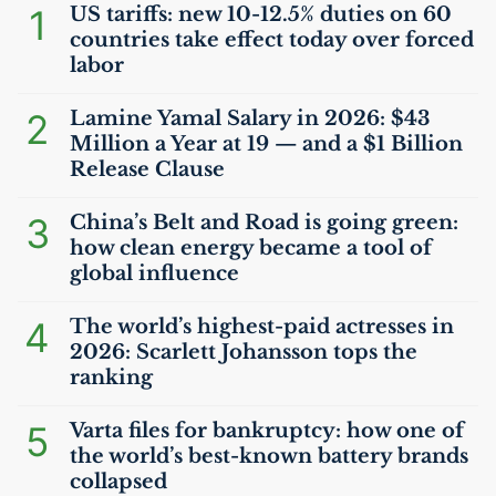
1
US
tariffs: new 10-12.5% duties on 60
countries take effect today over forced
labor
2
Lamine Yamal Salary in 2026: $43
Million a Year at 19 — and a $1 Billion
Release Clause
3
China’s Belt and Road is going green:
how clean energy became a tool of
global influence
4
The world’s highest-paid actresses in
2026: Scarlett Johansson tops the
ranking
5
Varta files for bankruptcy: how one of
the world’s best-known battery brands
collapsed