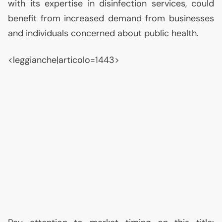
with its expertise in disinfection services, could
benefit from increased demand from businesses
and individuals concerned about public health.
<leggianche|articolo=1443>