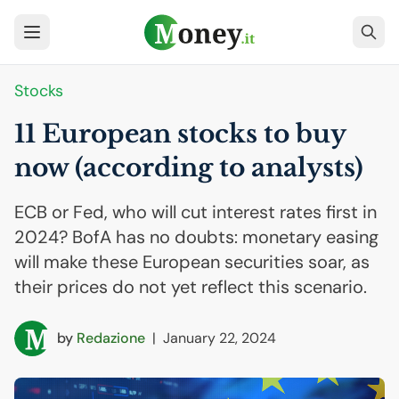
Stocks
11 European stocks to buy
now (according to analysts)
ECB or Fed, who will cut interest rates first in
2024? BofA has no doubts: monetary easing
will make these European securities soar, as
their prices do not yet reflect this scenario.
by
Redazione
|
January 22, 2024