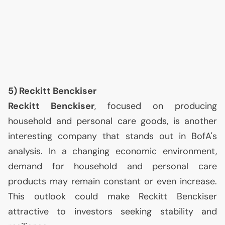
5) Reckitt Benckiser
Reckitt Benckiser
, focused on producing
household and personal care goods, is another
interesting company that stands out in BofA's
analysis. In a changing economic environment,
demand for household and personal care
products may remain constant or even increase.
This outlook could make Reckitt Benckiser
attractive to investors seeking stability and