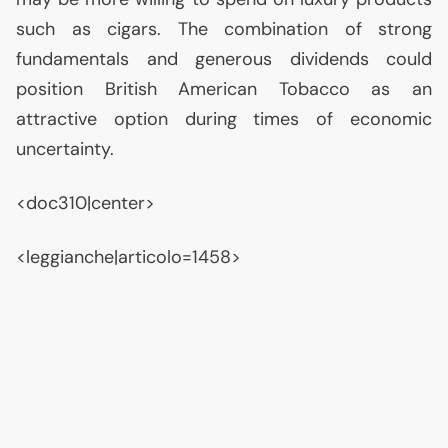
such as cigars. The combination of strong
fundamentals and generous dividends could
position British American Tobacco as an
attractive option during times of economic
uncertainty.
<doc310|center>
<leggianche|articolo=1458>