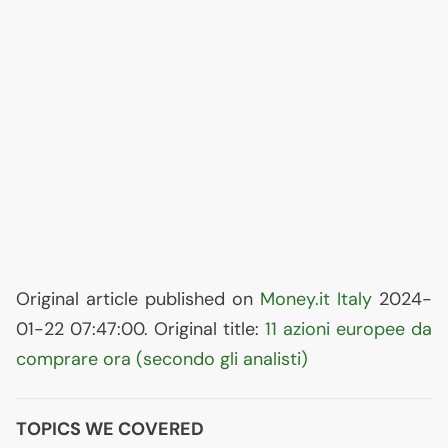
Original article published on
Money.it Italy
2024-
01-22 07:47:00. Original title:
11 azioni europee da
comprare ora (secondo gli analisti)
TOPICS WE COVERED