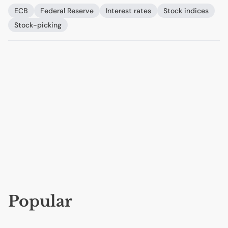
ECB
Federal Reserve
Interest rates
Stock indices
Stock-picking
Popular