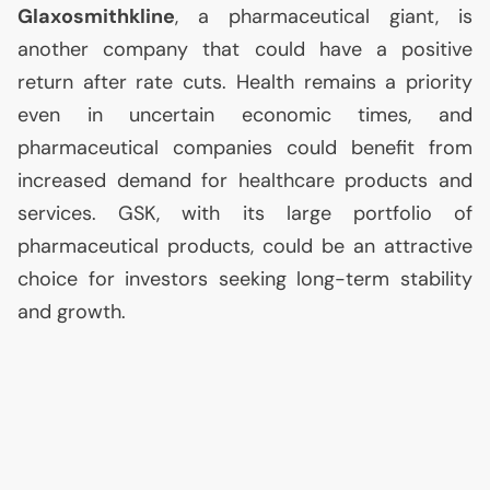
Glaxosmithkline
, a pharmaceutical giant, is
another company that could have a positive
return after rate cuts. Health remains a priority
even in uncertain economic times, and
pharmaceutical companies could benefit from
increased demand for healthcare products and
services.
GSK
, with its large portfolio of
pharmaceutical products, could be an attractive
choice for investors seeking long-term stability
and growth.