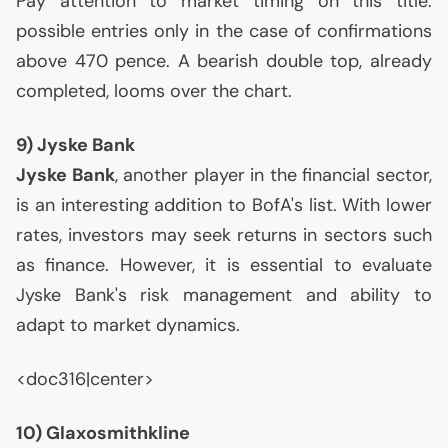
Pay attention to market timing on this title:
possible entries only in the case of confirmations
above 470 pence. A bearish double top, already
completed, looms over the chart.
9) Jyske Bank
Jyske Bank
, another player in the financial sector,
is an interesting addition to BofA's list. With lower
rates, investors may seek returns in sectors such
as finance. However, it is essential to evaluate
Jyske Bank's risk management and ability to
adapt to market dynamics.
<doc316|center>
10) Glaxosmithkline