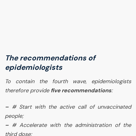
The recommendations of
epidemiologists
To contain the fourth wave, epidemiologists
therefore provide
five recommendations
:
–
# Start with the active call of unvaccinated
people;
–
# Accelerate with the administration of the
third dose;