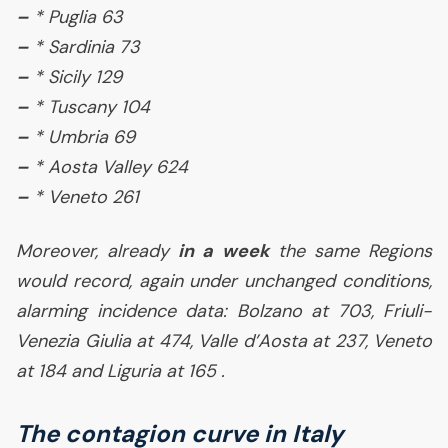
–
* Puglia 63
–
* Sardinia 73
–
* Sicily 129
–
* Tuscany 104
–
* Umbria 69
–
* Aosta Valley 624
–
* Veneto 261
Moreover, already
in a week
the same Regions
would record, again under unchanged conditions,
alarming incidence data: Bolzano at 703, Friuli-
Venezia Giulia at 474, Valle d’Aosta at 237, Veneto
at 184 and Liguria at 165 .
The contagion curve in Italy