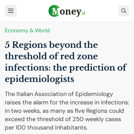
Economy & World
5 Regions beyond the
threshold of red zone
infections: the prediction of
epidemiologists
The Italian Association of Epidemiology
raises the alarm for the increase in infections:
in two weeks, as many as five Regions could
exceed the threshold of 250 weekly cases
per 100 thousand inhabitants.