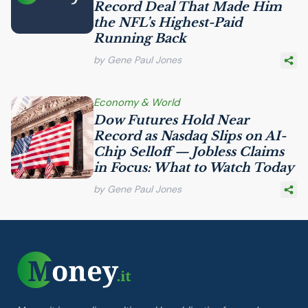
Record Deal That Made Him
the
NFL
’s Highest-Paid
Running Back
by Gene Paul Jones
Economy & World
Dow Futures Hold Near
Record as Nasdaq Slips on
AI
-
Chip Selloff — Jobless Claims
in Focus: What to Watch Today
by Gene Paul Jones