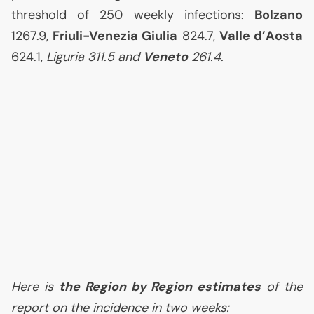
threshold of 250 weekly infections:
Bolzano
1267.9,
Friuli-Venezia Giulia
824.7,
Valle d’Aosta
624.1,
Liguria 311.5 and
Veneto
261.4.
Here is
the Region by Region estimates
of the
report on the incidence in two weeks: