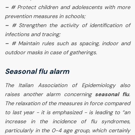
–
# Protect children and adolescents with more
prevention measures in schools;
–
# Strengthen the activity of identification of
infections and tracing;
–
# Maintain rules such as spacing, indoor and
outdoor masks in case of gatherings.
Seasonal flu alarm
The Italian Association of Epidemiology also
raises another alarm concerning
seasonal flu
.
The relaxation of the measures in force compared
to last year - it is emphasized - is leading to “
an
increase in the incidence of flu syndromes,
particularly in the 0-4 age group, which certainly