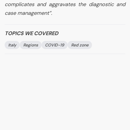
complicates and aggravates the diagnostic and
case management
”.
TOPICS WE COVERED
Italy
Regions
COVID
-19
Red zone