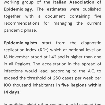
working group of the
Italian Association of
Epidemiology
. The estimates were published
together with a document containing five
recommendations for managing the current
pandemic phase.
Epidemiologists
start from the diagnostic
replication index (RDt) which at national level on
13 November stood at 1.42 and is higher than one
in all Regions. The acceleration in the spread of
infections would lead, according to the
AIE
, to
exceed the threshold of 250 cases per week per
100 thousand inhabitants
in five Regions within
14 days
.
In addition, eight other regions would exceed the