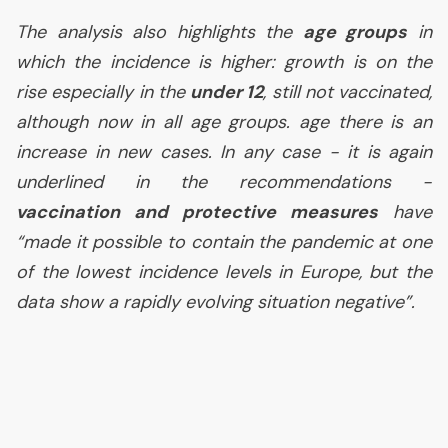
The analysis also highlights the
age groups
in
which the incidence is higher: growth is on the
rise especially in the
under 12
, still not vaccinated,
although now in all age groups. age there is an
increase in new cases. In any case - it is again
underlined in the recommendations -
vaccination and protective measures
have
“
made it possible to contain the pandemic at one
of the lowest incidence levels in Europe, but the
data show a rapidly evolving situation negative
”.