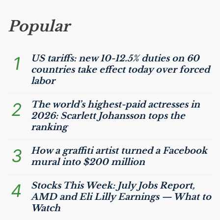
Popular
1
US
tariffs: new 10-12.5% duties on 60
countries take effect today over forced
labor
2
The world’s highest-paid actresses in
2026: Scarlett Johansson tops the
ranking
3
How a graffiti artist turned a Facebook
mural into $200 million
4
Stocks This Week: July Jobs Report,
AMD
and Eli Lilly Earnings — What to
Watch