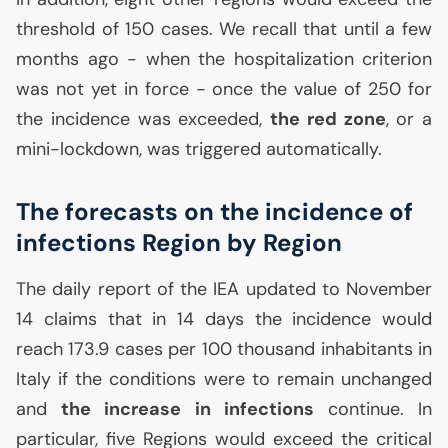
threshold of 150 cases. We recall that until a few
months ago - when the hospitalization criterion
was not yet in force - once the value of 250 for
the incidence was exceeded,
the red zone
, or a
mini-lockdown, was triggered automatically.
The forecasts on the incidence of
infections Region by Region
The daily report of the
IEA
updated to November
14 claims that in 14 days the incidence would
reach 173.9 cases per 100 thousand inhabitants in
Italy if the conditions were to remain unchanged
and
the increase in infections
continue. In
particular, five Regions would exceed the critical