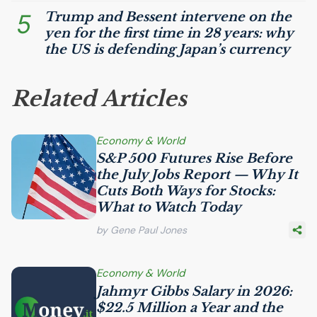
5
Trump and Bessent intervene on the
yen for the first time in 28 years: why
the
US
is defending Japan’s currency
Related Articles
Economy & World
S&P 500 Futures Rise Before
the July Jobs Report — Why It
Cuts Both Ways for Stocks:
What to Watch Today
by Gene Paul Jones
Economy & World
Jahmyr Gibbs Salary in 2026:
$22.5 Million a Year and the