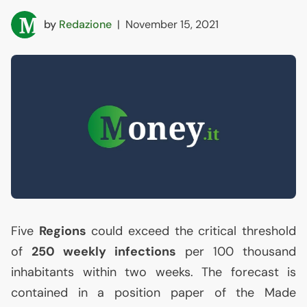
by
Redazione
|
November 15, 2021
Five
Regions
could exceed the critical threshold
of
250 weekly infections
per 100 thousand
inhabitants within two weeks. The forecast is
contained in a position paper of the Made