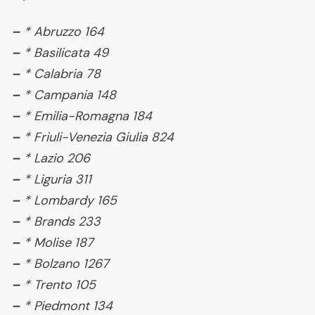
–
* Abruzzo 164
–
* Basilicata 49
–
* Calabria 78
–
* Campania 148
–
* Emilia-Romagna 184
–
* Friuli-Venezia Giulia 824
–
* Lazio 206
–
* Liguria 311
–
* Lombardy 165
–
* Brands 233
–
* Molise 187
–
* Bolzano 1267
–
* Trento 105
–
* Piedmont 134