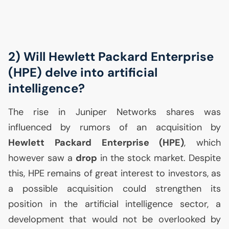
2) Will Hewlett Packard Enterprise
(
HPE
) delve into artificial
intelligence?
The rise in Juniper Networks shares was
influenced by rumors of an acquisition by
Hewlett Packard Enterprise (
HPE
)
, which
however saw a
drop
in the stock market. Despite
this,
HPE
remains of great interest to investors, as
a possible acquisition could strengthen its
position in the artificial intelligence sector, a
development that would not be overlooked by