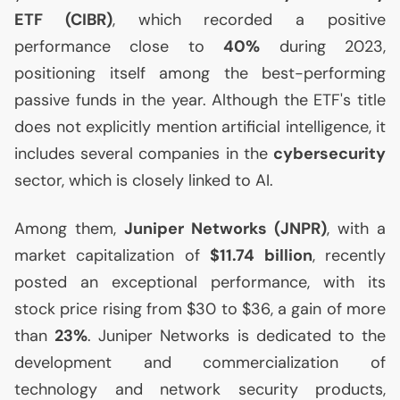
ETF
(
CIBR
)
, which recorded a positive
performance close to
40%
during 2023,
positioning itself among the best-performing
passive funds in the year. Although the
ETF
's title
does not explicitly mention artificial intelligence, it
includes several companies in the
cybersecurity
sector, which is closely linked to
AI
.
Among them,
Juniper Networks (
JNPR
)
, with a
market capitalization of
$11.74 billion
, recently
posted an exceptional performance, with its
stock price rising from $30 to $36, a gain of more
than
23%
. Juniper Networks is dedicated to the
development and commercialization of
technology and network security products,