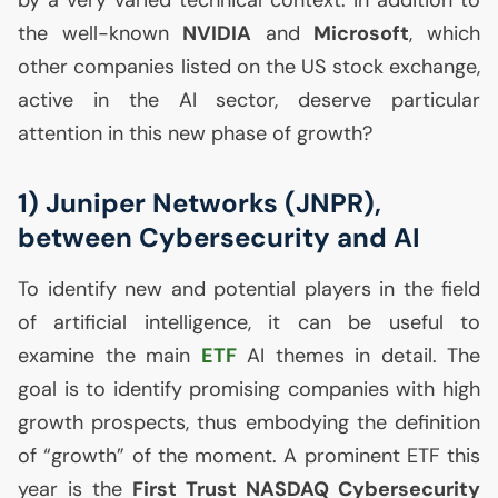
by a very varied technical context. In addition to
the well-known
NVIDIA
and
Microsoft
, which
other companies listed on the
US
stock exchange,
active in the
AI
sector, deserve particular
attention in this new phase of growth?
1) Juniper Networks (
JNPR
),
between Cybersecurity and
AI
To identify new and potential players in the field
of artificial intelligence, it can be useful to
examine the main
ETF
AI
themes in detail. The
goal is to identify promising companies with high
growth prospects, thus embodying the definition
of “growth” of the moment. A prominent
ETF
this
year is the
First Trust
NASDAQ
Cybersecurity