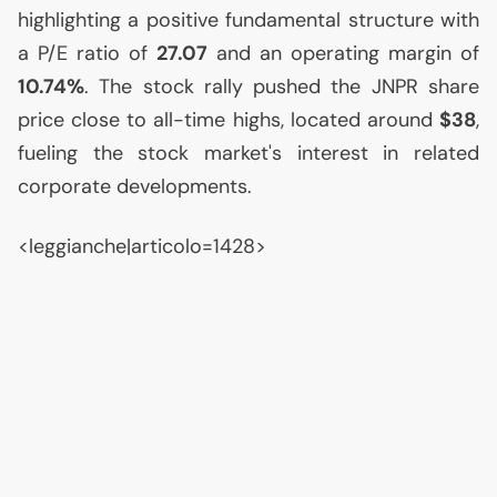
highlighting a positive fundamental structure with
a P/E ratio of
27.07
and an operating margin of
10.74%
. The stock rally pushed the
JNPR
share
price close to all-time highs, located around
$38
,
fueling the stock market's interest in related
corporate developments.
<leggianche|articolo=1428>