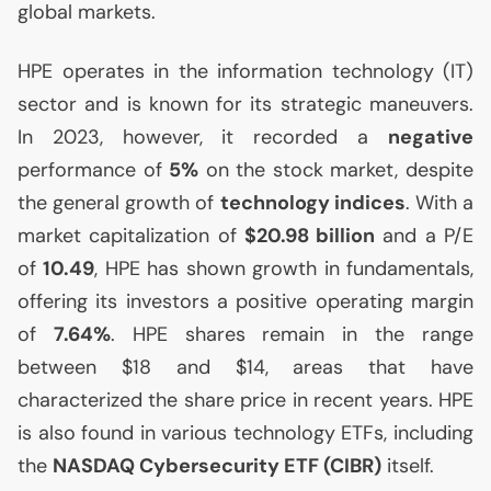
global markets.
HPE
operates in the information technology (
IT
)
sector and is known for its strategic maneuvers.
In 2023, however, it recorded a
negative
performance of
5%
on the stock market, despite
the general growth of
technology indices
. With a
market capitalization of
$20.98 billion
and a P/E
of
10.49
,
HPE
has shown growth in fundamentals,
offering its investors a positive operating margin
of
7.64%
.
HPE
shares remain in the range
between $18 and $14, areas that have
characterized the share price in recent years.
HPE
is also found in various technology ETFs, including
the
NASDAQ
Cybersecurity
ETF
(
CIBR
)
itself.