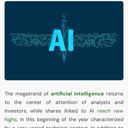
The megatrend of
artificial intelligence
returns
to the center of attention of analysts and
investors, while shares linked to
AI
reach new
highs
, in this beginning of the year characterized