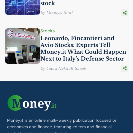
stock
by Money.it Staff
Stocks
Leonardo, Fincantieri and
Avio Stocks: Experts Tell
Money.it What Could Happen
Next to Italy’s Defense Sector
by Laura Naka Antonelli
Money.it is an online multi-weekly publication focused on
economics and finance, featuring editors and financial