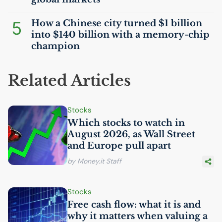
5
How a Chinese city turned $1 billion
into $140 billion with a memory-chip
champion
Related Articles
Stocks
Which stocks to watch in
August 2026, as Wall Street
and Europe pull apart
by Money.it Staff
Stocks
Free cash flow: what it is and
why it matters when valuing a