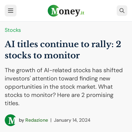
Stocks
AI
titles continue to rally: 2
stocks to monitor
The growth of AI-related stocks has shifted
investors' attention toward finding new
opportunities in the stock market. What
stocks to monitor? Here are 2 promising
titles.
by
Redazione
|
January 14, 2024