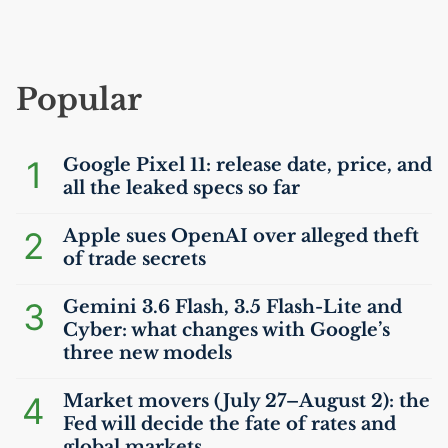
Popular
1
Google Pixel 11: release date, price, and
all the leaked specs so far
2
Apple sues OpenAI over alleged theft
of trade secrets
3
Gemini 3.6 Flash, 3.5 Flash-Lite and
Cyber: what changes with Google’s
three new models
4
Market movers (July 27–August 2): the
Fed will decide the fate of rates and
global markets