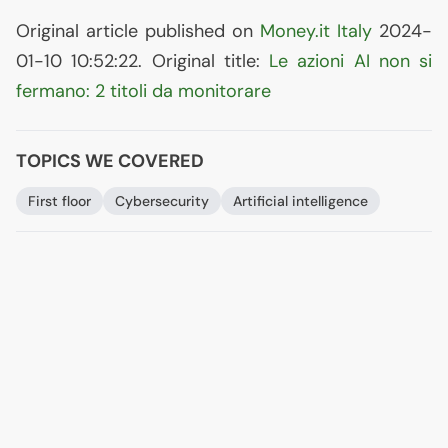
Original article published on
Money.it Italy
2024-
01-10 10:52:22. Original title:
Le azioni
AI
non si
fermano: 2 titoli da monitorare
TOPICS WE COVERED
First floor
Cybersecurity
Artificial intelligence