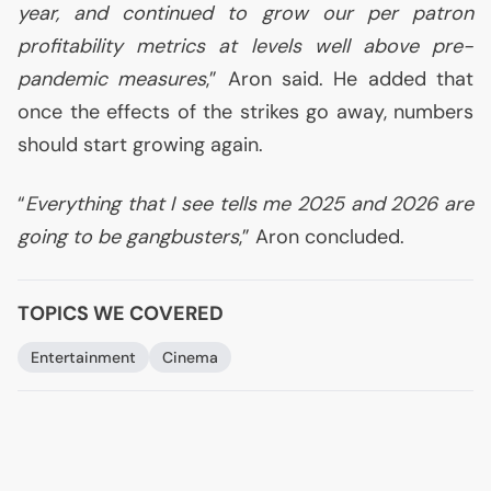
year, and continued to grow our per patron
profitability metrics at levels well above pre-
pandemic measures
,” Aron said. He added that
once the effects of the strikes go away, numbers
should start growing again.
“
Everything that I see tells me 2025 and 2026 are
going to be gangbusters
,” Aron concluded.
TOPICS WE COVERED
Entertainment
Cinema