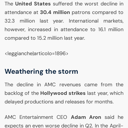
The
United States
suffered the worst decline in
attendance at
30.4 million
patrons compared to
32.3 million last year. International markets,
however, increased in attendance to 16.1 million
compared to 15.2 million last year.
<leggianche|articolo=1896>
Weathering the storm
The decline in
AMC
revenues came from the
backlog of the
Hollywood strikes
last year, which
delayed productions and releases for months.
AMC
Entertainment
CEO
Adam Aron
said he
expects an even worse decline in Q2. In the April-