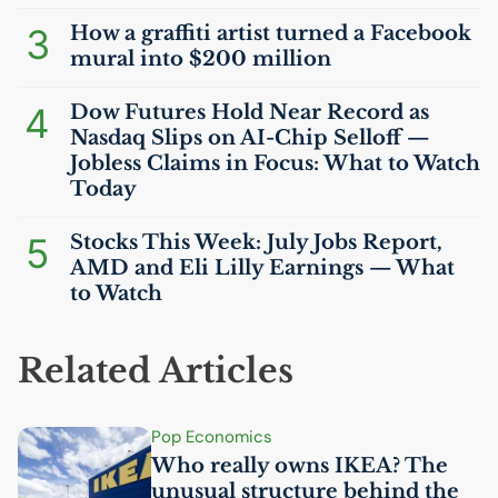
3
How a graffiti artist turned a Facebook
mural into $200 million
4
Dow Futures Hold Near Record as
Nasdaq Slips on
AI
-Chip Selloff —
Jobless Claims in Focus: What to Watch
Today
5
Stocks This Week: July Jobs Report,
AMD
and Eli Lilly Earnings — What
to Watch
Related Articles
Pop Economics
Who really owns
IKEA
? The
unusual structure behind the