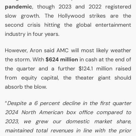
pandemic
, though 2023 and 2022 registered
slow growth. The Hollywood strikes are the
second crisis hitting the global entertainment
industry in four years.
However, Aron said
AMC
will most likely weather
the storm. With
$624 million
in cash at the end of
the quarter and a further $124.1 million raised
from equity capital, the theater giant should
absorb the blow.
“
Despite a 6 percent decline in the first quarter
2024 North American box office compared to
2023, we grew our domestic market share,
maintained total revenues in line with the prior