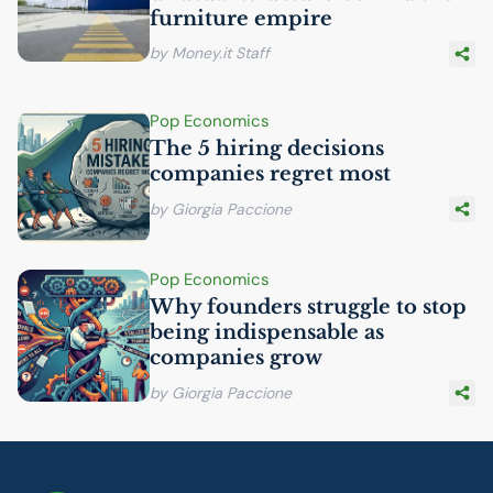
furniture empire
by Money.it Staff
Pop Economics
The 5 hiring decisions
companies regret most
by Giorgia Paccione
Pop Economics
Why founders struggle to stop
being indispensable as
companies grow
by Giorgia Paccione