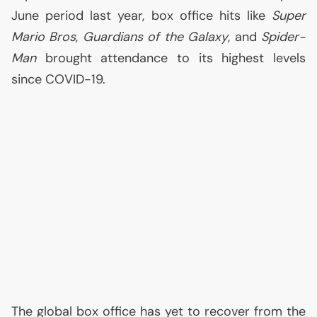
June period last year, box office hits like
Super
Mario Bros
,
Guardians of the Galaxy
, and
Spider-
Man
brought attendance to its highest levels
since
COVID
-19.
The global box office has yet to recover from the