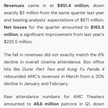
Revenues
came in at
$951.4 million
, down
exactly $3 million from the same quarter last year
and beating analysts' expectations of $871 million.
Net losses
for the quarter amounted to
$163.5
million
, a significant improvement from last year’s
$235.5 million.
The fall in revenues did not exactly match the 6%
decline in overall cinema attendance. Box office
hits like
Dune: Part Two
and
Kung Fu Panda 4
rebounded
AMC
’s revenues in March from a 20%
decline in January and February.
Raw attendance numbers for
AMC
Theaters
amounted to
46.6 million
patrons in Q1, down