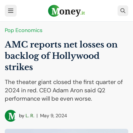
Pop Economics
AMC
reports net losses on
backlog of Hollywood
strikes
The theater giant closed the first quarter of
2024 in red. CEO Adam Aron said Q2
performance will be even worse.
by
L. R.
|
May 9, 2024