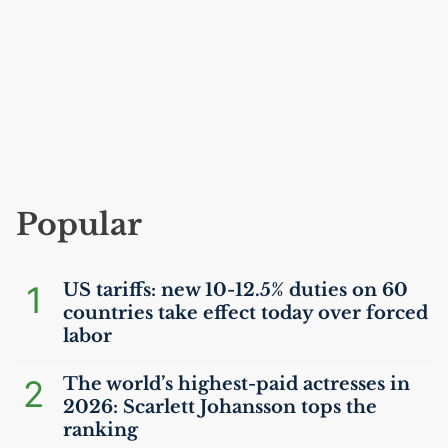
Popular
1
US
tariffs: new 10-12.5% duties on 60
countries take effect today over forced
labor
2
The world’s highest-paid actresses in
2026: Scarlett Johansson tops the
ranking