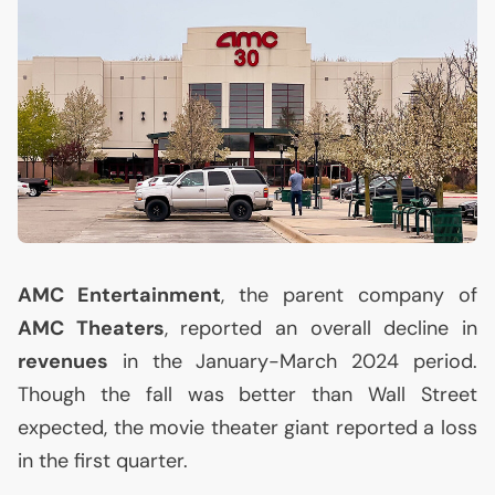
AMC
Entertainment
, the parent company of
AMC
Theaters
, reported an overall decline in
revenues
in the January-March 2024 period.
Though the fall was better than Wall Street
expected, the movie theater giant reported a loss
in the first quarter.