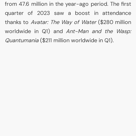
from 47.6 million in the year-ago period. The first
quarter of 2023 saw a boost in attendance
thanks to
Avatar: The Way of Water
($280 million
worldwide in Q1) and
Ant-Man and the Wasp:
Quantumania
($211 million worldwide in Q1).