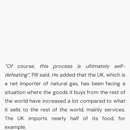
“Of course, this process is ultimately self-
defeating”
, Pill said. He added that the
UK
, which is
a net importer of natural gas, has been facing a
situation where the goods it buys from the rest of
the world have increased a lot compared to what
it sells to the rest of the world, mainly services.
The
UK
imports nearly half of its food, for
example.