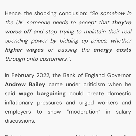
Hence, the shocking conclusion:
“So somehow in
the
UK
, someone needs to accept that
they’re
worse off
and stop trying to maintain their real
spending power by bidding up prices, whether
higher wages
or passing the
energy costs
through onto customers.”
.
In February 2022, the Bank of England Governor
Andrew Bailey
came under criticism when he
said
wage bargaining
could create domestic
inflationary pressures and urged workers and
employers to show “moderation” in salary
discussions.