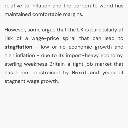
relative to inflation and the corporate world has
maintained comfortable margins.
However, some argue that the
UK
is particularly at
risk of a wage-price spiral that can lead to
stagflation
- low or no economic growth and
high inflation - due to its import-heavy economy,
sterling weakness Britain, a tight job market that
has been constrained by
Brexit
and years of
stagnant wage growth.