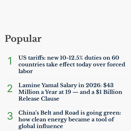
Popular
1
US
tariffs: new 10-12.5% duties on 60
countries take effect today over forced
labor
2
Lamine Yamal Salary in 2026: $43
Million a Year at 19 — and a $1 Billion
Release Clause
3
China’s Belt and Road is going green:
how clean energy became a tool of
global influence