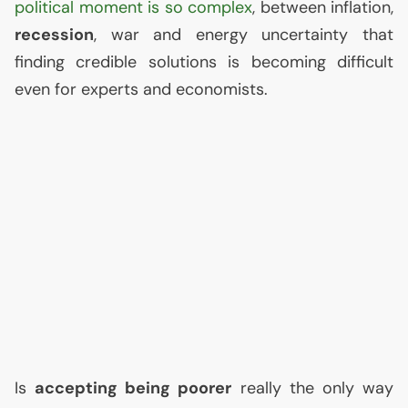
political moment is so complex
, between inflation,
recession
, war and energy uncertainty that
finding credible solutions is becoming difficult
even for experts and economists.
Is
accepting being poorer
really the only way