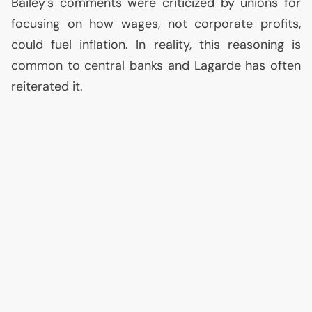
Bailey's comments were criticized by unions for
focusing on how wages, not corporate profits,
could fuel inflation. In reality, this reasoning is
common to central banks and Lagarde has often
reiterated it.