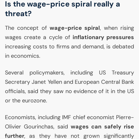
Is the wage-price spiral really a
threat?
The concept of
wage-price spiral
, when rising
wages create a cycle of
inflationary pressures
increasing costs to firms and demand, is debated
in economics.
Several policymakers, including
US
Treasury
Secretary Janet Yellen and European Central Bank
officials, said they saw no evidence of it in the
US
or the eurozone.
Economists, including
IMF
chief economist Pierre-
Olivier Gourinchas, said
wages can safely rise
further
, as they have not grown significantly