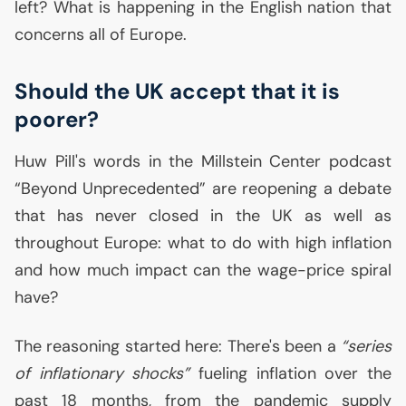
left? What is happening in the English nation that
concerns all of Europe.
Should the
UK
accept that it is
poorer?
Huw Pill's words in the Millstein Center podcast
“Beyond Unprecedented” are reopening a debate
that has never closed in the
UK
as well as
throughout Europe: what to do with high inflation
and how much impact can the wage-price spiral
have?
The reasoning started here: There's been a
“series
of inflationary shocks”
fueling inflation over the
past 18 months, from the pandemic supply