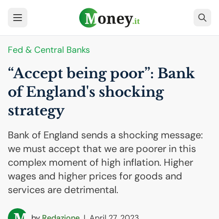
Fed & Central Banks
“Accept being poor”: Bank
of England's shocking
strategy
Bank of England sends a shocking message:
we must accept that we are poorer in this
complex moment of high inflation. Higher
wages and higher prices for goods and
services are detrimental.
by
Redazione
|
April 27, 2023