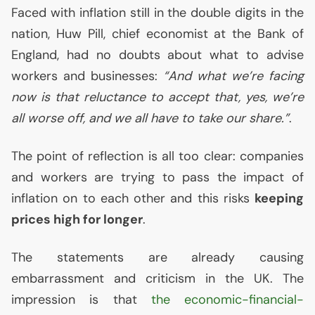
Faced with inflation still in the double digits in the
nation, Huw Pill, chief economist at the Bank of
England, had no doubts about what to advise
workers and businesses:
“And what we’re facing
now is that reluctance to accept that, yes, we’re
all worse off, and we all have to take our share.”
.
The point of reflection is all too clear: companies
and workers are trying to pass the impact of
inflation on to each other and this risks
keeping
prices high for longer
.
The statements are already causing
embarrassment and criticism in the
UK
. The
impression is that
the economic-financial-