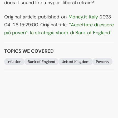
does it sound like a hyper-liberal refrain?
Original article published on
Money.it Italy
2023-
04-26 15:29:00. Original title:
“Accettate di essere
più poveri”: la strategia shock di Bank of England
TOPICS WE COVERED
Inflation
Bank of England
United Kingdom
Poverty