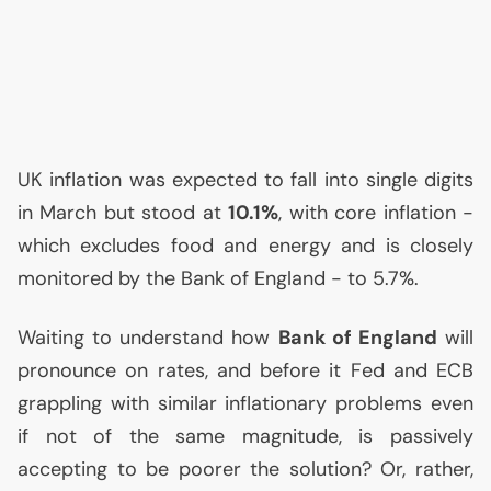
UK
inflation was expected to fall into single digits
in March but stood at
10.1%
, with core inflation -
which excludes food and energy and is closely
monitored by the Bank of England - to 5.7%.
Waiting to understand how
Bank of England
will
pronounce on rates, and before it Fed and
ECB
grappling with similar inflationary problems even
if not of the same magnitude, is passively
accepting to be poorer the solution? Or, rather,