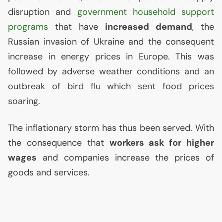
disruption and
government household support
programs
that have
increased demand
, the
Russian invasion of Ukraine and the consequent
increase in energy prices in Europe. This was
followed by adverse weather conditions and an
outbreak of bird flu which sent food prices
soaring.
The inflationary storm has thus been served. With
the consequence that
workers ask for higher
wages
and companies increase the prices of
goods and services.