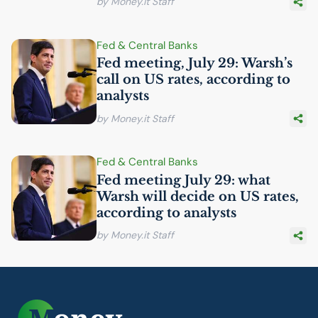
by Money.it Staff
Fed & Central Banks
Fed meeting, July 29: Warsh’s
call on
US
rates, according to
analysts
by Money.it Staff
Fed & Central Banks
Fed meeting July 29: what
Warsh will decide on
US
rates,
according to analysts
by Money.it Staff