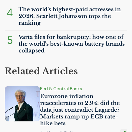
4
The world’s highest-paid actresses in
2026: Scarlett Johansson tops the
ranking
5
Varta files for bankruptcy: how one of
the world’s best-known battery brands
collapsed
Related Articles
Fed & Central Banks
Eurozone inflation
reaccelerates to 2.9%: did the
data just contradict Lagarde?
Markets ramp up
ECB
rate-
hike bets