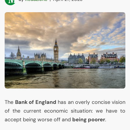
The
Bank of England
has an overly concise vision
of the current economic situation: we have to
accept being worse off and
being poorer
.