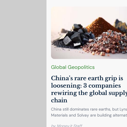
Global Geopolitics
China’s rare earth grip is
loosening: 3 companies
rewiring the global suppl
chain
China still dominates rare earths, but Lyn
Materials and Solvay are building alternati
by Money.it Staff