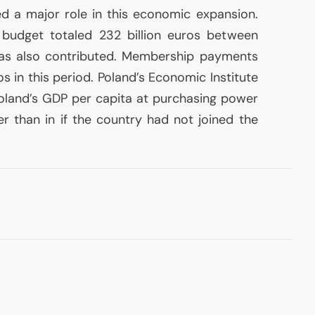
 a major role in this economic expansion.
 budget totaled 232 billion euros between
as also contributed. Membership payments
os in this period. Poland’s Economic Institute
Poland’s
GDP
per capita at purchasing power
er than in if the country had not joined the