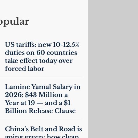
opular
US
tariffs: new 10-12.5%
duties on 60 countries
take effect today over
forced labor
Lamine Yamal Salary in
2026: $43 Million a
Year at 19 — and a $1
Billion Release Clause
China’s Belt and Road is
going green: how clean