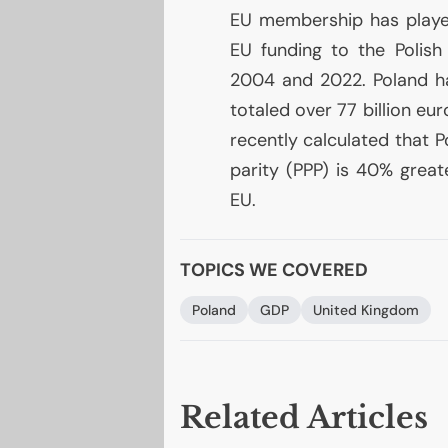
EU
membership has played
EU
funding to the Polish
2004 and 2022. Poland h
totaled over 77 billion eur
recently calculated that 
parity (
PPP
) is 40% great
EU
.
TOPICS WE COVERED
Poland
GDP
United Kingdom
Related Articles