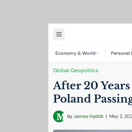
Economy & World
Personal 
Global Geopolitics
After 20 Years
Poland Passin
by
James Hydzik
|
May 2, 20