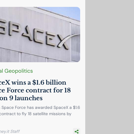
l Geopolitics
eX wins a $1.6 billion
e Force contract for 18
on 9 launches
 Space Force has awarded SpaceX a $1.6
 contract to fly 18 satellite missions by
ey.it Staff