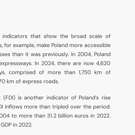
 indicators that show the broad scale of
, for example, make Poland more accessible
sses than it was previously. In 2004, Poland
expressways. In 2024, there are now 4,620
ays, comprised of more than 1,750 km of
0 km of express roads.
t (
FDI
) is another indicator of Poland’s rise
DI
inflows more than tripled over the period:
2004 to more than 31.2 billion euros in 2022.
f
GDP
in 2022.