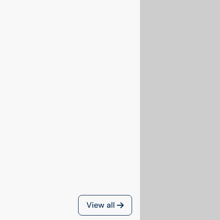
View all