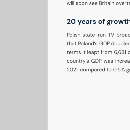
will soon see Britain overt
20 years of growt
Polish state-run
TV
broad
that Poland’s
GDP
doubled
terms it leapt from 6,681 
country’s
GDP
was increa
2021, compared to 0.5% g