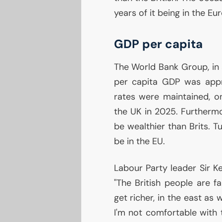
years of it being in the E
GDP
per capita
The World Bank Group, in a
per capita
GDP
was appr
rates were maintained, o
the
UK
in 2025. Furthermo
be wealthier than Brits. Tu
be in the
EU
.
Labour Party leader Sir Ke
"The British people are f
get richer, in the east as
I'm not comfortable with 