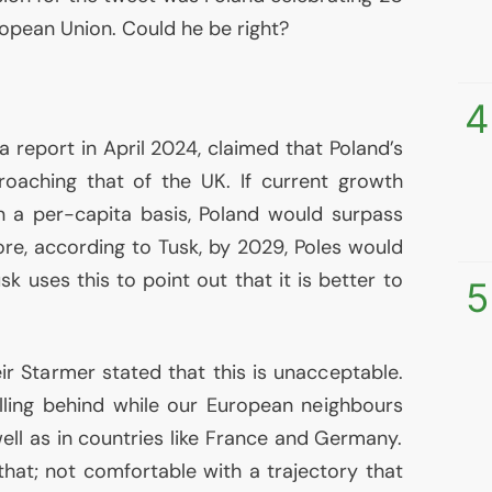
uropean Union. Could he be right?
4
 report in April 2024, claimed that Poland’s
oaching that of the
UK
. If current growth
n a per-capita basis, Poland would surpass
re, according to Tusk, by 2029, Poles would
sk uses this to point out that it is better to
5
ir Starmer stated that this is unacceptable.
alling behind while our European neighbours
 well as in countries like France and Germany.
that; not comfortable with a trajectory that