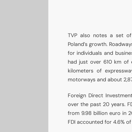
TVP
also notes a set of
Poland’s growth. Roadways
for individuals and busine
had just over 610 km of 
kilometers of expressw
motorways and about 2,87
Foreign Direct Investmen
over the past 20 years.
F
from 9.98 billion euro in 
FDI
accounted for 4.6% o