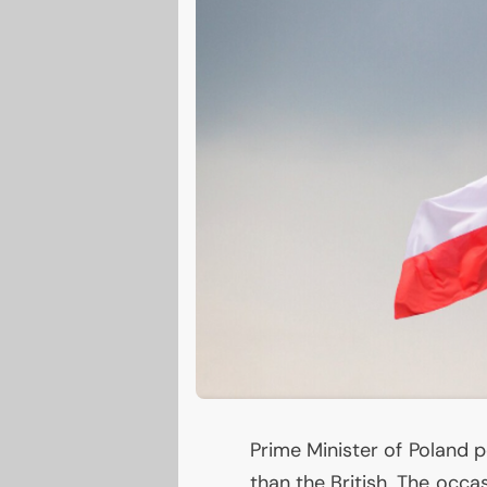
Prime Minister of Poland p
than the British. The occa