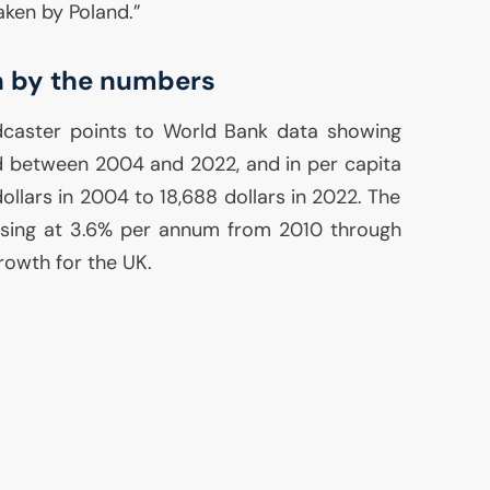
aken by Poland.”
h by the numbers
caster points to World Bank data showing
 between 2004 and 2022, and in per capita
dollars in 2004 to 18,688 dollars in 2022. The
sing at 3.6% per annum from 2010 through
rowth for the
UK
.