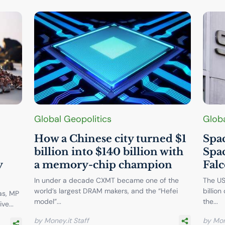
Global Geopolitics
Globa
How a Chinese city turned $1
Spac
billion into $140 billion with
Spac
y
a memory-chip champion
Falc
In under a decade CXMT became one of the
The US
world’s largest DRAM makers, and the “Hefei
billion
as, MP
model”...
the...
ve...
by Money.it Staff
by Mon