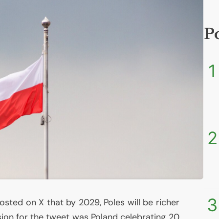
P
1
2
3
osted on X that by 2029, Poles will be richer
sion for the tweet was Poland celebrating 20