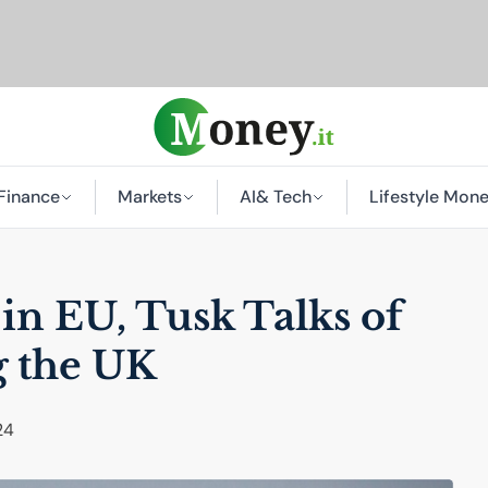
Finance
Markets
AI
& Tech
Lifestyle Mon
 in
EU
, Tusk Talks of
g the
UK
24