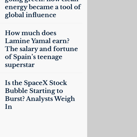
energy became a tool of
global influence
How much does
Lamine Yamal earn?
The salary and fortune
of Spain’s teenage
superstar
Is the SpaceX Stock
Bubble Starting to
Burst? Analysts Weigh
In