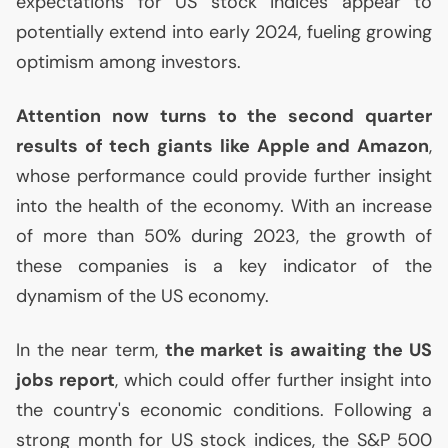
expectations for
US
stock indices appear to
potentially extend into early 2024, fueling growing
optimism among investors.
Attention now turns to the second quarter
results of tech giants like Apple and Amazon
,
whose performance could provide further insight
into the health of the economy. With an increase
of more than 50% during 2023, the growth of
these companies is a key indicator of the
dynamism of the
US
economy.
In the near term,
the market is awaiting the
US
jobs report
, which could offer further insight into
the country's economic conditions. Following a
strong month for
US
stock indices, the S&P 500