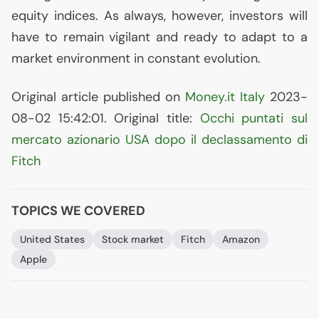
equity indices. As always, however, investors will
have to remain vigilant and ready to adapt to a
market environment in constant evolution.
Original article published on
Money.it Italy
2023-
08-02 15:42:01. Original title:
Occhi puntati sul
mercato azionario
USA
dopo il declassamento di
Fitch
TOPICS WE COVERED
United States
Stock market
Fitch
Amazon
Apple