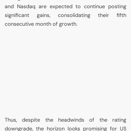
and Nasdaq are expected to continue posting
significant gains, consolidating their fifth
consecutive month of growth.
Thus, despite the headwinds of the rating
downgrade, the horizon looks promising for
US