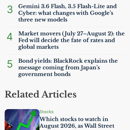
3
Gemini 3.6 Flash, 3.5 Flash-Lite and
Cyber: what changes with Google’s
three new models
4
Market movers (July 27–August 2): the
Fed will decide the fate of rates and
global markets
5
Bond yields: BlackRock explains the
message coming from Japan’s
government bonds
Related Articles
Stocks
Which stocks to watch in
August 2026, as Wall Street