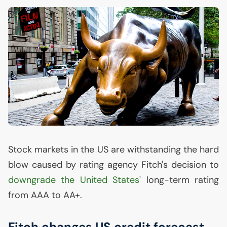
Stock markets in the
US
are withstanding the hard
blow caused by rating agency Fitch's decision to
downgrade the United States
' long-term rating
from
AAA
to
AA
+.
Fitch changes
US
credit forecast