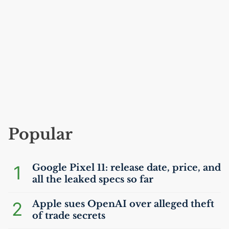
Popular
1
Google Pixel 11: release date, price, and
all the leaked specs so far
2
Apple sues OpenAI over alleged theft
of trade secrets