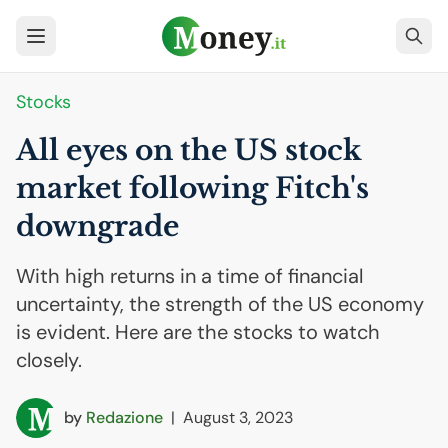
Stocks
All eyes on the
US
stock
market following Fitch's
downgrade
With high returns in a time of financial
uncertainty, the strength of the US economy
is evident. Here are the stocks to watch
closely.
by
Redazione
|
August 3, 2023