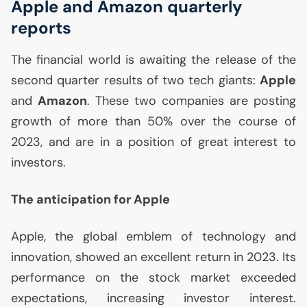
Apple and Amazon quarterly
reports
The financial world is awaiting the release of the
second quarter results of two tech giants:
Apple
and
Amazon
. These two companies are posting
growth of more than 50% over the course of
2023, and are in a position of great interest to
investors.
The anticipation for Apple
Apple, the global emblem of technology and
innovation, showed an excellent return in 2023. Its
performance on the stock market exceeded
expectations, increasing investor interest.