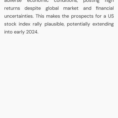
adverse economic conditions, posting high
returns despite global market and financial
uncertainties. This makes the prospects for a
US
stock index rally plausible, potentially extending
into early 2024.