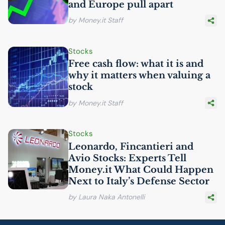
and Europe pull apart
by Money.it Staff
Stocks
Free cash flow: what it is and
why it matters when valuing a
stock
by Money.it Staff
Stocks
Leonardo, Fincantieri and
Avio Stocks: Experts Tell
Money.it What Could Happen
Next to Italy’s Defense Sector
by Laura Naka Antonelli