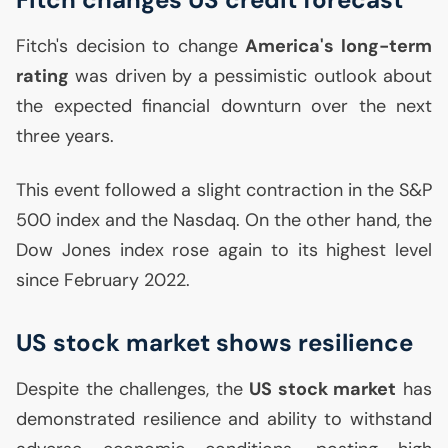
Fitch's decision to change
America's long-term
rating
was driven by a pessimistic outlook about
the expected financial downturn over the next
three years.
This event followed a slight contraction in the S&P
500 index and the Nasdaq. On the other hand, the
Dow Jones index rose again to its highest level
since February 2022.
US
stock market shows resilience
Despite the challenges, the
US
stock market
has
demonstrated resilience and ability to withstand