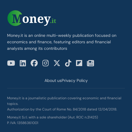
Money.it is an online multi-weekly publication focused on
economics and finance, featuring editors and financial
analysts among its contributors
About us
Privacy Policy
Money.it is a journalistic publication covering economic and financial
topics.
Authorization by the Court of Rome No. 84/2018 dated 12/04/2018.
Money.it S.r.l. with a sole shareholder (Aut. ROC n.31425)
P. IVA: 13586361001