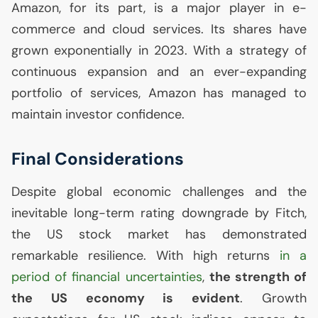
Amazon, for its part, is a major player in e-
commerce and cloud services. Its shares have
grown exponentially in 2023. With a strategy of
continuous expansion and an ever-expanding
portfolio of services, Amazon has managed to
maintain investor confidence.
Final Considerations
Despite global economic challenges and the
inevitable long-term rating downgrade by Fitch,
the
US
stock market has demonstrated
remarkable resilience. With high returns
in a
period of financial uncertainties
,
the strength of
the
US
economy is evident
. Growth