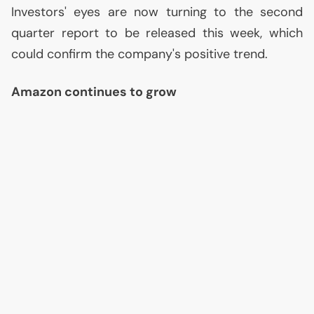
Investors' eyes are now turning to the second
quarter report to be released this week, which
could confirm the company's positive trend.
Amazon continues to grow