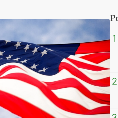
P
1
2
3