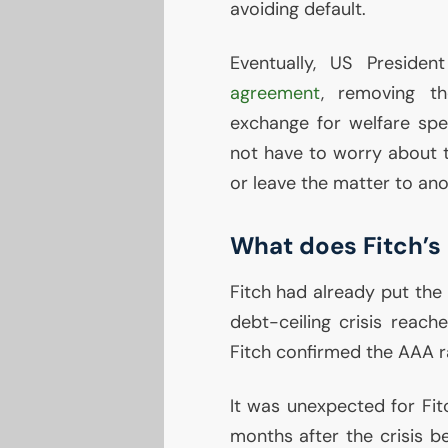
avoiding default.
Eventually,
US
Presiden
agreement
, removing th
exchange for welfare spe
not have to worry about th
or leave the matter to ano
What does Fitch’s
Fitch had already put the
debt-ceiling crisis reach
Fitch confirmed the
AAA
r
It was unexpected for Fi
months after the crisis be