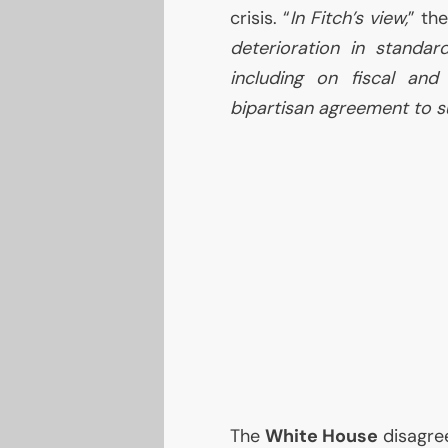
crisis. “
In Fitch’s view,
” th
deterioration in standa
including on fiscal and
bipartisan agreement to s
The
White House
disagree