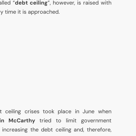
lled “
debt ceiling
”, however, is raised with
 time it is approached.
t ceiling crises took place in June when
in McCarthy
tried to limit government
increasing the debt ceiling and, therefore,