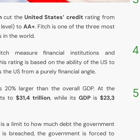
ch
cut the
United States’ credit
rating from
 level) to
AA
+
. Fitch is one of the three most
 in the world.
4
itch measure financial institutions and
this rating is based on the ability of the
US
to
rs the
US
from a purely financial angle.
is 20% larger than the overall
GDP
. At the
5
ts to
$31,4 trillion
, while its
GDP
is
$23,3
e is a limit to how much debt the government
t is breached, the government is forced to