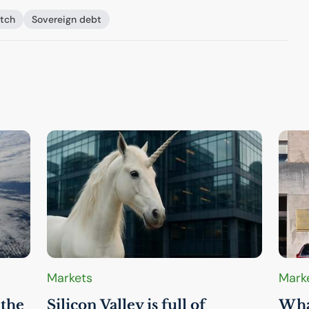
itch
Sovereign debt
Markets
Mark
 the
Silicon Valley is full of
What