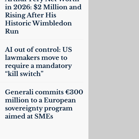
in 2026: $2 Million and
Rising After His
Historic Wimbledon
Run
AI
out of control:
US
lawmakers move to
require a mandatory
“kill switch”
Generali commits €300
million to a European
sovereignty program
aimed at SMEs