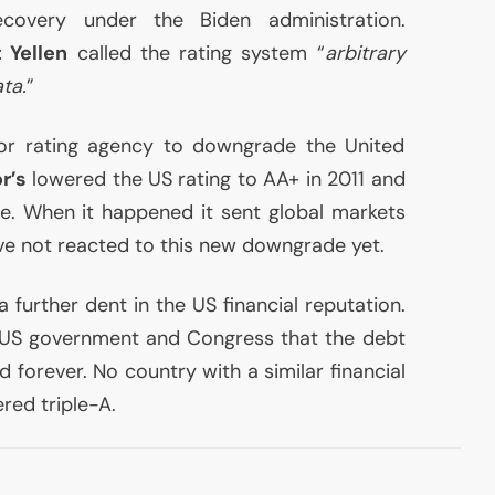
ecovery under the Biden administration.
 Yellen
called the rating system “
arbitrary
ta.
”
ajor rating agency to downgrade the United
r’s
lowered the
US
rating to
AA
+ in 2011 and
ce. When it happened it sent global markets
ave not reacted to this new downgrade yet.
 a further dent in the
US
financial reputation.
US
government and Congress that the debt
d forever. No country with a similar financial
ed triple-A.