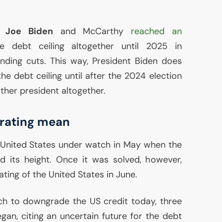
t
Joe Biden
and McCarthy
reached an
e debt ceiling altogether until 2025 in
nding cuts. This way, President Biden does
e debt ceiling until after the 2024 election
ther president altogether.
 rating mean
 United States under watch in May when the
ed its height. Once it was solved, however,
ating of the United States in June.
tch to downgrade the
US
credit today, three
gan, citing an uncertain future for the debt