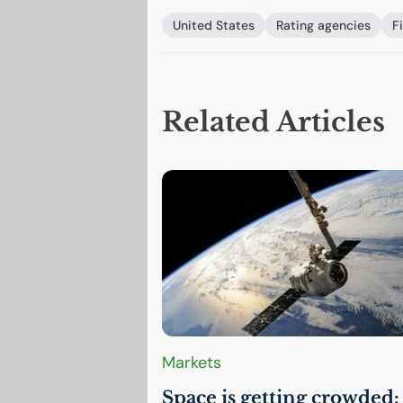
United States
Rating agencies
F
Related Articles
Markets
Space is getting crowded: