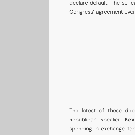
declare default. The so-ca
Congress’ agreement every
The latest of these deb
Republican speaker
Kev
spending in exchange for 