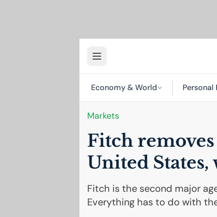
Economy & World
Personal 
Markets
Fitch remove
United States,
Fitch is the second major ag
Everything has to do with the