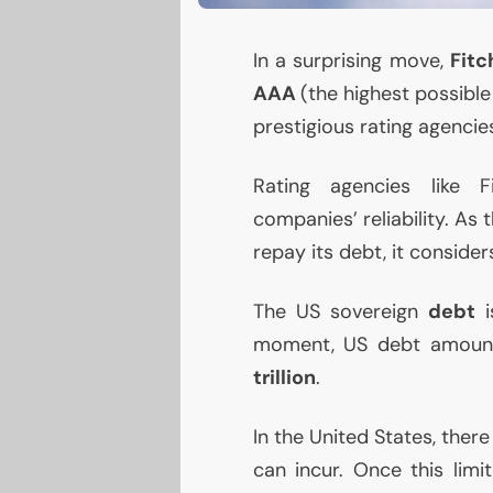
In a surprising move,
Fit
AAA
(the highest possible
prestigious rating agencies
Rating agencies like F
companies’ reliability. As 
repay its debt, it conside
The
US
sovereign
debt
moment,
US
debt amoun
trillion
.
In the United States, ther
can incur. Once this limi