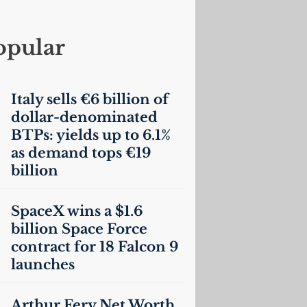
opular
Italy sells €6 billion of
dollar-denominated
BTPs: yields up to 6.1%
as demand tops €19
billion
SpaceX wins a $1.6
billion Space Force
contract for 18 Falcon 9
launches
Arthur Fery Net Worth