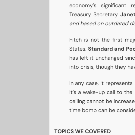
economy’s significant r
Treasury Secretary
Janet
and based on outdated da
Fitch is not the first m
States.
Standard and Poo
has left it unchanged sin
into crisis, though they h
In any case, it represents
It’s a wake-up call to the
ceiling cannot be increase
time bomb can be consider
TOPICS WE COVERED