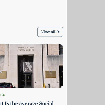
View all
ets
 Is the average Social