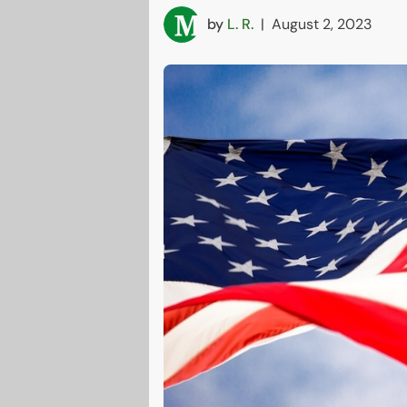
by
L. R.
|
August 2, 2023