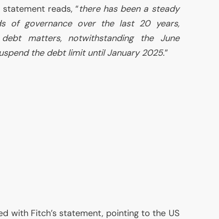
e statement reads, “
there has been a steady
rds of governance over the last 20 years,
 debt matters, notwithstanding the June
uspend the debt limit until January 2025.
”
d with Fitch’s statement, pointing to the
US