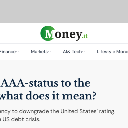
Finance
Markets
AI
& Tech
Lifestyle Mon
s
AAA
-status to the
 what does it mean?
ency to downgrade the United States’ rating.
 US debt crisis.