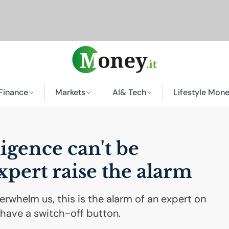
Finance
Markets
AI
& Tech
Lifestyle Mon
lligence can't be
xpert raise the alarm
overwhelm us, this is the alarm of an expert on
t have a switch-off button.