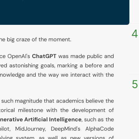
4
the big craze of the moment.
ince OpenAI's
ChatGPT
was made public and
ed astonishing goals, marking a before and
 knowledge and the way we interact with the
5
 such magnitude that academics believe the
orical milestone with the development of
nerative Artificial Intelligence
, such as the
ilot, MidJourney, DeepMind's AlphaCode
ving system, as well as new versions of