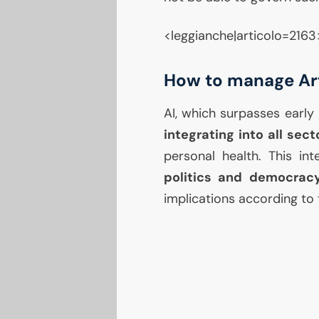
<leggianche|articolo=2163
How to manage Arti
AI
, which surpasses early 
integrating into all sect
personal health. This i
politics and democrac
implications according to 