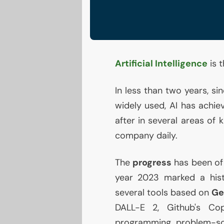
Artificial Intelligence
is 
In less than two years, s
widely used,
AI
has achiev
after in several areas of
company daily.
The
progress
has been of
year 2023 marked a hist
several tools based on
Ge
DALL
-E 2, Github's Cop
programming problem-sol