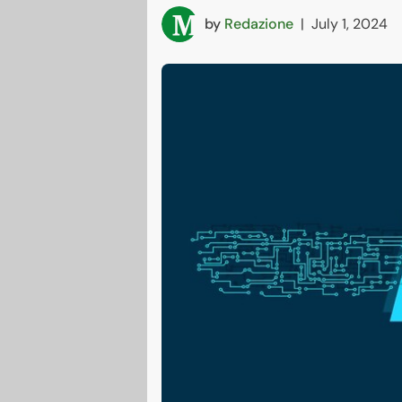
by
Redazione
|
July 1, 2024