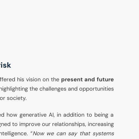
risk
ffered his vision on the
present and future
 highlighting the challenges and opportunities
or society.
ted how generative
AI
, in addition to being a
igned to improve our relationships, increasing
elligence. “
Now we can say that systems