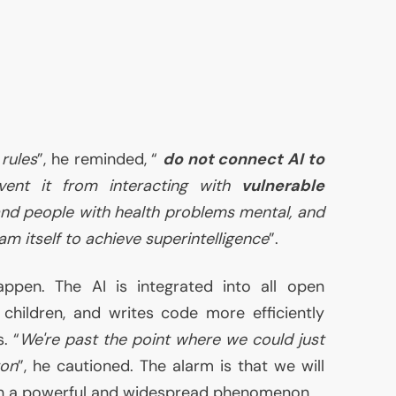
rules
”, he reminded, “
do not connect
AI
to
vent it from interacting with
vulnerable
and people with health problems mental, and
m itself to achieve superintelligence
”.
happen. The
AI
is integrated into all open
 children, and writes code more efficiently
. “
We're past the point where we could just
ton
”, he cautioned. The alarm is that we will
ch a powerful and widespread phenomenon.