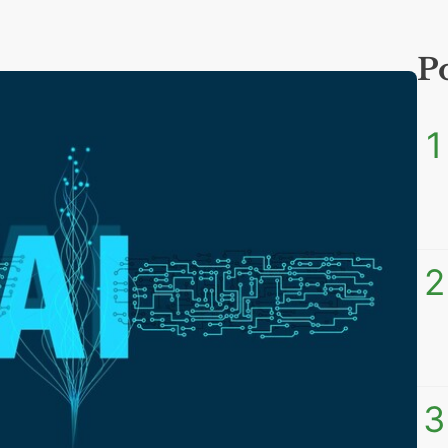
P
1
2
3