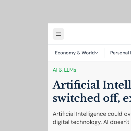
Economy & World
Personal 
AI
& LLMs
Artificial Inte
switched off, e
Artificial Intelligence could 
digital technology. AI doesn'