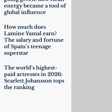
energy became a tool of
global influence
How much does
Lamine Yamal earn?
The salary and fortune
of Spain’s teenage
superstar
The world’s highest-
paid actresses in 2026:
Scarlett Johansson tops
the ranking