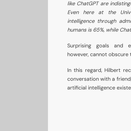
like ChatGPT are indistin
Even here at the Unive
intelligence through adm
humans is 65%, while Cha
Surprising goals and ex
however, cannot obscure 
In this regard, Hilbert re
conversation with a friend
artificial intelligence existe