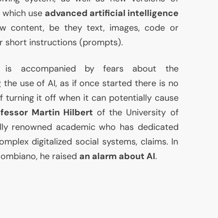
, which use
advanced artificial intelligence
 content, be they text, images, code or
r short instructions (prompts).
a is accompanied by fears about the
ng the use of
AI
, as if once started there is no
 turning it off when it can potentially cause
fessor Martin Hilbert
of the University of
onally renowned academic who has dedicated
omplex digitalized social systems, claims. In
olombiano, he raised
an alarm about
AI
.