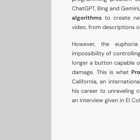
ChatGPT, Bing and Gemini
algorithms
to create new
video, from descriptions o
However, the euphori
impossibility of controlli
longer a button capable of
damage. This is what
Pro
California, an internati
his career to unraveling c
an interview given in El C