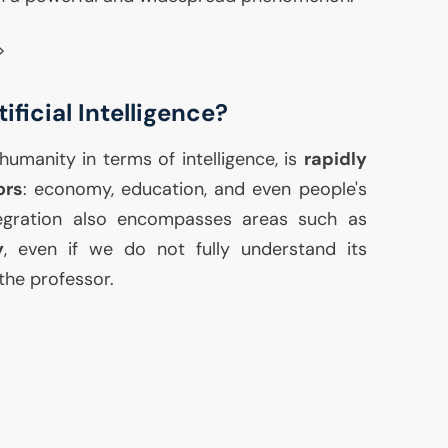
>
ficial Intelligence?
humanity in terms of intelligence, is
rapidly
ors
: economy, education, and even people's
ntegration also encompasses areas such as
y
, even if we do not fully understand its
the professor.