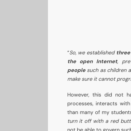
“
So, we established
three
the open Internet
, pre
people
such as children 
make sure it cannot progra
However, this did not 
processes, interacts with
than many of my students
turn it off with a red but
not be able to govern su