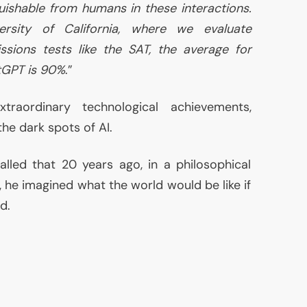
guishable from humans in these interactions.
rsity of California, where we evaluate
issions tests like the
SAT
, the average for
tGPT is 90%
.”
traordinary technological achievements,
the dark spots of
AI
.
called that 20 years ago, in a philosophical
, he imagined what the world would be like if
d.