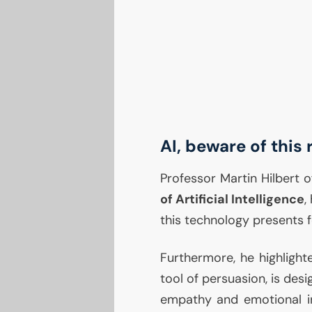
AI
, beware of this 
Professor Martin Hilbert o
of Artificial Intelligence
,
this technology presents f
Furthermore, he highligh
tool of persuasion, is des
empathy and emotional int