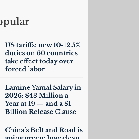
opular
US
tariffs: new 10-12.5%
duties on 60 countries
take effect today over
forced labor
Lamine Yamal Salary in
2026: $43 Million a
Year at 19 — and a $1
Billion Release Clause
China’s Belt and Road is
going green: how clean