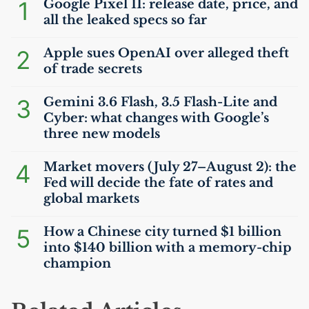
1
Google Pixel 11: release date, price, and
all the leaked specs so far
2
Apple sues OpenAI over alleged theft
of trade secrets
3
Gemini 3.6 Flash, 3.5 Flash-Lite and
Cyber: what changes with Google’s
three new models
4
Market movers (July 27–August 2): the
Fed will decide the fate of rates and
global markets
5
How a Chinese city turned $1 billion
into $140 billion with a memory-chip
champion