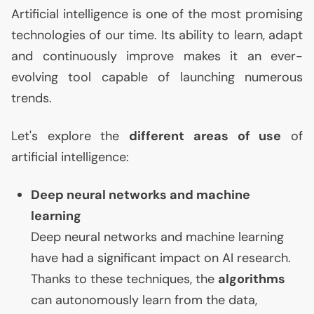
Artificial intelligence is one of the most promising
technologies of our time. Its ability to learn, adapt
and continuously improve makes it an ever-
evolving tool capable of launching numerous
trends.
Let's explore the
different areas of use
of
artificial intelligence:
Deep neural networks and machine
learning
Deep neural networks and machine learning
have had a significant impact on
AI
research.
Thanks to these techniques, the
algorithms
can autonomously learn from the data,