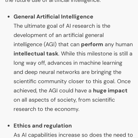
the future use of artificial intelligence:
General Artificial Intelligence
The ultimate goal of
AI
research is the
development of an artificial general
intelligence (
AGI
) that can
perform
any human
intellectual task
. While this milestone is still a
long way off, advances in machine learning
and deep neural networks are bringing the
scientific community closer to this goal. Once
achieved, the
AGI
could have a
huge impact
on all aspects of society, from scientific
research to the economy.
Ethics and regulation
As
AI
capabilities increase so does the need to