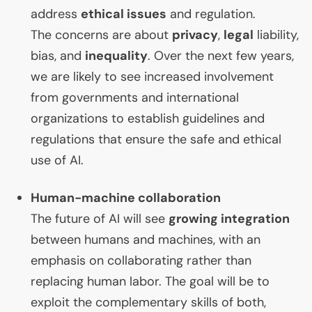
address
ethical issues
and regulation.
The concerns are about
privacy
,
legal
liability,
bias, and
inequality
. Over the next few years,
we are likely to see increased involvement
from governments and international
organizations to establish guidelines and
regulations that ensure the safe and ethical
use of
AI
.
Human-machine collaboration
The future of
AI
will see
growing integration
between humans and machines, with an
emphasis on collaborating rather than
replacing human labor. The goal will be to
exploit the complementary skills of both,