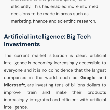
efficiently. This has enabled more informed
decisions to be made in areas such as
marketing, finance and scientific research.
Artificial intelligence: Big Tech
investments
The current market situation is clear: artificial
intelligence is becoming increasingly accessible to
everyone and it is no coincidence that the largest
companies in the world, such as
Google
and
Microsoft
, are investing tens of billions dollars to
improve, train and make their products
increasingly integrated and efficient with artificial
intelligence.