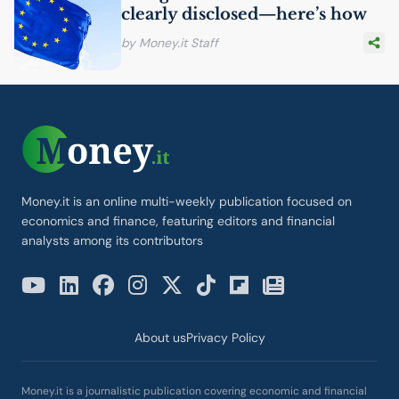
clearly disclosed—here’s how
by Money.it Staff
Money.it is an online multi-weekly publication focused on
economics and finance, featuring editors and financial
analysts among its contributors
About us
Privacy Policy
Money.it is a journalistic publication covering economic and financial