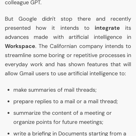
colleague
GPT
.
But Google didn't stop there and recently
presented how it intends to
integrate
its
advances made with artificial intelligence in
Workspace
. The Californian company intends to
streamline some boring or repetitive processes in
everyday work and has shown features that will
allow Gmail users to use artificial intelligence to:
make summaries of mail threads;
prepare replies to a mail or a mail thread;
summarize the content of a meeting or
organize points for future meetings;
write a briefing in Documents starting from a