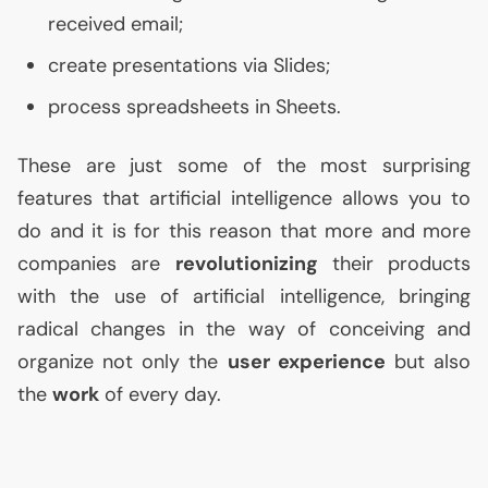
received email;
create presentations via Slides;
process spreadsheets in Sheets.
These are just some of the most surprising
features that artificial intelligence allows you to
do and it is for this reason that more and more
companies are
revolutionizing
their products
with the use of artificial intelligence, bringing
radical changes in the way of conceiving and
organize not only the
user experience
but also
the
work
of every day.