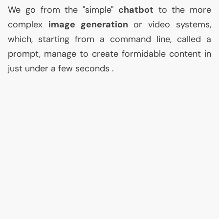
We go from the "simple"
chatbot
to the more
complex
image generation
or video systems,
which, starting from a command line, called a
prompt, manage to create formidable content in
just under a few seconds .