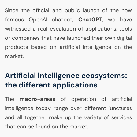
Since the official and public launch of the now
famous OpenAI chatbot,
ChatGPT
, we have
witnessed a real escalation of applications, tools
or companies that have launched their own digital
products based on artificial intelligence on the
market.
Artificial intelligence ecosystems:
the different applications
The
macro-areas
of operation of artificial
intelligence today range over different junctures
and all together make up the variety of services
that can be found on the market.