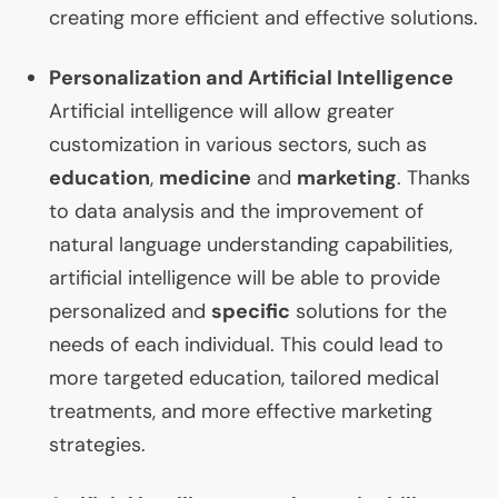
creating more efficient and effective solutions.
Personalization and Artificial Intelligence
Artificial intelligence will allow greater
customization in various sectors, such as
education
,
medicine
and
marketing
. Thanks
to data analysis and the improvement of
natural language understanding capabilities,
artificial intelligence will be able to provide
personalized and
specific
solutions for the
needs of each individual. This could lead to
more targeted education, tailored medical
treatments, and more effective marketing
strategies.