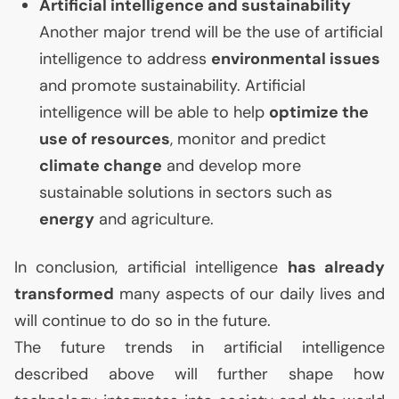
Artificial intelligence and sustainability
Another major trend will be the use of artificial
intelligence to address
environmental issues
and promote sustainability. Artificial
intelligence will be able to help
optimize the
use of resources
, monitor and predict
climate change
and develop more
sustainable solutions in sectors such as
energy
and agriculture.
In conclusion, artificial intelligence
has already
transformed
many aspects of our daily lives and
will continue to do so in the future.
The future trends in artificial intelligence
described above will further shape how