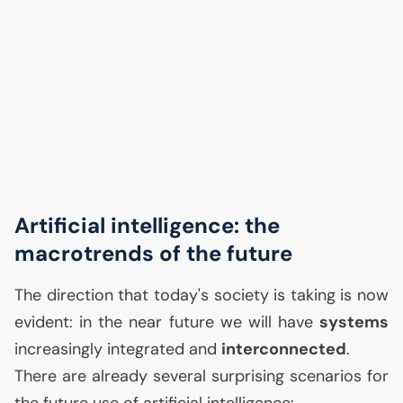
Artificial intelligence: the
macrotrends of the future
The direction that today's society is taking is now
evident: in the near future we will have
systems
increasingly integrated and
interconnected
.
There are already several surprising scenarios for