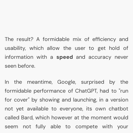
The result? A formidable mix of efficiency and
usability, which allow the user to get hold of
information with a
speed
and accuracy never
seen before.
In the meantime, Google, surprised by the
formidable performance of ChatGPT, had to "run
for cover" by showing and launching, in a version
not yet available to everyone, its own chatbot
called Bard, which however at the moment would
seem not fully able to compete with your