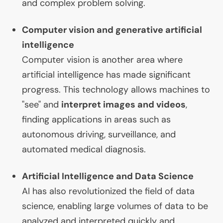
and complex problem solving.
Computer vision and generative artificial
intelligence
Computer vision is another area where
artificial intelligence has made significant
progress. This technology allows machines to
"see" and
interpret images and videos
,
finding applications in areas such as
autonomous driving, surveillance, and
automated medical diagnosis.
Artificial Intelligence and Data Science
AI
has also revolutionized the field of data
science, enabling large volumes of data to be
analyzed and interpreted quickly and