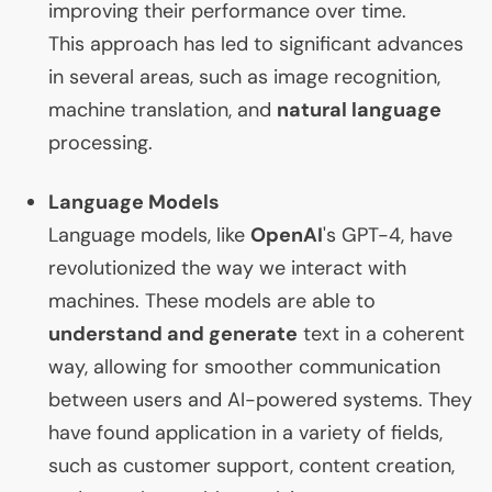
improving their performance over time.
This approach has led to significant advances
in several areas, such as image recognition,
machine translation, and
natural language
processing.
Language Models
Language models, like
OpenAI
's
GPT
-4, have
revolutionized the way we interact with
machines. These models are able to
understand and generate
text in a coherent
way, allowing for smoother communication
between users and
AI
-powered systems. They
have found application in a variety of fields,
such as customer support, content creation,