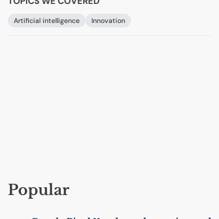
TOPICS WE COVERED
Artificial intelligence
Innovation
Popular