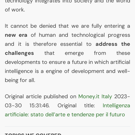
technology integrates into society and the world
of work.
It cannot be denied that we are fully entering a
new era
of human and technological progress
and it is therefore essential to
address the
challenges
that emerge from these
developments to ensure a future in which artificial
intelligence is a engine of development and well-
being for all.
Original article published on
Money.it Italy
2023-
03-30 15:31:46. Original title:
Intelligenza
artificiale: stato dell’arte e tendenze per il futuro