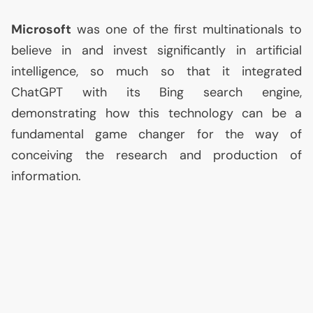
Microsoft
was one of the first multinationals to
believe in and invest significantly in artificial
intelligence, so much so that it integrated
ChatGPT with its Bing search engine,
demonstrating how this technology can be a
fundamental game changer for the way of
conceiving the research and production of
information.