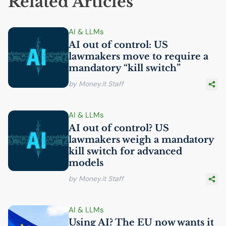
Related Articles
AI
& LLMs
AI
out of control:
US
lawmakers move to require a
mandatory “kill switch”
by Money.it Staff
AI
& LLMs
AI
out of control?
US
lawmakers weigh a mandatory
kill switch for advanced
models
by Money.it Staff
AI
& LLMs
Using
AI
? The
EU
now wants it