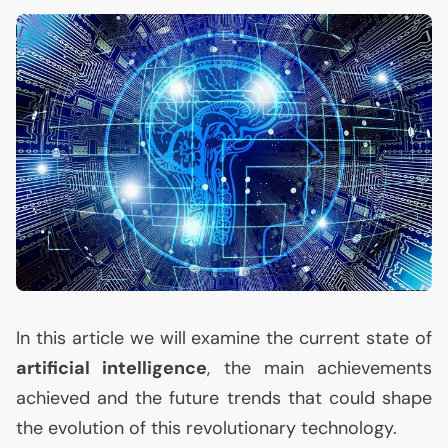
In this article we will examine the current state of
artificial intelligence
, the main achievements
achieved and the future trends that could shape
the evolution of this revolutionary technology.