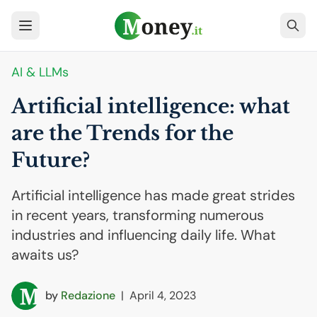
AI
& LLMs
Artificial intelligence: what
are the Trends for the
Future?
Artificial intelligence has made great strides
in recent years, transforming numerous
industries and influencing daily life. What
awaits us?
by
Redazione
|
April 4, 2023