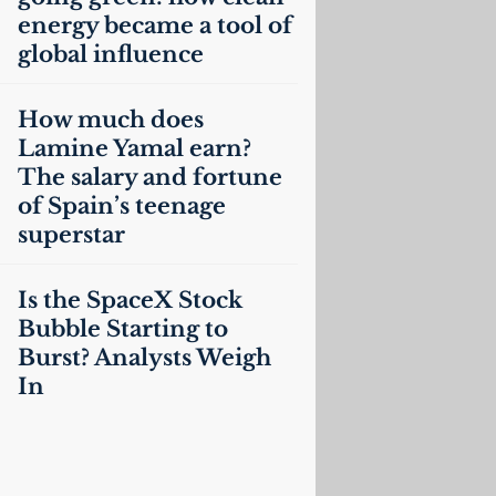
energy became a tool of
global influence
How much does
Lamine Yamal earn?
The salary and fortune
of Spain’s teenage
superstar
Is the SpaceX Stock
Bubble Starting to
Burst? Analysts Weigh
In