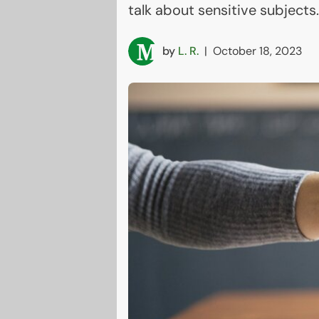
talk about sensitive subjects.
by
L. R.
|
October 18, 2023