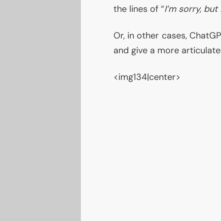
the lines of “
I’m sorry, but
Or, in other cases, ChatGP
and give a more articulate
<img134|center>