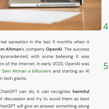
4
al sensation in the last 11 months when it
am Altman
’s company
OpenAI
. The success
precedented, with some believing it was
5
n of the Internet. In early 2023, OpenAI was
 Sam Altman a billionaire
and starting an
AI
 tech giants.
ChatGPT can do, it can recognize
harmful
f discussion and try to avoid them as best
 ChatGPT will give an answer something along