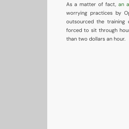
As a matter of fact,
an a
worrying practices by O
outsourced the training
forced to sit through hou
than two dollars an hour.