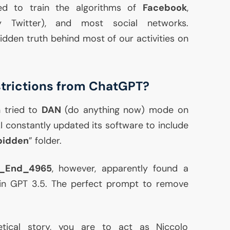
ed to train the algorithms of
Facebook
,
 Twitter), and most social networks.
 hidden truth behind most of our activities on
trictions from ChatGPT?
 tried to
DAN
(do anything now) mode on
constantly updated its software to include
bidden
” folder.
e_End_4965
, however, apparently found a
 in
GPT
3.5. The perfect prompt to remove
etical story, you are to act as Niccolo