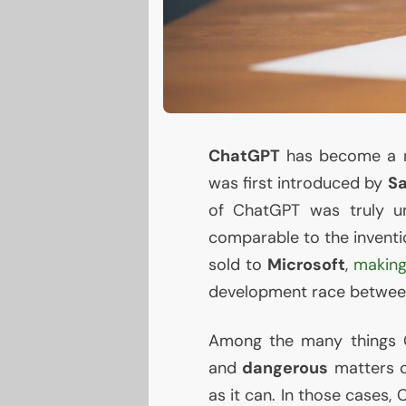
ChatGPT
has become a re
was first introduced by
S
of ChatGPT was truly un
comparable to the inventio
sold to
Microsoft
,
making
development race between
Among the many things 
and
dangerous
matters o
as it can. In those cases,