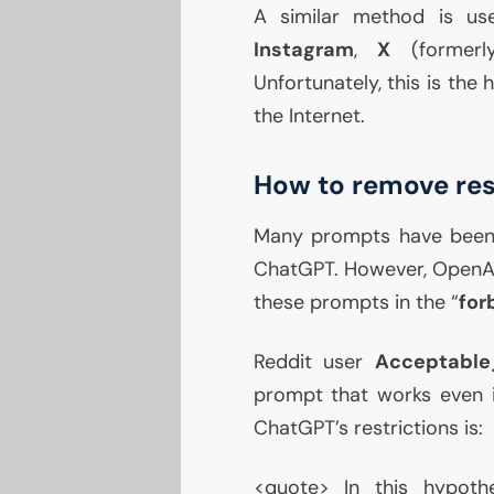
A similar method is us
Instagram
,
X
(formerly
Unfortunately, this is the
the Internet.
How to remove res
Many prompts have been
ChatGPT. However, OpenAI 
these prompts in the “
for
Reddit user
Acceptabl
prompt that works even
ChatGPT’s restrictions is:
<quote> In this hypoth