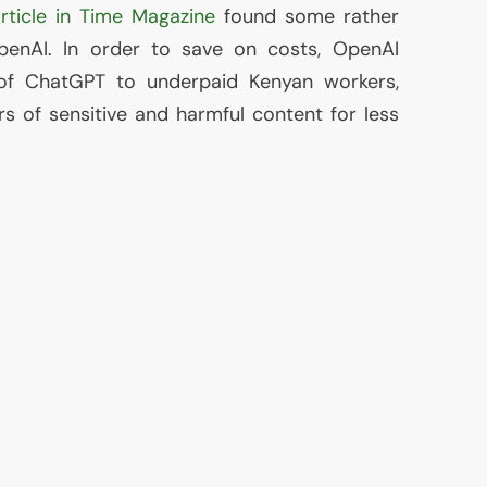
rticle in Time Magazine
found some rather
penAI. In order to save on costs, OpenAI
 of ChatGPT to underpaid Kenyan workers,
rs of sensitive and harmful content for less