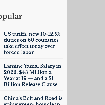
opular
US
tariffs: new 10-12.5%
duties on 60 countries
take effect today over
forced labor
Lamine Yamal Salary in
2026: $43 Million a
Year at 19 — and a $1
Billion Release Clause
China’s Belt and Road is
going green: how clean