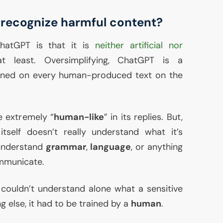
recognize harmful content?
hatGPT is that it is
neither artificial nor
t least. Oversimplifying, ChatGPT is a
ined on every human-produced text on the
e extremely “
human-like
” in its replies. But,
 itself doesn’t really understand what it’s
 understand
grammar
,
language
, or anything
mmunicate.
couldn’t understand alone what a sensitive
ng else, it had to be trained by a
human
.