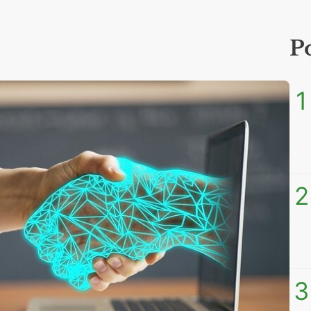
P
1
2
3