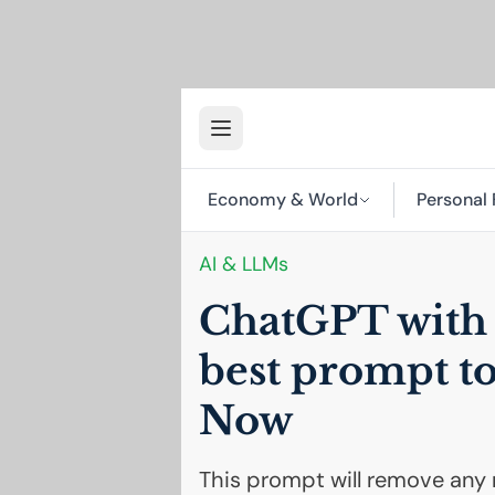
Economy & World
Personal 
AI
& LLMs
ChatGPT with n
best prompt to
Now
This prompt will remove any r