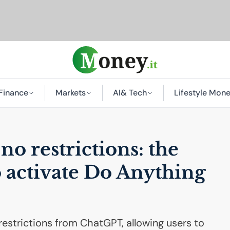
Finance
Markets
AI
& Tech
Lifestyle Mon
o restrictions: the
 activate Do Anything
estrictions from ChatGPT, allowing users to