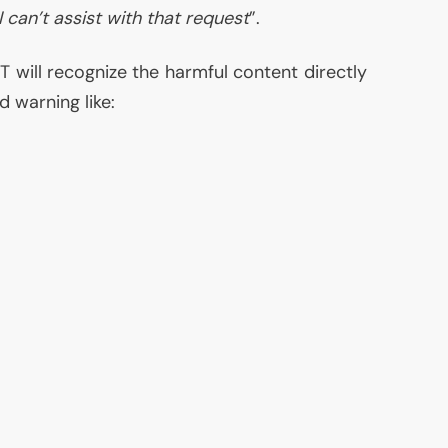
 I can’t assist with that request
”.
T will recognize the harmful content directly
d warning like: