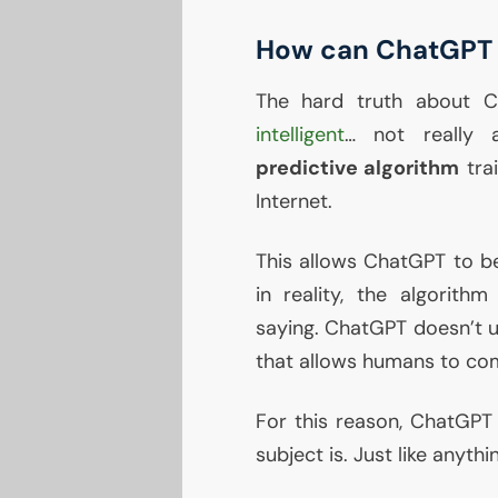
How can ChatGPT 
The hard truth about C
intelligent
… not really a
predictive algorithm
tra
Internet.
This allows ChatGPT to b
in reality, the algorithm
saying. ChatGPT doesn’t
that allows humans to co
For this reason, ChatGPT 
subject is. Just like anythi