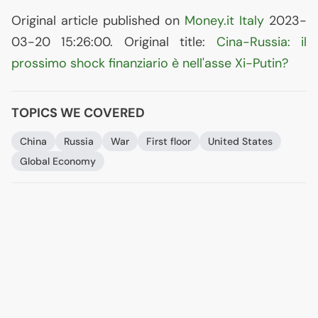
Original article published on
Money.it Italy
2023-
03-20 15:26:00. Original title:
Cina-Russia: il
prossimo shock finanziario è nell'asse Xi-Putin?
TOPICS WE COVERED
China
Russia
War
First floor
United States
Global Economy