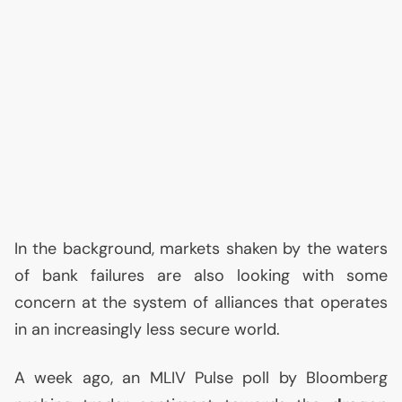
In the background, markets shaken by the waters
of bank failures are also looking with some
concern at the system of alliances that operates
in an increasingly less secure world.
A week ago, an
MLIV
Pulse poll by Bloomberg