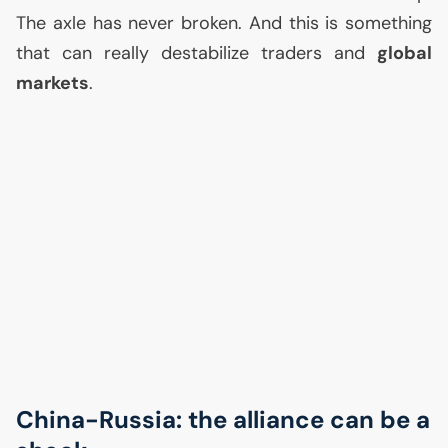
The axle has never broken. And this is something
that can really destabilize traders and
global
markets
.
China-Russia: the alliance can be a