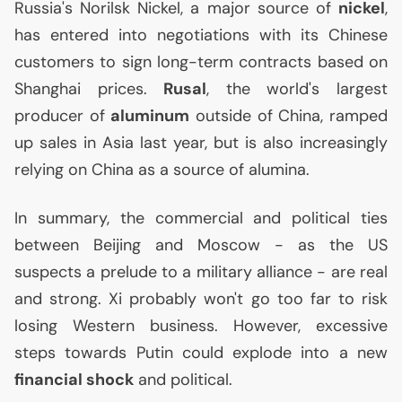
Russia's Norilsk Nickel, a major source of
nickel
,
has entered into negotiations with its Chinese
customers to sign long-term contracts based on
Shanghai prices.
Rusal
, the world's largest
producer of
aluminum
outside of China, ramped
up sales in Asia last year, but is also increasingly
relying on China as a source of alumina.
In summary, the commercial and political ties
between Beijing and Moscow - as the
US
suspects a prelude to a military alliance - are real
and strong. Xi probably won't go too far to risk
losing Western business. However, excessive
steps towards Putin could explode into a new
financial shock
and political.