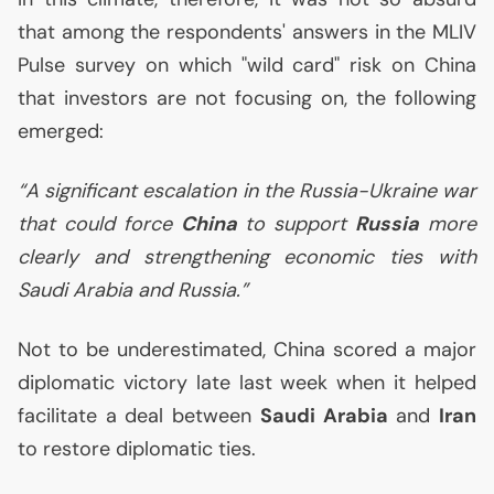
that among the respondents' answers in the
MLIV
Pulse survey on which "wild card" risk on China
that investors are not focusing on, the following
emerged:
“A significant escalation in the Russia-Ukraine war
that could force
China
to support
Russia
more
clearly and strengthening economic ties with
Saudi Arabia and Russia.”
Not to be underestimated, China scored a major
diplomatic victory late last week when it helped
facilitate a deal between
Saudi Arabia
and
Iran
to restore diplomatic ties.