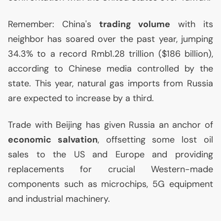
Remember: China's
trading volume
with its
neighbor has soared over the past year, jumping
34.3% to a record Rmb1.28 trillion ($186 billion),
according to Chinese media controlled by the
state. This year, natural gas imports from Russia
are expected to increase by a third.
Trade with Beijing has given Russia an anchor of
economic salvation
, offsetting some lost oil
sales to the
US
and Europe and providing
replacements for crucial Western-made
components such as microchips, 5G equipment
and industrial machinery.