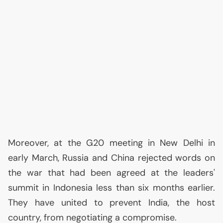
Moreover, at the G20 meeting in New Delhi in
early March, Russia and China rejected words on
the war that had been agreed at the leaders'
summit in Indonesia less than six months earlier.
They have united to prevent India, the host
country, from negotiating a compromise.