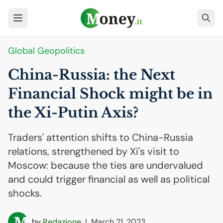
Global Geopolitics
China-Russia: the Next
Financial Shock might be in
the Xi-Putin Axis?
Traders' attention shifts to China-Russia
relations, strengthened by Xi's visit to
Moscow: because the ties are undervalued
and could trigger financial as well as political
shocks.
by
Redazione
|
March 21, 2023