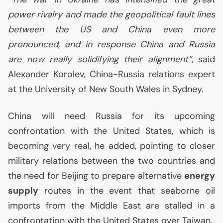
power rivalry and made the geopolitical fault lines
between the
US
and China even more
pronounced, and in response China and Russia
are now really solidifying their alignment”
, said
Alexander Korolev, China-Russia relations expert
at the University of New South Wales in Sydney.
China will need Russia for its upcoming
confrontation with the United States, which is
becoming very real, he added, pointing to closer
military relations between the two countries and
the need for Beijing to prepare alternative
energy
supply
routes in the event that seaborne oil
imports from the Middle East are stalled in a
confrontation with the United States over Taiwan.