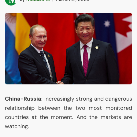
China-Russia
: increasingly strong and dangerous
relationship between the two most monitored
countries at the moment. And the markets are
watching.