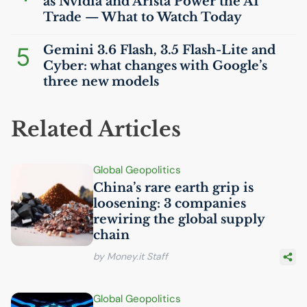
as Nvidia and Arista Power the
AI
Trade — What to Watch Today
5
Gemini 3.6 Flash, 3.5 Flash-Lite and
Cyber: what changes with Google’s
three new models
Related Articles
Global Geopolitics
China’s rare earth grip is
loosening: 3 companies
rewiring the global supply
chain
by Money.it Staff
Global Geopolitics