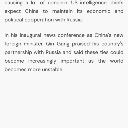
causing a lot of concern.
US
intelligence chiefs
expect China to maintain its economic and
political cooperation with Russia.
In his inaugural news conference as China's new
foreign minister, Qin Gang praised his country's
partnership with Russia and said these ties could
become increasingly important as the world
becomes more unstable.