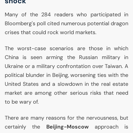
shock
Many of the 284 readers who participated in
Bloomberg's poll cited numerous potential dragon
crises that could rock world markets.
The worst-case scenarios are those in which
China is seen arming the Russian military in
Ukraine or a military confrontation over Taiwan. A
political blunder in Beijing, worsening ties with the
United States and a slowdown in the real estate
market are among other serious risks that need
to be wary of.
There are many reasons for the nervousness, but
certainly the
Beijing-Moscow
approach is