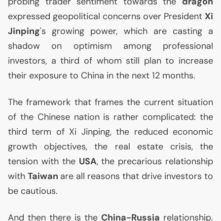
probing trader sentiment towards the
dragon
expressed geopolitical concerns over President
Xi
Jinping
's growing power, which are casting a
shadow on optimism among professional
investors, a third of whom still plan to increase
their exposure to China in the next 12 months.
The framework that frames the current situation
of the Chinese nation is rather complicated: the
third term of Xi Jinping, the reduced economic
growth objectives, the real estate crisis, the
tension with the
USA
, the precarious relationship
with
Taiwan
are all reasons that drive investors to
be cautious.
And then there is the
China-Russia
relationship.