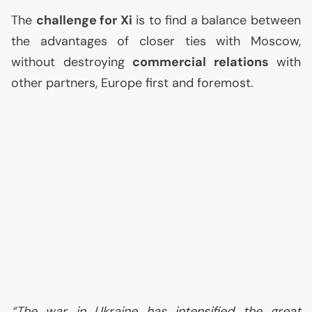
The
challenge for Xi
is to find a balance between
the advantages of closer ties with Moscow,
without destroying
commercial relations
with
other partners, Europe first and foremost.
“The war in Ukraine has intensified the great