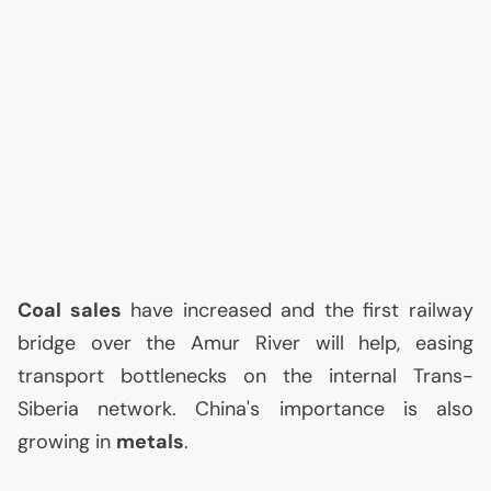
Coal sales
have increased and the first railway
bridge over the Amur River will help, easing
transport bottlenecks on the internal Trans-
Siberia network. China's importance is also
growing in
metals
.