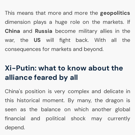
This means that more and more the
geopolitics
dimension plays a huge role on the markets. If
China
and
Russia
become military allies in the
war, the
US
will fight back. With all the
consequences for markets and beyond.
Xi-Putin: what to know about the
alliance feared by all
China's position is very complex and delicate in
this historical moment. By many, the dragon is
seen as the balance on which another global
financial and political shock may currently
depend.