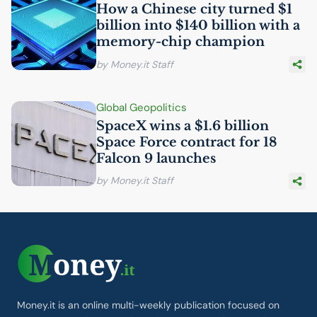
How a Chinese city turned $1
billion into $140 billion with a
memory-chip champion
by Money.it Staff
Global Geopolitics
SpaceX wins a $1.6 billion
Space Force contract for 18
Falcon 9 launches
by Money.it Staff
Money.it is an online multi-weekly publication focused on