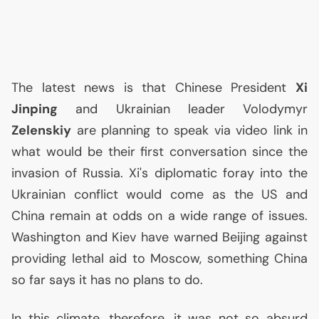
The latest news is that Chinese President
Xi
Jinping
and Ukrainian leader Volodymyr
Zelenskiy
are planning to speak via video link in
what would be their first conversation since the
invasion of Russia. Xi's diplomatic foray into the
Ukrainian conflict would come as the
US
and
China remain at odds on a wide range of issues.
Washington and Kiev have warned Beijing against
providing lethal aid to Moscow, something China
so far says it has no plans to do.
In this climate, therefore, it was not so absurd