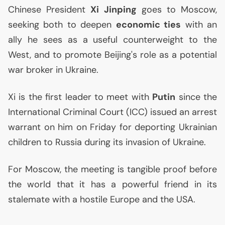
Chinese President
Xi Jinping
goes to Moscow,
seeking both to deepen
economic ties
with an
ally he sees as a useful counterweight to the
West, and to promote Beijing's role as a potential
war broker in Ukraine.
Xi is the first leader to meet with
Putin
since the
International Criminal Court (
ICC
) issued an arrest
warrant on him on Friday for deporting Ukrainian
children to Russia during its invasion of Ukraine.
For Moscow, the meeting is tangible proof before
the world that it has a powerful friend in its
stalemate with a hostile Europe and the
USA
.