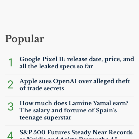
Popular
1
Google Pixel 11: release date, price, and
all the leaked specs so far
2
Apple sues OpenAI over alleged theft
of trade secrets
3
How much does Lamine Yamal earn?
The salary and fortune of Spain’s
teenage superstar
4
S&P 500 Futures Steady Near Records