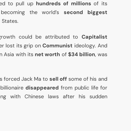
ed to pull up
hundreds of millions
of its
 becoming the world’s
second biggest
 States.
growth could be attributed to
Capitalist
er lost its grip on
Communist
ideology. And
n Asia with its
net worth
of
$34 billion
, was
rs forced Jack Ma to
sell off
some of his and
billionaire
disappeared
from public life for
ing with Chinese laws after his sudden