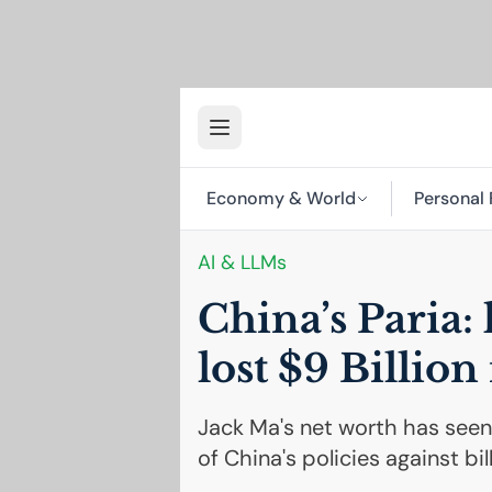
Economy & World
Personal 
AI
& LLMs
China’s Paria:
lost $9 Billion
Jack Ma's net worth has seen 
of China's policies against bi