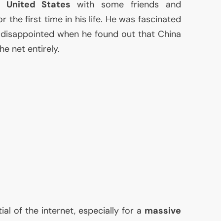
he
United States
with some friends and
r the first time in his life. He was fascinated
s disappointed when he found out that China
he net entirely.
l of the internet, especially for a
massive