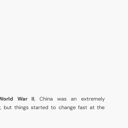
World War
II
, China was an extremely
, but things started to change fast at the