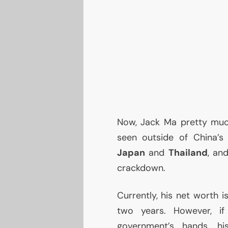
Now, Jack Ma pretty mu
seen outside of China’
Japan
and
Thailand
, an
crackdown.
Currently, his net worth i
two years. However, if
government’s hands, h