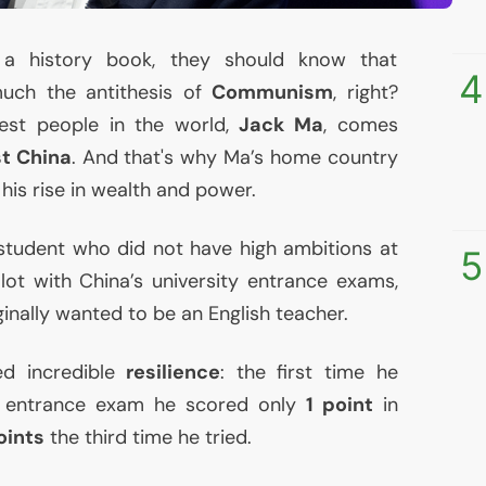
a history book, they should know that
4
uch the antithesis of
Communism
, right?
hest people in the world,
Jack Ma
, comes
t China
. And that's why Ma’s home country
his rise in wealth and power.
tudent who did not have high ambitions at
5
 lot with China’s university entrance exams,
ginally wanted to be an English teacher.
d incredible
resilience
: the first time he
y entrance exam he scored only
1 point
in
oints
the third time he tried.