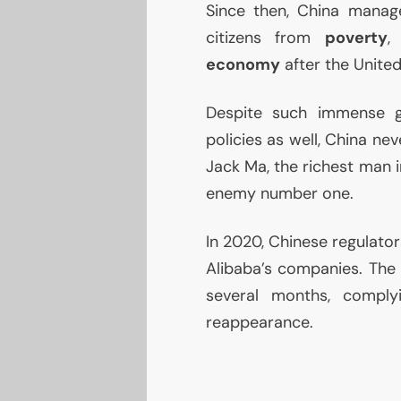
Since then, China manag
citizens from
poverty
,
economy
after the United
Despite such immense 
policies as well, China nev
Jack Ma, the richest man i
enemy number one.
In 2020, Chinese regulato
Alibaba’s companies. The 
several months, comply
reappearance.