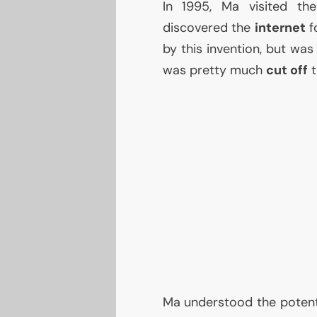
In 1995, Ma visited t
discovered the
internet
fo
by this invention, but wa
was pretty much
cut off
t
Ma understood the potentia