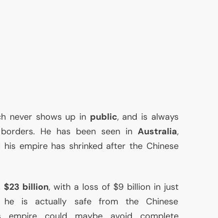
ch never shows up in
public
, and is always
s borders. He has been seen in
Australia
,
d his empire has shrinked after the Chinese
s
$23 billion
, with a loss of $9 billion in just
 he is actually safe from the Chinese
is empire could maybe avoid complete