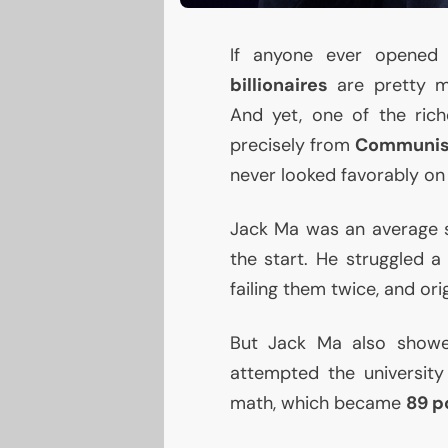
If anyone ever opened 
billionaires
are pretty m
And yet, one of the ric
precisely from
Communis
never looked favorably on 
Jack Ma was an average s
the start. He struggled a
failing them twice, and ori
But Jack Ma also showe
attempted the universit
math, which became
89 p