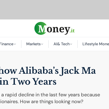
Finance
Markets
AI
& Tech
Lifestyle Mon
 how Alibaba’s Jack Ma
 in Two Years
a rapid decline in the last few years because
llionaires. How are things looking now?