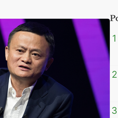
P
1
2
3