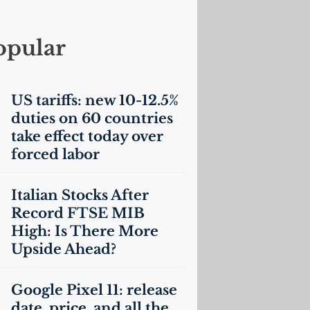
opular
US
tariffs: new 10-12.5%
duties on 60 countries
take effect today over
forced labor
Italian Stocks After
Record
FTSE
MIB
High: Is There More
Upside Ahead?
Google Pixel 11: release
date, price, and all the