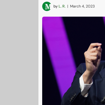
by
L. R.
|
March 4, 2023