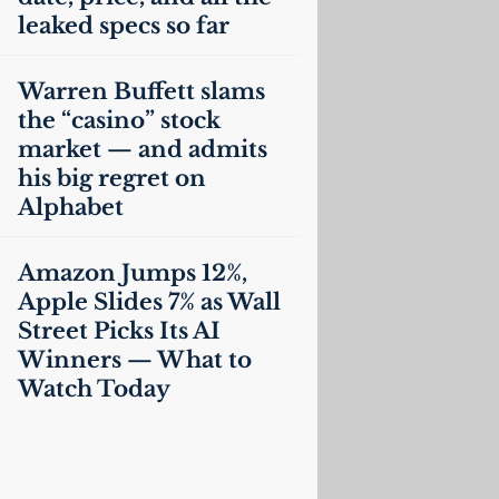
leaked specs so far
Warren Buffett slams
the “casino” stock
market — and admits
his big regret on
Alphabet
Amazon Jumps 12%,
Apple Slides 7% as Wall
Street Picks Its
AI
Winners — What to
Watch Today