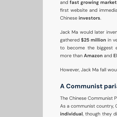
and
fast growing market
first website and immedia
Chinese
investors
.
Jack Ma would later inve
gathered
$25 million
in v
to become the biggest e
more than
Amazon
and
E
However, Jack Ma fall would
A Communist pari
The Chinese Communist Par
As a communist country, 
individual
, though they d