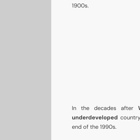
1900s.
In the decades after
underdeveloped
country
end of the 1990s.