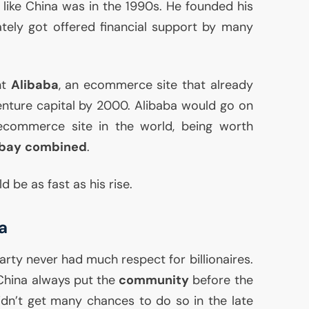
like China was in the 1990s. He founded his
tely got offered financial support by many
nt
Alibaba
, an ecommerce site that already
enture capital by 2000. Alibaba would go on
commerce site in the world, being worth
bay
combined
.
 be as fast as his rise.
a
ty never had much respect for billionaires.
China always put the
community
before the
idn’t get many chances to do so in the late