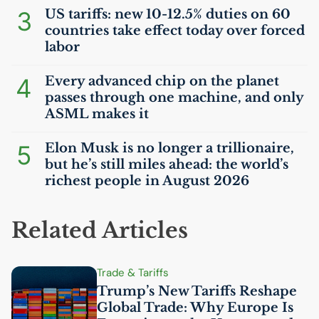
3
US
tariffs: new 10-12.5% duties on 60
countries take effect today over forced
labor
4
Every advanced chip on the planet
passes through one machine, and only
ASML
makes it
5
Elon Musk is no longer a trillionaire,
but he’s still miles ahead: the world’s
richest people in August 2026
Related Articles
Trade & Tariffs
Trump’s New Tariffs Reshape
Global Trade: Why Europe Is