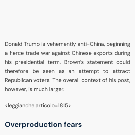
Donald Trump is vehemently anti-China, beginning
a fierce trade war against Chinese exports during
his presidential term. Brown’s statement could
therefore be seen as an attempt to attract
Republican voters. The overall context of his post,
however, is much larger.
<leggianche|articolo=1815>
Overproduction fears