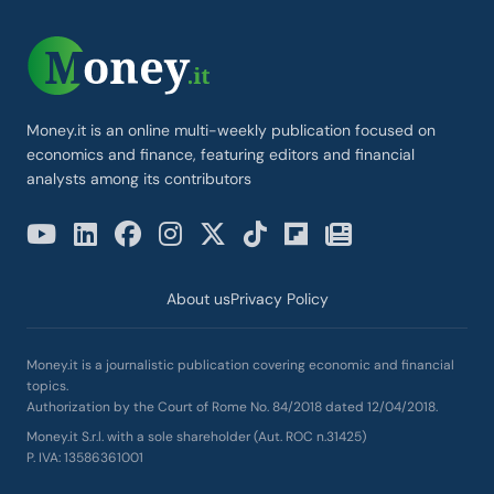
Money.it is an online multi-weekly publication focused on
economics and finance, featuring editors and financial
analysts among its contributors
About us
Privacy Policy
Money.it is a journalistic publication covering economic and financial
topics.
Authorization by the Court of Rome No. 84/2018 dated 12/04/2018.
Money.it S.r.l. with a sole shareholder (Aut. ROC n.31425)
P. IVA: 13586361001