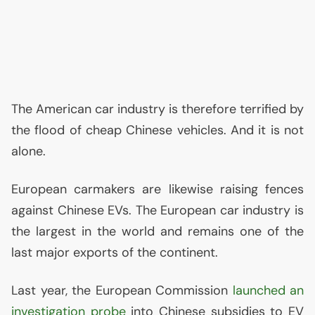
The American car industry is therefore terrified by
the flood of cheap Chinese vehicles. And it is not
alone.
European carmakers are likewise raising fences
against Chinese EVs. The European car industry is
the largest in the world and remains one of the
last major exports of the continent.
Last year, the European Commission
launched an
investigation probe
into Chinese subsidies to
EV