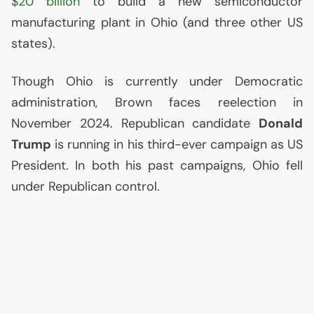
$20 billion
to build a new semiconductor
manufacturing plant in Ohio (and three other
US
states).
Though Ohio is currently under Democratic
administration, Brown faces reelection in
November 2024. Republican candidate
Donald
Trump
is running in his third-ever campaign as
US
President. In both his past campaigns, Ohio fell
under Republican control.