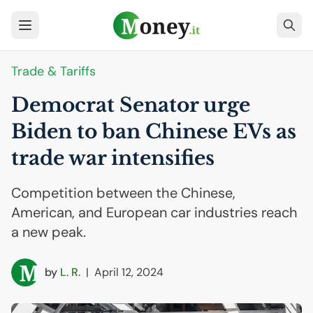
Trade & Tariffs
Democrat Senator urge
Biden to ban Chinese EVs as
trade war intensifies
Competition between the Chinese,
American, and European car industries reach
a new peak.
by
L. R.
|
April 12, 2024