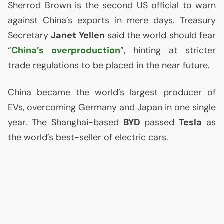
Sherrod Brown is the second
US
official to warn
against China’s exports in mere days. Treasury
Secretary
Janet Yellen
said the world should fear
“
China’s overproduction
”, hinting at stricter
trade regulations to be placed in the near future.
China became the world’s largest producer of
EVs, overcoming Germany and Japan in one single
year. The Shanghai-based
BYD
passed
Tesla
as
the world’s best-seller of electric cars.