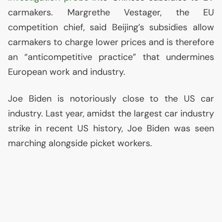
carmakers. Margrethe Vestager, the
EU
competition chief, said Beijing’s subsidies allow
carmakers to charge lower prices and is therefore
an “anticompetitive practice” that undermines
European work and industry.
Joe Biden is notoriously close to the
US
car
industry. Last year, amidst the largest car industry
strike in recent
US
history, Joe Biden was seen
marching alongside picket workers.