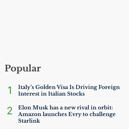
Popular
1
Italy’s Golden Visa Is Driving Foreign
Interest in Italian Stocks
2
Elon Musk has a new rival in orbit:
Amazon launches Evry to challenge
Starlink