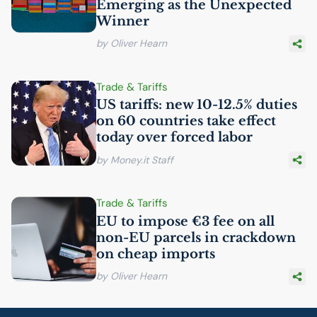
Emerging as the Unexpected
Winner
by Oliver Hearn
Trade & Tariffs
US
tariffs: new 10-12.5% duties
on 60 countries take effect
today over forced labor
by Money.it Staff
Trade & Tariffs
EU
to impose €3 fee on all
non-
EU
parcels in crackdown
on cheap imports
by Oliver Hearn