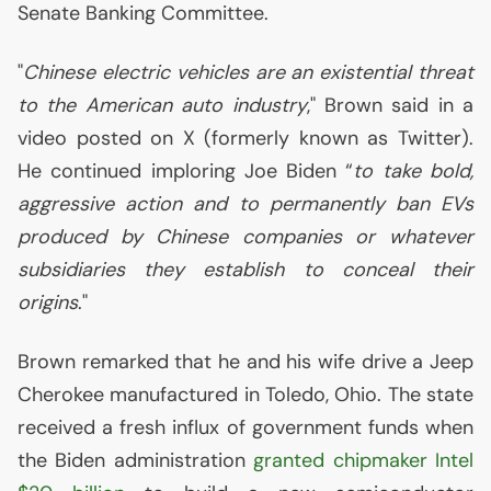
Senate Banking Committee.
"
Chinese electric vehicles are an existential threat
to the American auto industry
," Brown said in a
video posted on X (formerly known as Twitter).
He continued imploring Joe Biden “
to take bold,
aggressive action and to permanently ban EVs
produced by Chinese companies or whatever
subsidiaries they establish to conceal their
origins
."
Brown remarked that he and his wife drive a Jeep
Cherokee manufactured in Toledo, Ohio. The state
received a fresh influx of government funds when
the Biden administration
granted chipmaker Intel