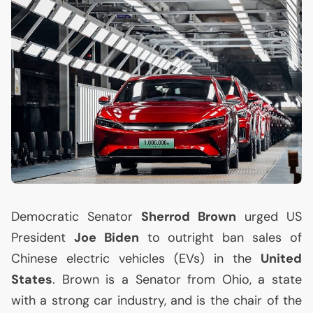
Democratic Senator
Sherrod Brown
urged
US
President
Joe Biden
to outright ban sales of
Chinese electric vehicles (EVs) in the
United
States
. Brown is a Senator from Ohio, a state
with a strong car industry, and is the chair of the