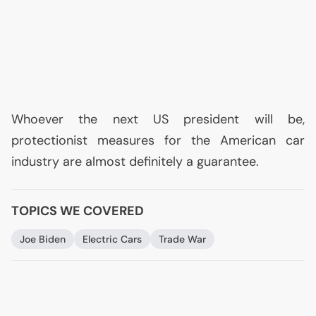
Whoever the next
US
president will be,
protectionist measures for the American car
industry are almost definitely a guarantee.
TOPICS WE COVERED
Joe Biden
Electric Cars
Trade War