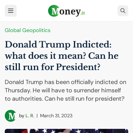
Global Geopolitics
Donald Trump Indicted:
what does it mean? Can he
still run for President?
Donald Trump has been officially indicted on
Thursday. He will have to surrender himself
to authorities. Can he still run for president?
by
L. R.
|
March 31, 2023