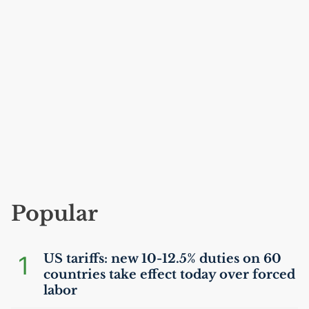
Popular
1
US
tariffs: new 10-12.5% duties on 60
countries take effect today over forced
labor