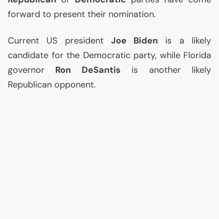
forward to present their nomination.
Current
US
president
Joe Biden
is a likely
candidate for the Democratic party, while Florida
governor
Ron DeSantis
is another likely
Republican opponent.