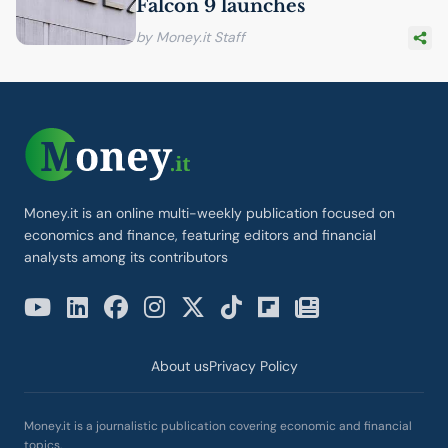
Falcon 9 launches
by Money.it Staff
Money.it is an online multi-weekly publication focused on
economics and finance, featuring editors and financial
analysts among its contributors
About us
Privacy Policy
Money.it is a journalistic publication covering economic and financial
topics.