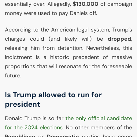
essentially over. Allegedly,
$130.000
of campaign
money were used to pay Daniels off.
According to the American legal system, Trump’s
charges could (and likely will) be
dropped
,
releasing him from detention. Nevertheless, this
indictment is a historic precedent of massive
proportions that will resonate for the foreseeable
future.
Is Trump allowed to run for
president
Donald Trump is so far
the only official candidate
for the 2024 elections
. No other members of the
Republican
or
Democratic
parties have come