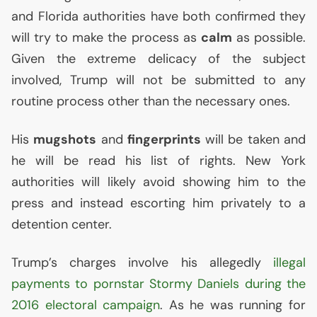
and Florida authorities have both confirmed they
will try to make the process as
calm
as possible.
Given the extreme delicacy of the subject
involved, Trump will not be submitted to any
routine process other than the necessary ones.
His
mugshots
and
fingerprints
will be taken and
he will be read his list of rights. New York
authorities will likely avoid showing him to the
press and instead escorting him privately to a
detention center.
Trump’s charges involve his allegedly
illegal
payments to pornstar Stormy Daniels during the
2016 electoral campaign
. As he was running for