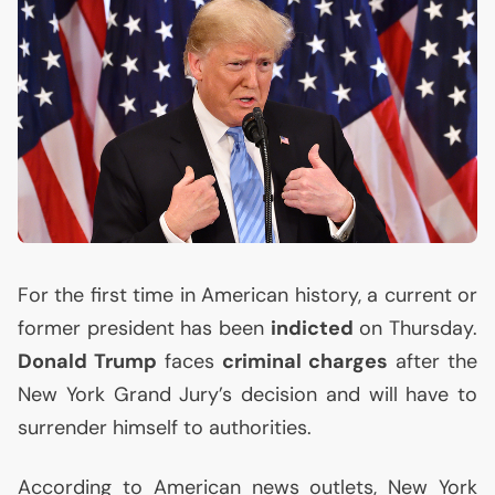
For the first time in American history, a current or
former president has been
indicted
on Thursday.
Donald Trump
faces
criminal charges
after the
New York Grand Jury’s decision and will have to
surrender himself to authorities.
According to American news outlets, New York