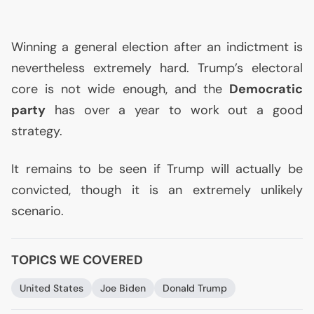
Winning a general election after an indictment is
nevertheless extremely hard. Trump’s electoral
core is not wide enough, and the
Democratic
party
has over a year to work out a good
strategy.
It remains to be seen if Trump will actually be
convicted, though it is an extremely unlikely
scenario.
TOPICS WE COVERED
United States
Joe Biden
Donald Trump