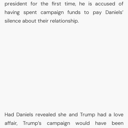
president for the first time, he is accused of
having spent campaign funds to pay Daniels’
silence about their relationship.
Had Daniels revealed she and Trump had a love
affair, Trump’s campaign would have been