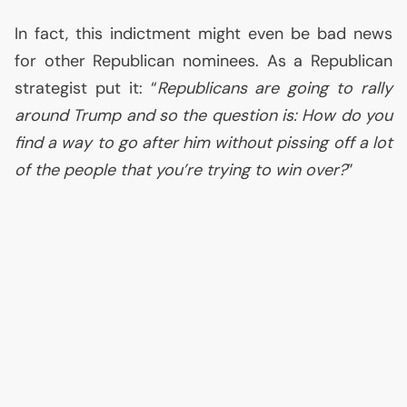
In fact, this indictment might even be bad news
for other Republican nominees. As a Republican
strategist put it: “
Republicans are going to rally
around Trump and so the question is: How do you
find a way to go after him without pissing off a lot
of the people that you’re trying to win over?
”