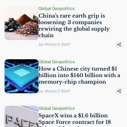
Global Geopolitics
China’s rare earth grip is
loosening: 3 companies
rewiring the global supply
chain
by Money.it Staff
Global Geopolitics
How a Chinese city turned $1
billion into $140 billion with a
memory-chip champion
by Money.it Staff
Global Geopolitics
SpaceX wins a $1.6 billion
Space Force contract for 18