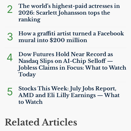
2
The world’s highest-paid actresses in
2026: Scarlett Johansson tops the
ranking
3
How a graffiti artist turned a Facebook
mural into $200 million
4
Dow Futures Hold Near Record as
Nasdaq Slips on
AI
-Chip Selloff —
Jobless Claims in Focus: What to Watch
Today
5
Stocks This Week: July Jobs Report,
AMD
and Eli Lilly Earnings — What
to Watch
Related Articles