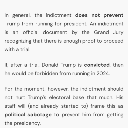
In general, the indictment
does not prevent
Trump from running for president. An indictment
is an official document by the Grand Jury
recognizing that there is enough proof to proceed
with a trial.
If, after a trial, Donald Trump is
convicted
, then
he would be forbidden from running in 2024.
For the moment, however, the indictment should
not hurt Trump’s electoral base that much. His
staff will (and already started to) frame this as
political sabotage
to prevent him from getting
the presidency.