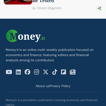
Be Tested
by Dimitri Stagnitto
Money.it is an online multi-weekly publication focused on
economics and finance, featuring editors and financial
analysts among its contributors
About us
Privacy Policy
Money.it is a journalistic publication covering economic and financial
topics.