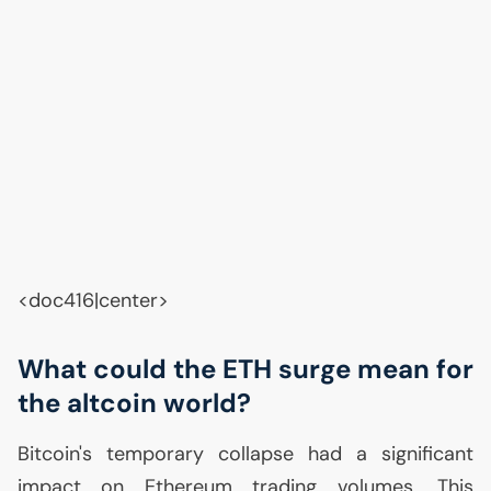
<doc416|center>
What could the
ETH
surge mean for
the altcoin world?
Bitcoin's temporary collapse had a significant
impact on Ethereum trading volumes. This