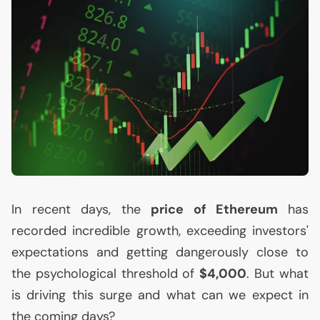
In recent days, the
price of Ethereum
has
recorded incredible growth, exceeding investors'
expectations and getting dangerously close to
the psychological threshold of
$4,000
. But what
is driving this surge and what can we expect in
the coming days?