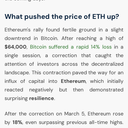
What pushed the price of
ETH
up?
Ethereum's rally found fertile ground in a slight
downtrend in Bitcoin. After reaching a high of
$64,000
,
Bitcoin suffered a rapid 14% loss
in a
single session, a correction that caught the
attention of investors across the decentralized
landscape. This contraction paved the way for an
influx of capital into
Ethereum
, which initially
reacted negatively but then demonstrated
surprising
resilience
.
After the correction on March 5, Ethereum rose
by
18%
, even surpassing previous all-time highs.