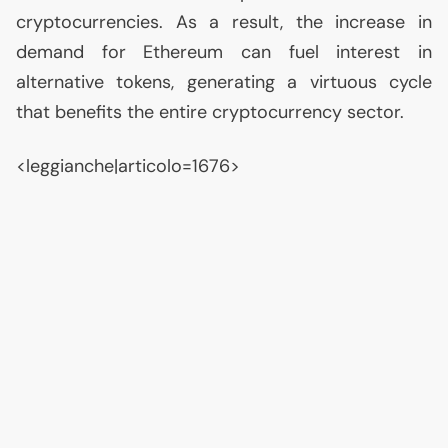
cryptocurrencies. As a result, the increase in
demand for Ethereum can fuel interest in
alternative tokens, generating a virtuous cycle
that benefits the entire cryptocurrency sector.
<leggianche|articolo=1676>