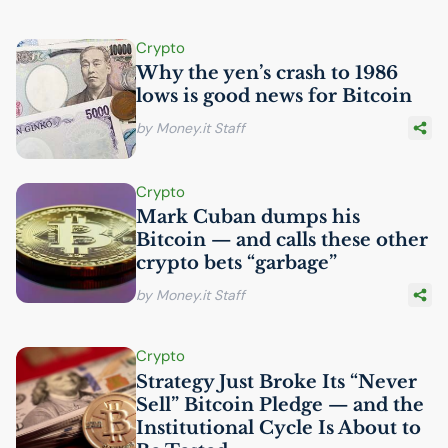
Crypto
Why the yen’s crash to 1986
lows is good news for Bitcoin
by Money.it Staff
Crypto
Mark Cuban dumps his
Bitcoin — and calls these other
crypto bets “garbage”
by Money.it Staff
Crypto
Strategy Just Broke Its “Never
Sell” Bitcoin Pledge — and the
Institutional Cycle Is About to