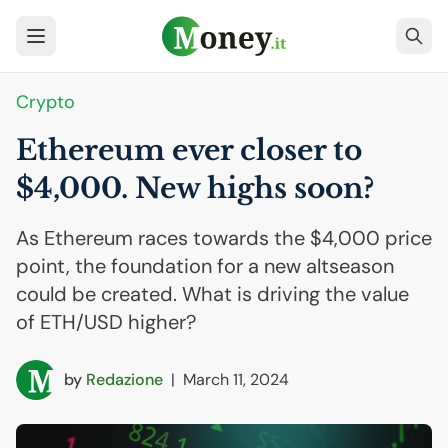
Crypto
Ethereum ever closer to
$4,000. New highs soon?
As Ethereum races towards the $4,000 price
point, the foundation for a new altseason
could be created. What is driving the value
of ETH/USD higher?
by
Redazione
|
March 11, 2024