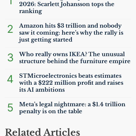
1
2026: Scarlett Johansson tops the
ranking
2
Amazon hits $3 trillion and nobody
saw it coming: here’s why the rally is
just getting started
3
Who really owns
IKEA
? The unusual
structure behind the furniture empire
4
STMicroelectronics beats estimates
with a $222 million profit and raises
its
AI
ambitions
5
Meta’s legal nightmare: a $1.4 trillion
penalty is on the table
Related Articles