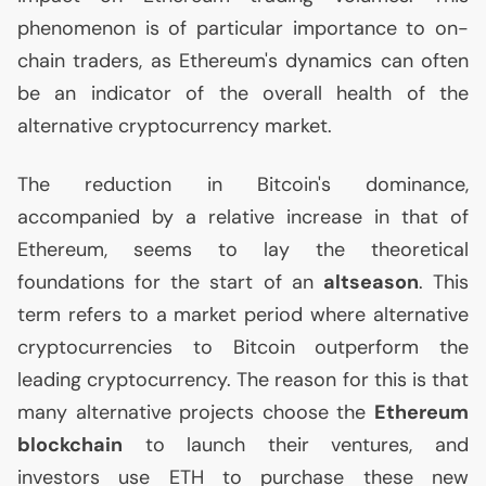
phenomenon is of particular importance to on-
chain traders, as Ethereum's dynamics can often
be an indicator of the overall health of the
alternative cryptocurrency market.
The reduction in Bitcoin's dominance,
accompanied by a relative increase in that of
Ethereum, seems to lay the theoretical
foundations for the start of an
altseason
. This
term refers to a market period where alternative
cryptocurrencies to Bitcoin outperform the
leading cryptocurrency. The reason for this is that
many alternative projects choose the
Ethereum
blockchain
to launch their ventures, and
investors use
ETH
to purchase these new