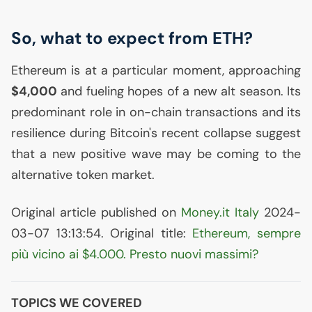
So, what to expect from
ETH
?
Ethereum is at a particular moment, approaching
$4,000
and fueling hopes of a new alt season. Its
predominant role in on-chain transactions and its
resilience during Bitcoin's recent collapse suggest
that a new positive wave may be coming to the
alternative token market.
Original article published on
Money.it Italy
2024-
03-07 13:13:54. Original title:
Ethereum, sempre
più vicino ai $4.000. Presto nuovi massimi?
TOPICS WE COVERED