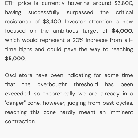
ETH
price is currently hovering around $3,800,
having successfully surpassed the critical
resistance of $3,400. Investor attention is now
focused on the ambitious target of
$4,000
,
which would represent a 20% increase from all-
time highs and could pave the way to reaching
$5,000
.
Oscillators have been indicating for some time
that the overbought threshold has been
exceeded, so theoretically we are already in a
"danger" zone, however, judging from past cycles,
reaching this zone hardly meant an imminent
contraction.