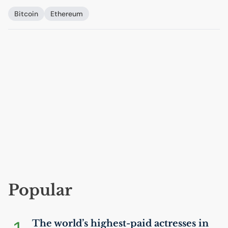
Bitcoin
Ethereum
Popular
The world’s highest-paid actresses in