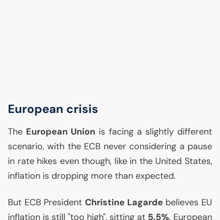
European crisis
The
European Union
is facing a slightly different
scenario, with the
ECB
never considering a pause
in rate hikes even though, like in the United States,
inflation is dropping more than expected.
But
ECB
President
Christine Lagarde
believes
EU
inflation is still "too high", sitting at
5.5%
. European