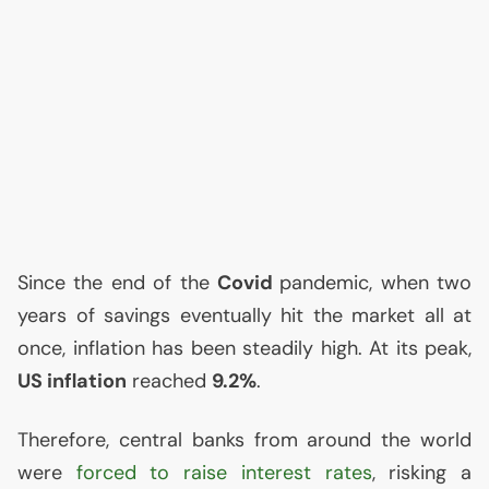
Since the end of the
Covid
pandemic, when two
years of savings eventually hit the market all at
once, inflation has been steadily high. At its peak,
US
inflation
reached
9.2%
.
Therefore, central banks from around the world
were
forced to raise interest rates
, risking a