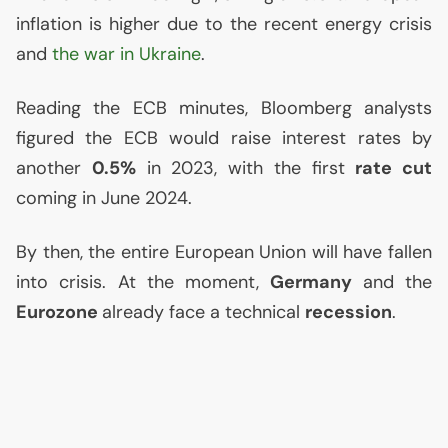
inflation is higher due to the recent energy crisis
and
the war in Ukraine
.
Reading the
ECB
minutes, Bloomberg analysts
figured the
ECB
would raise interest rates by
another
0.5%
in 2023, with the first
rate cut
coming in June 2024.
By then, the entire European Union will have fallen
into crisis. At the moment,
Germany
and the
Eurozone
already face a technical
recession
.