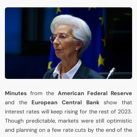
Minutes
from the
American Federal Reserve
and the
European Central Bank
show that
interest rates will keep rising for the rest of 2023.
Though predictable, markets were still optimistic
and planning on a few rate cuts by the end of the