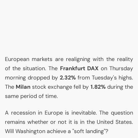
European markets are realigning with the reality
of the situation. The
Frankfurt
DAX
on Thursday
morning dropped by
2.32%
from Tuesday's highs.
The
Milan
stock exchange fell by
1.82%
during the
same period of time.
A recession in Europe is inevitable. The question
remains whether or not it is in the United States.
Will Washington achieve a "soft landing"?