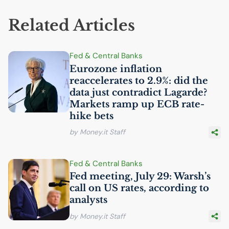
Related Articles
Fed & Central Banks
Eurozone inflation
reaccelerates to 2.9%: did the
data just contradict Lagarde?
Markets ramp up
ECB
rate-
hike bets
by Money.it Staff
Fed & Central Banks
Fed meeting, July 29: Warsh’s
call on
US
rates, according to
analysts
by Money.it Staff