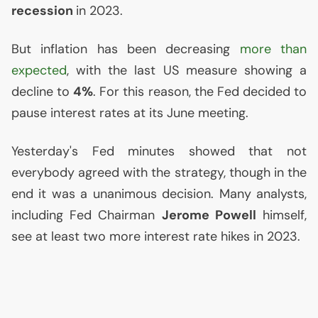
recession
in 2023.
But inflation has been decreasing
more than
expected
, with the last
US
measure showing a
decline to
4%
. For this reason, the Fed decided to
pause interest rates at its June meeting.
Yesterday's Fed minutes showed that not
everybody agreed with the strategy, though in the
end it was a unanimous decision. Many analysts,
including Fed Chairman
Jerome Powell
himself,
see at least two more interest rate hikes in 2023.