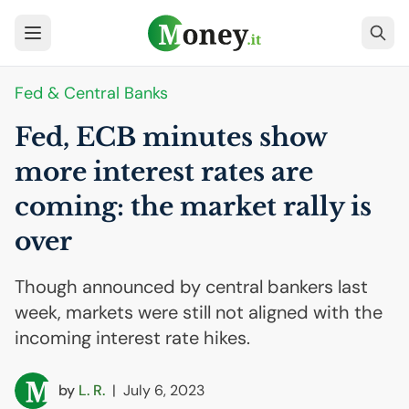
Fed & Central Banks
Fed,
ECB
minutes show
more interest rates are
coming: the market rally is
over
Though announced by central bankers last
week, markets were still not aligned with the
incoming interest rate hikes.
by
L. R.
|
July 6, 2023