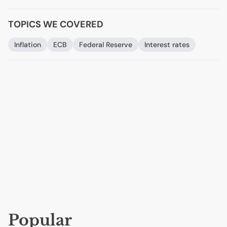
TOPICS WE COVERED
Inflation
ECB
Federal Reserve
Interest rates
Popular