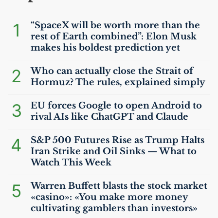
1
“SpaceX will be worth more than the
rest of Earth combined”: Elon Musk
makes his boldest prediction yet
2
Who can actually close the Strait of
Hormuz? The rules, explained simply
3
EU
forces Google to open Android to
rival AIs like ChatGPT and Claude
4
S&P 500 Futures Rise as Trump Halts
Iran Strike and Oil Sinks — What to
Watch This Week
5
Warren Buffett blasts the stock market
«casino»: «You make more money
cultivating gamblers than investors»