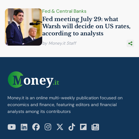
Fed & Central Banks
Fed meeting July 29: what
Warsh will decide on
US
rates,
according to analysts
by Money.it Staff
Money.it is an online multi-weekly publication focused on
economics and finance, featuring editors and financial
analysts among its contributors