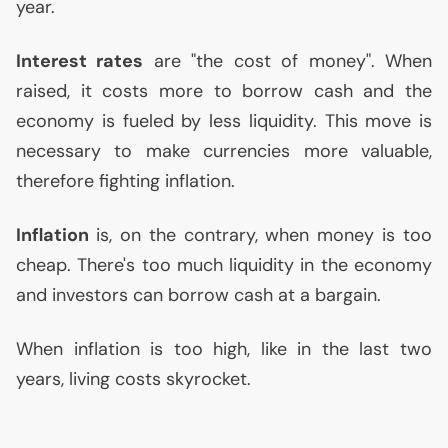
year.
Interest rates
are "the cost of money". When
raised, it costs more to borrow cash and the
economy is fueled by less liquidity. This move is
necessary to make currencies more valuable,
therefore fighting inflation.
Inflation
is, on the contrary, when money is too
cheap. There's too much liquidity in the economy
and investors can borrow cash at a bargain.
When inflation is too high, like in the last two
years, living costs skyrocket.