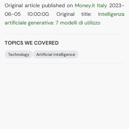
Original article published on
Money.it Italy
2023-
06-05 10:00:00. Original title:
Intelligenza
artificiale generativa: 7 modelli di utilizzo
TOPICS WE COVERED
Technology
Artificial intelligence