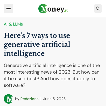
AI
& LLMs
Here's 7 ways to use
generative artificial
intelligence
Generative artificial intelligence is one of the
most interesting news of 2023. But how can
it be used best? And how does it apply to
software?
by
Redazione
|
June 5, 2023