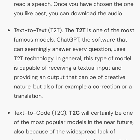
read a speech. Once you have chosen the one
you like best, you can download the audio.
Text-to-Text (
T2T
). The
T2T
is one of the most
famous models. ChatGPT, the software that
can seemingly answer every question, uses
T2T
technology. In general, this type of model
is capable of receiving a textual input and
providing an output that can be of creative
nature, but also for example a correction or a
translation.
Text-to-Code (
T2C
).
T2C
will certainly be one
of the most popular models in the near future,
also because of the widespread lack of