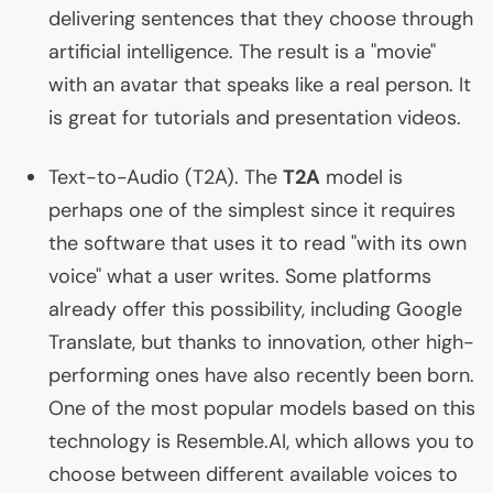
delivering sentences that they choose through
artificial intelligence. The result is a "movie"
with an avatar that speaks like a real person. It
is great for tutorials and presentation videos.
Text-to-Audio (
T2A
). The
T2A
model is
perhaps one of the simplest since it requires
the software that uses it to read "with its own
voice" what a user writes. Some platforms
already offer this possibility, including Google
Translate, but thanks to innovation, other high-
performing ones have also recently been born.
One of the most popular models based on this
technology is Resemble.
AI
, which allows you to
choose between different available voices to