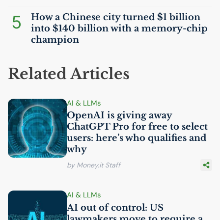
5
How a Chinese city turned $1 billion
into $140 billion with a memory-chip
champion
Related Articles
AI
& LLMs
OpenAI is giving away
ChatGPT Pro for free to select
users: here’s who qualifies and
why
by Money.it Staff
AI
& LLMs
AI
out of control:
US
lawmakers move to require a