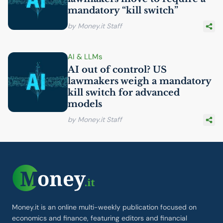
mandatory “kill switch”
by Money.it Staff
AI
& LLMs
AI
out of control?
US
lawmakers weigh a mandatory
kill switch for advanced
models
by Money.it Staff
Money.it is an online multi-weekly publication focused on
economics and finance, featuring editors and financial