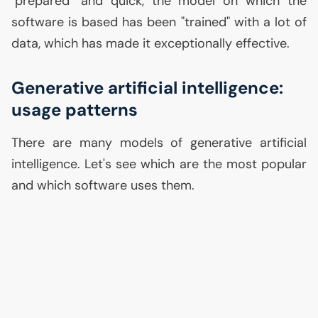
"prepared" and quick, the model on which the
software is based has been "trained" with a lot of
data, which has made it exceptionally effective.
Generative artificial intelligence:
usage patterns
There are many models of generative artificial
intelligence. Let's see which are the most popular
and which software uses them.