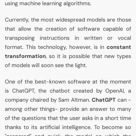
using machine learning algorithms.
Currently, the most widespread models are those
that allow the creation of software capable of
transposing instructions in written or vocal
format. This technology, however, is in
constant
transformation
, so it is possible that new types
of models will soon see the light.
One of the best-known software at the moment
is ChatGPT, the chatbot created by OpenAI, a
company chaired by Sam Altman.
ChatGPT
can -
among other things- provide an answer to many
of the questions that the user asks in a short time
thanks to its artificial intelligence. To become so