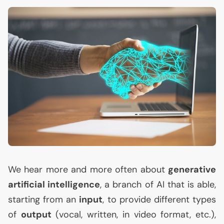
We hear more and more often about
generative
artificial intelligence
, a branch of
AI
that is able,
starting from an
input
, to provide different types
of
output
(vocal, written, in video format, etc.),