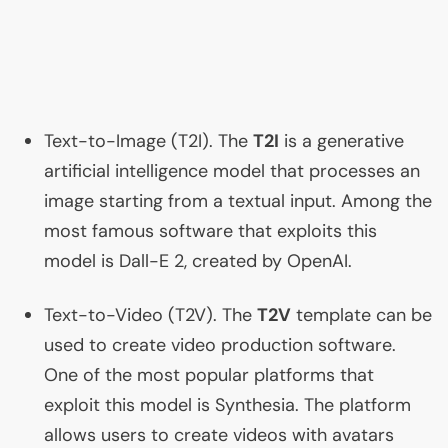
Text-to-Image (
T2I
). The
T2I
is a generative
artificial intelligence model that processes an
image starting from a textual input. Among the
most famous software that exploits this
model is Dall-E 2, created by OpenAI.
Text-to-Video (
T2V
). The
T2V
template can be
used to create video production software.
One of the most popular platforms that
exploit this model is Synthesia. The platform
allows users to create videos with avatars