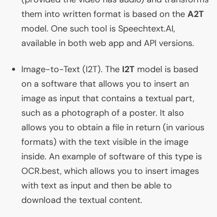
them into written format is based on the
A2T
model. One such tool is Speechtext.
AI
,
available in both web app and
API
versions.
Image-to-Text (
I2T
). The
I2T
model is based
on a software that allows you to insert an
image as input that contains a textual part,
such as a photograph of a poster. It also
allows you to obtain a file in return (in various
formats) with the text visible in the image
inside. An example of software of this type is
OCR
.best, which allows you to insert images
with text as input and then be able to
download the textual content.