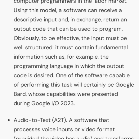
computer programmers in the labor market.
Using this model, a software can receive a
descriptive input and, in exchange, return an
output code that can be used to program.
Obviously, to be effective, the input must be
well structured: it must contain fundamental
information such as, for example, the
programming language in which the output
code is desired. One of the software capable
of performing this task will certainly be Google
Bard, whose capabilities were presented
during Google I/O 2023.
Audio-to-Text (
A2T
). A software that
processes voice inputs or video format
(provided the video has audio) and transforms