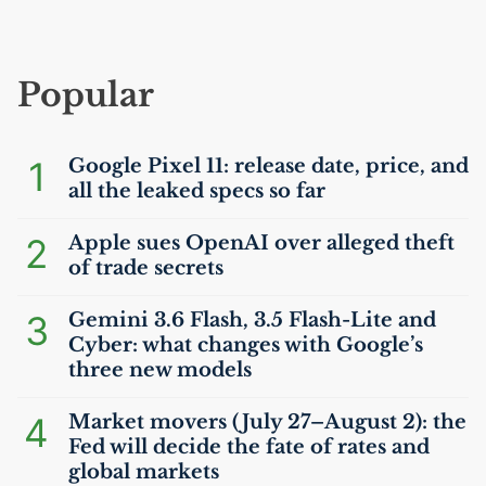
Popular
1
Google Pixel 11: release date, price, and
all the leaked specs so far
2
Apple sues OpenAI over alleged theft
of trade secrets
3
Gemini 3.6 Flash, 3.5 Flash-Lite and
Cyber: what changes with Google’s
three new models
4
Market movers (July 27–August 2): the
Fed will decide the fate of rates and
global markets