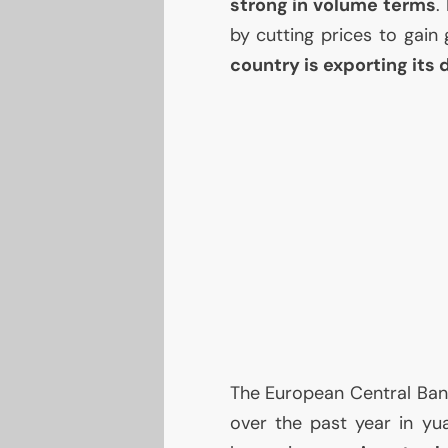
strong in volume terms
.
by cutting prices to gain
country is exporting its 
The European Central Bank
over the past year in yua