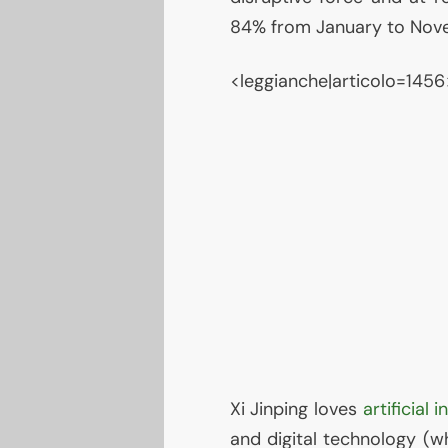
84% from January to Nov
<leggianche|articolo=1456
Xi Jinping loves
artificial 
and digital technology (wh