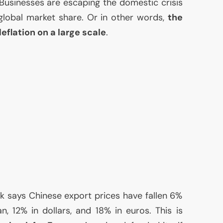
 Businesses are escaping the domestic crisis
 global market share. Or in other words,
the
deflation on a large scale
.
 says Chinese export prices have fallen 6%
n, 12% in dollars, and 18% in euros. This is