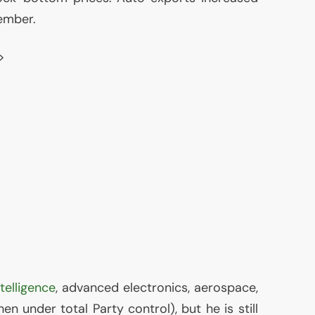
ember.
>
intelligence
, advanced electronics, aerospace,
en under total Party control), but he is still