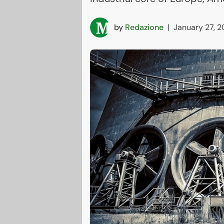
by
Redazione
|
January 27, 