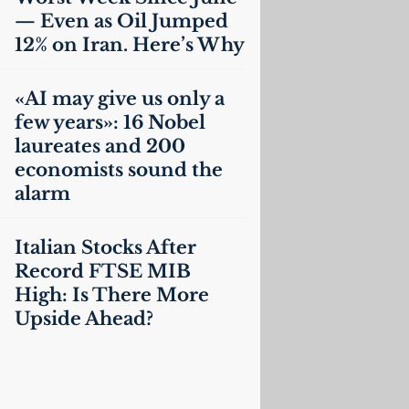
— Even as Oil Jumped
12% on Iran. Here’s Why
«
AI
may give us only a
few years»: 16 Nobel
laureates and 200
economists sound the
alarm
Italian Stocks After
Record
FTSE
MIB
High: Is There More
Upside Ahead?