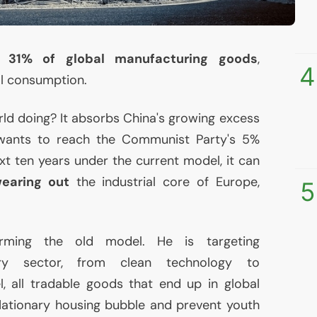
 31% of global manufacturing goods
,
4
al consumption.
rld doing? It absorbs China's growing excess
y wants to reach the Communist Party's 5%
xt ten years under the current model, it can
wearing out
the industrial core of Europe,
5
orming the old model. He is targeting
ery sector, from clean technology to
, all tradable goods that end up in global
flationary housing bubble and prevent youth