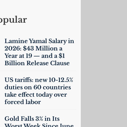
opular
Lamine Yamal Salary in
2026: $43 Million a
Year at 19 — and a $1
Billion Release Clause
US
tariffs: new 10-12.5%
duties on 60 countries
take effect today over
forced labor
Gold Falls 3% in Its
Worst Week Since June