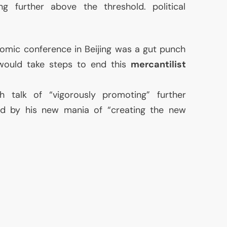
g further above the threshold. political
omic conference in Beijing was a gut punch
would take steps to end this
mercantilist
 talk of “vigorously promoting” further
ined by his new mania of “creating the new