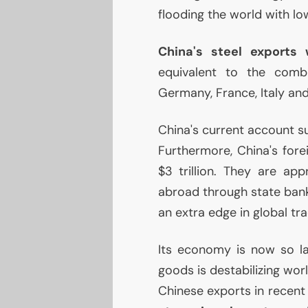
flooding the world with l
China's steel exports 
equivalent to the comb
Germany, France, Italy and
China's current account sur
Furthermore, China's for
$3 trillion. They are app
abroad through state bank
an extra edge in global tra
Its economy is now so lar
goods is destabilizing wor
Chinese exports in recent