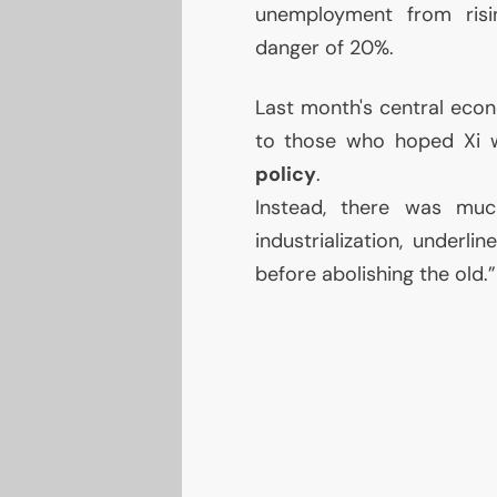
unemployment from risin
danger of 20%.
Last month's central econ
to those who hoped Xi 
policy
.
Instead, there was much
industrialization, underl
before abolishing the old.”