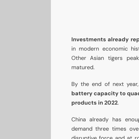
Investments already re
in modern economic hist
Other Asian tigers pea
matured.
By the end of next year
battery capacity to qua
products in 2022
.
China already has eno
demand three times over.
disruptive force and at 