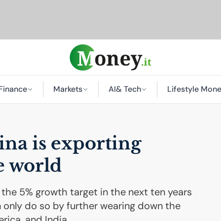
Finance
Markets
AI
& Tech
Lifestyle Mon
na is exporting
e world
 the 5% growth target in the next ten years
n only do so by further wearing down the
rica, and India.