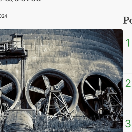
2024
P
1
2
3