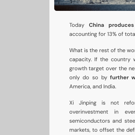
Today
China produces
accounting for 13% of tot
What is the rest of the wo
capacity. If the countr
growth target over the ne
only do so by
further 
America, and India.
Xi Jinping is not ref
overinvestment in ev
semiconductors and steel
markets, to offset the de