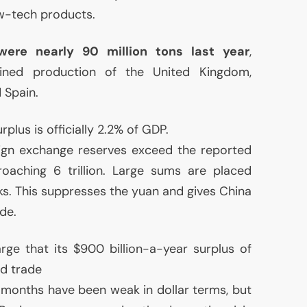
ow-tech products.
were nearly 90 million tons last year
,
ined production of the United Kingdom,
 Spain.
plus is officially 2.2% of
GDP
.
eign exchange reserves exceed the reported
roaching 6 trillion. Large sums are placed
s. This suppresses the yuan and gives China
de.
ge that its $900 billion-a-year surplus of
ld trade
 months have been weak in dollar terms, but