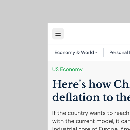
Economy & World
Personal 
US
Economy
Here's how Chi
deflation to th
If the country wants to reach
with the current model, it ca
industrial core of Europe, Ame