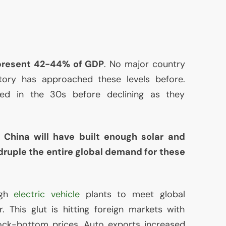
present 42-44% of
GDP
. No major country
ory has approached these levels before.
ked in the 30s before declining as they
,
China will have built enough solar and
druple the entire global demand for these
ugh
electric vehicle
plants to meet global
 This glut is hitting foreign markets with
rock-bottom prices. Auto exports increased