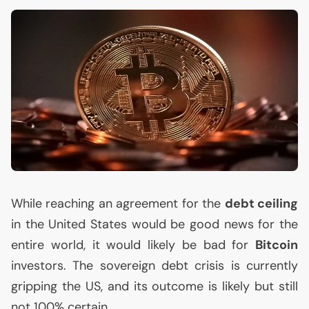
While reaching an agreement for the
debt ceiling
in the United States would be good news for the
entire world, it would likely be bad for
Bitcoin
investors. The sovereign debt crisis is currently
gripping the
US
, and its outcome is likely but still
not 100% certain.