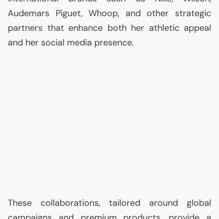
Audemars Piguet, Whoop, and other strategic
partners that enhance both her athletic appeal
and her social media presence.
These collaborations, tailored around global
campaigns and premium products, provide a