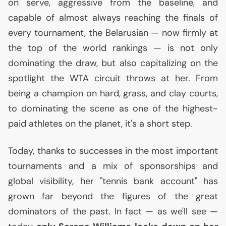
on serve, aggressive from the baseline, and
capable of almost always reaching the finals of
every tournament, the Belarusian — now firmly at
the top of the world rankings — is not only
dominating the draw, but also capitalizing on the
spotlight the
WTA
circuit throws at her. From
being a champion on hard, grass, and clay courts,
to dominating the scene as one of the highest-
paid athletes on the planet, it's a short step.
Today, thanks to successes in the most important
tournaments and a mix of sponsorships and
global visibility, her "tennis bank account" has
grown far beyond the figures of the great
dominators of the past. In fact — as we'll see —