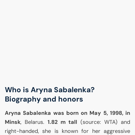
Who is Aryna Sabalenka?
Biography and honors
Aryna Sabalenka was born on May 5, 1998, in
Minsk
, Belarus.
1.82 m tall
(source:
WTA
) and
right-handed, she is known for her aggressive