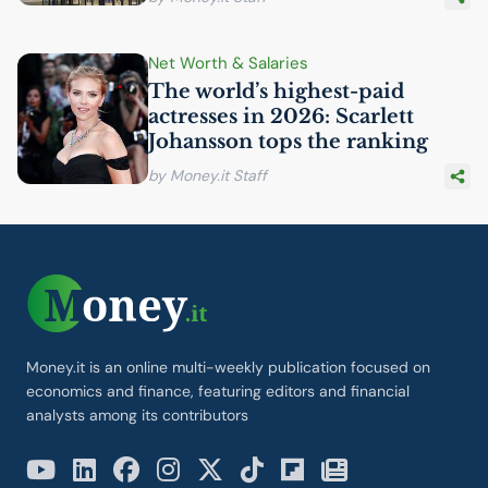
Net Worth & Salaries
The world’s highest-paid
actresses in 2026: Scarlett
Johansson tops the ranking
by Money.it Staff
Money.it is an online multi-weekly publication focused on
economics and finance, featuring editors and financial
analysts among its contributors