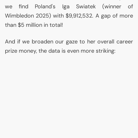
we find Poland's Iga Swiatek (winner of
Wimbledon 2025) with $9,912,532. A gap of more
than $5 million in total!
And if we broaden our gaze to her overall career
prize money, the data is even more striking: