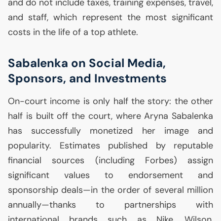
and do not include taxes, training expenses, travel,
and staff, which represent the most significant
costs in the life of a top athlete.
Sabalenka on Social Media,
Sponsors, and Investments
On-court income is only half the story: the other
half is built off the court, where Aryna Sabalenka
has successfully monetized her image and
popularity. Estimates published by reputable
financial sources (including Forbes) assign
significant values to endorsement and
sponsorship deals—in the order of several million
annually—thanks to partnerships with
international brands such as Nike, Wilson,