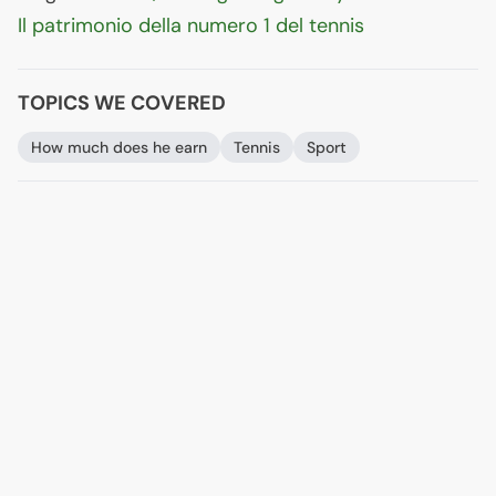
Il patrimonio della numero 1 del tennis
TOPICS WE COVERED
How much does he earn
Tennis
Sport