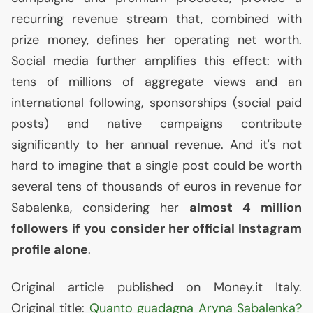
recurring revenue stream that, combined with
prize money, defines her operating net worth.
Social media further amplifies this effect: with
tens of millions of aggregate views and an
international following, sponsorships (social paid
posts) and native campaigns contribute
significantly to her annual revenue. And it's not
hard to imagine that a single post could be worth
several tens of thousands of euros in revenue for
Sabalenka, considering her
almost 4 million
followers if you consider her official Instagram
profile alone
.
Original article published on Money.it Italy.
Original title:
Quanto guadagna Aryna Sabalenka?