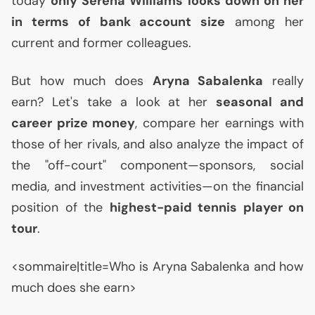
today
only Serena Williams looks down on her
in terms of bank account size
among her
current and former colleagues.
But how much does
Aryna Sabalenka
really
earn? Let's take a look at her
seasonal and
career prize money
, compare her earnings with
those of her rivals, and also analyze the impact of
the "off-court" component—sponsors, social
media, and investment activities—on the financial
position of the
highest-paid tennis player on
tour
.
<sommaire|title=Who is Aryna Sabalenka and how
much does she earn>