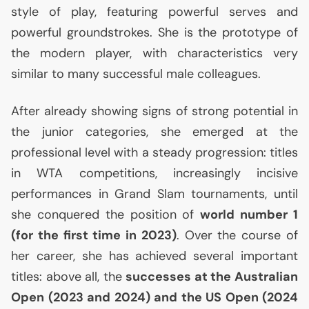
style of play, featuring powerful serves and
powerful groundstrokes. She is the prototype of
the modern player, with characteristics very
similar to many successful male colleagues.
After already showing signs of strong potential in
the junior categories, she emerged at the
professional level with a steady progression: titles
in
WTA
competitions, increasingly incisive
performances in Grand Slam tournaments, until
she conquered the position of
world number 1
(for the first time in 2023)
. Over the course of
her career, she has achieved several important
titles: above all, the
successes at the Australian
Open (2023 and 2024) and the
US
Open (2024