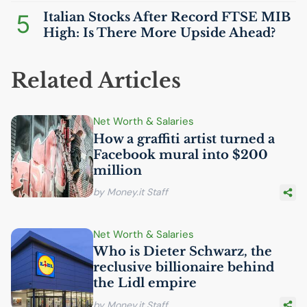
5
Italian Stocks After Record
FTSE
MIB
High: Is There More Upside Ahead?
Related Articles
Net Worth & Salaries
How a graffiti artist turned a
Facebook mural into $200
million
by Money.it Staff
Net Worth & Salaries
Who is Dieter Schwarz, the
reclusive billionaire behind
the Lidl empire
by Money.it Staff