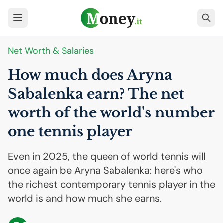
Net Worth & Salaries
How much does Aryna
Sabalenka earn? The net
worth of the world's number
one tennis player
Even in 2025, the queen of world tennis will
once again be Aryna Sabalenka: here's who
the richest contemporary tennis player in the
world is and how much she earns.