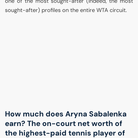
one of the most sought-after (indeed, the most
sought-after) profiles on the entire
WTA
circuit.
How much does Aryna Sabalenka
earn? The on-court net worth of
the highest-paid tennis player of