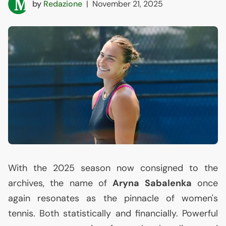
by
Redazione
|
November 21, 2025
With the 2025 season now consigned to the
archives, the name of
Aryna Sabalenka
once
again resonates as the pinnacle of women's
tennis. Both statistically and financially. Powerful