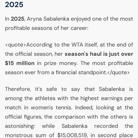
2025
In
2025
, Aryna Sabalenka enjoyed one of the most
profitable seasons of her career:
<quote>According to the
WTA
itself, at the end of
the official season, her
season's haul is just over
$15 million
in prize money. The most profitable
season ever from a financial standpoint.</quote>
Therefore, it's safe to say that Sabalenka is
among the athletes with the highest earnings per
match in women's tennis. Indeed, looking at the
official figures, the comparison with the others is
astonishing: while Sabalenka recorded the
monstrous sum of $15,008,519, in second place