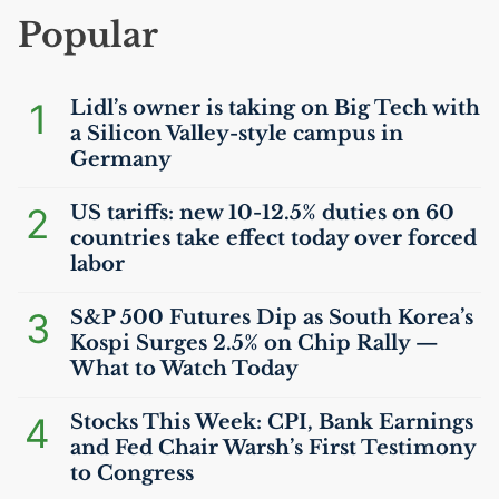
Popular
1
Lidl’s owner is taking on Big Tech with
a Silicon Valley-style campus in
Germany
2
US
tariffs: new 10-12.5% duties on 60
countries take effect today over forced
labor
3
S&P 500 Futures Dip as South Korea’s
Kospi Surges 2.5% on Chip Rally —
What to Watch Today
4
Stocks This Week:
CPI
, Bank Earnings
and Fed Chair Warsh’s First Testimony
to Congress