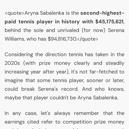
<quote>Aryna Sabalenka is the
second-highest-
paid tennis player in history with $45,175,621
,
behind the sole and unrivaled (for now) Serena
Williams, who has $94,816,730.</quote>
Considering the direction tennis has taken in the
2020s (with prize money clearly and steadily
increasing year after year), it's not far-fetched to
imagine that some tennis player, sooner or later,
could break Serena's record. And who knows,
maybe that player couldn't be Aryna Sabalenka.
In any case, let's always remember that the
earnings cited refer to competition prize money