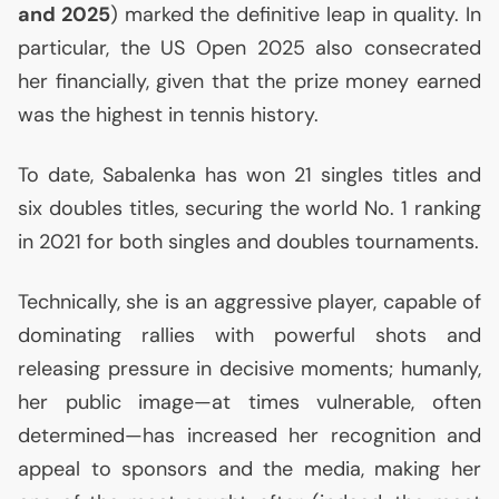
and 2025
) marked the definitive leap in quality. In
particular, the
US
Open 2025 also consecrated
her financially, given that the prize money earned
was the highest in tennis history.
To date, Sabalenka has won 21 singles titles and
six doubles titles, securing the world No. 1 ranking
in 2021 for both singles and doubles tournaments.
Technically, she is an aggressive player, capable of
dominating rallies with powerful shots and
releasing pressure in decisive moments; humanly,
her public image—at times vulnerable, often
determined—has increased her recognition and
appeal to sponsors and the media, making her