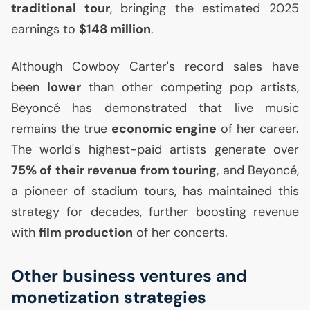
traditional tour
, bringing the estimated 2025
earnings to
$148 million
.
Although Cowboy Carter's record sales have
been
lower
than other competing pop artists,
Beyoncé has demonstrated that live music
remains the true
economic engine
of her career.
The world's highest-paid artists generate over
75% of their revenue from touring
, and Beyoncé,
a pioneer of stadium tours, has maintained this
strategy for decades, further boosting revenue
with
film production
of her concerts.
Other business ventures and
monetization strategies