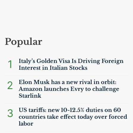
Popular
1
Italy’s Golden Visa Is Driving Foreign
Interest in Italian Stocks
2
Elon Musk has a new rival in orbit:
Amazon launches Evry to challenge
Starlink
3
US
tariffs: new 10-12.5% duties on 60
countries take effect today over forced
labor