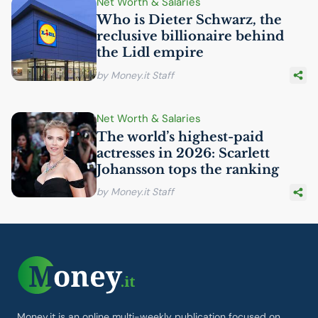
Net Worth & Salaries
Who is Dieter Schwarz, the
reclusive billionaire behind
the Lidl empire
by Money.it Staff
Net Worth & Salaries
The world’s highest-paid
actresses in 2026: Scarlett
Johansson tops the ranking
by Money.it Staff
Money.it is an online multi-weekly publication focused on