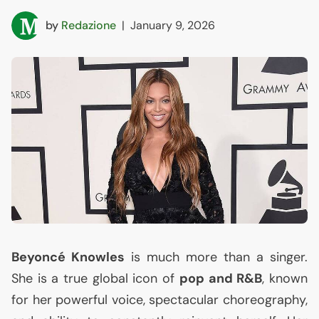
by
Redazione
|
January 9, 2026
Beyoncé Knowles
is much more than a singer.
She is a true global icon of
pop and R&B
, known
for her powerful voice, spectacular choreography,