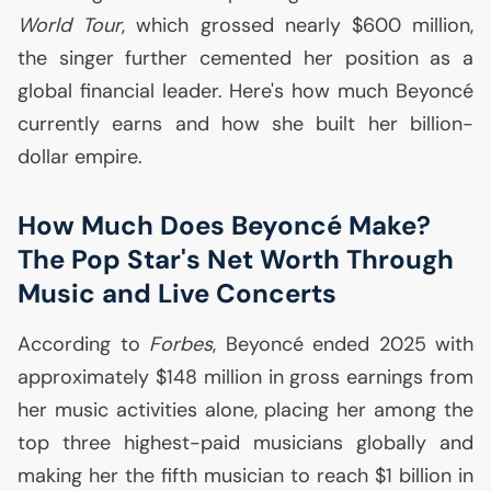
World Tour
, which grossed nearly $600 million,
the singer further cemented her position as a
global financial leader. Here's how much Beyoncé
currently earns and how she built her billion-
dollar empire.
How Much Does Beyoncé Make?
The Pop Star's Net Worth Through
Music and Live Concerts
According to
Forbes
, Beyoncé ended 2025 with
approximately $148 million in gross earnings from
her music activities alone, placing her among the
top three highest-paid musicians globally and
making her the fifth musician to reach $1 billion in