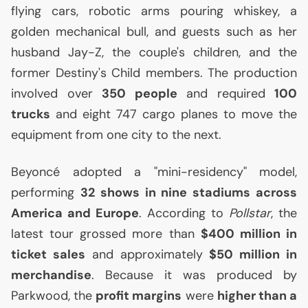
flying cars, robotic arms pouring whiskey, a
golden mechanical bull, and guests such as her
husband Jay-Z, the couple's children, and the
former Destiny's Child members. The production
involved over
350 people
and required
100
trucks
and eight 747 cargo planes to move the
equipment from one city to the next.
Beyoncé adopted a "mini-residency" model,
performing
32 shows in nine stadiums across
America and Europe
. According to
Pollstar
, the
latest tour grossed more than
$400 million in
ticket sales
and approximately
$50 million in
merchandise
. Because it was produced by
Parkwood, the
profit margins
were
higher than a