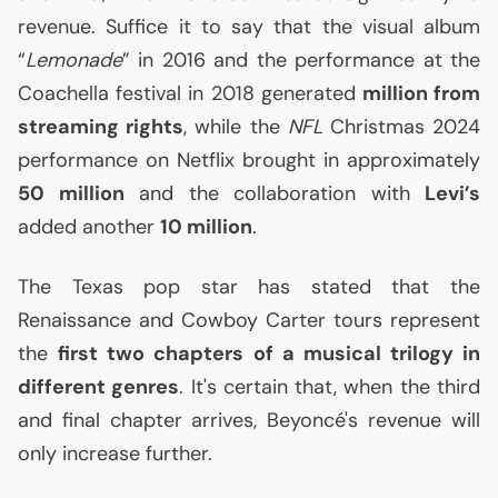
revenue. Suffice it to say that the visual album
“
Lemonade
” in 2016 and the performance at the
Coachella festival in 2018 generated
million from
streaming rights
, while the
NFL
Christmas 2024
performance on Netflix brought in approximately
50 million
and the collaboration with
Levi’s
added another
10 million
.
The Texas pop star has stated that the
Renaissance and Cowboy Carter tours represent
the
first two chapters of a musical trilogy in
different genres
. It's certain that, when the third
and final chapter arrives, Beyoncé's revenue will
only increase further.