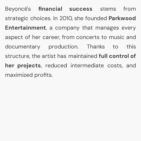
Beyoncé's
financial success
stems from
strategic choices. In 2010, she founded
Parkwood
Entertainment
, a company that manages every
aspect of her career, from concerts to music and
documentary production. Thanks to this
structure, the artist has maintained
full control of
her projects
, reduced intermediate costs, and
maximized profits.