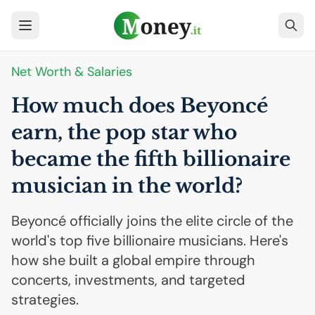
Net Worth & Salaries
How much does Beyoncé
earn, the pop star who
became the fifth billionaire
musician in the world?
Beyoncé officially joins the elite circle of the
world's top five billionaire musicians. Here's
how she built a global empire through
concerts, investments, and targeted
strategies.