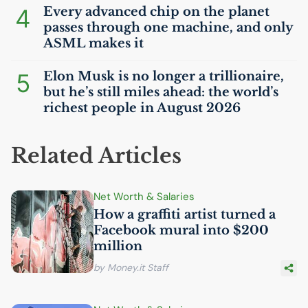
4
Every advanced chip on the planet
passes through one machine, and only
ASML
makes it
5
Elon Musk is no longer a trillionaire,
but he’s still miles ahead: the world’s
richest people in August 2026
Related Articles
Net Worth & Salaries
How a graffiti artist turned a
Facebook mural into $200
million
by Money.it Staff