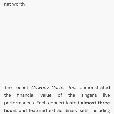
net worth.
The recent
Cowboy Carter Tour
demonstrated
the financial value of the singer's live
performances. Each concert lasted
almost three
hours
and featured extraordinary sets, including