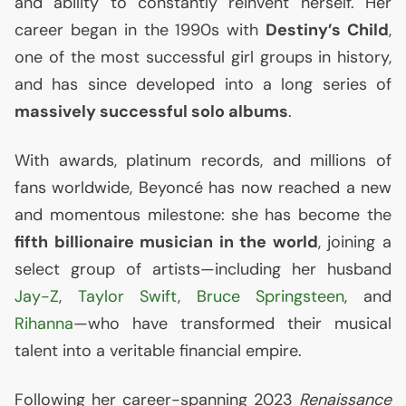
and ability to constantly reinvent herself. Her
career began in the 1990s with
Destiny’s Child
,
one of the most successful girl groups in history,
and has since developed into a long series of
massively successful solo albums
.
With awards, platinum records, and millions of
fans worldwide, Beyoncé has now reached a new
and momentous milestone: she has become the
fifth billionaire musician in the world
, joining a
select group of artists—including her husband
Jay-Z
,
Taylor Swift
,
Bruce Springsteen
, and
Rihanna
—who have transformed their musical
talent into a veritable financial empire.
Following her career-spanning 2023
Renaissance