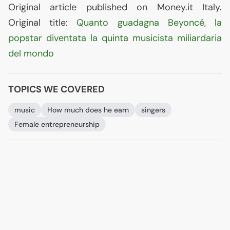
Original article published on Money.it Italy.
Original title:
Quanto guadagna Beyoncé, la
popstar diventata la quinta musicista miliardaria
del mondo
TOPICS WE COVERED
music
How much does he earn
singers
Female entrepreneurship