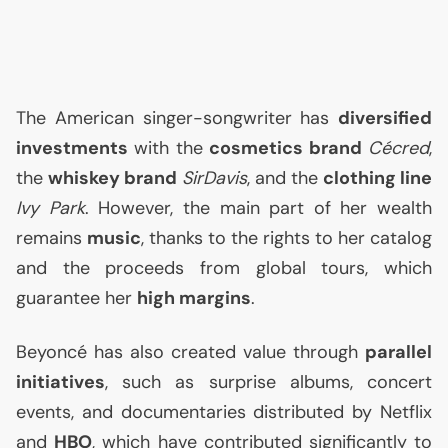
The American singer-songwriter has
diversified
investments
with the
cosmetics brand
Cécred
,
the
whiskey brand
SirDavis
, and the
clothing line
Ivy Park
. However, the main part of her wealth
remains
music
, thanks to the rights to her catalog
and the proceeds from global tours, which
guarantee her
high margins
.
Beyoncé has also created value through
parallel
initiatives
, such as surprise albums, concert
events, and documentaries distributed by Netflix
and
HBO
, which have contributed significantly to