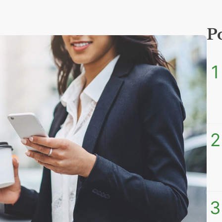
P
1
2
3