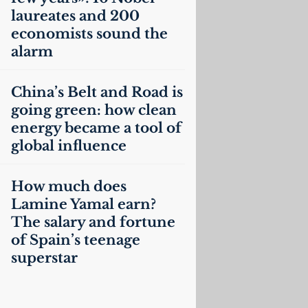
laureates and 200
economists sound the
alarm
China’s Belt and Road is
going green: how clean
energy became a tool of
global influence
How much does
Lamine Yamal earn?
The salary and fortune
of Spain’s teenage
superstar