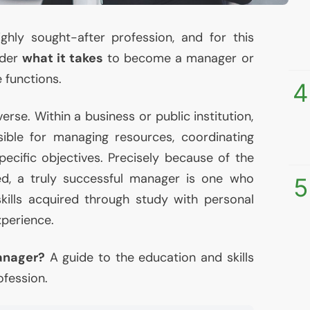
ghly sought-after profession, and for this
nder
what it takes
to become a manager or
 functions.
4
erse. Within a business or public institution,
sible for managing resources, coordinating
specific objectives. Precisely because of the
ed, a truly successful manager is one who
5
ills acquired through study with personal
xperience.
anager?
A guide to the education and skills
ofession.