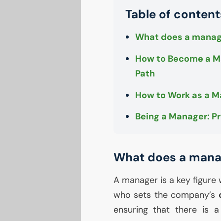
Table of content
What does a manag
How to Become a Ma
Path
How to Work as a 
Being a Manager: Pr
What does a mana
A manager is a key figure 
who sets the company’s
ensuring that there is 