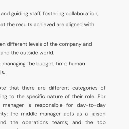
and guiding staff, fostering collaboration;
that the results achieved are aligned with
 different levels of the company and
nd the outside world.
 managing the budget, time, human
ls.
ote that there are different categories of
ng to the specific nature of their role. For
s manager is responsible for day-to-day
ity; the middle manager acts as a liaison
nd the operations teams; and the top