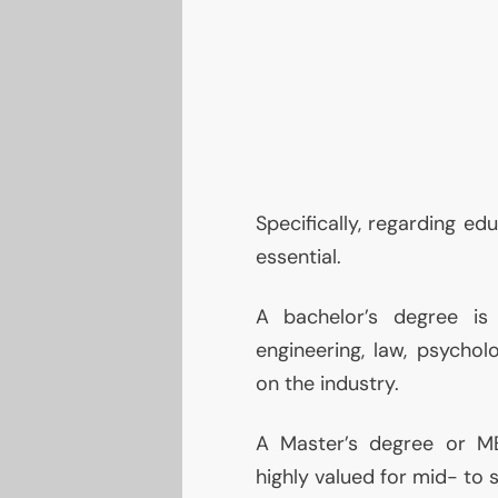
Specifically, regarding ed
essential.
A bachelor’s degree is 
engineering, law, psycho
on the industry.
A Master’s degree or
M
highly valued for mid- to