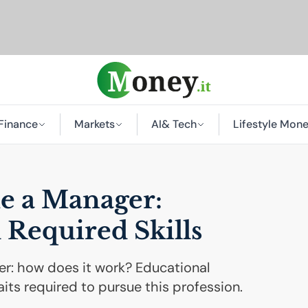
Finance
Markets
AI
& Tech
Lifestyle Mon
e a Manager:
 Required Skills
: how does it work? Educational
its required to pursue this profession.