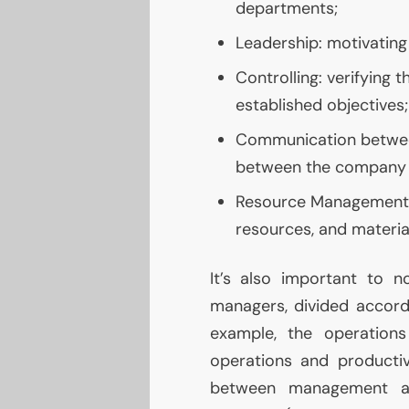
departments;
Leadership: motivating 
Controlling: verifying 
established objectives;
Communication between
between the company a
Resource Management:
resources, and materia
It’s also important to n
managers, divided accordi
example, the operation
operations and productiv
between management a