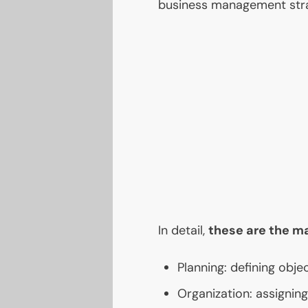
business management stra
In detail,
these are the m
Planning: defining objec
Organization: assignin