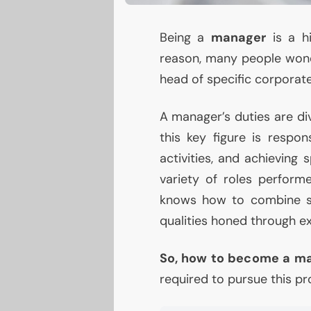
Being a
manager
is a hi
reason, many people wo
head of specific corporate
A manager’s duties are div
this key figure is respon
activities, and achieving 
variety of roles perform
knows how to combine sk
qualities honed through e
So, how to become a m
required to pursue this pr