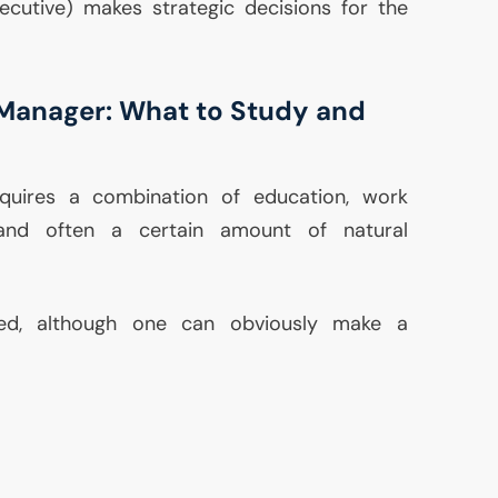
cutive) makes strategic decisions for the
Manager: What to Study and
uires a combination of education, work
, and often a certain amount of natural
ed, although one can obviously make a