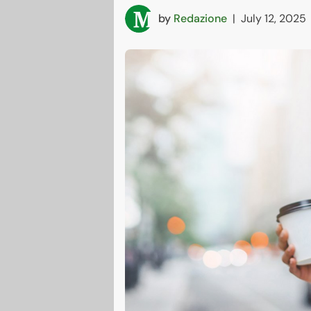
by
Redazione
|
July 12, 2025