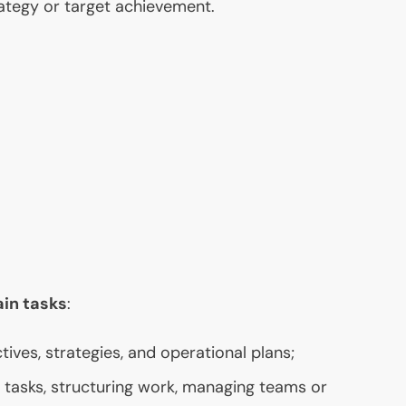
tegy or target achievement.
ain tasks
:
tives, strategies, and operational plans;
g tasks, structuring work, managing teams or