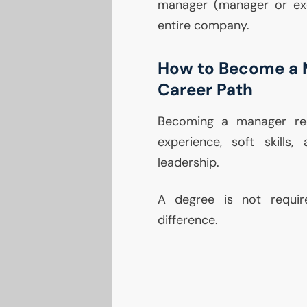
manager (manager or exe
entire company.
How to Become a 
Career Path
Becoming a manager req
experience, soft skills
leadership.
A degree is not requir
difference.