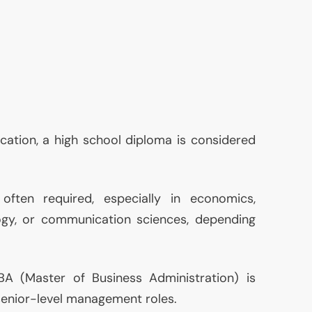
ucation, a high school diploma is considered
often required, especially in economics,
logy, or communication sciences, depending
BA
(Master of Business Administration) is
 senior-level management roles.