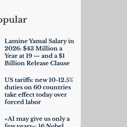
opular
Lamine Yamal Salary in
2026: $43 Million a
Year at 19 — and a $1
Billion Release Clause
US
tariffs: new 10-12.5%
duties on 60 countries
take effect today over
forced labor
«
AI
may give us only a
few years»: 16 Nobel