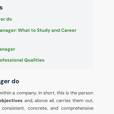
s
er do
nager: What to Study and Career
Manager
ofessional Qualities
ger do
within a company. In short, this is the person
objectives
and, above all, carries them out,
a consistent, concrete, and comprehensive