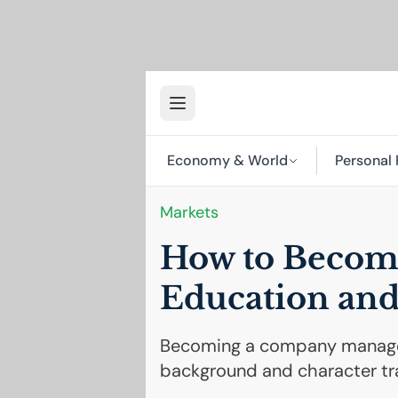
Economy & World
Personal 
Markets
How to Becom
Education and
Becoming a company manager
background and character tra