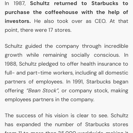
In 1987,
Schultz returned to Starbucks to
purchase the coffeehouse with the help of
investors.
He also took over as
CEO
. At that
point, there were 17 stores.
Schultz guided the company through incredible
growth while remaining socially conscious. In
1988, Schultz pledged to offer health insurance to
full- and part-time workers, including all domestic
partners of employees. In 1991, Starbucks began
offering
“Bean Stock”
, or company stock, making
employees partners in the company.
The success of his vision is clear to see. Schultz
has expanded the number of Starbucks stores