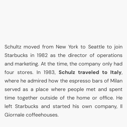
Schultz moved from New York to Seattle to join
Starbucks in 1982 as the director of operations
and marketing. At the time, the company only had
four stores. In 1983,
Schulz traveled to Italy
,
where he admired how the espresso bars of Milan
served as a place where people met and spent
time together outside of the home or office. He
left Starbucks and started his own company, Il
Giornale coffeehouses.