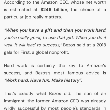
According to the Amazon
CEO
, whose net worth
is estimated at
$246 billion
, the choice of a
particular job really matters.
“
When you have a gift and then you work hard
,
you’re really going to use that gift. When you do it
well, it will lead to success,”
Bezos said at a 2018
gala for First, a global nonprofit.
Hard work is certainly the key to Amazon’s
success, and Bezos’s most famous advice is
“
Work hard. Have fun. Make history
”
.
That’s exactly what Bezos did. The son of an
immigrant, the former Amazon
CEO
was already
wildly successful by most people’s standards in