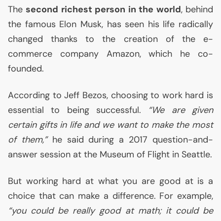
The
second richest person in the world
, behind
the famous Elon Musk, has seen his life radically
changed thanks to the creation of the e-
commerce company Amazon, which he co-
founded.
According to Jeff Bezos, choosing to work hard is
essential to being successful.
“We are given
certain gifts in life and we want to make the most
of them,”
he said during a 2017 question-and-
answer session at the Museum of Flight in Seattle.
But working hard at what you are good at is a
choice that can make a difference. For example,
“you could be really good at math; it could be