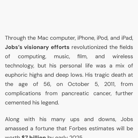
Through the Mac computer, iPhone, iPod, and iPad,
Jobs’s visionary efforts
revolutionized the fields
of computing, music, film, and wireless
technology, but his personal life was a mix of
euphoric highs and deep lows. His tragic death at
the age of 56, on October 5, 2011, from
complications from pancreatic cancer, further
cemented his legend.
Along with his many ups and downs, Jobs
amassed a fortune that Forbes estimates will be
worth
$7 billion
by early 2025.