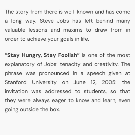
The story from there is well-known and has come
a long way. Steve Jobs has left behind many
valuable lessons and maxims to draw from in
order to achieve your goals in life.
“Stay Hungry, Stay Foolish”
is one of the most
explanatory of Jobs’ tenacity and creativity. The
phrase was pronounced in a speech given at
Stanford University on June 12, 2005: the
invitation was addressed to students, so that
they were always eager to know and learn, even
going outside the box.