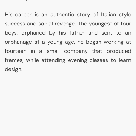
His career is an authentic story of Italian-style
success and social revenge. The youngest of four
boys, orphaned by his father and sent to an
orphanage at a young age, he began working at
fourteen in a small company that produced
frames, while attending evening classes to learn
design.