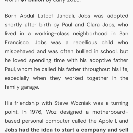
Born Abdul Lateef Jandali, Jobs was adopted
shortly after birth by Paul and Clara Jobs, who
lived in a working-class neighborhood in San
Francisco. Jobs was a rebellious child who
misbehaved and was often bullied in school, but
he loved spending time with his adoptive father
Paul, whom he called his father throughout his life,
especially when they worked together in the
family garage.
His friendship with Steve Wozniak was a turning
point. In 1976, Woz designed a motherboard-
based personal computer called the Apple I, and
Jobs had the idea to start a company and sell