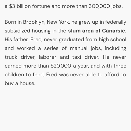
a $3 billion fortune and more than 300,000 jobs.
Born in Brooklyn, New York, he grew up in federally
subsidized housing in the
slum area of Canarsie
.
His father, Fred, never graduated from high school
and worked a series of manual jobs, including
truck driver, laborer and taxi driver. He never
earned more than $20,000 a year, and with three
children to feed, Fred was never able to afford to
buy a house.