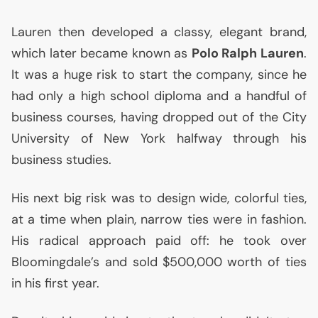
Lauren then developed a classy, elegant brand,
which later became known as
Polo Ralph Lauren
.
It was a huge risk to start the company, since he
had only a high school diploma and a handful of
business courses, having dropped out of the City
University of New York halfway through his
business studies.
His next big risk was to design wide, colorful ties,
at a time when plain, narrow ties were in fashion.
His radical approach paid off: he took over
Bloomingdale’s and sold $500,000 worth of ties
in his first year.