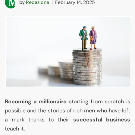
by
Redazione
|
February 14, 2025
Becoming a millionaire
starting from scratch is
possible and the stories of rich men who have left
a mark thanks to their
successful business
teach it.