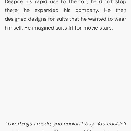
Despite his rapid rise to the top, he didn’t stop
there; he expanded his company. He then
designed designs for suits that he wanted to wear
himself. He imagined suits fit for movie stars.
“The things I made, you couldn’t buy. You couldn’t