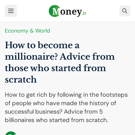
Economy & World
How to become a
millionaire? Advice from
those who started from
scratch
How to get rich by following in the footsteps
of people who have made the history of
successful business? Advice from 5
billionaires who started from scratch.