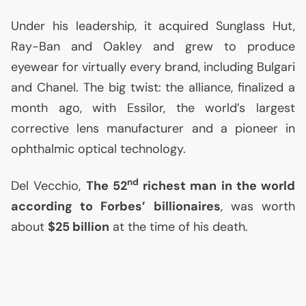
Under his leadership, it acquired Sunglass Hut,
Ray-Ban and Oakley and grew to produce
eyewear for virtually every brand, including Bulgari
and Chanel. The big twist: the alliance, finalized a
month ago, with Essilor, the world’s largest
corrective lens manufacturer and a pioneer in
ophthalmic optical technology.
nd
Del Vecchio,
The 52
richest man in the world
according to Forbes’ billionaires
, was worth
about
$25 billion
at the time of his death.