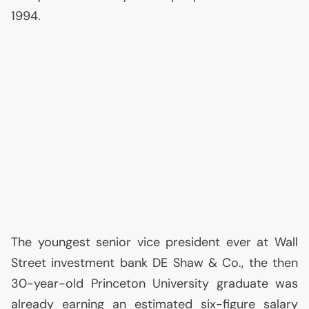
1994.
The youngest senior vice president ever at Wall
Street investment bank
DE
Shaw & Co., the then
30-year-old Princeton University graduate was
already earning an estimated six-figure salary