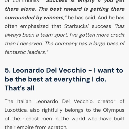
of community.
“
Success is empty if you get
there alone. The best reward is getting there
surrounded by winners
,”
he has said. And he has
often emphasized that Starbucks’ success
“has
always been a team sport. I’ve gotten more credit
than I deserved. The company has a large base of
fantastic leaders.”
5. Leonardo Del Vecchio - I want to
be the best at everything I do.
That’s all
The Italian Leonardo Del Vecchio, creator of
Luxottica, also rightfully belongs to the Olympus
of the richest men in the world who have built
their empire from scratch.