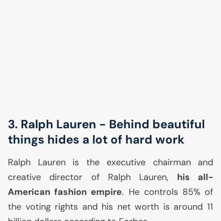
3. Ralph Lauren - Behind beautiful
things hides a lot of hard work
Ralph Lauren is the executive chairman and
creative director of Ralph Lauren,
his all-
American fashion empire
. He controls 85% of
the voting rights and his net worth is around 11