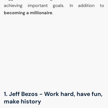
achieving important goals. In addition to
becoming a millionaire
.
1. Jeff Bezos - Work hard, have fun,
make history