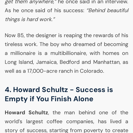
get them anywhere,”
he once said in an interview.
As he once said of his success:
“Behind beautiful
things is hard work.”
Now 85, the designer is reaping the rewards of his
tireless work. The boy who dreamed of becoming
a millionaire is a multibillionaire, with homes on
Long Island, Jamaica, Bedford and Manhattan, as
well as a 17,000-acre ranch in Colorado.
4. Howard Schultz - Success is
Empty if You Finish Alone
Howard Schultz
, the man behind one of the
world’s largest coffee companies, has lived a
story of success, starting from poverty to create