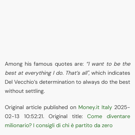
Among his famous quotes are:
“I want to be the
best at everything I do. That’s all"
, which indicates
Del Vecchio’s determination to always do the best
without settling.
Original article published on
Money.it Italy
2025-
02-13 10:52:21. Original title:
Come diventare
milionario? I consigli di chi è partito da zero