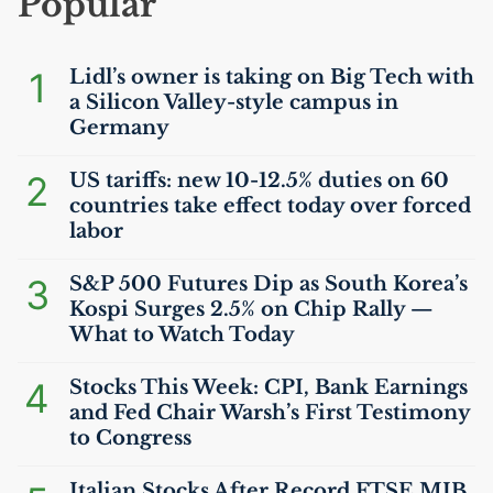
Popular
1
Lidl’s owner is taking on Big Tech with
a Silicon Valley-style campus in
Germany
2
US
tariffs: new 10-12.5% duties on 60
countries take effect today over forced
labor
3
S&P 500 Futures Dip as South Korea’s
Kospi Surges 2.5% on Chip Rally —
What to Watch Today
4
Stocks This Week:
CPI
, Bank Earnings
and Fed Chair Warsh’s First Testimony
to Congress
Italian Stocks After Record
FTSE
MIB