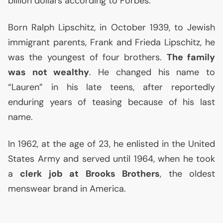
billion dollars according to Forbes.
Born Ralph Lipschitz, in October 1939, to Jewish
immigrant parents, Frank and Frieda Lipschitz, he
was the youngest of four brothers.
The family
was not wealthy
. He changed his name to
“Lauren” in his late teens, after reportedly
enduring years of teasing because of his last
name.
In 1962, at the age of 23, he enlisted in the United
States Army and served until 1964, when he took
a
clerk job at Brooks Brothers
, the oldest
menswear brand in America.