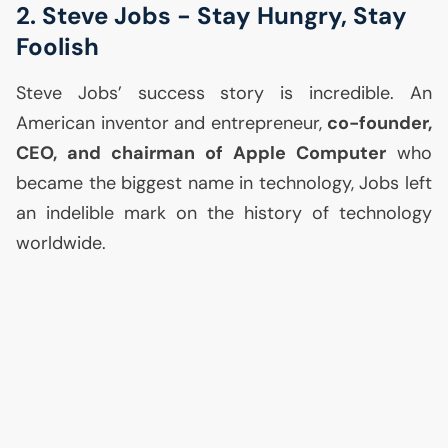
2. Steve Jobs - Stay Hungry, Stay
Foolish
Steve Jobs’ success story is incredible. An
American inventor and entrepreneur,
co-founder,
CEO
, and chairman of Apple Computer
who
became the biggest name in technology, Jobs left
an indelible mark on the history of technology
worldwide.