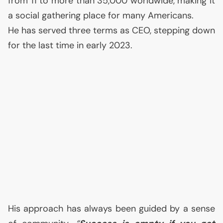
from 11 to more than 35,000 worldwide, making it
a social gathering place for many Americans.
He has served three terms as
CEO
, stepping down
for the last time in early 2023.
His approach has always been guided by a sense