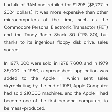
had 4k of
RAM
and retailed for $1,298 ($6,727 in
2024 dollars). It was more expensive than other
microcomputers of the time, such as the
Commodore Personal Electronic Transactor (
PET
)
and the Tandy-Radio Shack 80 (
TRS
-80), but
thanks to its ingenious floppy disk drive, sales
soared.
In 1977, 600 were sold, in 1978 7,600, and in 1979
35,000. In 1980, a spreadsheet application was
added to the Apple
II
, which sent sales
skyrocketing; by the end of 1981, Apple Computer
had sold 210,000 machines, and the Apple
II
had
become one of the first personal computers to
be mass-produced.