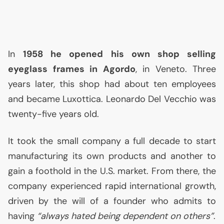
In
1958 he opened his own shop selling
eyeglass frames in Agordo
, in Veneto. Three
years later, this shop had about ten employees
and became Luxottica. Leonardo Del Vecchio was
twenty-five years old.
It took the small company a full decade to start
manufacturing its own products and another to
gain a foothold in the
U.S.
market. From there, the
company experienced rapid international growth,
driven by the will of a founder who admits to
having
“always hated being dependent on others”
.