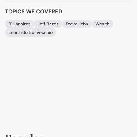
TOPICS WE COVERED
Billionaires
Jeff Bezos
Steve Jobs
Wealth
Leonardo Del Vecchio