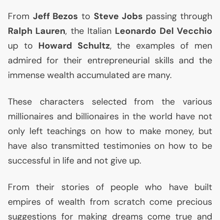
From
Jeff Bezos
to
Steve Jobs
passing through
Ralph Lauren
, the Italian
Leonardo Del Vecchio
up to
Howard Schultz
, the examples of men
admired for their entrepreneurial skills and the
immense wealth accumulated are many.
These characters selected from the various
millionaires and billionaires in the world have not
only left teachings on how to make money, but
have also transmitted testimonies on how to be
successful in life and not give up.
From their stories of people who have built
empires of wealth from scratch come precious
suggestions for making dreams come true and