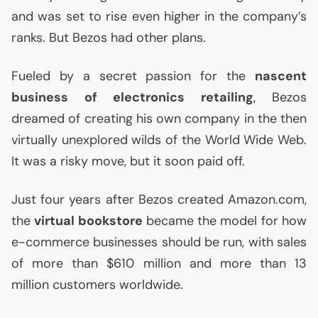
and was set to rise even higher in the company’s
ranks. But Bezos had other plans.
Fueled by a secret passion for the
nascent
business of electronics retailing
, Bezos
dreamed of creating his own company in the then
virtually unexplored wilds of the World Wide Web.
It was a risky move, but it soon paid off.
Just four years after Bezos created Amazon.com,
the
virtual bookstore
became the model for how
e-commerce businesses should be run, with sales
of more than $610 million and more than 13
million customers worldwide.