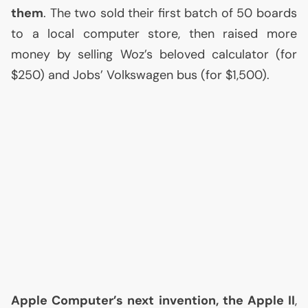
them
. The two sold their first batch of 50 boards
to a local computer store, then raised more
money by selling Woz’s beloved calculator (for
$250) and Jobs’ Volkswagen bus (for $1,500).
Apple Computer’s next invention, the Apple
II
,