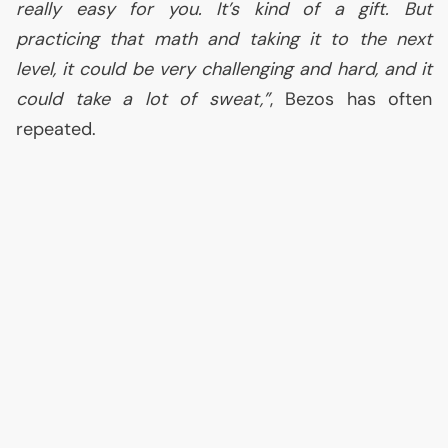
really easy for you. It’s kind of a gift. But
practicing that math and taking it to the next
level, it could be very challenging and hard, and it
could take a lot of sweat,”
, Bezos has often
repeated.