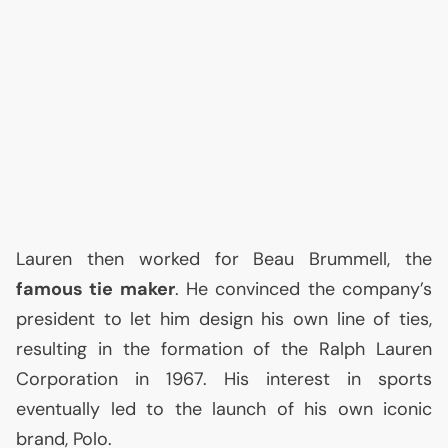
Lauren then worked for Beau Brummell, the
famous tie maker
. He convinced the company’s
president to let him design his own line of ties,
resulting in the formation of the Ralph Lauren
Corporation in 1967. His interest in sports
eventually led to the launch of his own iconic
brand, Polo.