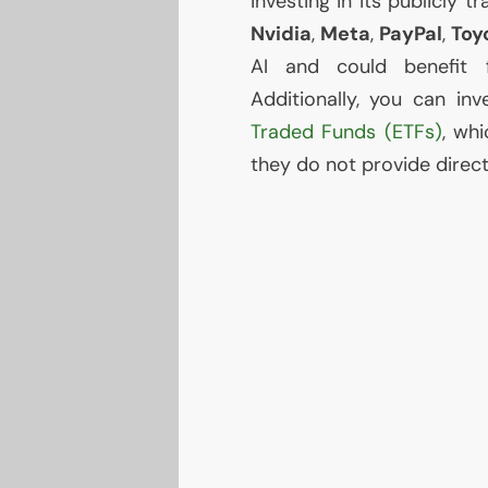
investing in its publicly
Nvidia
,
Meta
,
PayPal
,
Toy
AI
and could benefit fro
Additionally, you can in
Traded Funds (ETFs)
, wh
they do not provide direc