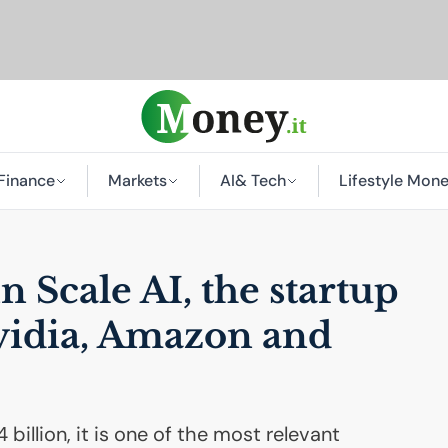
Finance
Markets
AI
& Tech
Lifestyle Mon
in Scale
AI
, the startup
vidia, Amazon and
 billion, it is one of the most relevant