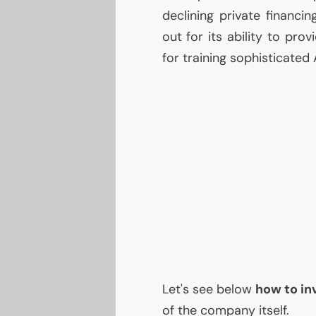
declining private financi
out for its ability to prov
for training sophisticated
Let's see below
how to in
of the company itself.