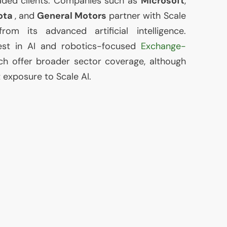
 traded clients. Companies such as
Microsoft
,
ota
, and
General Motors
partner with Scale
m its advanced artificial intelligence.
vest in
AI
and robotics-focused
Exchange-
ich offer broader sector coverage, although
t exposure to Scale
AI
.