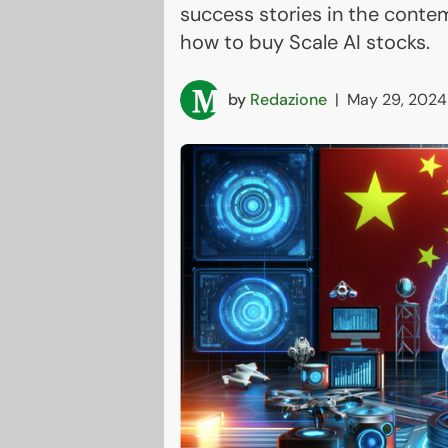
success stories in the conte
how to buy Scale AI stocks.
by
Redazione
|
May 29, 2024