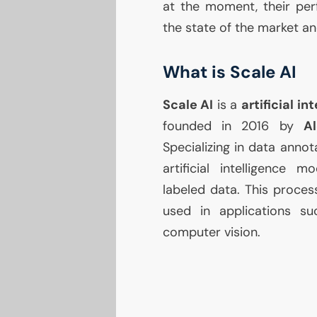
at the moment, their per
the state of the market an
What is Scale
AI
Scale
AI
is a
artificial i
founded in 2016 by
A
Specializing in data annot
artificial intelligence m
labeled data. This proces
used in applications su
computer vision.