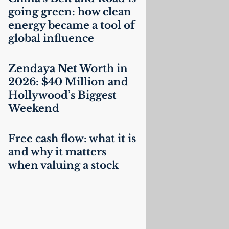
going green: how clean
energy became a tool of
global influence
Zendaya Net Worth in
2026: $40 Million and
Hollywood’s Biggest
Weekend
Free cash flow: what it is
and why it matters
when valuing a stock