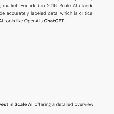
ng market. Founded in 2016, Scale
AI
stands
ide accurately labeled data, which is critical
AI
tools like OpenAI's
ChatGPT
.
vest in Scale
AI
, offering a detailed overview