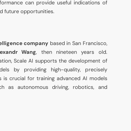
formance can provide useful indications of
d future opportunities.
ntelligence company
based in San Francisco,
lexandr Wang
, then nineteen years old.
ation, Scale
AI
supports the development of
odels by providing high-quality, precisely
s is crucial for training advanced
AI
models
ch as autonomous driving, robotics, and