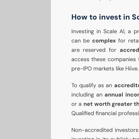
How to invest in S
Investing in Scale
AI
, a p
can be
complex
for ret
are reserved for
accred
access these companies t
pre-
IPO
markets like Hiive.
To qualify as an
accredit
including an
annual inco
or a
net worth greater th
Qualified financial profess
Non-accredited investors