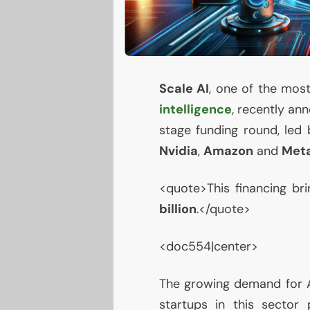
Scale
AI
, one of the most
intelligence
, recently an
stage funding round, led 
Nvidia
,
Amazon
and
Met
<quote>This financing br
billion
.</quote>
<doc554|center>
The growing demand for
startups in this sector p