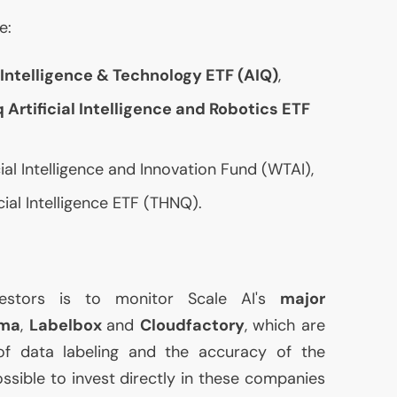
e:
l Intelligence & Technology
ETF
(
AIQ
)
,
 Artificial Intelligence and Robotics
ETF
al Intelligence and Innovation Fund (
WTAI
),
cial Intelligence
ETF
(
THNQ
).
vestors is to monitor Scale
AI
's
major
ma
,
Labelbox
and
Cloudfactory
, which are
 of data labeling and the accuracy of the
possible to invest directly in these companies