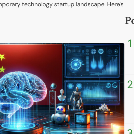
mporary technology startup landscape. Here's
P
1
2
3