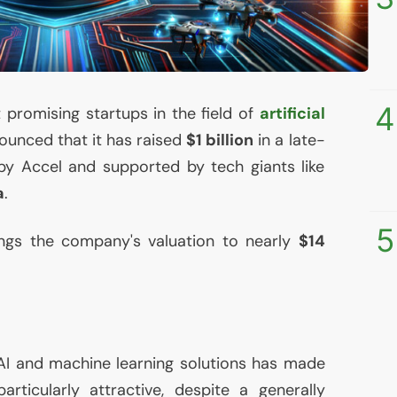
4
 promising startups in the field of
artificial
nounced that it has raised
$1 billion
in a late-
by Accel and supported by tech giants like
a
.
5
ings the company's valuation to nearly
$14
AI
and machine learning solutions has made
articularly attractive, despite a generally