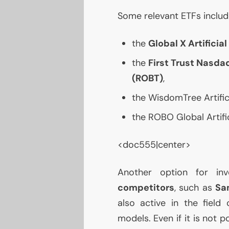
Some relevant ETFs includ
the
Global X Artificia
the
First Trust Nasdaq
(
ROBT
)
,
the WisdomTree Artifici
the
ROBO
Global Artifi
<doc555|center>
Another option for in
competitors
, such as
Sa
also active in the field
models. Even if it is not 