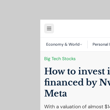
Economy & World
Personal 
Big Tech Stocks
How to invest 
financed by N
Meta
With a valuation of almost $14