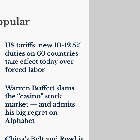
opular
US
tariffs: new 10-12.5%
duties on 60 countries
take effect today over
forced labor
Warren Buffett slams
the “casino” stock
market — and admits
his big regret on
Alphabet
China’s Belt and Road is