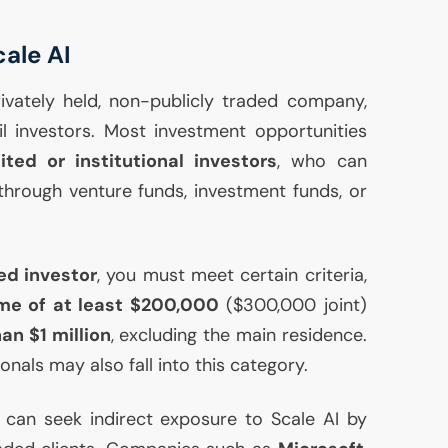
cale
AI
rivately held, non-publicly traded company,
ail investors. Most investment opportunities
ited or institutional investors
, who can
hrough venture funds, investment funds, or
ed investor
, you must meet certain criteria,
me of at least $200,000
($300,000 joint)
an $1 million
, excluding the main residence.
ionals may also fall into this category.
 can seek indirect exposure to Scale
AI
by