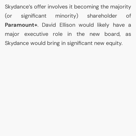
Skydance’s offer involves it becoming the majority
(or significant minority) shareholder of
Paramount+
. David Ellison would likely have a
major executive role in the new board, as
Skydance would bring in significant new equity.