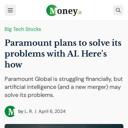
Big Tech Stocks
Paramount plans to solve its
problems with
AI
. Here's
how
Paramount Global is struggling financially, but
artificial intelligence (and a new merger) may
solve its problems.
by
L. R.
|
April 6, 2024