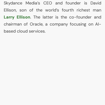
Skydance Media’s
CEO
and founder is David
Ellison, son of the world’s fourth richest man
Larry Ellison
. The latter is the co-founder and
chairman of Oracle, a company focusing on
AI
-
based cloud services.