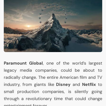
Paramount Global
, one of the world’s largest
legacy media companies, could be about to
radically change. The entire American film and
TV
industry, from giants like
Disney
and
Netflix
to
small production companies, is silently going
through a revolutionary time that could change
entertainment forever.