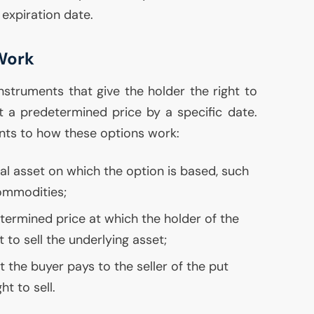
expiration date.
Work
instruments that give the holder the right to
at a predetermined price by a specific date.
nts to how these options work:
cial asset on which the option is based, such
commodities;
etermined price at which the holder of the
 to sell the underlying asset;
at the buyer pays to the seller of the put
ht to sell.