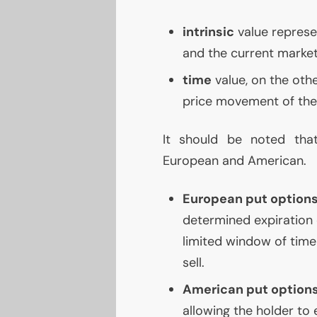
intrinsic
value represen
and the current market 
time
value, on the othe
price movement of the 
It should be noted tha
European and American.
European put option
determined expiration 
limited window of time 
sell.
American put option
allowing the holder to