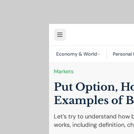
Economy & World
Personal 
Markets
Put Option, H
Examples of B
Let’s try to understand how b
works, including definition, c