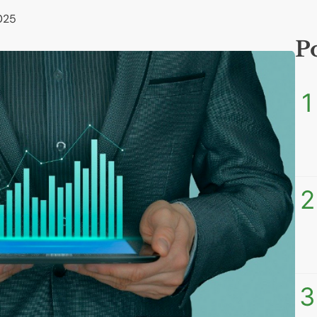
025
P
1
2
3