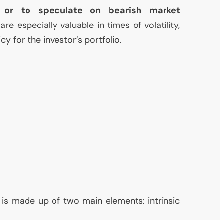
s or to speculate on bearish market
are especially valuable in times of volatility,
cy for the investor’s portfolio.
 is made up of two main elements: intrinsic