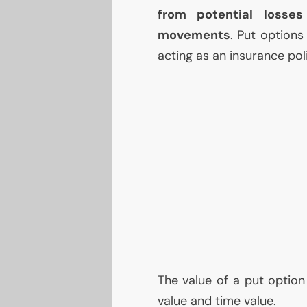
from potential losse
movements
. Put options 
acting as an insurance poli
The value of a put option
value and time value.