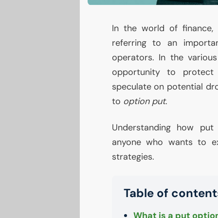
In the world of finance
referring to an import
operators. In the various
opportunity to protect
speculate on potential dro
to
option put
.
Understanding how put o
anyone who wants to ex
strategies.
Table of content
What is a put optio