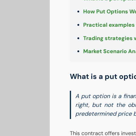
How Put Options W
Practical examples
Trading strategies 
Market Scenario An
What is a put opti
A put option is a fina
right, but not the obl
predetermined price by
This contract offers inves