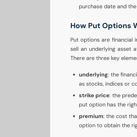
purchase date and the 
How Put Options 
Put options are financial 
sell an underlying asset 
There are three key eleme
underlying
: the finan
as stocks, indices or 
strike price
: the pred
put option has the right
premium
: the cost th
option to obtain the rig