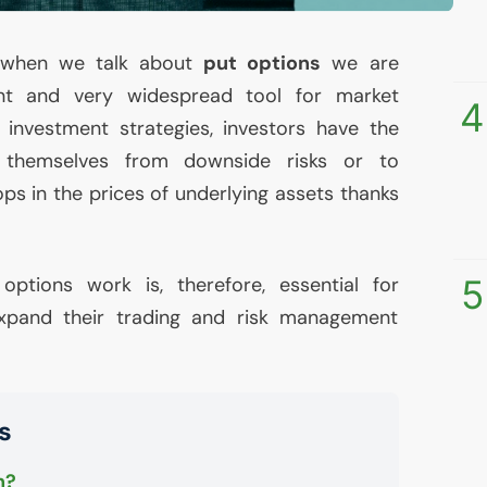
, when we talk about
put options
we are
ant and very widespread tool for market
4
 investment strategies, investors have the
 themselves from downside risks or to
ps in the prices of underlying assets thanks
ptions work is, therefore, essential for
5
pand their trading and risk management
s
n?