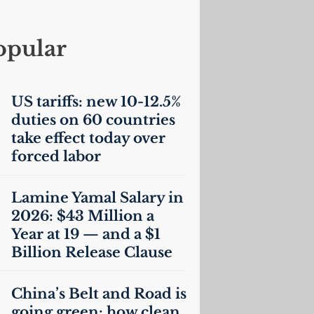
opular
US
tariffs: new 10-12.5%
duties on 60 countries
take effect today over
forced labor
Lamine Yamal Salary in
2026: $43 Million a
Year at 19 — and a $1
Billion Release Clause
China’s Belt and Road is
going green: how clean