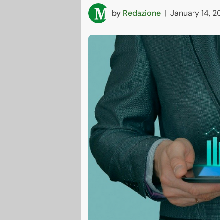
by
Redazione
|
January 14, 2