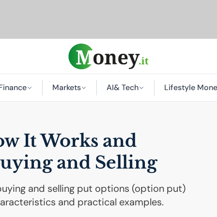
Finance
Markets
AI
& Tech
Lifestyle Mon
ow It Works and
uying and Selling
uying and selling put options (option put)
haracteristics and practical examples.