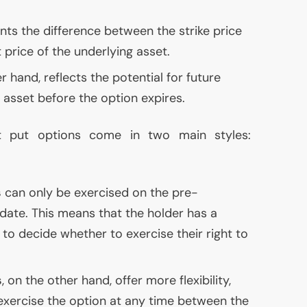
ts the difference between the strike price
price of the underlying asset.
r hand, reflects the potential for future
asset before the option expires.
t put options come in two main styles:
s
can only be exercised on the pre-
date. This means that the holder has a
to decide whether to exercise their right to
s
, on the other hand, offer more flexibility,
 exercise the option at any time between the