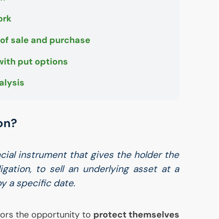
ork
 of sale and purchase
with put options
alysis
on?
ncial instrument that gives the holder the
igation, to sell an underlying asset at a
 a specific date.
tors the opportunity to
protect themselves