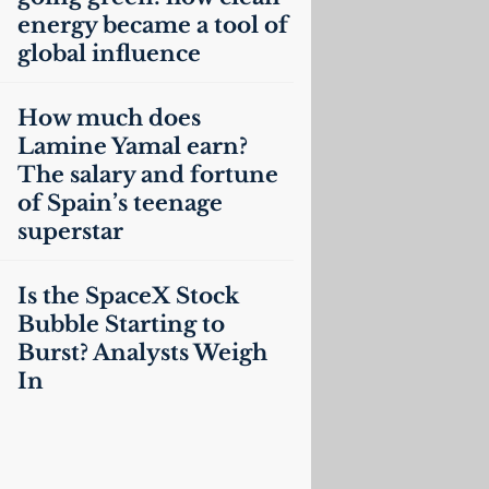
energy became a tool of
global influence
How much does
Lamine Yamal earn?
The salary and fortune
of Spain’s teenage
superstar
Is the SpaceX Stock
Bubble Starting to
Burst? Analysts Weigh
In