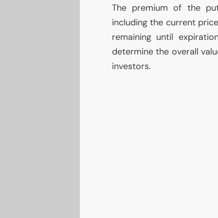
The premium of the put 
including the current price
remaining until expirati
determine the overall valu
investors.