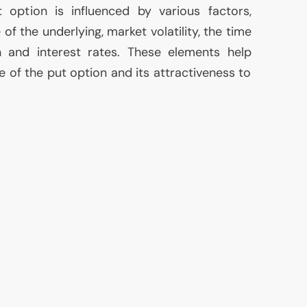
option is influenced by various factors,
 of the underlying, market volatility, the time
on and interest rates. These elements help
e of the put option and its attractiveness to