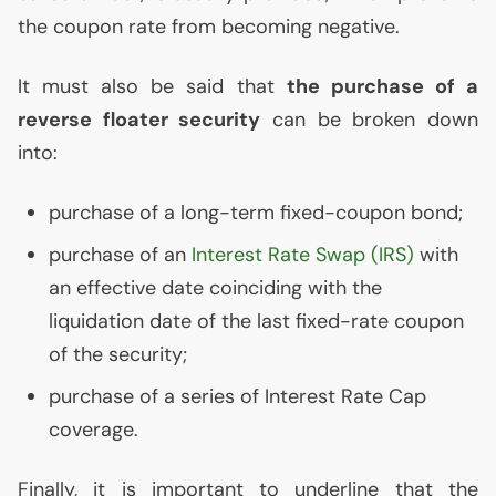
the coupon rate from becoming negative.
It must also be said that
the purchase of a
reverse floater security
can be broken down
into:
purchase of a long-term fixed-coupon bond;
purchase of an
Interest Rate Swap (
IRS
)
with
an effective date coinciding with the
liquidation date of the last fixed-rate coupon
of the security;
purchase of a series of Interest Rate Cap
coverage.
Finally, it is important to underline that the