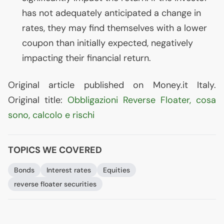
has not adequately anticipated a change in
rates, they may find themselves with a lower
coupon than initially expected, negatively
impacting their financial return.
Original article published on Money.it Italy.
Original title:
Obbligazioni Reverse Floater, cosa
sono, calcolo e rischi
TOPICS WE COVERED
Bonds
Interest rates
Equities
reverse floater securities