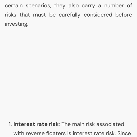
certain scenarios, they also carry a number of
risks that must be carefully considered before
investing.
Interest rate risk
: The main risk associated
with reverse floaters is interest rate risk. Since