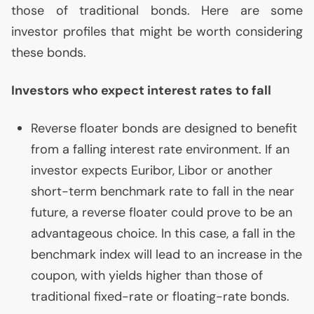
those of traditional bonds. Here are some
investor profiles that might be worth considering
these bonds.
Investors who expect interest rates to fall
Reverse floater bonds are designed to benefit
from a falling interest rate environment. If an
investor expects Euribor, Libor or another
short-term benchmark rate to fall in the near
future, a reverse floater could prove to be an
advantageous choice. In this case, a fall in the
benchmark index will lead to an increase in the
coupon, with yields higher than those of
traditional fixed-rate or floating-rate bonds.