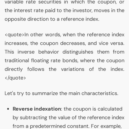
variable rate securities in which the coupon, or
the interest rate paid to the investor, moves in the
opposite direction to a reference index.
<quote>In other words, when the reference index
increases, the coupon decreases, and vice versa.
This inverse behavior distinguishes them from
traditional floating rate bonds, where the coupon
directly follows the variations of the index.
</quote>
Let's try to summarize the main characteristics.
Reverse indexation
: the coupon is calculated
by subtracting the value of the reference index
from a predetermined constant. For example,