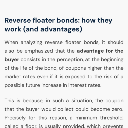
Reverse floater bonds: how they
work (and advantages)
When analyzing reverse floater bonds, it should
also be emphasized that the
advantage for the
buyer
consists in the perception, at the beginning
of the life of the bond, of coupons higher than the
market rates even if it is exposed to the risk of a
possible future increase in interest rates.
This is because, in such a situation, the coupon
that the buyer would collect could become zero.
Precisely for this reason, a minimum threshold,
called a floor, is usually provided, which prevents