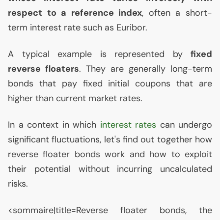
respect to a reference index
, often a short-
term interest rate such as Euribor.
A typical example is represented by
fixed
reverse floaters
. They are generally long-term
bonds that pay fixed initial coupons that are
higher than current market rates.
In a context in which
interest rates
can undergo
significant fluctuations, let's find out together how
reverse floater bonds work and how to exploit
their potential without incurring uncalculated
risks.
<sommaire|title=Reverse floater bonds, the