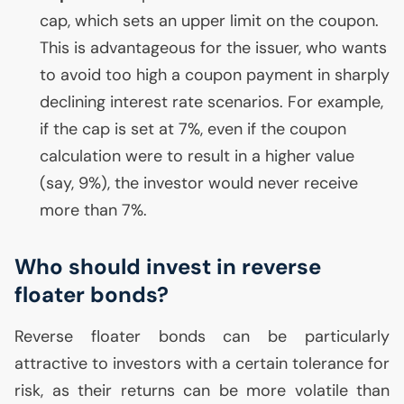
cap, which sets an upper limit on the coupon.
This is advantageous for the issuer, who wants
to avoid too high a coupon payment in sharply
declining interest rate scenarios. For example,
if the cap is set at 7%, even if the coupon
calculation were to result in a higher value
(say, 9%), the investor would never receive
more than 7%.
Who should invest in reverse
floater bonds?
Reverse floater bonds can be particularly
attractive to investors with a certain tolerance for
risk, as their returns can be more volatile than