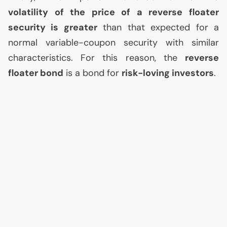
volatility of the price of a reverse floater
security is greater
than that expected for a
normal variable-coupon security with similar
characteristics. For this reason, the
reverse
floater bond
is a bond for
risk-loving investors
.