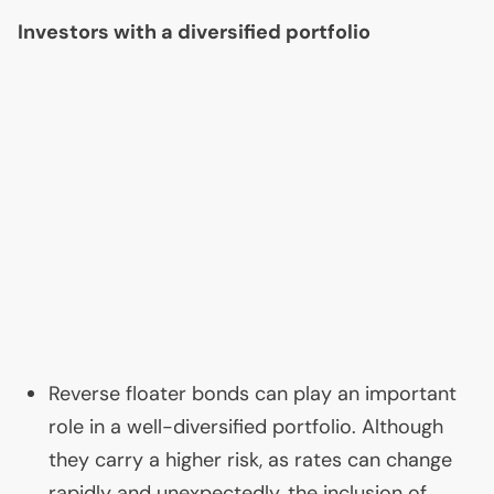
Investors with a diversified portfolio
Reverse floater bonds can play an important
role in a well-diversified portfolio. Although
they carry a higher risk, as rates can change
rapidly and unexpectedly, the inclusion of