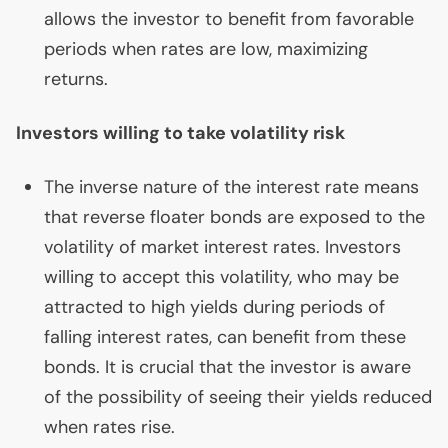
allows the investor to benefit from favorable
periods when rates are low, maximizing
returns.
Investors willing to take volatility risk
The inverse nature of the interest rate means
that reverse floater bonds are exposed to the
volatility of market interest rates. Investors
willing to accept this volatility, who may be
attracted to high yields during periods of
falling interest rates, can benefit from these
bonds. It is crucial that the investor is aware
of the possibility of seeing their yields reduced
when rates rise.