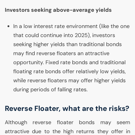
Investors seeking above-average yields
In a low interest rate environment (like the one
that could continue into 2025), investors
seeking higher yields than traditional bonds
may find reverse floaters an attractive
opportunity. Fixed rate bonds and traditional
floating rate bonds offer relatively low yields,
while reverse floaters may offer higher yields
during periods of falling rates.
Reverse Floater, what are the risks?
Although reverse floater bonds may seem
attractive due to the high returns they offer in