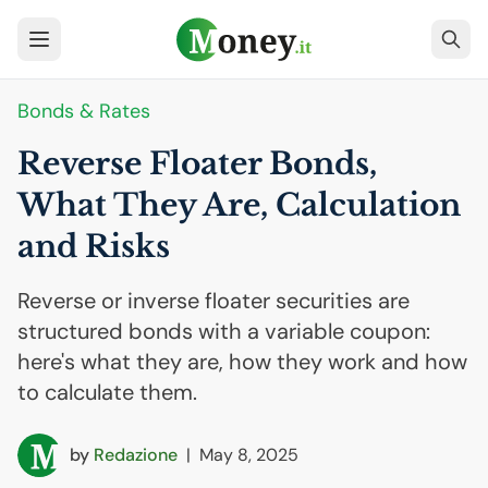
Bonds & Rates
Reverse Floater Bonds,
What They Are, Calculation
and Risks
Reverse or inverse floater securities are
structured bonds with a variable coupon:
here's what they are, how they work and how
to calculate them.
by
Redazione
|
May 8, 2025