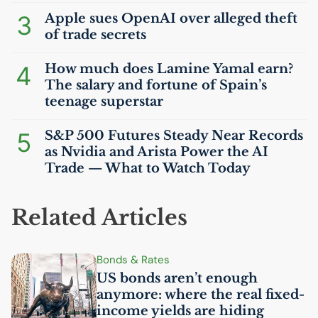
3
Apple sues OpenAI over alleged theft
of trade secrets
4
How much does Lamine Yamal earn?
The salary and fortune of Spain’s
teenage superstar
5
S&P 500 Futures Steady Near Records
as Nvidia and Arista Power the
AI
Trade — What to Watch Today
Related Articles
Bonds & Rates
US
bonds aren’t enough
anymore: where the real fixed-
income yields are hiding