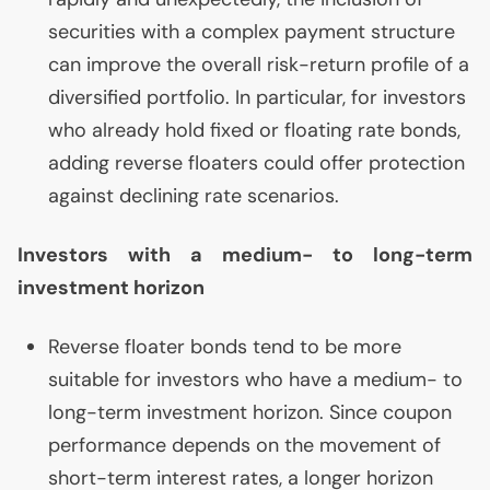
securities with a complex payment structure
can improve the overall risk-return profile of a
diversified portfolio. In particular, for investors
who already hold fixed or floating rate bonds,
adding reverse floaters could offer protection
against declining rate scenarios.
Investors with a medium- to long-term
investment horizon
Reverse floater bonds tend to be more
suitable for investors who have a medium- to
long-term investment horizon. Since coupon
performance depends on the movement of
short-term interest rates, a longer horizon