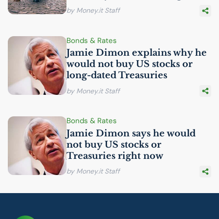
by Money.it Staff
Bonds & Rates
Jamie Dimon explains why he
would not buy
US
stocks or
long-dated Treasuries
by Money.it Staff
Bonds & Rates
Jamie Dimon says he would
not buy
US
stocks or
Treasuries right now
by Money.it Staff