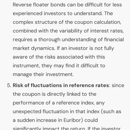
Reverse floater bonds can be difficult for less
experienced investors to understand. The
complex structure of the coupon calculation,
combined with the variability of interest rates,
requires a thorough understanding of financial
market dynamics. If an investor is not fully
aware of the risks associated with this
instrument, they may find it difficult to
manage their investment.
Risk of fluctuations in reference rates
: since
the coupon is directly linked to the
performance of a reference index, any
unexpected fluctuation in that index (such as
a sudden increase in Euribor) could
significantly impact the return. If the investor