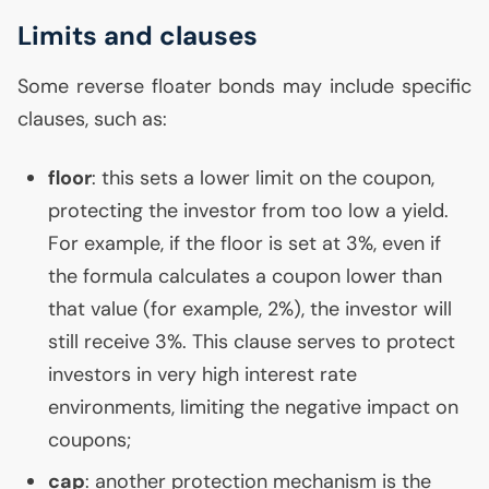
Limits and clauses
Some reverse floater bonds may include specific
clauses, such as:
floor
: this sets a lower limit on the coupon,
protecting the investor from too low a yield.
For example, if the floor is set at 3%, even if
the formula calculates a coupon lower than
that value (for example, 2%), the investor will
still receive 3%. This clause serves to protect
investors in very high interest rate
environments, limiting the negative impact on
coupons;
cap
: another protection mechanism is the