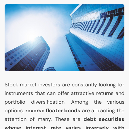
Stock market investors are constantly looking for
instruments that can offer attractive returns and
portfolio diversification. Among the various
options,
reverse floater bonds
are attracting the
attention of many. These are
debt securities
whose interest rate varies inversely with