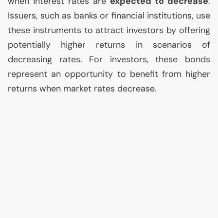
when interest rates are
expected to decrease
.
Issuers, such as banks or financial institutions, use
these instruments to attract investors by offering
potentially higher returns in scenarios of
decreasing rates. For investors, these bonds
represent an opportunity to benefit from higher
returns when market rates decrease.