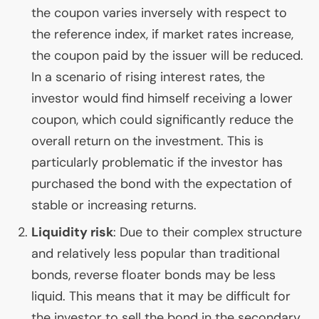
the coupon varies inversely with respect to
the reference index, if market rates increase,
the coupon paid by the issuer will be reduced.
In a scenario of rising interest rates, the
investor would find himself receiving a lower
coupon, which could significantly reduce the
overall return on the investment. This is
particularly problematic if the investor has
purchased the bond with the expectation of
stable or increasing returns.
Liquidity risk
: Due to their complex structure
and relatively less popular than traditional
bonds, reverse floater bonds may be less
liquid. This means that it may be difficult for
the investor to sell the bond in the secondary