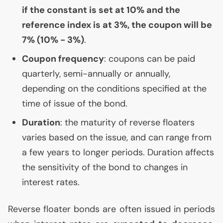
if the constant is set at 10% and the
reference index is at 3%, the coupon will be
7% (10% - 3%)
.
Coupon frequency
: coupons can be paid
quarterly, semi-annually or annually,
depending on the conditions specified at the
time of issue of the bond.
Duration
: the maturity of reverse floaters
varies based on the issue, and can range from
a few years to longer periods. Duration affects
the sensitivity of the bond to changes in
interest rates.
Reverse floater bonds are often issued in periods