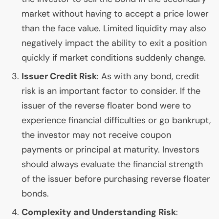
market without having to accept a price lower
than the face value. Limited liquidity may also
negatively impact the ability to exit a position
quickly if market conditions suddenly change.
Issuer Credit Risk
: As with any bond, credit
risk is an important factor to consider. If the
issuer of the reverse floater bond were to
experience financial difficulties or go bankrupt,
the investor may not receive coupon
payments or principal at maturity. Investors
should always evaluate the financial strength
of the issuer before purchasing reverse floater
bonds.
Complexity and Understanding Risk
: