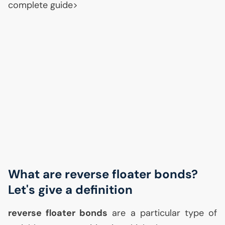
complete guide>
What are reverse floater bonds?
Let's give a definition
reverse floater bonds
are a particular type of