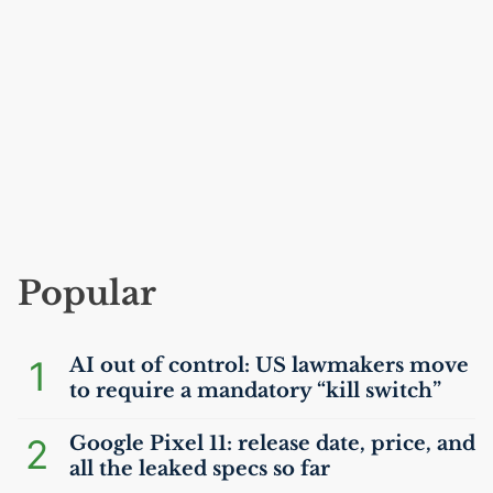
Popular
1
AI
out of control:
US
lawmakers move
to require a mandatory “kill switch”
2
Google Pixel 11: release date, price, and
all the leaked specs so far