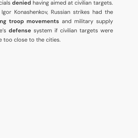
cials
denied
having aimed at civilian targets.
Igor Konashenkov, Russian strikes had the
ing troop movements
and military supply
ne’s
defense
system if civilian targets were
e too close to the cities.