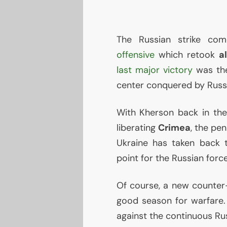
The Russian strike c
offensive
which retook
a
last major victory
was the
center conquered by Russ
With Kherson back in thei
liberating
Crimea
, the pen
Ukraine has taken back
point for the Russian forc
Of course, a new counter-o
good season for warfare.
against the continuous Rus