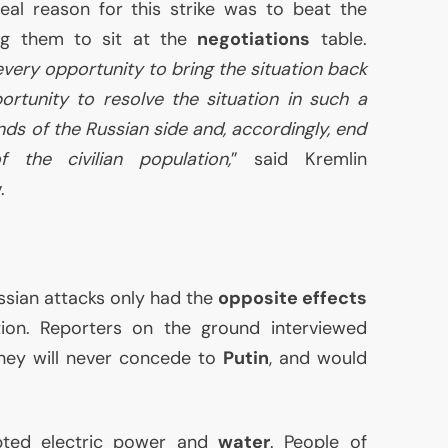
eal reason for this strike was to beat the
ing them to sit at the
negotiations
table.
every opportunity to bring the situation back
rtunity to resolve the situation in such a
s of the Russian side and, accordingly, end
f the civilian population,
” said Kremlin
.
ssian attacks only had the
opposite effects
tion. Reporters on the ground interviewed
they will never concede to
Putin
, and would
upted electric power and
water
. People of