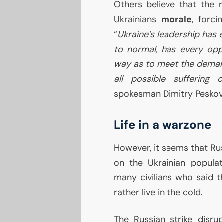
Others believe that the r
Ukrainians
morale
, forc
“
Ukraine’s leadership has 
to normal, has every oppo
way as to meet the demand
all possible suffering o
spokesman Dimitry Peskov
Life in a warzone
However, it seems that Ru
on the Ukrainian popula
many civilians who said 
rather live in the cold.
The Russian strike disr