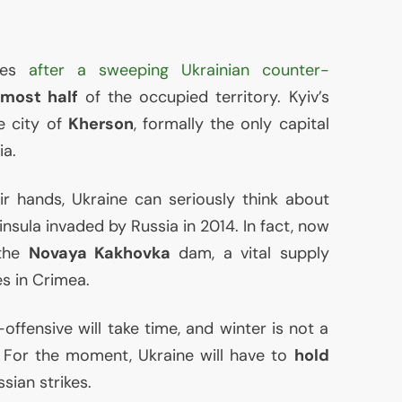
omes
after a sweeping Ukrainian counter-
lmost half
of the occupied territory. Kyiv’s
 city of
Kherson
, formally the only capital
ia.
r hands, Ukraine can seriously think about
insula invaded by Russia in 2014. In fact, now
 the
Novaya Kakhovka
dam, a vital supply
es in Crimea.
ffensive will take time, and winter is not a
 For the moment, Ukraine will have to
hold
sian strikes.