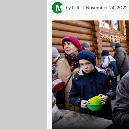
by
L. R.
|
November 24, 2022