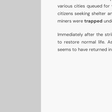
various cities queued for 
citizens seeking shelter a
miners were
trapped
unde
Immediately after the stri
to restore normal life. 
seems to have returned in t