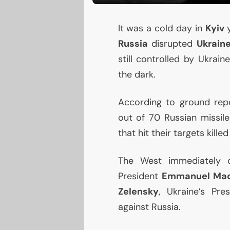
It was a cold day in
Kyiv
y
Russia
disrupted
Ukrain
still controlled by Ukrai
the dark.
According to ground repo
out of 70 Russian missiles
that hit their targets kille
The West immediately c
President
Emmanuel Ma
Zelensky
, Ukraine’s Pre
against Russia.