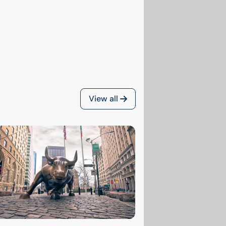
View all