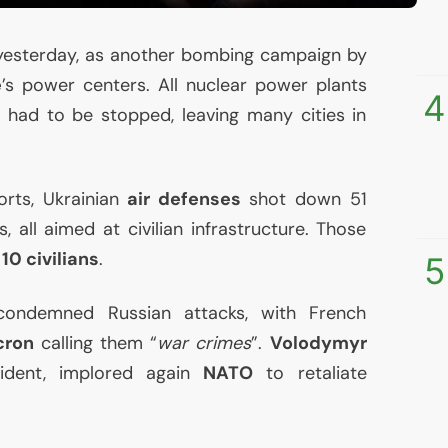
esterday, as another bombing campaign by
e
’s power centers. All nuclear power plants
4
ne had to be stopped, leaving many cities in
rts, Ukrainian
air defenses
shot down 51
, all aimed at civilian infrastructure. Those
d
10 civilians
.
5
ondemned Russian attacks, with French
cron
calling them “
war crimes
”.
Volodymyr
sident, implored again
NATO
to retaliate