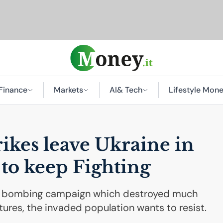
Finance
Markets
AI
& Tech
Lifestyle Mon
rikes leave Ukraine in
 to keep Fighting
an bombing campaign which destroyed much
uctures, the invaded population wants to resist.