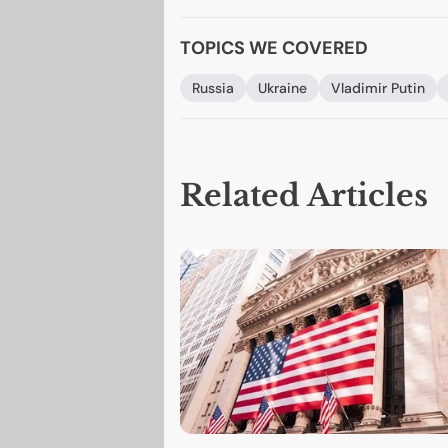
TOPICS WE COVERED
Russia
Ukraine
Vladimir Putin
Related Articles