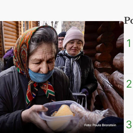
P
1
2
3