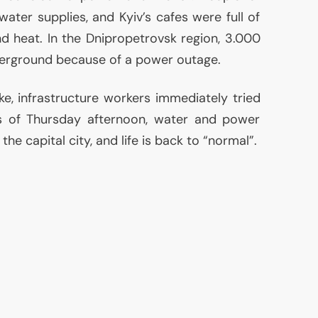
water supplies, and Kyiv’s cafes were full of
nd heat. In the Dnipropetrovsk region, 3.000
rground because of a power outage.
ke, infrastructure workers immediately tried
As of Thursday afternoon, water and power
he capital city, and life is back to “normal”.