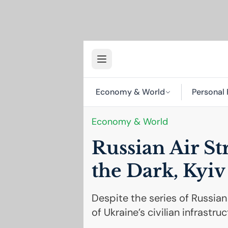
Economy & World
Personal 
Economy & World
Russian Air St
the Dark, Kyiv
Despite the series of Russi
of Ukraine’s civilian infrastr