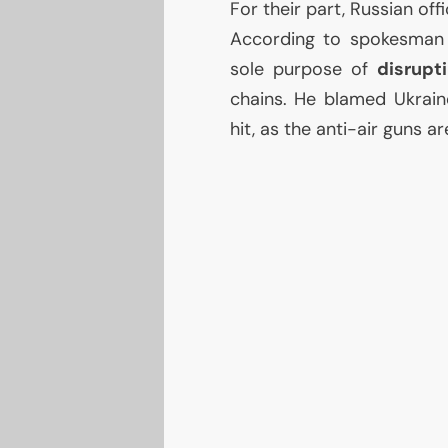
For their part, Russian offi
According to spokesman 
sole purpose of
disrupt
chains. He blamed Ukrai
hit, as the anti-air guns ar