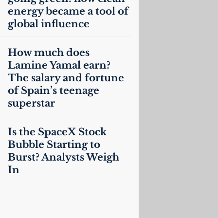
energy became a tool of
global influence
How much does
Lamine Yamal earn?
The salary and fortune
of Spain’s teenage
superstar
Is the SpaceX Stock
Bubble Starting to
Burst? Analysts Weigh
In