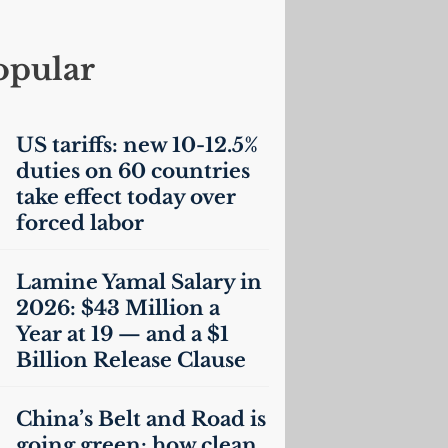
opular
US
tariffs: new 10-12.5%
duties on 60 countries
take effect today over
forced labor
Lamine Yamal Salary in
2026: $43 Million a
Year at 19 — and a $1
Billion Release Clause
China’s Belt and Road is
going green: how clean