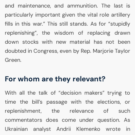
and maintenance, and ammunition. The last is
particularly important given the vital role artillery
fills in this war.” This still stands. As for “stupidly
replenishing”, the wisdom of replacing drawn
down stocks with new material has not been
doubted in Congress, even by Rep. Marjorie Taylor
Green.
For whom are they relevant?
With all the talk of “decision makers” trying to
time the bill’s passage with the elections, or
replenishment, the relevance of such
commentators does come under question. As
Ukrainian analyst Andrii Klemenko wrote in