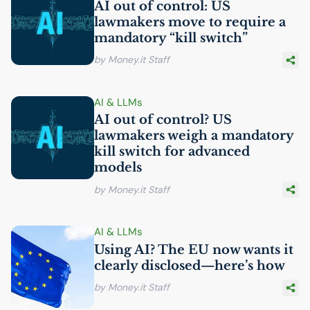
AI
out of control:
US
lawmakers move to require a
mandatory “kill switch”
by Money.it Staff
AI
& LLMs
AI
out of control?
US
lawmakers weigh a mandatory
kill switch for advanced
models
by Money.it Staff
AI
& LLMs
Using
AI
? The
EU
now wants it
clearly disclosed—here’s how
by Money.it Staff