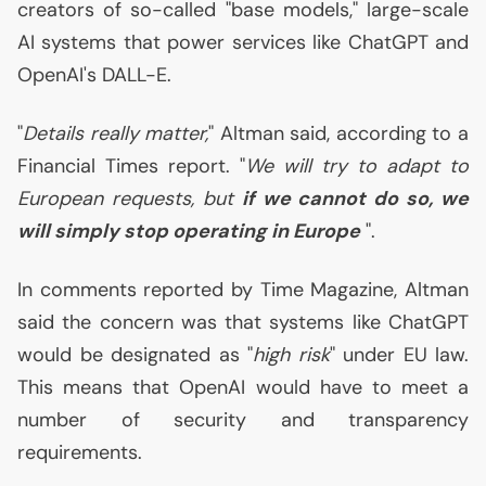
creators of so-called "base models," large-scale
AI
systems that power services like ChatGPT and
OpenAI's
DALL
-E.
"
Details really matter,
" Altman said, according to a
Financial Times report. "
We will try to adapt to
European requests, but
if we cannot do so, we
will simply stop operating in Europe
".
In comments reported by Time Magazine, Altman
said the concern was that systems like ChatGPT
would be designated as "
high risk
" under
EU
law.
This means that OpenAI would have to meet a
number of security and transparency
requirements.