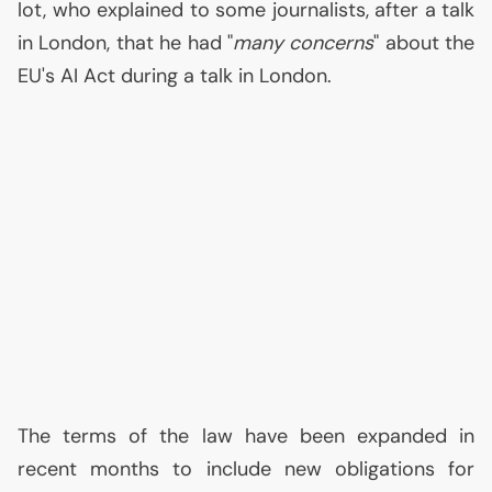
lot, who explained to some journalists, after a talk
in London, that he had "
many concerns
" about the
EU
's
AI
Act during a talk in London.
The terms of the law have been expanded in
recent months to include new obligations for