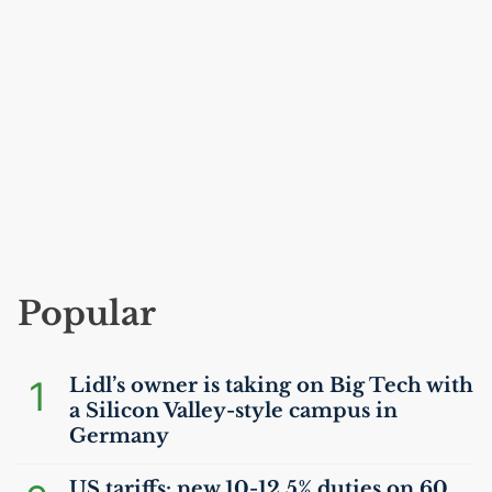
Popular
1
Lidl’s owner is taking on Big Tech with
a Silicon Valley-style campus in
Germany
US
tariffs: new 10-12.5% duties on 60