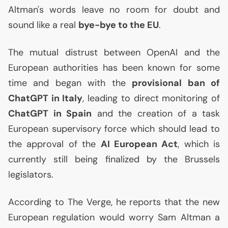
Altman's words leave no room for doubt and
sound like a real
bye-bye to the
EU
.
The mutual distrust between OpenAI and the
European authorities has been known for some
time and began with the
provisional ban of
ChatGPT in Italy
, leading to direct monitoring of
ChatGPT in Spain
and the creation of a task
European supervisory force which should lead to
the approval of the
AI
European Act
, which is
currently still being finalized by the Brussels
legislators.
According to The Verge, he reports that the new
European regulation would worry Sam Altman a