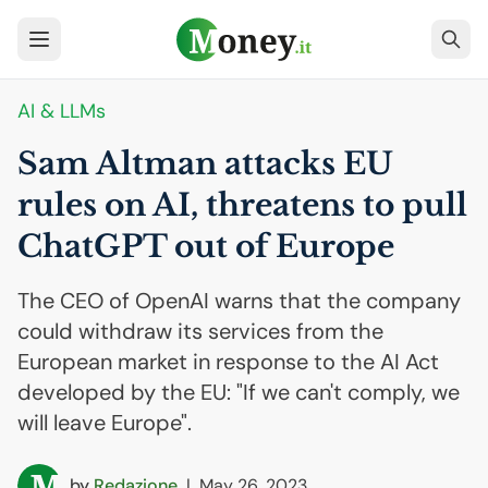
AI
& LLMs
Sam Altman attacks
EU
rules on
AI
, threatens to pull
ChatGPT out of Europe
The CEO of OpenAI warns that the company
could withdraw its services from the
European market in response to the AI Act
developed by the EU: "If we can't comply, we
will leave Europe".
by
Redazione
|
May 26, 2023