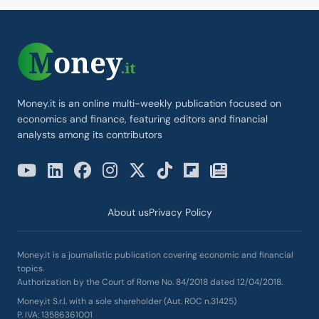
Money.it is an online multi-weekly publication focused on
economics and finance, featuring editors and financial
analysts among its contributors
About us
Privacy Policy
Money.it is a journalistic publication covering economic and financial
topics.
Authorization by the Court of Rome No. 84/2018 dated 12/04/2018.
Money.it S.r.l. with a sole shareholder (Aut. ROC n.31425)
P. IVA: 13586361001