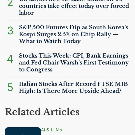
2
countries take effect today over forced
labor
3
S&P 500 Futures Dip as South Korea’s
Kospi Surges 2.5% on Chip Rally —
What to Watch Today
4
Stocks This Week:
CPI
, Bank Earnings
and Fed Chair Warsh’s First Testimony
to Congress
5
Italian Stocks After Record
FTSE
MIB
High: Is There More Upside Ahead?
Related Articles
AI
& LLMs