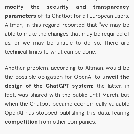
modify the security and transparency
parameters
of its Chatbot for all European users.
Altman, in this regard, reported that "we may be
able to make the changes that may be required of
us, or we may be unable to do so. There are
technical limits to what can be done.
Another problem, according to Altman, would be
the possible obligation for OpenAI to
unveil the
design of the ChatGPT system
: the latter, in
fact, was shared with the public until March, but
when the Chatbot became economically valuable
OpenAI has stopped publishing this data, fearing
competition
from other companies.