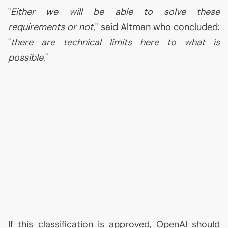
"
Either we will be able to solve these
requirements or not,
" said Altman who concluded:
"
there are technical limits here to what is
possible
."
If this classification is approved, OpenAI should