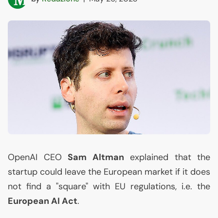
OpenAI
CEO
Sam Altman
explained that the
startup could leave the European market if it does
not find a "square" with
EU
regulations, i.e. the
European
AI
Act
.