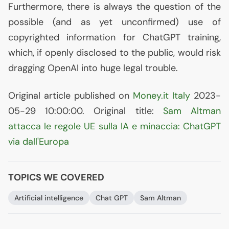
Furthermore, there is always the question of the
possible (and as yet unconfirmed) use of
copyrighted information for ChatGPT training,
which, if openly disclosed to the public, would risk
dragging OpenAI into huge legal trouble.
Original article published on
Money.it Italy
2023-
05-29 10:00:00. Original title:
Sam Altman
attacca le regole
UE
sulla
IA
e minaccia: ChatGPT
via dall'Europa
TOPICS WE COVERED
Artificial intelligence
Chat
GPT
Sam Altman