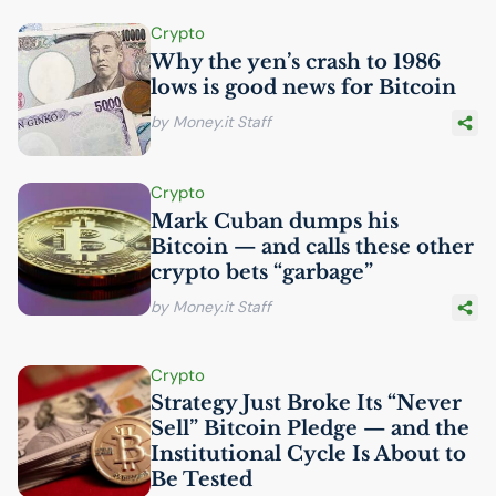
Crypto
Why the yen’s crash to 1986
lows is good news for Bitcoin
by Money.it Staff
Crypto
Mark Cuban dumps his
Bitcoin — and calls these other
crypto bets “garbage”
by Money.it Staff
Crypto
Strategy Just Broke Its “Never
Sell” Bitcoin Pledge — and the
Institutional Cycle Is About to
Be Tested