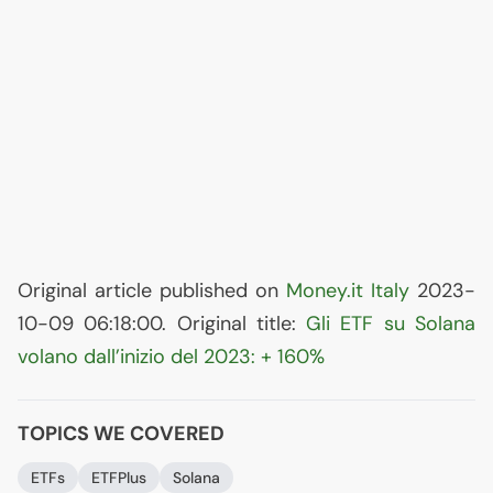
Original article published on
Money.it Italy
2023-
10-09 06:18:00. Original title:
Gli
ETF
su Solana
volano dall’inizio del 2023: + 160%
TOPICS WE COVERED
ETFs
ETFPlus
Solana