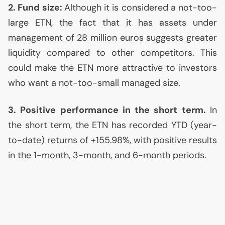
2. Fund size:
Although it is considered a not-too-
large
ETN
, the fact that it has assets under
management of 28 million euros suggests greater
liquidity compared to other competitors. This
could make the
ETN
more attractive to investors
who want a not-too-small managed size.
3. Positive performance in the short term.
In
the short term, the
ETN
has recorded
YTD
(year-
to-date) returns of +155.98%, with positive results
in the 1-month, 3-month, and 6-month periods.