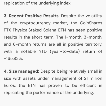
replication of the underlying index.
3. Recent Positive Results
: Despite the volatility
of the cryptocurrency market, the CoinShares
FTX
PhysicalStaked Solana
ETN
has seen positive
results in the short term. The 1-month, 3-month,
and 6-month returns are all in positive territory,
with a notable
YTD
(year-to-date) return of
+165.93%.
4. Size managed:
Despite being relatively small in
size with assets under management of 21 million
Euros, the
ETN
has proven to be efficient in
replicating the performance of the underlying.