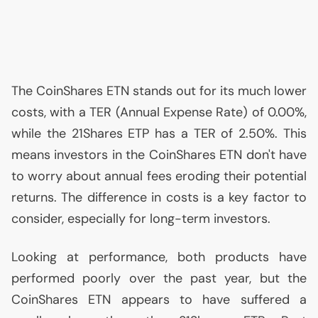
The CoinShares
ETN
stands out for its much lower
costs, with a
TER
(Annual Expense Rate) of 0.00%,
while the 21Shares
ETP
has a
TER
of 2.50%. This
means investors in the CoinShares
ETN
don't have
to worry about annual fees eroding their potential
returns. The difference in costs is a key factor to
consider, especially for long-term investors.
Looking at performance, both products have
performed poorly over the past year, but the
CoinShares
ETN
appears to have suffered a