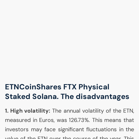
ETNCoinShares
FTX
Physical
Staked Solana. The disadvantages
1. High volatility:
The annual volatility of the
ETN
,
measured in Euros, was 126.73%. This means that
investors may face significant fluctuations in the
value of the
ETN
over the course of the year. This