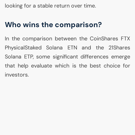
looking for a stable return over time.
Who wins the comparison?
In the comparison between the CoinShares
FTX
PhysicalStaked Solana
ETN
and the 21Shares
Solana
ETP
, some significant differences emerge
that help evaluate which is the best choice for
investors.