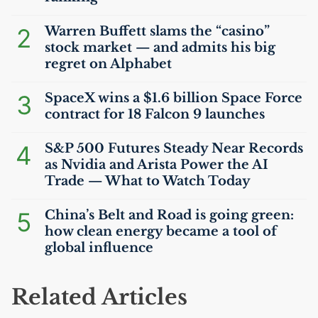
2
Warren Buffett slams the “casino”
stock market — and admits his big
regret on Alphabet
3
SpaceX wins a $1.6 billion Space Force
contract for 18 Falcon 9 launches
4
S&P 500 Futures Steady Near Records
as Nvidia and Arista Power the
AI
Trade — What to Watch Today
5
China’s Belt and Road is going green:
how clean energy became a tool of
global influence
Related Articles