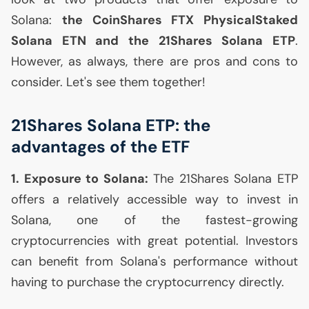
Solana:
the CoinShares
FTX
PhysicalStaked
Solana
ETN
and the 21Shares Solana
ETP
.
However, as always, there are pros and cons to
consider. Let's see them together!
21Shares Solana
ETP
: the
advantages of the
ETF
1. Exposure to Solana:
The 21Shares Solana
ETP
offers a relatively accessible way to invest in
Solana, one of the fastest-growing
cryptocurrencies with great potential. Investors
can benefit from Solana's performance without
having to purchase the cryptocurrency directly.