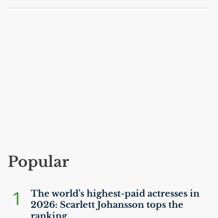
Popular
1
The world’s highest-paid actresses in
2026: Scarlett Johansson tops the
ranking