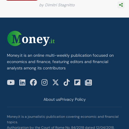
by Dimitri Stagnitto
Money.it is an online multi-weekly publication focused on
economics and finance, featuring editors and financial
analysts among its contributors
About us
Privacy Policy
Money.it is a journalistic publication covering economic and financial
topics.
Authorization by the Court of Rome No. 84/2018 dated 12/04/2018.