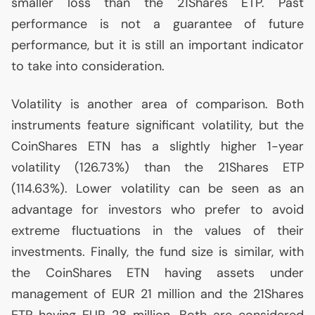
smaller loss than the 21Shares
ETP
. Past
performance is not a guarantee of future
performance, but it is still an important indicator
to take into consideration.
Volatility is another area of comparison. Both
instruments feature significant volatility, but the
CoinShares
ETN
has a slightly higher 1-year
volatility (126.73%) than the 21Shares
ETP
(114.63%). Lower volatility can be seen as an
advantage for investors who prefer to avoid
extreme fluctuations in the values of their
investments. Finally, the fund size is similar, with
the CoinShares
ETN
having assets under
management of
EUR
21 million and the 21Shares