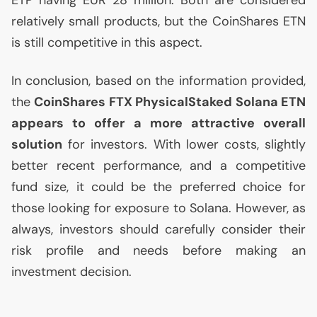
ETP
having
EUR
28 million. Both are considered
relatively small products, but the CoinShares
ETN
is still competitive in this aspect.
In conclusion, based on the information provided,
the
CoinShares
FTX
PhysicalStaked Solana
ETN
appears to offer a more attractive overall
solution
for investors. With lower costs, slightly
better recent performance, and a competitive
fund size, it could be the preferred choice for
those looking for exposure to Solana. However, as
always, investors should carefully consider their
risk profile and needs before making an
investment decision.