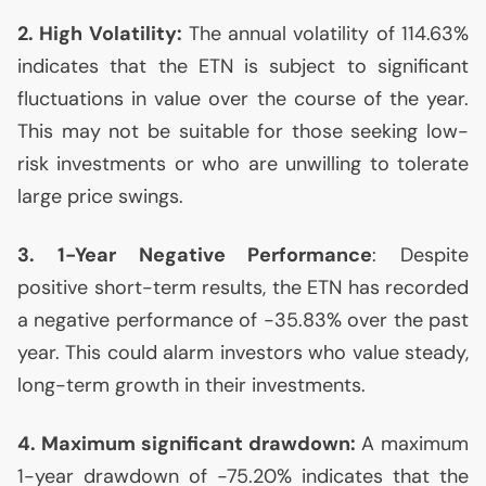
2. High Volatility:
The annual volatility of 114.63%
indicates that the
ETN
is subject to significant
fluctuations in value over the course of the year.
This may not be suitable for those seeking low-
risk investments or who are unwilling to tolerate
large price swings.
3. 1-Year Negative Performance
: Despite
positive short-term results, the
ETN
has recorded
a negative performance of -35.83% over the past
year. This could alarm investors who value steady,
long-term growth in their investments.
4. Maximum significant drawdown:
A maximum
1-year drawdown of -75.20% indicates that the