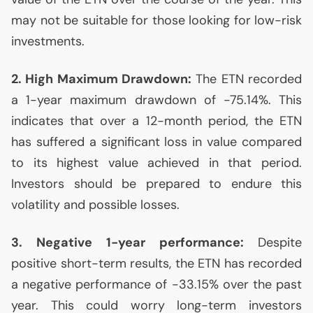
may not be suitable for those looking for low-risk
investments.
2. High Maximum Drawdown:
The
ETN
recorded
a 1-year maximum drawdown of -75.14%. This
indicates that over a 12-month period, the
ETN
has suffered a significant loss in value compared
to its highest value achieved in that period.
Investors should be prepared to endure this
volatility and possible losses.
3. Negative 1-year performance:
Despite
positive short-term results, the
ETN
has recorded
a negative performance of -33.15% over the past
year. This could worry long-term investors