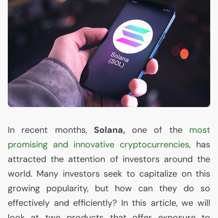
In recent months,
Solana,
one of the
most
promising and innovative cryptocurrencies
, has
attracted the attention of investors around the
world. Many investors seek to capitalize on this
growing popularity, but how can they do so
effectively and efficiently? In this article, we will
look at two products that offer exposure to