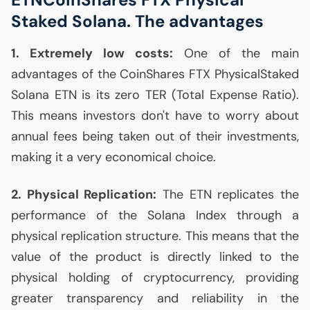
Staked Solana. The advantages
1. Extremely low costs:
One of the main
advantages of the CoinShares
FTX
PhysicalStaked
Solana
ETN
is its zero
TER
(Total Expense Ratio).
This means investors don't have to worry about
annual fees being taken out of their investments,
making it a very economical choice.
2. Physical Replication:
The
ETN
replicates the
performance of the Solana Index through a
physical replication structure. This means that the
value of the product is directly linked to the
physical holding of cryptocurrency, providing
greater transparency and reliability in the