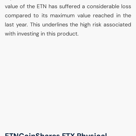
value of the
ETN
has suffered a considerable loss
compared to its maximum value reached in the
last year. This underlines the high risk associated
with investing in this product.
ETNCoinShares
FTX
Physical