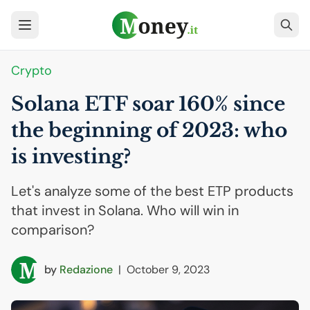
Crypto
Solana
ETF
soar 160% since
the beginning of 2023: who
is investing?
Let's analyze some of the best ETP products
that invest in Solana. Who will win in
comparison?
by
Redazione
|
October 9, 2023