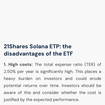
21Shares Solana
ETP
: the
disadvantages of the
ETF
1. High costs:
The total expense ratio (
TER
) of
2.50% per year is significantly high. This places a
heavy burden on investors and could erode
potential returns over time. Investors should be
aware of this and consider whether the cost is
justified by the expected performance.