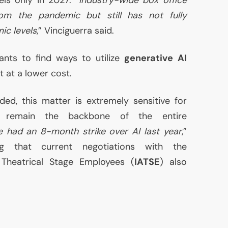
om the pandemic but still has not fully
c levels
,” Vinciguerra said.
nts to find ways to utilize
generative
AI
t at a lower cost.
ded, this matter is extremely sensitive for
o remain the backbone of the entire
 had an 8-month strike over
AI
last year
,”
ng that current negotiations with the
f Theatrical Stage Employees (
IATSE
) also