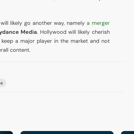
ill likely go another way, namely
a merger
ydance Media
. Hollywood will likely cherish
ll keep a major player in the market and not
rall content.
a