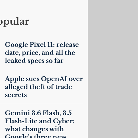
opular
Google Pixel 11: release
date, price, and all the
leaked specs so far
Apple sues OpenAI over
alleged theft of trade
secrets
Gemini 3.6 Flash, 3.5
Flash-Lite and Cyber:
what changes with
Google’s three new