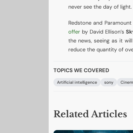
never see the day of light.
Redstone and Paramount w
offer
by David Ellison’s
Sk
the news, seeing as it wi
reduce the quantity of ove
TOPICS WE COVERED
Artificial intelligence
sony
Cinem
Related Articles