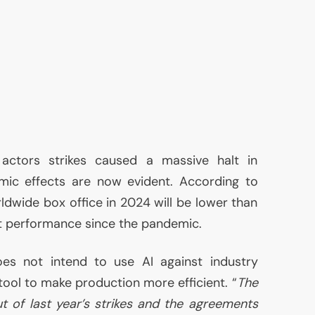
 actors strikes caused a massive halt in
ic effects are now evident. According to
ldwide box office in 2024 will be lower than
t performance since the pandemic.
does not intend to use
AI
against industry
 tool to make production more efficient. “
The
 of last year’s strikes and the agreements