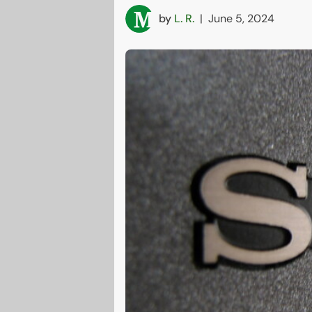
by
L. R.
|
June 5, 2024