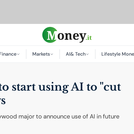
Finance
Markets
AI
& Tech
Lifestyle Mon
to start using
AI
to "cut
s
llywood major to announce use of AI in future