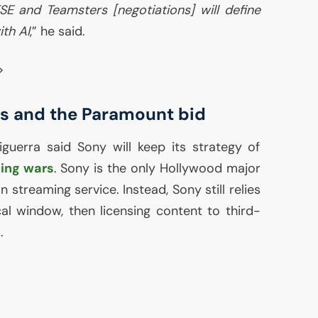
TSE
and Teamsters [negotiations] will define
ith
AI
,” he said.
>
s and the Paramount bid
ciguerra said Sony will keep its strategy of
ing wars
. Sony is the only Hollywood major
 streaming service. Instead, Sony still relies
cal window, then licensing content to third-
.