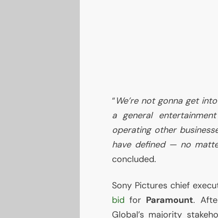
“
We’re not gonna get into
a general entertainmen
operating other businesse
have defined — no matte
concluded.
Sony Pictures chief execu
bid
for
Paramount
. Aft
Global’s majority stakeh