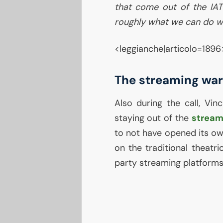
that come out of the
IA
roughly what we can do w
<leggianche|articolo=1896
The streaming war
Also during the call, Vin
staying out of the
stream
to not have opened its own
on the traditional theatri
party streaming platforms