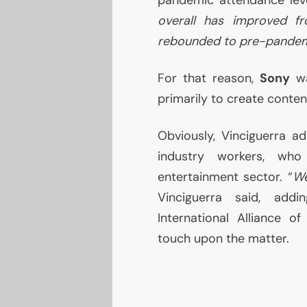
overall has improved fr
rebounded to pre-pandemi
For that reason,
Sony
wa
primarily to create conten
Obviously, Vinciguerra ad
industry workers, wh
entertainment sector. “
We
Vinciguerra said, addi
International Alliance o
touch upon the matter.