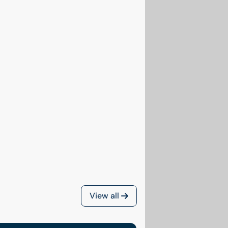
View all