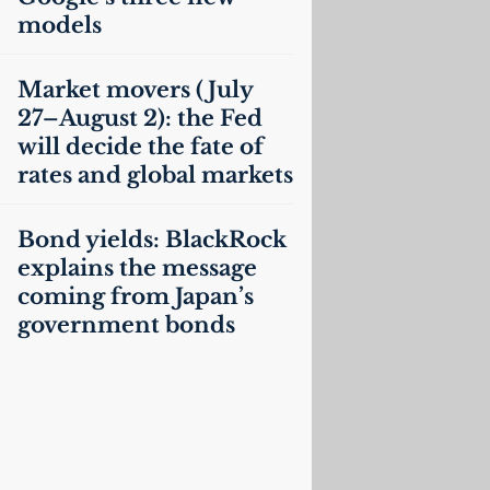
models
Market movers (July
27–August 2): the Fed
will decide the fate of
rates and global markets
Bond yields: BlackRock
explains the message
coming from Japan’s
government bonds