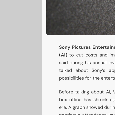
Sony Pictures Entertai
(
AI
)
to cut costs and im
said during his annual inv
talked about Sony’s ap
possibilities for the enter
Before talking about
AI
, 
box office has shrunk s
era. A graph showed durin
pandemic attendance leve