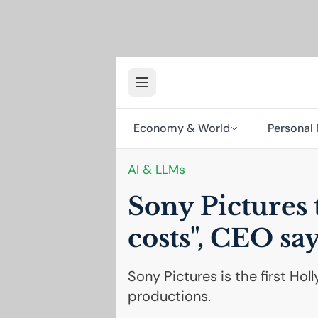
Economy & World
Personal 
AI
& LLMs
Sony Pictures 
costs",
CEO
say
Sony Pictures is the first Ho
productions.