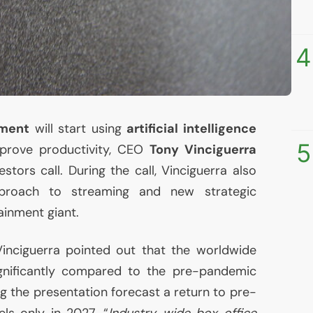
4
nment
will start using
artificial intelligence
5
prove productivity,
CEO
Tony Vinciguerra
estors call. During the call, Vinciguerra also
proach to streaming and new strategic
tainment giant.
Vinciguerra pointed out that the worldwide
ignificantly compared to the pre-pandemic
g the presentation forecast a return to pre-
ls only in 2027. “
Industry-wide box office