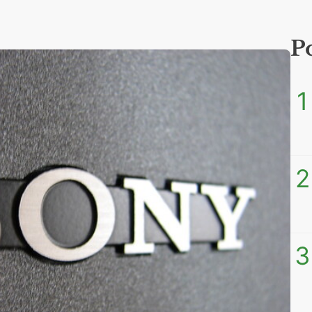
P
1
2
3