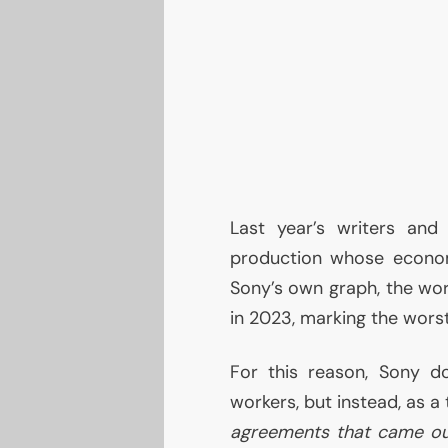
Last year’s writers and
production whose econom
Sony’s own graph, the wor
in 2023, marking the wors
For this reason, Sony 
workers, but instead, as a
agreements that came out