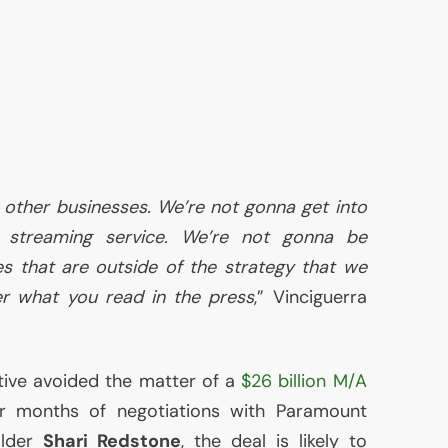
 other businesses. We’re not gonna get into
t streaming service. We’re not gonna be
s that are outside of the strategy that we
r what you read in the press
,” Vinciguerra
tive avoided the matter of a
$26 billion M/A
er months of negotiations with Paramount
older
Shari Redstone
, the deal is likely to