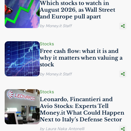
Which stocks to watch in
August 2026, as Wall Street
and Europe pull apart
by Money.it Staff
Stocks
Free cash flow: what it is and
why it matters when valuing a
stock
by Money.it Staff
Stocks
Leonardo, Fincantieri and
Avio Stocks: Experts Tell
Money.it What Could Happen
Next to Italy’s Defense Sector
by Laura Naka Antonelli