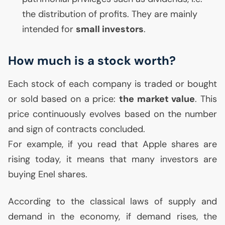
the distribution of profits. They are mainly
intended for
small investors
.
How much is a stock worth?
Each stock of each company is traded or bought
or sold based on a price:
the market value
. This
price continuously evolves based on the number
and sign of contracts concluded.
For example, if you read that Apple shares are
rising today, it means that many investors are
buying Enel shares.
According to the classical laws of supply and
demand in the economy, if demand rises, the