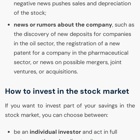
negative news pushes sales and depreciation
of the stock;
news or rumors about the company
, such as
the discovery of new deposits for companies
in the oil sector, the registration of a new
patent for a company in the pharmaceutical
sector, or news on possible mergers, joint
ventures, or acquisitions.
How to invest in the stock market
If you want to invest part of your savings in the
stock market, you can choose between:
be an
individual investor
and act in full