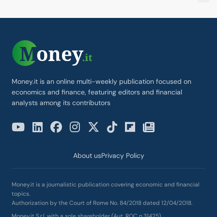
Money.it is an online multi-weekly publication focused on
economics and finance, featuring editors and financial
analysts among its contributors
About us
Privacy Policy
Money.it is a journalistic publication covering economic and financial
topics.
Authorization by the Court of Rome No. 84/2018 dated 12/04/2018.
Money.it S.r.l. with a sole shareholder (Aut. ROC n.31425)