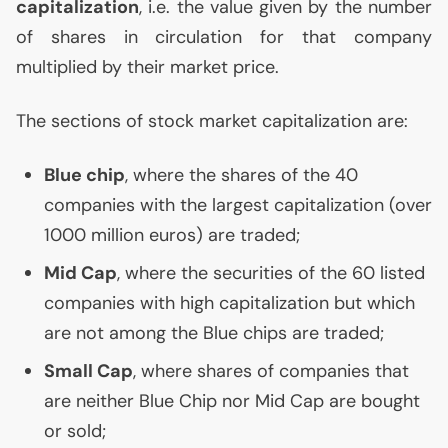
capitalization
, i.e. the value given by the number
of shares in circulation for that company
multiplied by their market price.
The sections of stock market capitalization are:
Blue chip
, where the shares of the 40
companies with the largest capitalization (over
1000 million euros) are traded;
Mid Cap
, where the securities of the 60 listed
companies with high capitalization but which
are not among the Blue chips are traded;
Small Cap
, where shares of companies that
are neither Blue Chip nor Mid Cap are bought
or sold;