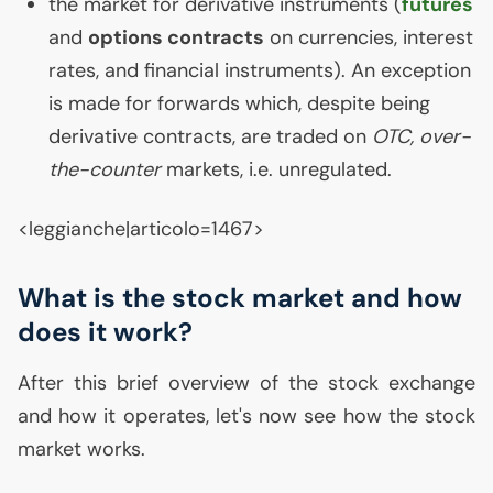
the market for derivative instruments (
futures
and
options contracts
on currencies, interest
rates, and financial instruments). An exception
is made for forwards which, despite being
derivative contracts, are traded on
OTC
, over-
the-counter
markets, i.e. unregulated.
<leggianche|articolo=1467>
What is the stock market and how
does it work?
After this brief overview of the stock exchange
and how it operates, let's now see how the stock
market works.