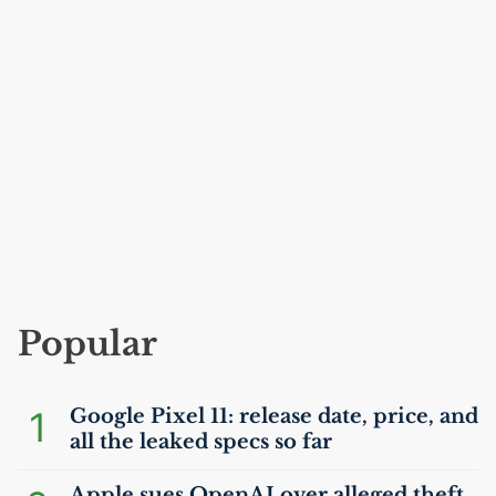
Popular
1
Google Pixel 11: release date, price, and
all the leaked specs so far
Apple sues OpenAI over alleged theft