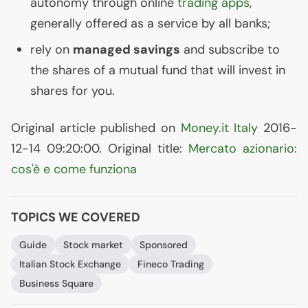
autonomy through online
trading apps
,
generally offered as a service by all banks;
rely on
managed savings
and subscribe to
the shares of a mutual fund that will invest in
shares for you.
Original article published on
Money.it Italy
2016-
12-14 09:20:00. Original title:
Mercato azionario:
cos'è e come funziona
TOPICS WE COVERED
Guide
Stock market
Sponsored
Italian Stock Exchange
Fineco Trading
Business Square