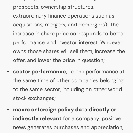
prospects, ownership structures,
extraordinary finance operations such as
acquisitions, mergers, and demergers): The
increase in share price corresponds to better
performance and investor interest. Whoever
owns those shares will sell them, increase the
offer, and lower the price in question;
sector performance
, i.e. the performance at
the same time of other companies belonging
to the same sector, including on other world
stock exchanges;
macro or foreign policy data directly or
indirectly relevant
for a company: positive
news generates purchases and appreciation,