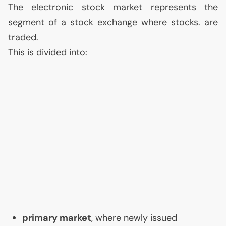
The electronic stock market represents the
segment of a stock exchange where stocks. are
traded.
This is divided into:
primary market
, where newly issued