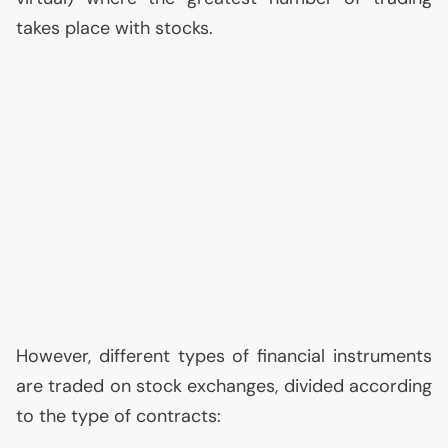
takes place with stocks.
However, different types of financial instruments
are traded on stock exchanges, divided according
to the type of contracts: