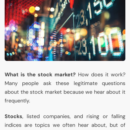
What is the stock market?
How does it work?
Many people ask these legitimate questions
about the stock market because we hear about it
frequently.
Stocks
, listed companies, and rising or falling
indices are topics we often hear about, but of