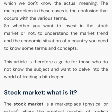
which we don't know the actual meaning. The
main problem in these cases is the confusion that
occurs with the various terms.
So whether you want to invest in the stock
market or not, to understand the market trend
and the economic situation of a country you need
to know some terms and concepts.
This article is therefore a guide for those who do
not know the subject and want to delve into the
world of trading a bit deeper.
Stock market: what is it?
The
stock market
is a marketplace (physical or
virtual) where the greatest number of trading