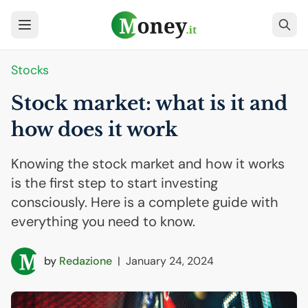
Stocks
Stock market: what is it and
how does it work
Knowing the stock market and how it works
is the first step to start investing
consciously. Here is a complete guide with
everything you need to know.
by
Redazione
|
January 24, 2024