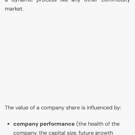
market.
The value of a company share is influenced by:
company performance
(the health of the
company, the capital size, future growth