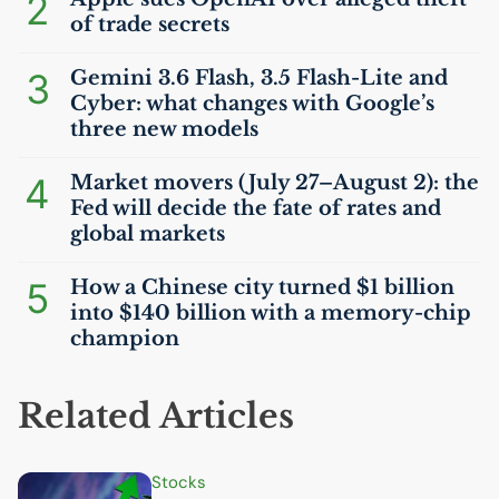
2
of trade secrets
3
Gemini 3.6 Flash, 3.5 Flash-Lite and
Cyber: what changes with Google’s
three new models
4
Market movers (July 27–August 2): the
Fed will decide the fate of rates and
global markets
5
How a Chinese city turned $1 billion
into $140 billion with a memory-chip
champion
Related Articles
Stocks