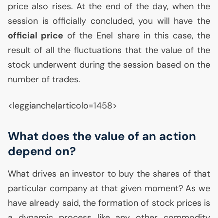
price also rises. At the end of the day, when the
session is officially concluded, you will have the
official price
of the Enel share in this case, the
result of all the fluctuations that the value of the
stock underwent during the session based on the
number of trades.
<leggianche|articolo=1458>
What does the value of an action
depend on?
What drives an investor to buy the shares of that
particular company at that given moment? As we
have already said, the formation of stock prices is
a dynamic process like any other commodity