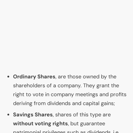
Ordinary Shares
, are those owned by the
shareholders of a company. They grant the
right to vote in company meetings and profits
deriving from dividends and capital gains;
Savings Shares
, shares of this type are
without voting rights
, but guarantee
patrimonial privileges such as dividends, i.e.