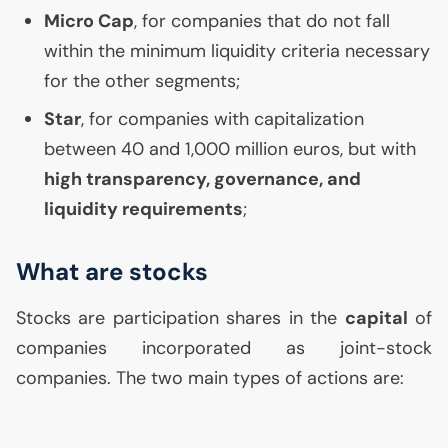
Micro Cap
, for companies that do not fall
within the minimum liquidity criteria necessary
for the other segments;
Star
, for companies with capitalization
between 40 and 1,000 million euros, but with
high transparency, governance, and
liquidity requirements
;
What are stocks
Stocks are participation shares in the
capital
of
companies incorporated as joint-stock
companies. The two main types of actions are: