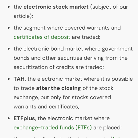
the
electronic stock market
(subject of our
article);
the segment where covered warrants and
certificates of deposit
are traded;
the electronic bond market where government
bonds and other securities deriving from the
securitization of credits are traded;
TAH
,
the electronic market where it is possible
to trade
after the closing
of the stock
exchange, but only for stocks covered
warrants and certificates;
ETFplus
, the electronic market where
exchange-traded funds (ETFs)
are placed;