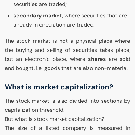
securities are traded;
secondary market
, where securities that are
already in circulation are traded.
The stock market is not a physical place where
the buying and selling of securities takes place,
but an electronic place, where
shares
are sold
and bought, i.e. goods that are also non-material.
What is market capitalization?
The stock market is also divided into sections by
capitalization threshold.
But what is stock market capitalization?
The size of a listed company is measured in