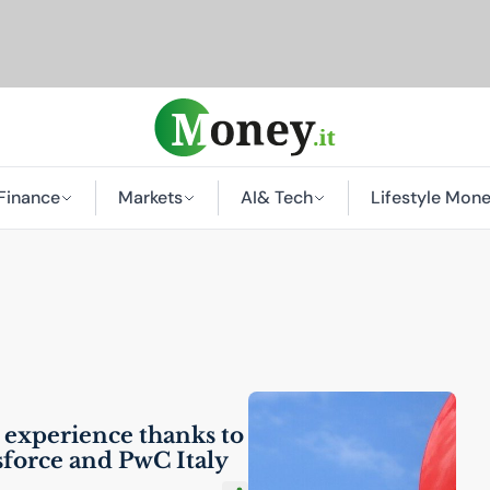
Finance
Markets
AI
& Tech
Lifestyle Mon
 experience thanks to
sforce and PwC Italy