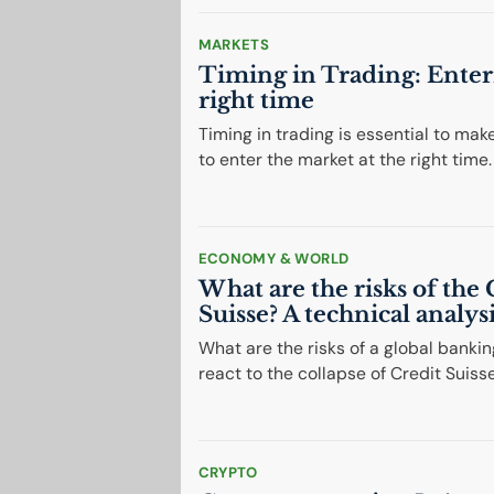
MARKETS
Timing in Trading: Enter
right time
Timing in trading is essential to mak
to enter the market at the right time.
ECONOMY & WORLD
What are the risks of the 
Suisse? A technical analys
What are the risks of a global bankin
react to the collapse of Credit Suiss
CRYPTO