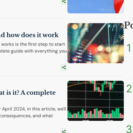
P
and how does it work
orks is the first step to start
1
plete guide with everything you
2
t is it? A complete
pril 2024, in this article, we'll
, consequences, and what
3