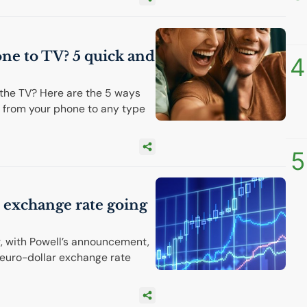
one to
TV
? 5 quick and
4
the TV? Here are the 5 ways
 from your phone to any type
5
r exchange rate going
r, with Powell’s announcement,
 euro-dollar exchange rate