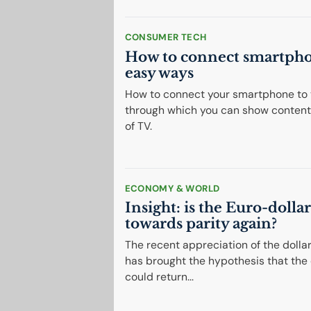
CONSUMER TECH
How to connect smartph
easy ways
How to connect your smartphone to 
through which you can show content
of TV.
ECONOMY & WORLD
Insight: is the Euro-dolla
towards parity again?
The recent appreciation of the dolla
has brought the hypothesis that the
could return...