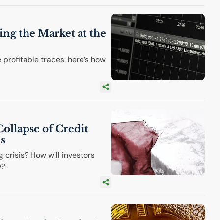
ing the Market at the
e profitable trades: here’s how
Collapse of Credit
is
g crisis? How will investors
e?