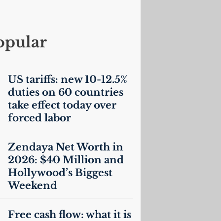
opular
US
tariffs: new 10-12.5%
duties on 60 countries
take effect today over
forced labor
Zendaya Net Worth in
2026: $40 Million and
Hollywood’s Biggest
Weekend
Free cash flow: what it is