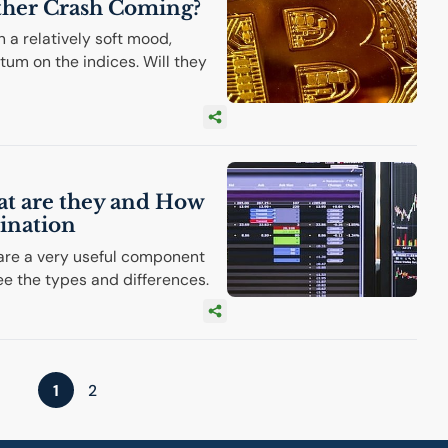
ther Crash Coming?
 a relatively soft mood,
tum on the indices. Will they
at are they and How
ination
 are a very useful component
ee the types and differences.
1
2