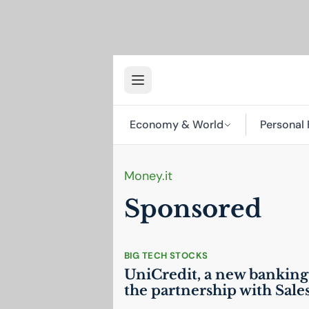
Economy & World
Personal 
Money.it
Sponsored
BIG TECH STOCKS
UniCredit, a new banking
the partnership with Sale