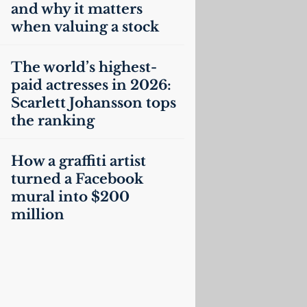
and why it matters
when valuing a stock
The world’s highest-
paid actresses in 2026:
Scarlett Johansson tops
the ranking
How a graffiti artist
turned a Facebook
mural into $200
million