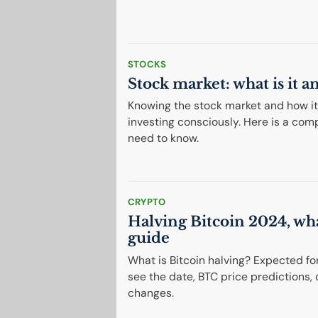
STOCKS
Stock market: what is it 
Knowing the stock market and how it w
investing consciously. Here is a com
need to know.
CRYPTO
Halving Bitcoin 2024, wha
guide
What is Bitcoin halving? Expected for A
see the date, BTC price predictions
changes.