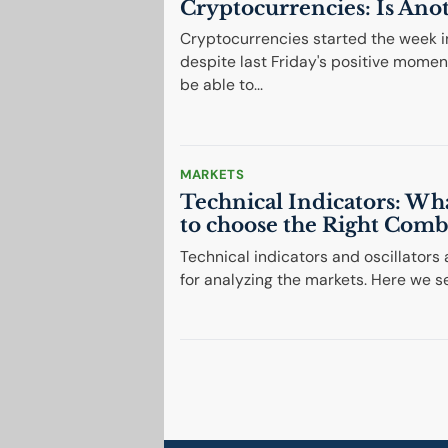
Cryptocurrencies: Is Ano
Cryptocurrencies started the week in
despite last Friday's positive momen
be able to...
MARKETS
Technical Indicators: Wh
to choose the Right Comb
Technical indicators and oscillators
for analyzing the markets. Here we s