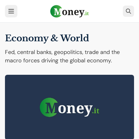
Economy & World
Fed, central banks, geopolitics, trade and the
macro forces driving the global economy.