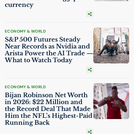
currency
ECONOMY & WORLD
S&P 500 Futures Steady
Near Records as Nvidia and
Arista Power the
AI
Trade —
What to Watch Today
ECONOMY & WORLD
Bijan Robinson Net Worth
in 2026: $22 Million and
the Record Deal That Made
Him the
NFL
’s Highest-Paid
Running Back