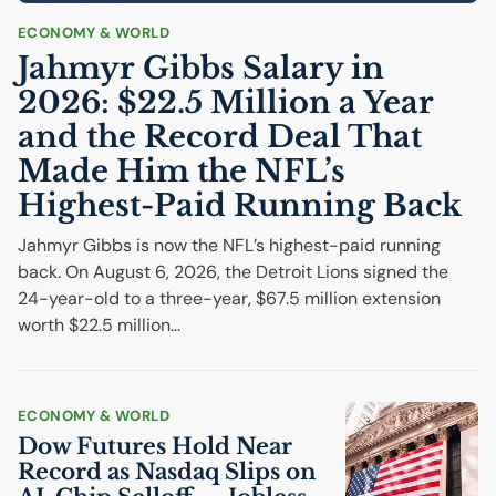
ECONOMY & WORLD
Jahmyr Gibbs Salary in
2026: $22.5 Million a Year
and the Record Deal That
Made Him the
NFL
’s
Highest-Paid Running Back
Jahmyr Gibbs is now the NFL’s highest-paid running
back. On August 6, 2026, the Detroit Lions signed the
24-year-old to a three-year, $67.5 million extension
worth $22.5 million...
ECONOMY & WORLD
Dow Futures Hold Near
Record as Nasdaq Slips on