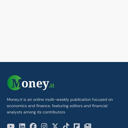
Money.it is an online multi-weekly publication focused on
economics and finance, featuring editors and financial
analysts among its contributors