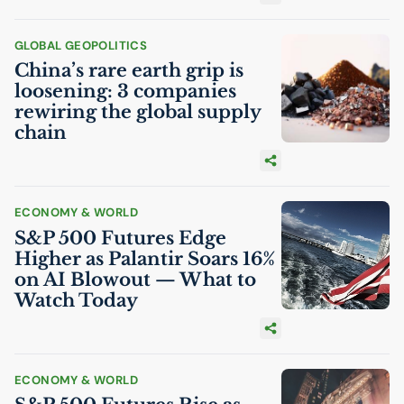
GLOBAL GEOPOLITICS
China’s rare earth grip is
loosening: 3 companies
rewiring the global supply
chain
ECONOMY & WORLD
S&P 500 Futures Edge
Higher as Palantir Soars 16%
on
AI
Blowout — What to
Watch Today
ECONOMY & WORLD