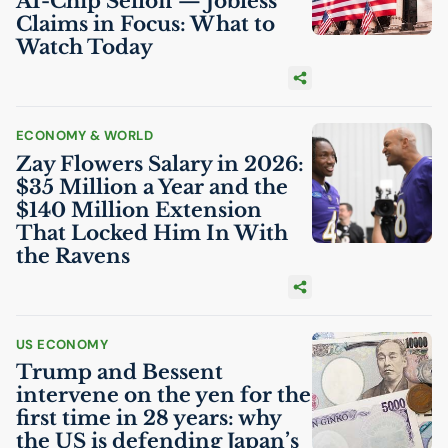
AI
-Chip Selloff — Jobless
Claims in Focus: What to
Watch Today
ECONOMY & WORLD
Zay Flowers Salary in 2026:
$35 Million a Year and the
$140 Million Extension
That Locked Him In With
the Ravens
US
ECONOMY
Trump and Bessent
intervene on the yen for the
first time in 28 years: why
the
US
is defending Japan’s