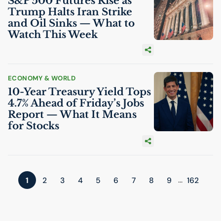
S&P 500 Futures Rise as
Trump Halts Iran Strike
and Oil Sinks — What to
Watch This Week
ECONOMY & WORLD
10-Year Treasury Yield Tops
4.7% Ahead of Friday’s Jobs
Report — What It Means
for Stocks
...
1
2
3
4
5
6
7
8
9
162